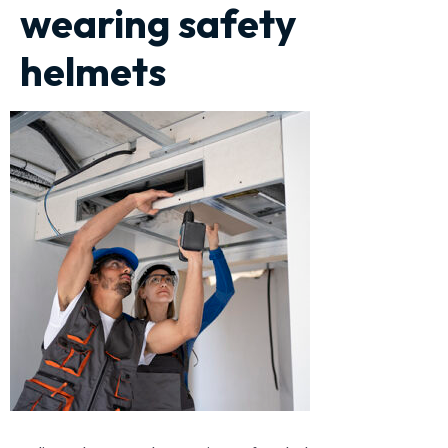
wearing safety
helmets