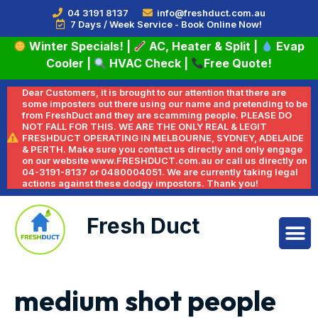
04 3191 8137
info@freshduct.com.au
7 Days / Week Service - Book Online Now!
Winter Specials!
|
AC, Heater & Split
|
Evap
Cooler
|
HVAC Check
|
Free Quote!
Dear Customers, it is brought to our attention that there are
some imposters out there using our name and pretending to be
from FreshDuct and they are scamming people. PLEASE DO
NOT FALL FOR THIS. WE ARE THE ONLY REAL & LEGIT
FRESHDUCT OPERATING IN MELBOURNE, SYDNEY, ADELAIDE
& PERTH. Make sure you contact us directly and only engage
on our website www.FRESHDUCT.com.au or call us directly on
04-3191-8137 or 0480004051. We are currently taking legal
actions against these dodgy impostors. Thank you!
Fresh Duct
medium shot people