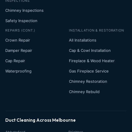
INSPECTIONS
Chimney Inspections
Safety Inspection
REPAIRS (CONT.)
INSTALLATION & RESTORATION
Crown Repair
All Installations
Damper Repair
Cap & Cowl Installation
Cap Repair
Fireplace & Wood Heater
Waterproofing
Gas Fireplace Service
Chimney Restoration
Chimney Rebuild
Duct Cleaning Across Melbourne