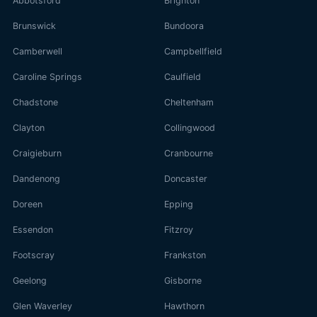
Abbotsford
Brighton
Brunswick
Bundoora
Camberwell
Campbellfield
Caroline Springs
Caulfield
Chadstone
Cheltenham
Clayton
Collingwood
Craigieburn
Cranbourne
Dandenong
Doncaster
Doreen
Epping
Essendon
Fitzroy
Footscray
Frankston
Geelong
Gisborne
Glen Waverley
Hawthorn