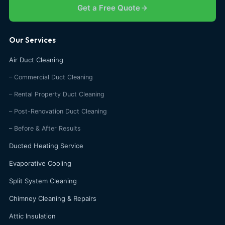
Get a Free Quote
Our Services
Air Duct Cleaning
– Commercial Duct Cleaning
– Rental Property Duct Cleaning
– Post-Renovation Duct Cleaning
– Before & After Results
Ducted Heating Service
Evaporative Cooling
Split System Cleaning
Chimney Cleaning & Repairs
Attic Insulation