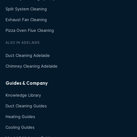
Split System Cleaning
Exhaust Fan Cleaning
Pizza Oven Flue Cleaning
ALSO IN ADELAIDE
Duct Cleaning Adelaide
Chimney Cleaning Adelaide
Guides & Company
Knowledge Library
Duct Cleaning Guides
Heating Guides
Cooling Guides