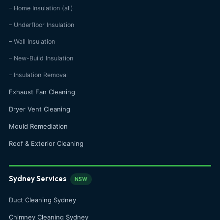
– Home Insulation (all)
– Underfloor Insulation
– Wall Insulation
– New-Build Insulation
– Insulation Removal
Exhaust Fan Cleaning
Dryer Vent Cleaning
Mould Remediation
Roof & Exterior Cleaning
Sydney Services
NSW
Duct Cleaning Sydney
Chimney Cleaning Sydney