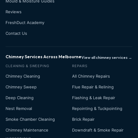
Mould & Moisture Guides
Reviews
FreshDuct Academy
Contact Us
Chimney Services Across Melbourne
View all chimney services →
CLEANING & SWEEPING
REPAIRS
Chimney Cleaning
All Chimney Repairs
Chimney Sweep
Flue Repair & Relining
Deep Cleaning
Flashing & Leak Repair
Nest Removal
Repointing & Tuckpointing
Smoke Chamber Cleaning
Brick Repair
Chimney Maintenance
Downdraft & Smoke Repair