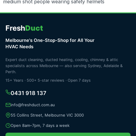
medium shot people wearing safety helmets
Fresh
Duct
Melbourne's One-Stop-Shop for All Your
HVAC Needs
Expert duct cleaning, ducted heating, cooling, chimney & attic
specialists across Melbourne — also serving Sydney, Adelaide &
Perth.
15+ Years · 500+ 5-star reviews · Open 7 days
0431 918 137
info@freshduct.com.au
55 Collins Street, Melbourne VIC 3000
Open 8am–7pm, 7 days a week