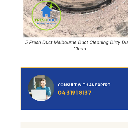
5 Fresh Duct Melbourne Duct Cleaning Dirty Du
Clean
CONSULT WITH AN EXPERT
04 3191 8137