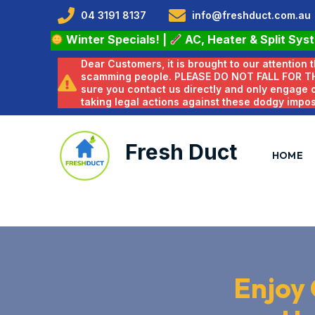
04 3191 8137
info@freshduct.com.au
Winter Specials!
|
AC, Heater & Split Sys
Dear Customers, it is brought to our attention
scamming people. PLEASE DO NOT FALL FOR T
sure you contact us directly and only engage
taking legal actions against these dodgy impo
Fresh Duct
HOME
Enjoy 