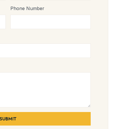
Phone Number
SUBMIT