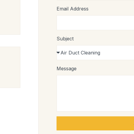
Email Address
Subject
Message