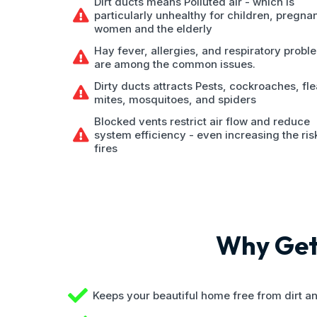
Dirt ducts means Polluted air - which is
particularly unhealthy for children, pregna
women and the elderly
Hay fever, allergies, and respiratory probl
are among the common issues.
Dirty ducts attracts Pests, cockroaches, fle
mites, mosquitoes, and spiders
Blocked vents restrict air flow and reduce
system efficiency - even increasing the ris
fires
Why Get 
Keeps your beautiful home free from dirt a