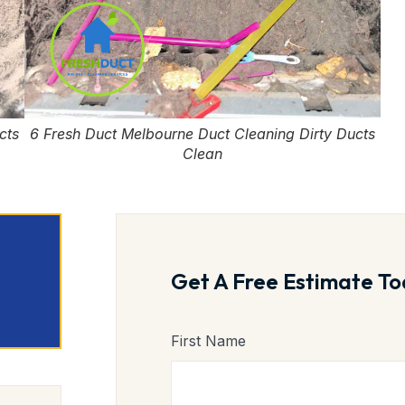
cts
6 Fresh Duct Melbourne Duct Cleaning Dirty Ducts
Clean
Get A Free Estimate To
First Name