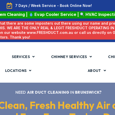
7 Days / Week Service - Book Online Now!
tem Cleaning
|
Evap Cooler Service
|
HVAC Inspect
 that there are some imposters out there using our name and pr
HIS. WE ARE THE ONLY REAL & LEGIT FRESHDUCT OPERATING I
 on our website www.FRESHDUCT.com.au or call us directly on
stors. Thank you!
SERVICES
CHIMNEY SERVICES
CHI
LOCATIONS
ABOUT
NEED
AIR DUCT CLEANING
IN
BRUNSWICK?
Clean, Fresh Healthy Air 