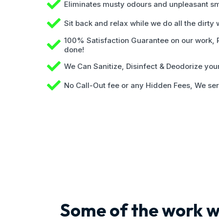
Eliminates musty odours and unpleasant sm
Sit back and relax while we do all the dirty
100% Satisfaction Guarantee on our work, Pa
done!
We Can Sanitize, Disinfect & Deodorize yo
No Call-Out fee or any Hidden Fees, We ser
Some of the work w