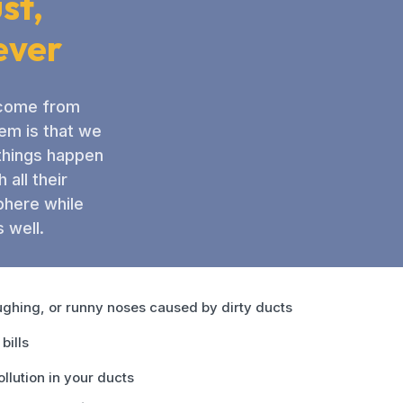
st,
ever
n come from
lem is that we
 things happen
all their
phere while
 well.
ghing, or runny noses caused by dirty ducts
bills
ollution in your ducts