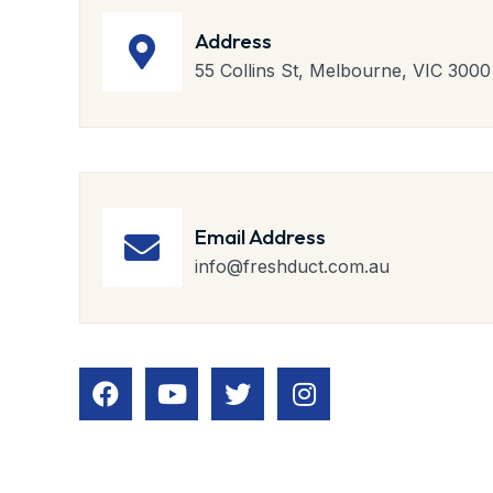
Address
55 Collins St, Melbourne, VIC 3000
Email Address
info@freshduct.com.au