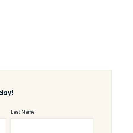
1 Fresh
day!
Last Name