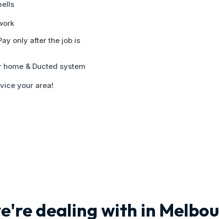
ells
 work
y only after the job is
ur home & Ducted system
vice your area!
e're dealing with in Melbo