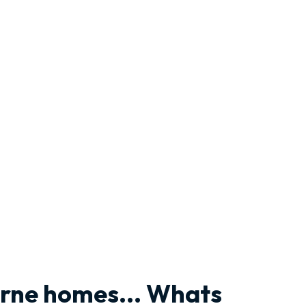
urne homes... Whats