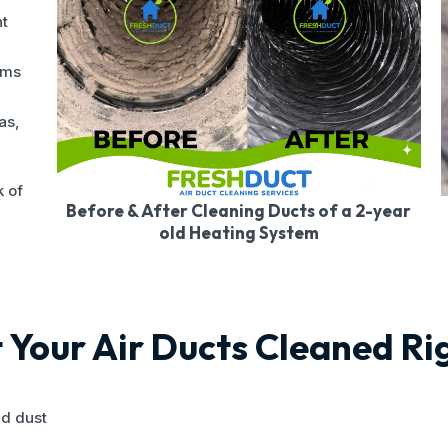
nt
ems
as,
k of
Before & After Cleaning Ducts of a 2-year
old Heating System
Your Air Ducts Cleaned R
nd dust