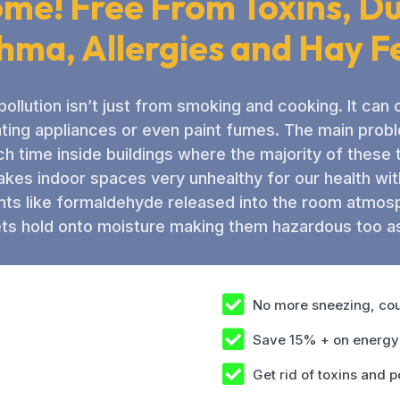
me! Free From Toxins, Du
hma, Allergies and Hay F
 pollution isn’t just from smoking and cooking. It ca
ating appliances or even paint fumes. The main prob
 time inside buildings where the majority of these
kes indoor spaces very unhealthy for our health with 
ts like formaldehyde released into the room atmos
ts hold onto moisture making them hazardous too as
No more sneezing, cou
Save 15% + on energy 
Get rid of toxins and p