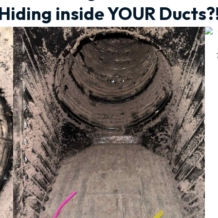
Hiding inside YOUR Ducts?