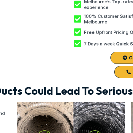
Melbourne’s
Top-rate
experience
100% Customer
Satis
Melbourne
Free
Upfront Pricing 
7 Days a week
Quick S
G
Ducts Could Lead To Seriou
und