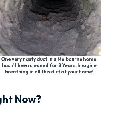
One very nasty duct in a Melbourne home,
hasn’t been cleaned for 8 Years, Imagine
breathing in all this dirt at your home!
ight Now?