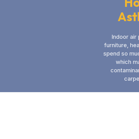
Ho
Ast
Indoor air
furniture, he
spend so much
which ma
contaminan
carpe