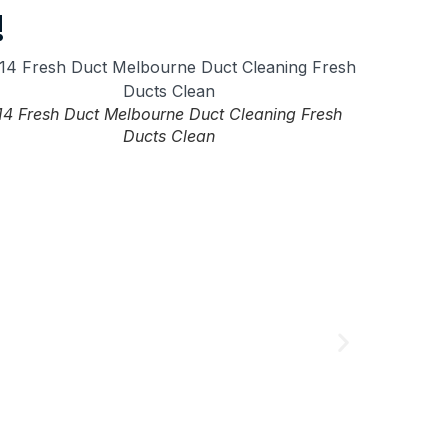
!
14 Fresh Duct Melbourne Duct Cleaning Fresh
Ducts Clean