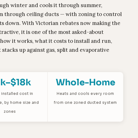
ugh winter and cools it through summer,
om through ceiling ducts — with zoning to control
ts down. With Victorian rebates now making the
ractive, it is one of the most asked-about
ow it works, what it costs to install and run,
 stacks up against gas, split and evaporative
k–$18k
Whole-Home
 installed cost in
Heats and cools every room
e, by home size and
from one zoned ducted system
zones