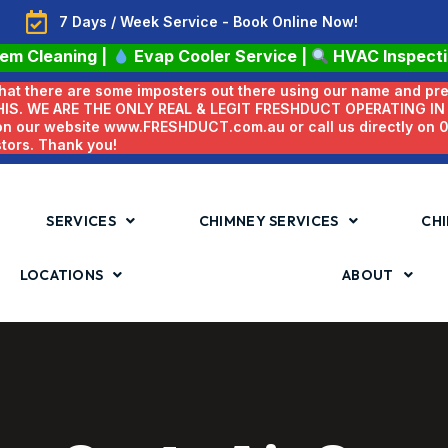
7 Days / Week Service - Book Online Now!
tem Cleaning
|
Evap Cooler Service
|
HVAC Inspect
 that there are some imposters out there using our name and pr
HIS. WE ARE THE ONLY REAL & LEGIT FRESHDUCT OPERATING I
 on our website www.FRESHDUCT.com.au or call us directly on
stors. Thank you!
SERVICES
CHIMNEY SERVICES
CHI
LOCATIONS
ABOUT