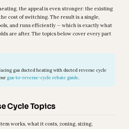
ating, the appeal is even stronger: the existing
e cost of switching. The result is a single,
ols, and runs efficiently — which is exactly what
s are after. The topics below cover every part
acing gas ducted heating with ducted reverse cycle
 our
gas-to-reverse-cycle rebate guide
.
e Cycle Topics
m works, what it costs, zoning, sizing,