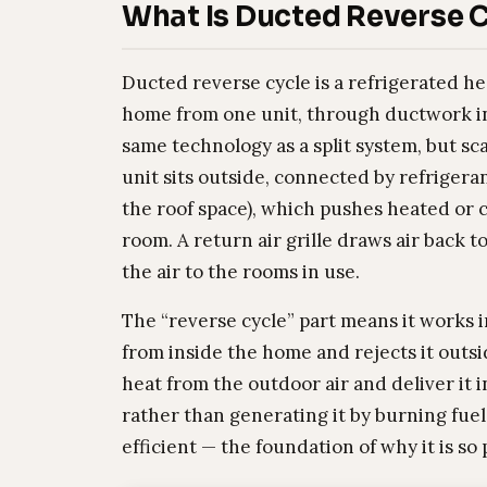
What Is Ducted Reverse C
Ducted reverse cycle is a refrigerated h
home from one unit, through ductwork in 
same technology as a split system, but sc
unit sits outside, connected by refrigerant
the roof space), which pushes heated or c
room. A return air grille draws air back t
the air to the rooms in use.
The “reverse cycle” part means it works i
from inside the home and rejects it outsid
heat from the outdoor air and deliver it
rather than generating it by burning fuel 
efficient — the foundation of why it is so