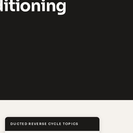
itioning
DUCTED REVERSE CYCLE TOPICS