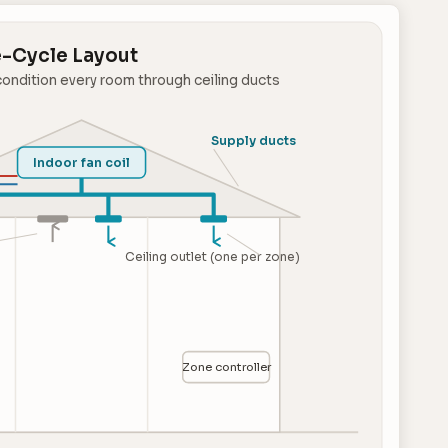
-Cycle Layout
condition every room through ceiling ducts
Supply ducts
Indoor fan coil
Ceiling outlet (one per zone)
Zone controller