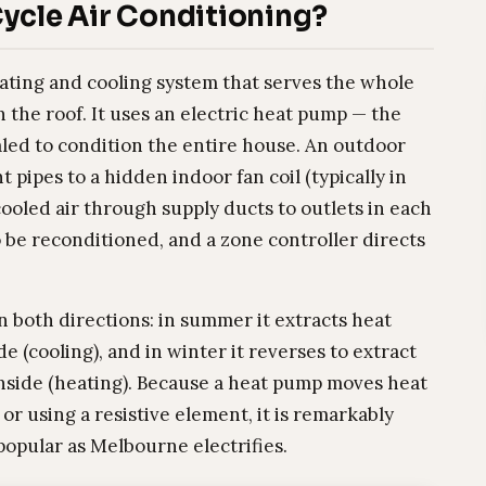
ycle Air Conditioning?
eating and cooling system that serves the whole
the roof. It uses an electric heat pump — the
aled to condition the entire house. An outdoor
 pipes to a hidden indoor fan coil (typically in
ooled air through supply ducts to outlets in each
o be reconditioned, and a zone controller directs
n both directions: in summer it extracts heat
e (cooling), and in winter it reverses to extract
 inside (heating). Because a heat pump moves heat
or using a resistive element, it is remarkably
 popular as Melbourne electrifies.