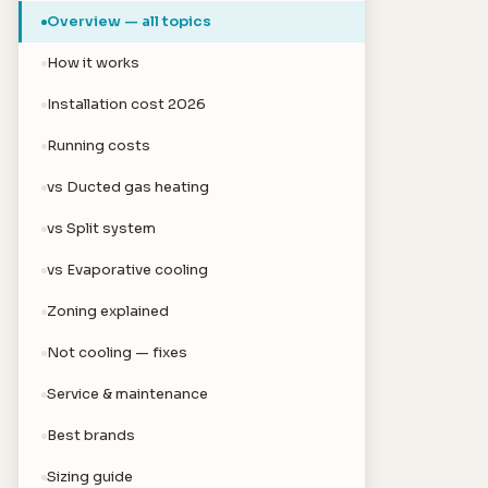
Overview — all topics
How it works
Installation cost 2026
Running costs
vs Ducted gas heating
vs Split system
vs Evaporative cooling
Zoning explained
Not cooling — fixes
Service & maintenance
Best brands
Sizing guide