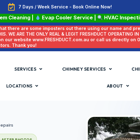
7 Days / Week Service - Book Online Now!
tem Cleaning
|
Evap Cooler Service
|
HVAC Inspect
 that there are some imposters out there using our name and pr
HIS. WE ARE THE ONLY REAL & LEGIT FRESHDUCT OPERATING I
 on our website www.FRESHDUCT.com.au or call us directly on
stors. Thank you!
SERVICES
CHIMNEY SERVICES
CHI
LOCATIONS
ABOUT
epairs
& AFTER PHOTOS