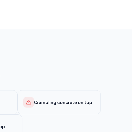
.
Crumbling concrete on top
top