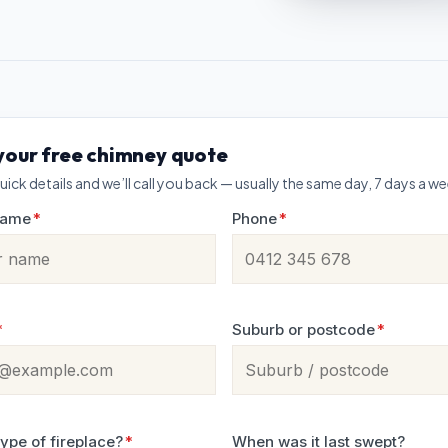
your free chimney quote
uick details and we’ll call you back — usually the same day, 7 days a w
name
*
Phone
*
*
Suburb or postcode
*
ype of fireplace?
*
When was it last swept?