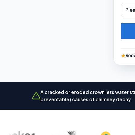
500+
A cracked or eroded crown lets water str
preventable) causes of chimney decay.