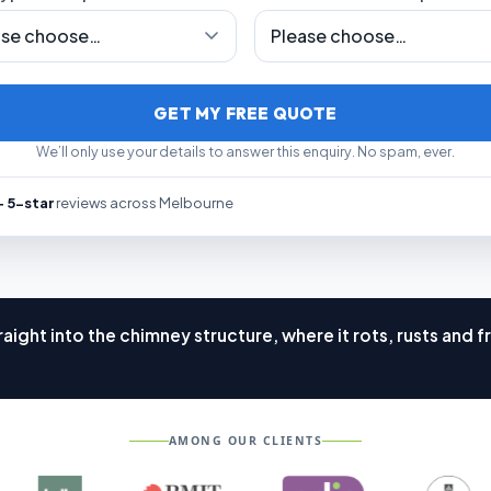
GET MY FREE QUOTE
We’ll only use your details to answer this enquiry. No spam, ever.
 5-star
reviews across Melbourne
aight into the chimney structure, where it rots, rusts an
AMONG OUR CLIENTS