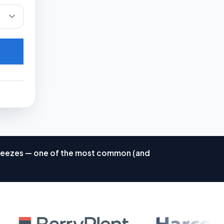
d freezes — one of the most common (and