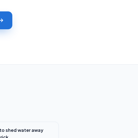
to shed water away
rick