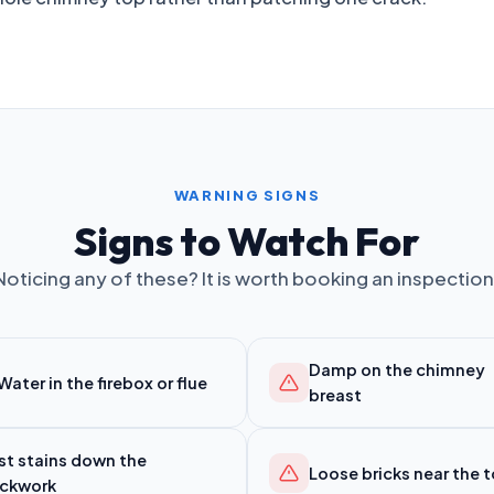
WARNING SIGNS
Signs to Watch For
Noticing any of these? It is worth booking an inspection
Damp on the chimney
Water in the firebox or flue
breast
st stains down the
Loose bricks near the 
ickwork