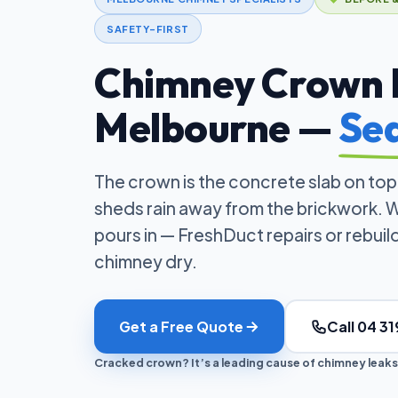
SAFETY-FIRST
Chimney Crown R
Melbourne —
Sea
The crown is the concrete slab on top
sheds rain away from the brickwork. W
pours in — FreshDuct repairs or rebui
chimney dry.
Get a Free Quote
Call 04 31
Cracked crown? It’s a leading cause of chimney leaks