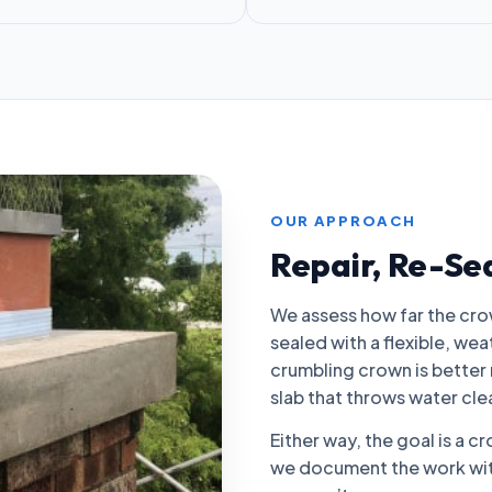
OUR APPROACH
Repair, Re-Se
We assess how far the crow
sealed with a flexible, we
crumbling crown is better 
slab that throws water clea
Either way, the goal is a c
we document the work with