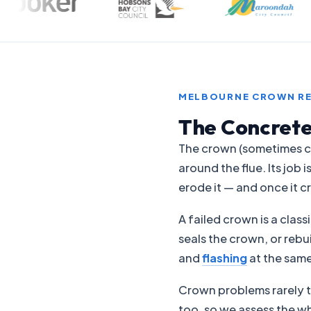
MELBOURNE CROWN RE
The Concrete
The crown (sometimes ca
around the flue. Its jo
erode it — and once it c
A failed crown is a clas
seals the crown, or rebu
and
flashing
at the same
Crown problems rarely t
too, so we assess the w