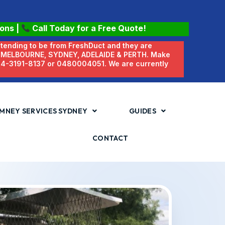
ions
|
Call Today for a Free Quote!
etending to be from FreshDuct and they are
N MELBOURNE, SYDNEY, ADELAIDE & PERTH. Make
 04-3191-8137 or 0480004051. We are currently
MNEY SERVICES SYDNEY
GUIDES
CONTACT