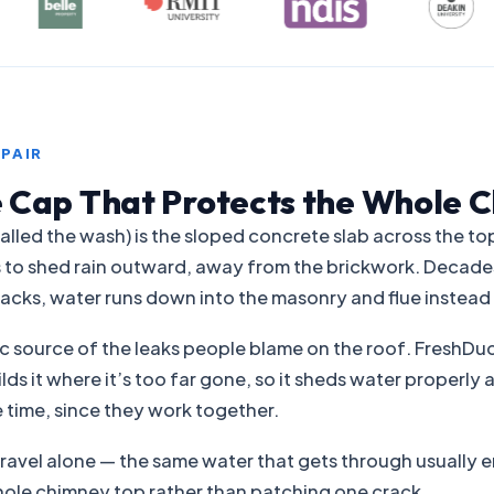
PAIR
 Cap That Protects the Whole 
lled the wash) is the sloped concrete slab across the to
b is to shed rain outward, away from the brickwork. Decad
racks, water runs down into the masonry and flue instead 
sic source of the leaks people blame on the roof. FreshDuc
ilds it where it’s too far gone, so it sheds water properl
 time, since they work together.
ravel alone — the same water that gets through usually e
hole chimney top rather than patching one crack.