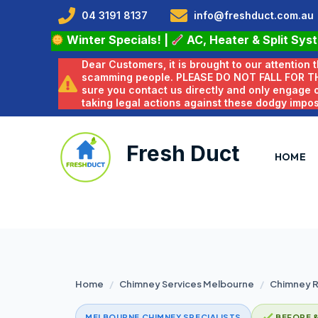
04 3191 8137
info@freshduct.com.au
Winter Specials!
|
AC, Heater & Split Sys
Dear Customers, it is brought to our attention
scamming people. PLEASE DO NOT FALL FOR T
sure you contact us directly and only engage
taking legal actions against these dodgy impo
Fresh Duct
HOME
Home
/
Chimney Services Melbourne
/
Chimney R
MELBOURNE CHIMNEY SPECIALISTS
BEFORE 