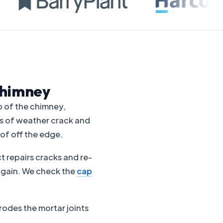
Chimney
p of the chimney,
es of weather crack and
of off the edge.
t repairs cracks and re-
y again. We check the
cap
rodes the mortar joints