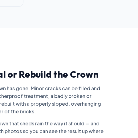
al or Rebuild the Crown
n has gone. Minor cracks can be filled and
atherproof treatment; a badly broken or
rebuilt with a properly sloped, overhanging
r of the bricks.
rown that sheds rain the way it should — and
 photos so you can see the result up where