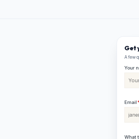
Get 
A few q
Your 
Email
What t