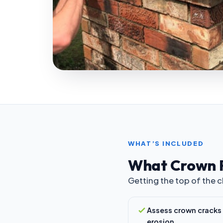
WHAT’S INCLUDED
What Crown 
Getting the top of the 
Assess crown cracks
erosion