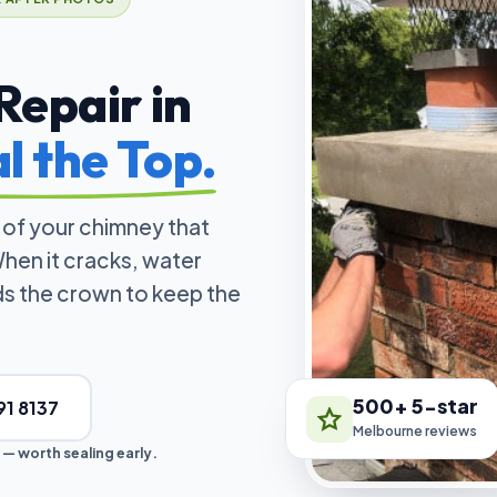
epair in
l the Top.
 of your chimney that
hen it cracks, water
lds the crown to keep the
500+ 5-star
91 8137
Melbourne reviews
 — worth sealing early.