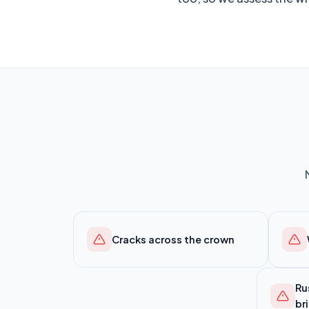
Cracks across the crown
Ru
br