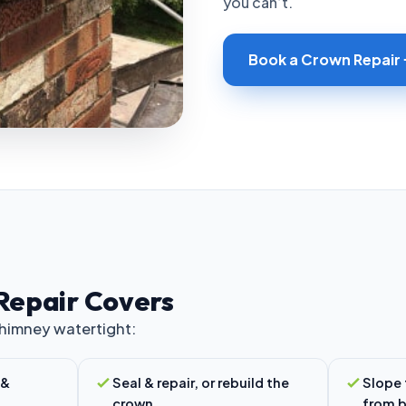
you can’t.
Book a Crown Repair
Repair Covers
chimney watertight:
 &
Seal & repair, or rebuild the
Slope 
crown
from b