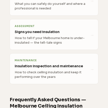
What you can safely do yourself and where a
professional is needed
ASSESSMENT
Signs you need insulation
How to tell if your Melbourne home is under-
insulated — the tell-tale signs
MAINTENANCE
Insulation inspection and maintenance
How to check ceiling insulation and keep it
performing over the years
Frequently Asked Questions —
Melbourne Ceiling Insulation