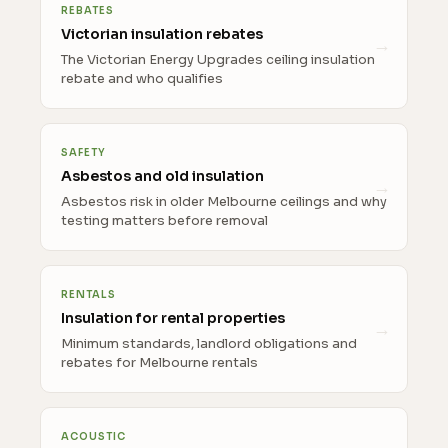
REBATES
Victorian insulation rebates
The Victorian Energy Upgrades ceiling insulation
rebate and who qualifies
SAFETY
Asbestos and old insulation
Asbestos risk in older Melbourne ceilings and why
testing matters before removal
RENTALS
Insulation for rental properties
Minimum standards, landlord obligations and
rebates for Melbourne rentals
ACOUSTIC