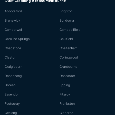
Duct Cleaning Across Melbourne
Abbotsford
Brighton
Brunswick
Bundoora
Camberwell
Campbellfield
Caroline Springs
Caulfield
Chadstone
Cheltenham
Clayton
Collingwood
Craigieburn
Cranbourne
Dandenong
Doncaster
Doreen
Epping
Essendon
Fitzroy
Footscray
Frankston
Geelong
Gisborne