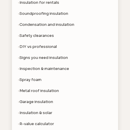
Insulation for rentals
Soundproofing insulation
Condensation and insulation
Safety clearances
DIY vs professional
Signs you need insulation
Inspection & maintenance
Spray foam
Metal roof insulation
Garage insulation
Insulation & solar
R-value calculator