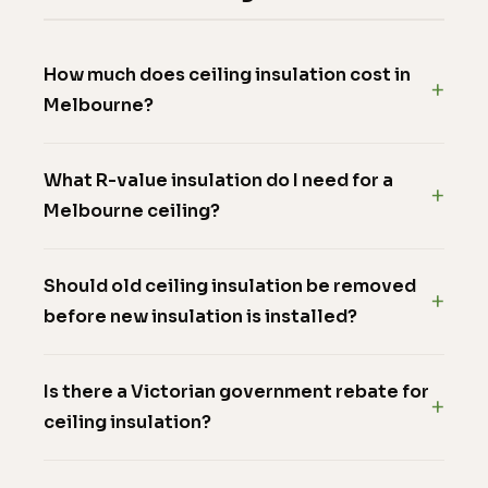
How much does ceiling insulation cost in
Melbourne?
What R-value insulation do I need for a
Melbourne ceiling?
Should old ceiling insulation be removed
before new insulation is installed?
Is there a Victorian government rebate for
ceiling insulation?