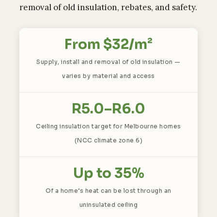
removal of old insulation, rebates, and safety.
From $32/m²
Supply, install and removal of old insulation —
varies by material and access
R5.0–R6.0
Ceiling insulation target for Melbourne homes
(NCC climate zone 6)
Up to 35%
Of a home’s heat can be lost through an
uninsulated ceiling