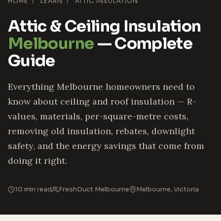
HOME
/
LEARN
/
ATTIC INSULATION
Attic & Ceiling Insulation
Melbourne
— Complete
Guide
Everything Melbourne homeowners need to
know about ceiling and roof insulation — R-
values, materials, per-square-metre costs,
removing old insulation, rebates, downlight
safety, and the energy savings that come from
doing it right.
10 min read
FreshDuct Melbourne
Melbourne, Victoria