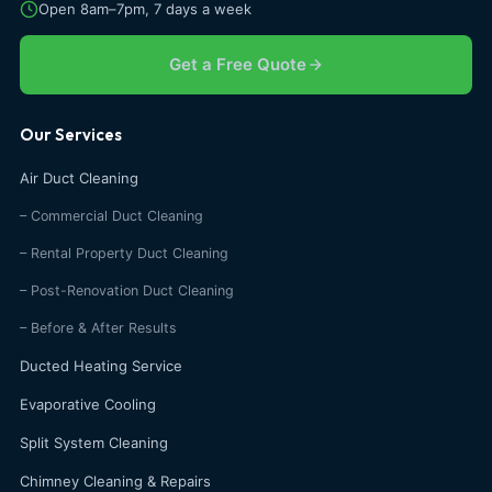
Open 8am–7pm, 7 days a week
Get a Free Quote
Our Services
Air Duct Cleaning
– Commercial Duct Cleaning
– Rental Property Duct Cleaning
– Post-Renovation Duct Cleaning
– Before & After Results
Ducted Heating Service
Evaporative Cooling
Split System Cleaning
Chimney Cleaning & Repairs