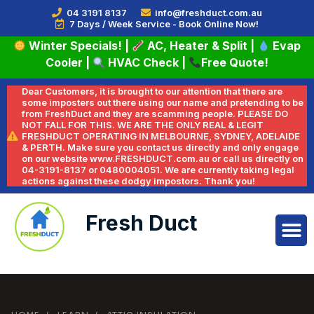
04 3191 8137
info@freshduct.com.au
7 Days / Week Service - Book Online Now!
Winter Specials!
|
AC, Heater & Split
|
Evap
Cooler
|
HVAC Check
|
Free Quote!
Dear Customers, it is brought to our attention that there are
some imposters out there using our name and pretending to be
from FreshDuct and they are scamming people. PLEASE DO
NOT FALL FOR THIS. WE ARE THE ONLY REAL & LEGIT
FRESHDUCT OPERATING IN MELBOURNE, SYDNEY, ADELAIDE
& PERTH. Make sure you contact us directly and only engage
on our website www.FRESHDUCT.com.au or call us directly on
04-3191-8137 or 0480004051. We are currently taking legal
actions against these dodgy impostors. Thank you!
Fresh Duct