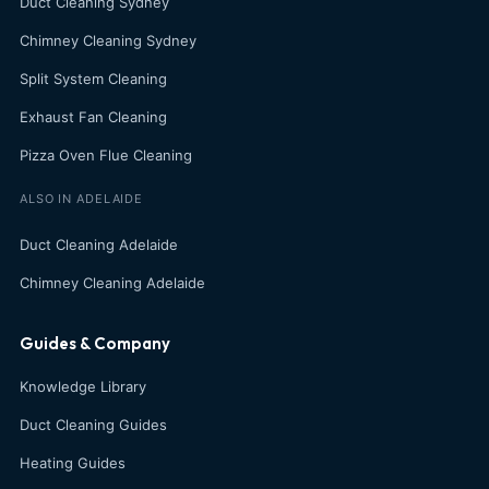
Duct Cleaning Sydney
Chimney Cleaning Sydney
Split System Cleaning
Exhaust Fan Cleaning
Pizza Oven Flue Cleaning
ALSO IN ADELAIDE
Duct Cleaning Adelaide
Chimney Cleaning Adelaide
Guides & Company
Knowledge Library
Duct Cleaning Guides
Heating Guides