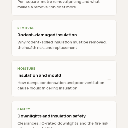
Per-square-metre removal pricing and what
makes a removal job cost more
REMOVAL
Rodent-damaged insulation
Why rodent-soiled insulation must be removed,
the health risk, and replacement
MOISTURE
Insulation and mould
How damp, condensation and poor ventilation
cause mould in ceiling insulation
SAFETY
Downlights and insulation safety
Clearances, IC-rated downlights and the fire risk