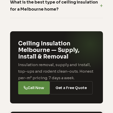
What is the best type of ceiling insulation
for a Melbourne home?
Ceiling Insulation
Melbourne — Supply,
Install & Removal
Insulation removal, supply and install,
top-ups and rodent clean-outs. Honest
per-m² pricing. 7 days a week.
Call Now
Get a Free Quote