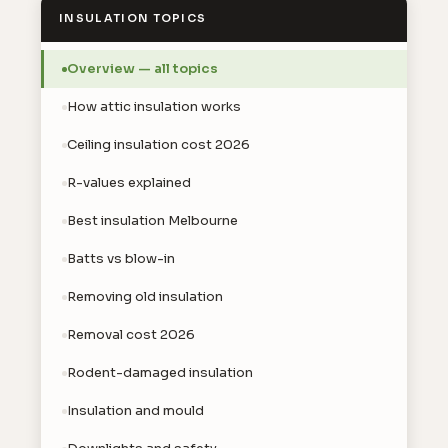
INSULATION TOPICS
Overview — all topics
How attic insulation works
Ceiling insulation cost 2026
R-values explained
Best insulation Melbourne
Batts vs blow-in
Removing old insulation
Removal cost 2026
Rodent-damaged insulation
Insulation and mould