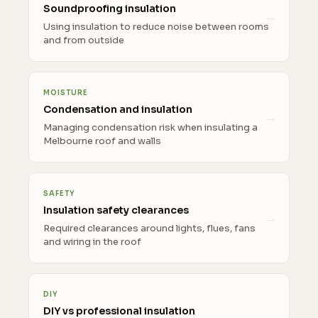
Soundproofing insulation
Using insulation to reduce noise between rooms
and from outside
MOISTURE
Condensation and insulation
Managing condensation risk when insulating a
Melbourne roof and walls
SAFETY
Insulation safety clearances
Required clearances around lights, flues, fans
and wiring in the roof
DIY
DIY vs professional insulation