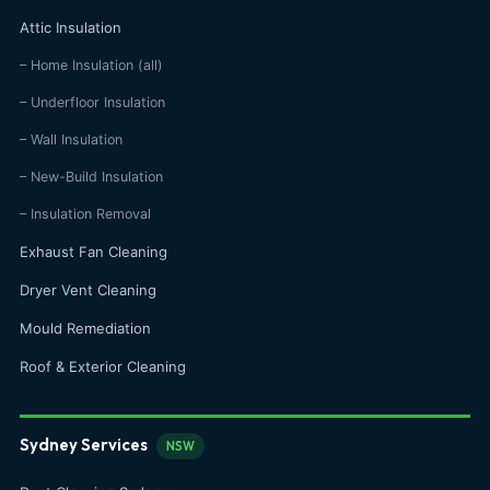
Attic Insulation
– Home Insulation (all)
– Underfloor Insulation
– Wall Insulation
– New-Build Insulation
– Insulation Removal
Exhaust Fan Cleaning
Dryer Vent Cleaning
Mould Remediation
Roof & Exterior Cleaning
Sydney Services
NSW