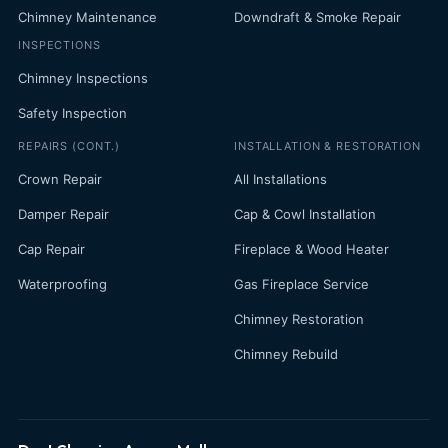
Chimney Maintenance
Downdraft & Smoke Repair
INSPECTIONS
Chimney Inspections
Safety Inspection
REPAIRS (CONT.)
INSTALLATION & RESTORATION
Crown Repair
All Installations
Damper Repair
Cap & Cowl Installation
Cap Repair
Fireplace & Wood Heater
Waterproofing
Gas Fireplace Service
Chimney Restoration
Chimney Rebuild