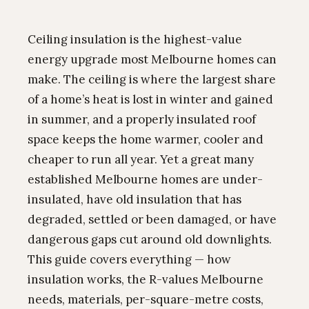
Ceiling insulation is the highest-value
energy upgrade most Melbourne homes can
make. The ceiling is where the largest share
of a home’s heat is lost in winter and gained
in summer, and a properly insulated roof
space keeps the home warmer, cooler and
cheaper to run all year. Yet a great many
established Melbourne homes are under-
insulated, have old insulation that has
degraded, settled or been damaged, or have
dangerous gaps cut around old downlights.
This guide covers everything — how
insulation works, the R-values Melbourne
needs, materials, per-square-metre costs,