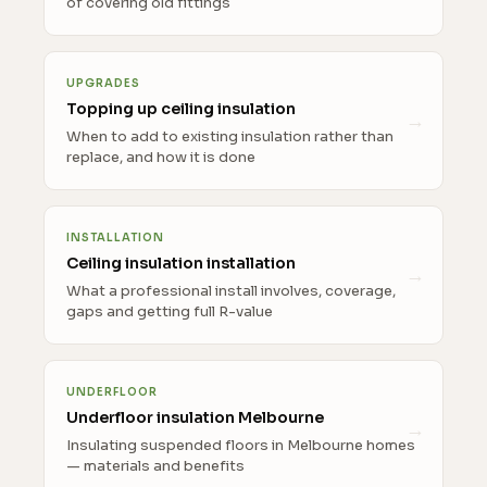
of covering old fittings
UPGRADES
Topping up ceiling insulation
When to add to existing insulation rather than
replace, and how it is done
INSTALLATION
Ceiling insulation installation
What a professional install involves, coverage,
gaps and getting full R-value
UNDERFLOOR
Underfloor insulation Melbourne
Insulating suspended floors in Melbourne homes
— materials and benefits