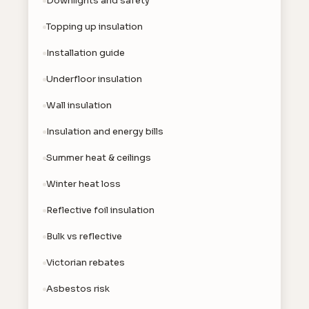
Downlights and safety
Topping up insulation
Installation guide
Underfloor insulation
Wall insulation
Insulation and energy bills
Summer heat & ceilings
Winter heat loss
Reflective foil insulation
Bulk vs reflective
Victorian rebates
Asbestos risk