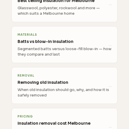
Best ceiling insulation for Melbourne
Glasswool, polyester, rockwool and more —
which suits a Melbourne home
MATERIALS
Batts vs blow-in insulation
Segmented batts versus loose-fill blow-in — how
they compare and last
REMOVAL
Removing old insulation
When old insulation should go, why, and how it is
safely removed
PRICING
Insulation removal cost Melbourne