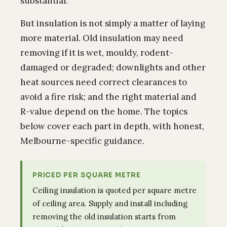
substantial.
But insulation is not simply a matter of laying
more material. Old insulation may need
removing if it is wet, mouldy, rodent-
damaged or degraded; downlights and other
heat sources need correct clearances to
avoid a fire risk; and the right material and
R-value depend on the home. The topics
below cover each part in depth, with honest,
Melbourne-specific guidance.
PRICED PER SQUARE METRE
Ceiling insulation is quoted per square metre
of ceiling area. Supply and install including
removing the old insulation starts from