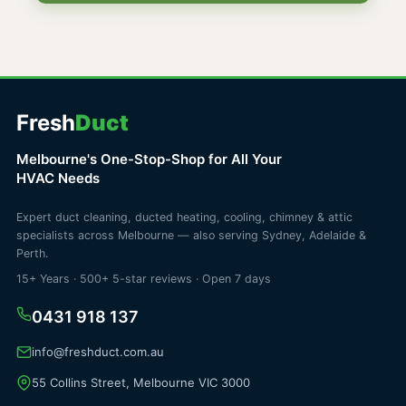
Fresh
Duct
Melbourne's One-Stop-Shop for All Your
HVAC Needs
Expert duct cleaning, ducted heating, cooling, chimney & attic
specialists across Melbourne — also serving Sydney, Adelaide &
Perth.
15+ Years · 500+ 5-star reviews · Open 7 days
0431 918 137
info@freshduct.com.au
55 Collins Street, Melbourne VIC 3000