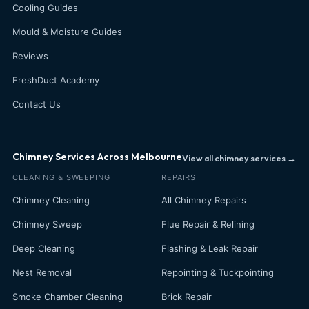
Cooling Guides
Mould & Moisture Guides
Reviews
FreshDuct Academy
Contact Us
Chimney Services Across Melbourne
View all chimney services →
CLEANING & SWEEPING
REPAIRS
Chimney Cleaning
All Chimney Repairs
Chimney Sweep
Flue Repair & Relining
Deep Cleaning
Flashing & Leak Repair
Nest Removal
Repointing & Tuckpointing
Smoke Chamber Cleaning
Brick Repair