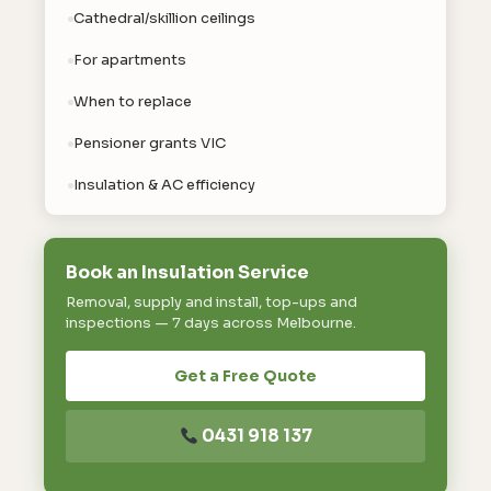
Cathedral/skillion ceilings
For apartments
When to replace
Pensioner grants VIC
Insulation & AC efficiency
Book an Insulation Service
Removal, supply and install, top-ups and
inspections — 7 days across Melbourne.
Get a Free Quote
0431 918 137