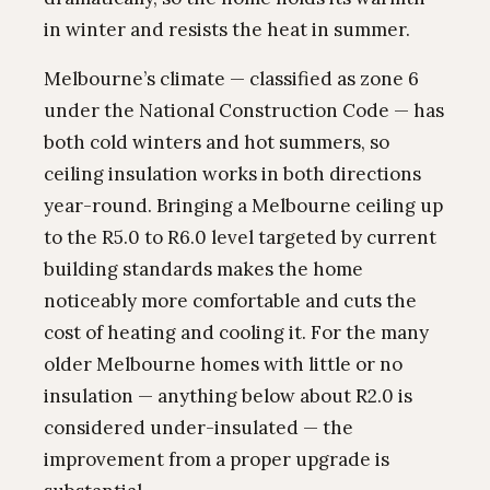
in winter and resists the heat in summer.
Melbourne’s climate — classified as zone 6
under the National Construction Code — has
both cold winters and hot summers, so
ceiling insulation works in both directions
year-round. Bringing a Melbourne ceiling up
to the R5.0 to R6.0 level targeted by current
building standards makes the home
noticeably more comfortable and cuts the
cost of heating and cooling it. For the many
older Melbourne homes with little or no
insulation — anything below about R2.0 is
considered under-insulated — the
improvement from a proper upgrade is