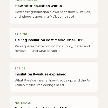
HOW IT WORKS
How attic insulation works
How ceiling insulation slows heat flow, R-values,
and where it goes in a Melbourne roof
PRICING
Ceiling insulation cost Melbourne 2026
Per-square-metre pricing for supply, install and
removal — and what drives it
BASICS
Insulation R-values explained
What R-value means, how it adds up, and the R-
values Melbourne ceilings need
MATERIALS