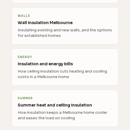
WALLS
Wall insulation Melbourne
Insulating existing and new walls, and the options
for established homes
ENERGY
Insulation and energy bills
How ceiling insulation cuts heating and cooling
costs in a Melbourne home
SUMMER
Summer heat and ceiling insulation
How insulation keeps a Melbourne home cooler
and eases the load on cooling