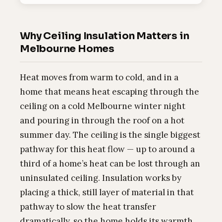
Why Ceiling Insulation Matters in
Melbourne Homes
Heat moves from warm to cold, and in a
home that means heat escaping through the
ceiling on a cold Melbourne winter night
and pouring in through the roof on a hot
summer day. The ceiling is the single biggest
pathway for this heat flow — up to around a
third of a home’s heat can be lost through an
uninsulated ceiling. Insulation works by
placing a thick, still layer of material in that
pathway to slow the heat transfer
dramatically, so the home holds its warmth