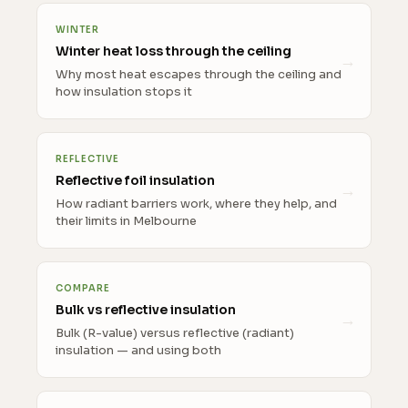
WINTER
Winter heat loss through the ceiling
Why most heat escapes through the ceiling and
how insulation stops it
REFLECTIVE
Reflective foil insulation
How radiant barriers work, where they help, and
their limits in Melbourne
COMPARE
Bulk vs reflective insulation
Bulk (R-value) versus reflective (radiant)
insulation — and using both