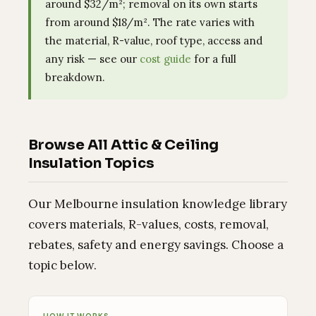
around $32/m²; removal on its own starts
from around $18/m². The rate varies with
the material, R-value, roof type, access and
any risk — see our
cost guide
for a full
breakdown.
Browse All Attic & Ceiling
Insulation Topics
Our Melbourne insulation knowledge library
covers materials, R-values, costs, removal,
rebates, safety and energy savings. Choose a
topic below.