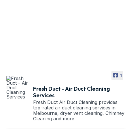
1
Fresh Duct - Air Duct Cleaning
Services
Fresh Duct Air Duct Cleaning provides
top-rated air duct cleaning services in
Melbourne, dryer vent cleaning, Chimney
Cleaning and more