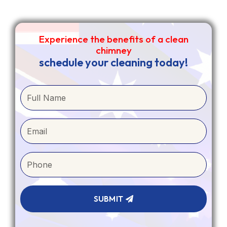
1
0
1
Experience the benefits of a clean
chimney
Load more
schedule your cleaning today!
SUBMIT