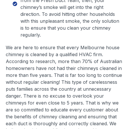
from the Fresh Duct Team, then, your
chimney’s smoke will get into the right
direction. To avoid hitting other households
with this unpleasant smoke, the only solution
is to ensure that you clean your chimney
regularly.
We are here to ensure that every Melbourne house
chimney is cleaned by a qualified HVAC firm.
According to research, more than 70% of Australian
homeowners have not had their chimneys cleaned in
more than five years. That is far too long to continue
without regular cleaning! This type of carelessness
puts families across the country at unnecessary
danger. There is no excuse to overlook your
chimneys for even close to 5 years. That is why we
are so committed to educate every customer about
the benefits of chimney cleaning and ensuring that
each duct is thoroughly and correctly cleaned. We