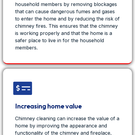
household members by removing blockages
Fresh Duct - Air Duct Cleaning Services
that can cause dangerous fumes and gases
7 months ago
to enter the home and by reducing the risk of
Years of dirt and dust don’t belong in a space
chimney fires. This ensures that the chimney
that serves the public.
is working properly and that the home is a
safer place to live in for the household
This city council auditorium had air ducts packed
members.
with buildup from years of use - affecting airflow,
air quality, and comfort.
FreshDuct stepped in to clean it the right way.
Cleaner ducts. Healthier air. A space the public
can breathe easy in again.
If it serves people, the air matters.
If you manage a public or commercial buil
...
Increasing home value
See
More
Chimney cleaning can increase the value of a
home by improving the appearance and
functionality of the chimney and fireplace,