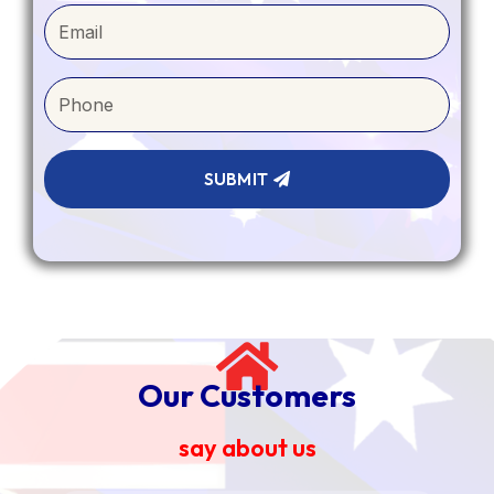
SUBMIT
Our Customers
say about us