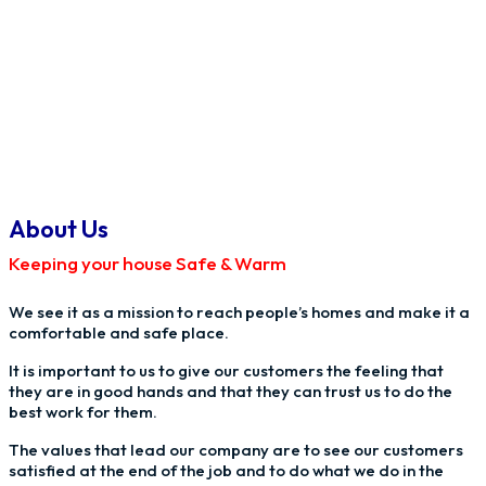
About Us
Keeping your house Safe & Warm
We see it as a mission to reach people’s homes and make it a
comfortable and safe place.
It is important to us to give our customers the feeling that
they are in good hands and that they can trust us to do the
best work for them.
The values that lead our company are to see our customers
satisfied at the end of the job and to do what we do in the