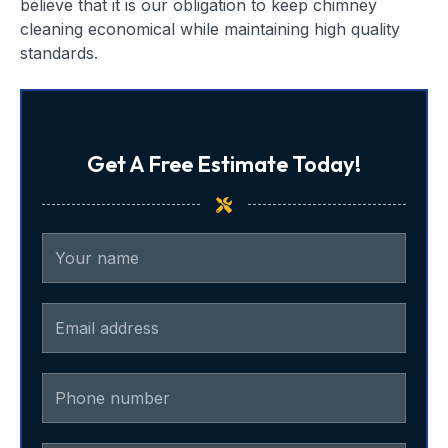
believe that it is our obligation to keep chimney
cleaning economical while maintaining high quality
standards.
Get A Free Estimate Today!