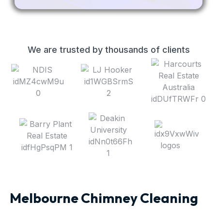
We are trusted by thousands of clients
Melbourne Chimney Cleaning