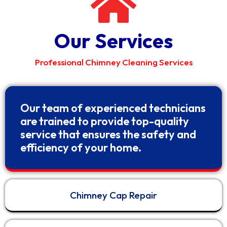
Our Services
Professional Chimney Cleaning Services
Our team of experienced technicians
are trained to provide top-quality
service that ensures the safety and
efficiency of your home.
Chimney Cap Repair