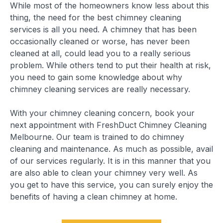
While most of the homeowners know less about this
thing, the need for the best chimney cleaning
services is all you need. A chimney that has been
occasionally cleaned or worse, has never been
cleaned at all, could lead you to a really serious
problem. While others tend to put their health at risk,
you need to gain some knowledge about why
chimney cleaning services are really necessary.
With your chimney cleaning concern, book your
next appointment with FreshDuct Chimney Cleaning
Melbourne. Our team is trained to do chimney
cleaning and maintenance. As much as possible, avail
of our services regularly. It is in this manner that you
are also able to clean your chimney very well. As
you get to have this service, you can surely enjoy the
benefits of having a clean chimney at home.