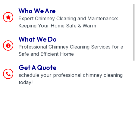
Who We Are
Expert Chimney Cleaning and Maintenance:
Keeping Your Home Safe & Warm
What We Do
Professional Chimney Cleaning Services for a
Safe and Efficient Home
Get A Quote
schedule your professional chimney cleaning
today!