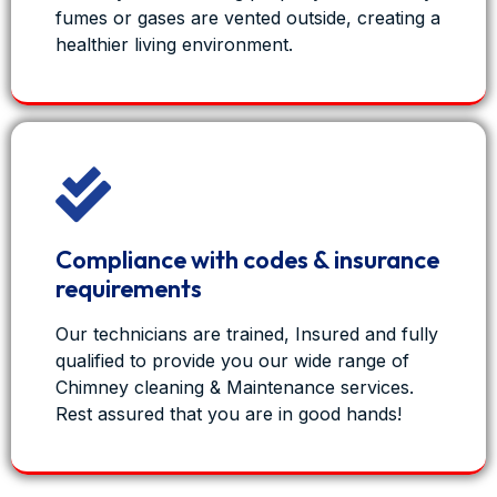
fumes or gases are vented outside, creating a
healthier living environment.
Compliance with codes & insurance
requirements
Our technicians are trained, Insured and fully
qualified to provide you our wide range of
Chimney cleaning & Maintenance services.
Rest assured that you are in good hands!
View on Facebook
·
Share