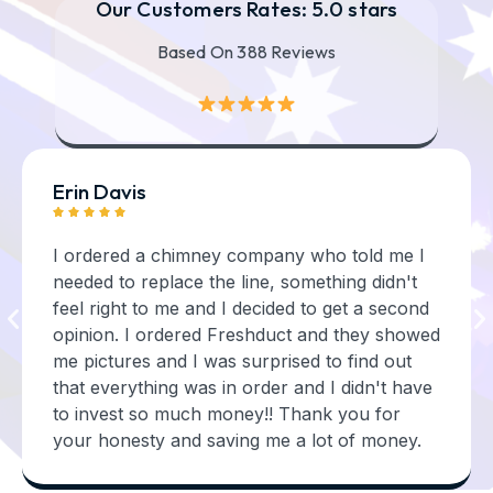
Our Customers Rates: 5.0 stars
Based On 388 Reviews
Erin Davis





I ordered a chimney company who told me I
needed to replace the line, something didn't
feel right to me and I decided to get a second
opinion. I ordered Freshduct and they showed
me pictures and I was surprised to find out
that everything was in order and I didn't have
to invest so much money!! Thank you for
your honesty and saving me a lot of money.