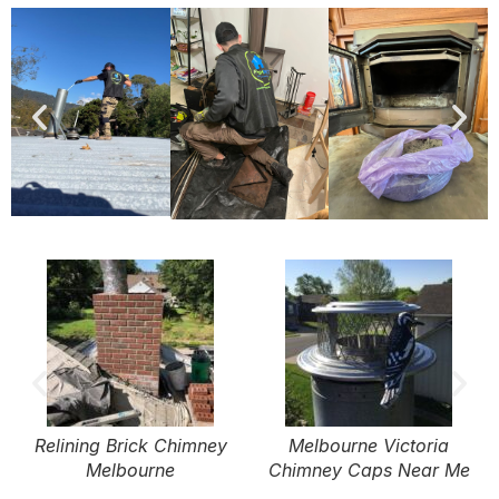
Relining Brick Chimney
Melbourne Victoria
Melbourne
Chimney Caps Near Me