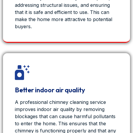
View on Facebook
·
Share
addressing structural issues, and ensuring
that it is safe and efficient to use. This can
1
0
0
make the home more attractive to potential
buyers.
Fresh Duct - Air Duct Cleaning Services
7 months ago
As we wrap up another year, we’d like to say
thank you to all our clients for trusting
FreshDuct with your homes and businesses.
2025 has been a big year — helping families
Better indoor air quality
breathe cleaner air through professional HVAC
cleaning, maintenance, and indoor air quality
A professional chimney cleaning service
solutions.
improves indoor air quality by removing
From air ducts and evaporative coolers to split
blockages that can cause harmful pollutants
systems, chimneys, insulation, and complete
to enter the home. This ensures that the
HVAC hygiene, Residential &
...
chimney is functioning properly and that any
See More