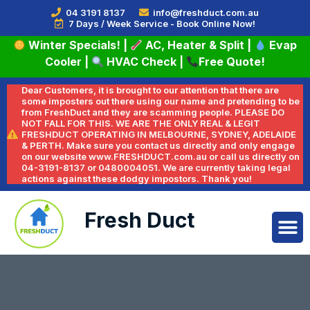
04 3191 8137
info@freshduct.com.au
7 Days / Week Service - Book Online Now!
Winter Specials!
|
AC, Heater & Split
|
Evap
Cooler
|
HVAC Check
|
Free Quote!
Dear Customers, it is brought to our attention that there are
some imposters out there using our name and pretending to be
from FreshDuct and they are scamming people. PLEASE DO
NOT FALL FOR THIS. WE ARE THE ONLY REAL & LEGIT
FRESHDUCT OPERATING IN MELBOURNE, SYDNEY, ADELAIDE
& PERTH. Make sure you contact us directly and only engage
on our website www.FRESHDUCT.com.au or call us directly on
04-3191-8137 or 0480004051. We are currently taking legal
actions against these dodgy impostors. Thank you!
Fresh Duct