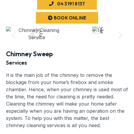
04 3191 8137
BOOK ONLINE
Chimney Sweep
Services
It is the main job of the chimney to remove the
blockage from your home’s firebox and smoke
chamber. Hence, when your chimney is used most of
the time, the need for cleaning is pretty needed.
Cleaning the chimney will make your home safer
especially when you are having an operation on the
system. To help you with this matter, the best
chimney cleaning services is all you need.