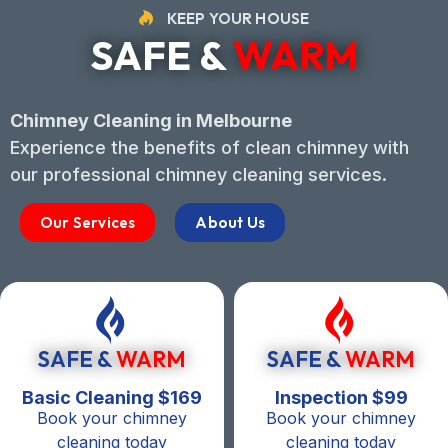
KEEP YOUR HOUSE
SAFE &
WARM
Chimney Cleaning in Melbourne
Experience the benefits of clean chimney with
our professional chimney cleaning services.
Our Services
About Us
SAFE &
WARM
SAFE &
WARM
Basic Cleaning $169
Inspection $99
Book your chimney
Book your chimney
cleaning today
cleaning today