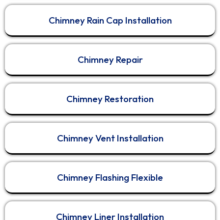
things properly.
Chimney Rain Cap Installation
No shortcuts.
No rushed jobs.
No “just good enough.”
Chimney Repair
Professional HVAC and air duct services require
attention to detail, safety, and respect for your
home.
Chimney Restoration
That’s
...
See More
Call Now
Chimney Vent Installation
Chimney Flashing Flexible
View on Facebook
·
Share
1
0
0
Chimney Liner Installation