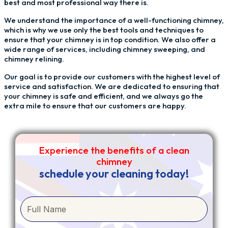
best and most professional way there is.
We understand the importance of a well-functioning chimney,
which is why we use only the best tools and techniques to
ensure that your chimney is in top condition. We also offer a
wide range of services, including chimney sweeping, and
chimney relining.
Our goal is to provide our customers with the highest level of
service and satisfaction. We are dedicated to ensuring that
your chimney is safe and efficient, and we always go the
extra mile to ensure that our customers are happy.
Experience the benefits of a clean
chimney
schedule your cleaning today!