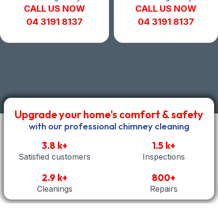
CALL US NOW
CALL US NOW
04 3191 8137
04 3191 8137
Upgrade your home's comfort & safety
with our professional chimney cleaning
3.8 k+
1.5 k+
Satisfied customers
Inspections
2.9 k+
800+
Cleanings
Repairs