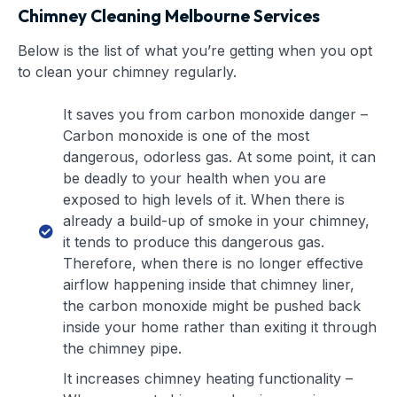
Chimney Cleaning Melbourne Services
Below is the list of what you’re getting when you opt
to clean your chimney regularly.
It saves you from carbon monoxide danger –
Carbon monoxide is one of the most
dangerous, odorless gas. At some point, it can
be deadly to your health when you are
exposed to high levels of it. When there is
already a build-up of smoke in your chimney,
it tends to produce this dangerous gas.
Therefore, when there is no longer effective
airflow happening inside that chimney liner,
the carbon monoxide might be pushed back
inside your home rather than exiting it through
the chimney pipe.
It increases chimney heating functionality –