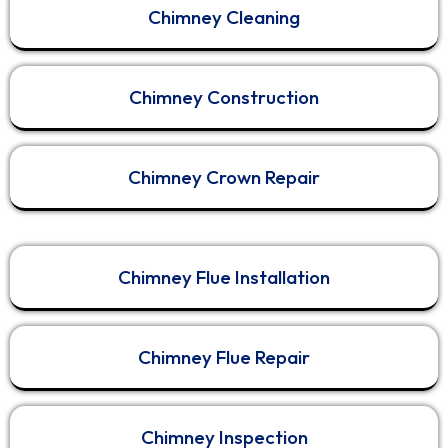
Chimney Cleaning
View on Facebook
·
Share
1
0
0
Chimney Construction
Fresh Duct - Air Duct Cleaning Services
4 months ago
Chimney Crown Repair
Is Your Chimney a Fire Hazard? Professional
Cleaning in Melbourne & Sydney | FreshDuct
Chimney Flue Installation
Is your home ready for winter? In this video,
FreshDuct provides a behind-the-scenes look at
a professional residential chimney cleaning in
Melbourne and Sydney. Watch as we remove
Chimney Flue Repair
dangerous creosote and soot buildup from a
brick chimney to restore proper airflow and
safety.
Chimney Inspection