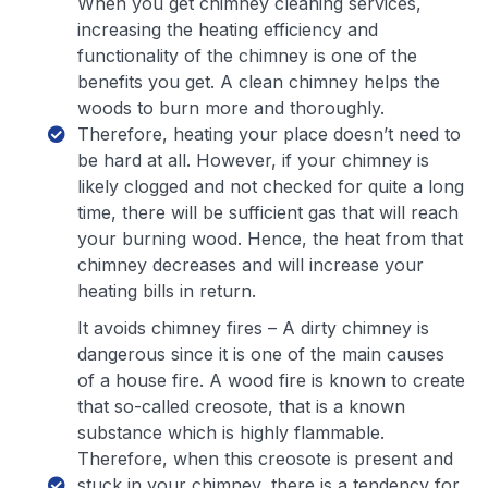
When you get chimney cleaning services,
increasing the heating efficiency and
functionality of the chimney is one of the
benefits you get. A clean chimney helps the
woods to burn more and thoroughly.
Therefore, heating your place doesn’t need to
be hard at all. However, if your chimney is
likely clogged and not checked for quite a long
time, there will be sufficient gas that will reach
your burning wood. Hence, the heat from that
chimney decreases and will increase your
heating bills in return.
It avoids chimney fires – A dirty chimney is
dangerous since it is one of the main causes
of a house fire. A wood fire is known to create
that so-called creosote, that is a known
substance which is highly flammable.
Therefore, when this creosote is present and
stuck in your chimney, there is a tendency for