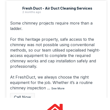
Fresh Duct - Air Duct Cleaning Services
2 months ago
Some chimney projects require more than a
ladder.
For this heritage property, safe access to the
chimney was not possible using conventional
methods, so our team utilised specialised height-
access equipment to complete the required
chimney works and cap installation safely and
professionally.
At FreshDuct, we always choose the right
equipment for the job. Whether it’s a routine
chimney inspection
...
See More
Call Now