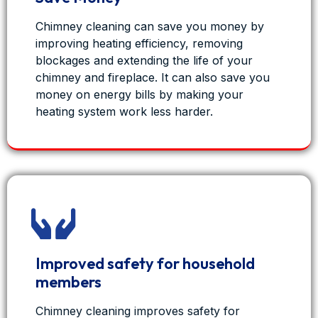
Chimney cleaning can save you money by
improving heating efficiency, removing
blockages and extending the life of your
chimney and fireplace. It can also save you
money on energy bills by making your
heating system work less harder.
View on Facebook
·
Share
Improved safety for household
1
0
0
members
Chimney cleaning improves safety for