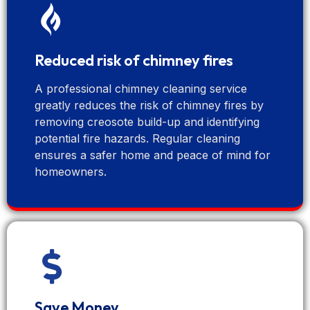
Reduced risk of chimney fires
A professional chimney cleaning service
greatly reduces the risk of chimney fires by
removing creosote build-up and identifying
potential fire hazards. Regular cleaning
ensures a safer home and peace of mind for
homeowners.
Save Money