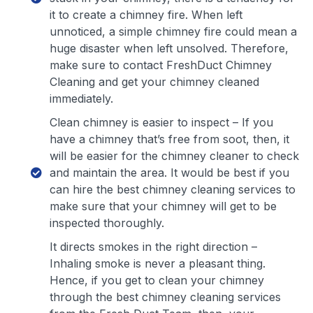
it to create a chimney fire. When left
unnoticed, a simple chimney fire could mean a
huge disaster when left unsolved. Therefore,
make sure to contact FreshDuct Chimney
Cleaning and get your chimney cleaned
immediately.
Clean chimney is easier to inspect – If you
have a chimney that’s free from soot, then, it
will be easier for the chimney cleaner to check
and maintain the area. It would be best if you
can hire the best chimney cleaning services to
make sure that your chimney will get to be
inspected thoroughly.
It directs smokes in the right direction –
Inhaling smoke is never a pleasant thing.
Hence, if you get to clean your chimney
through the best chimney cleaning services