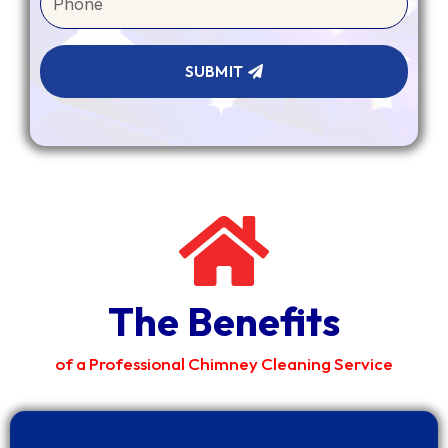
SUBMIT
The Benefits
of a Professional Chimney Cleaning Service