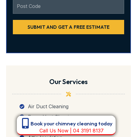
SUBMIT AND GET A FREE ESTIMATE
Our Services
Air Duct Cleaning
Dryer Vent Cleaning
Book your chimney cleaning today
Chimney Cleaning
Call Us Now | 04 3191 8137