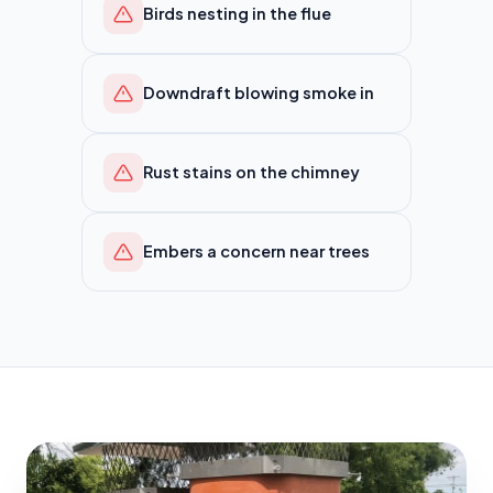
Birds nesting in the flue
Downdraft blowing smoke in
Rust stains on the chimney
Embers a concern near trees