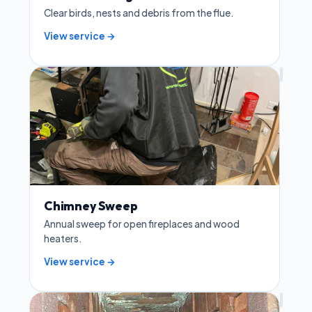
Clear birds, nests and debris from the flue.
View service →
Chimney Sweep
Annual sweep for open fireplaces and wood
heaters.
View service →