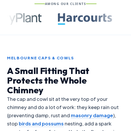
AMONG OUR CLIENTS
MELBOURNE CAPS & COWLS
A Small Fitting That
Protects the Whole
Chimney
The cap and cowl sit at the very top of your
chimney and do a lot of work: they keep rain out
(preventing damp, rust and
masonry damage
),
stop
birds and possums
nesting, add a spark