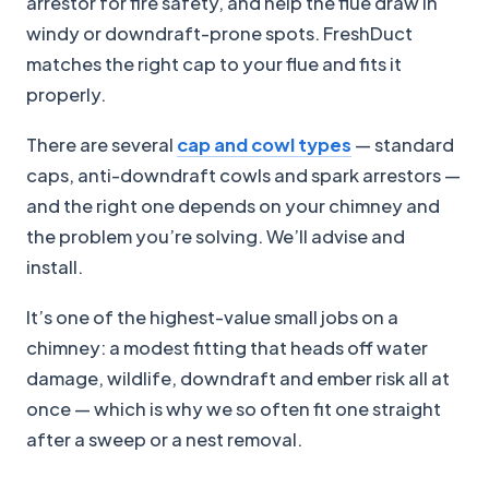
arrestor for fire safety, and help the flue draw in
windy or downdraft-prone spots. FreshDuct
matches the right cap to your flue and fits it
properly.
There are several
cap and cowl types
— standard
caps, anti-downdraft cowls and spark arrestors —
and the right one depends on your chimney and
the problem you’re solving. We’ll advise and
install.
It’s one of the highest-value small jobs on a
chimney: a modest fitting that heads off water
damage, wildlife, downdraft and ember risk all at
once — which is why we so often fit one straight
after a sweep or a nest removal.