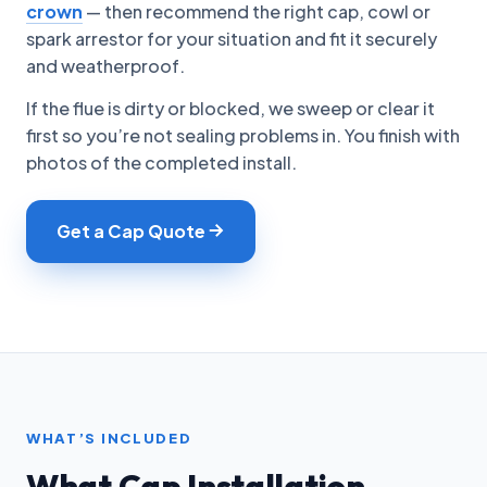
crown
— then recommend the right cap, cowl or
spark arrestor for your situation and fit it securely
and weatherproof.
If the flue is dirty or blocked, we sweep or clear it
first so you’re not sealing problems in. You finish with
photos of the completed install.
Get a Cap Quote
WHAT’S INCLUDED
What Cap Installation