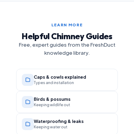
LEARN MORE
Helpful Chimney Guides
Free, expert guides from the FreshDuct
knowledge library.
Caps & cowls explained
Types and installation
Birds & possums
Keeping wildlife out
Waterproofing & leaks
Keeping water out