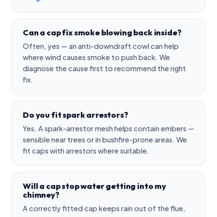
Can a cap fix smoke blowing back inside?
Often, yes — an anti-downdraft cowl can help
where wind causes smoke to push back. We
diagnose the cause first to recommend the right
fix.
Do you fit spark arrestors?
Yes. A spark-arrestor mesh helps contain embers —
sensible near trees or in bushfire-prone areas. We
fit caps with arrestors where suitable.
Will a cap stop water getting into my
chimney?
A correctly fitted cap keeps rain out of the flue,