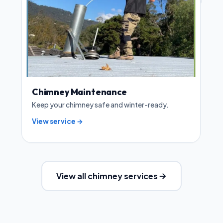
Chimney Maintenance
Keep your chimney safe and winter-ready.
View service →
View all chimney services