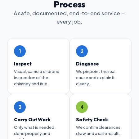
Process
A safe, documented, end-to-end service —
every job.
1
2
Inspect
Diagnose
Visual, camera or drone
We pinpoint the real
inspection of the
cause and explain it
chimney and flue.
clearly.
3
4
Carry Out Work
Safety Check
Only what is needed,
We confirm clearances,
done properly and
draw and a safe result.