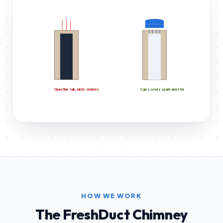
Open flue: rain, birds, embers
Cap + cowl + spark arrestor
HOW WE WORK
The FreshDuct Chimney