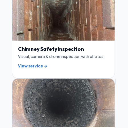
Chimney Safety Inspection
Visual, camera & drone inspection with photos.
View service →