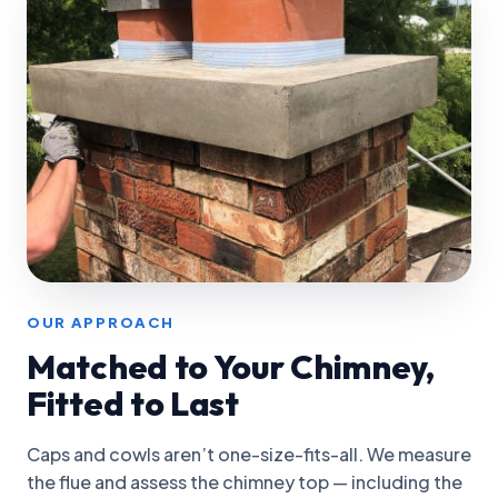
OUR APPROACH
Matched to Your Chimney,
Fitted to Last
Caps and cowls aren’t one-size-fits-all. We measure
the flue and assess the chimney top — including the