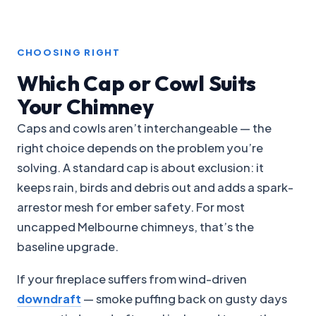
CHOOSING RIGHT
Which Cap or Cowl Suits
Your Chimney
Caps and cowls aren’t interchangeable — the
right choice depends on the problem you’re
solving. A standard cap is about exclusion: it
keeps rain, birds and debris out and adds a spark-
arrestor mesh for ember safety. For most
uncapped Melbourne chimneys, that’s the
baseline upgrade.
If your fireplace suffers from wind-driven
downdraft
— smoke puffing back on gusty days