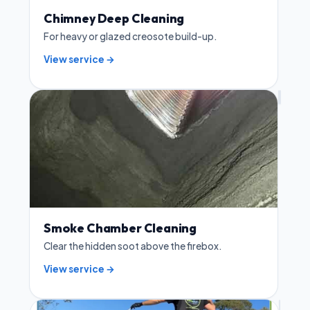
Chimney Deep Cleaning
For heavy or glazed creosote build-up.
View service →
Smoke Chamber Cleaning
Clear the hidden soot above the firebox.
View service →