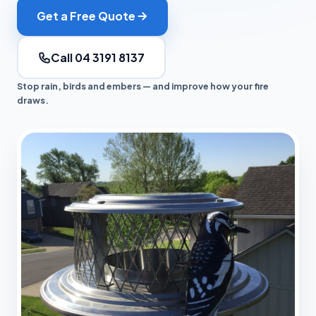
Get a Free Quote
Call 04 3191 8137
Stop rain, birds and embers — and improve how your fire
draws.