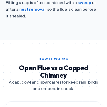
Fitting a cap is often combined with a
sweep
or
after a
nest removal
, so the flue is clean before
it’s sealed.
HOW IT WORKS
Open Flue vs a Capped
Chimney
A cap, cowl and spark arrestor keep rain, birds
and embers in check.