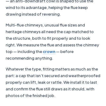
— an anti-downdraft cowl is shaped to use the
wind to its advantage, helping the flue keep
drawing instead of reversing.
Multi-flue chimneys, unusual flue sizes and
heritage chimneys all need the cap matched to
the structure, both to fit properly and to look
right. We measure the flue and assess the chimney
top — including the
crown
— before
recommending anything.
Whatever the type, fitting matters as much as the
part: a cap that isn’t secured and weatherproofed
properly can lift, leak or rattle. We install it to last
and confirm the flue still draws as it should, with
photos of the finished job.