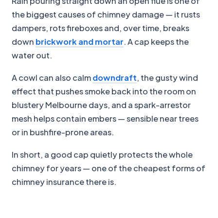
Rain pouring straight down an open flue is one of
the biggest causes of chimney damage — it rusts
dampers, rots fireboxes and, over time, breaks
down
brickwork and mortar
. A cap keeps the
water out.
A cowl can also calm
downdraft
, the gusty wind
effect that pushes smoke back into the room on
blustery Melbourne days, and a spark-arrestor
mesh helps contain embers — sensible near trees
or in bushfire-prone areas.
In short, a good cap quietly protects the whole
chimney for years — one of the cheapest forms of
chimney insurance there is.