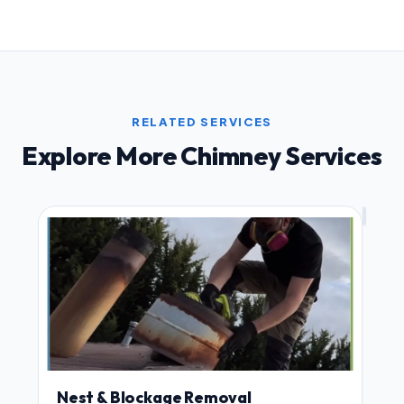
RELATED SERVICES
Explore More Chimney Services
Nest & Blockage Removal