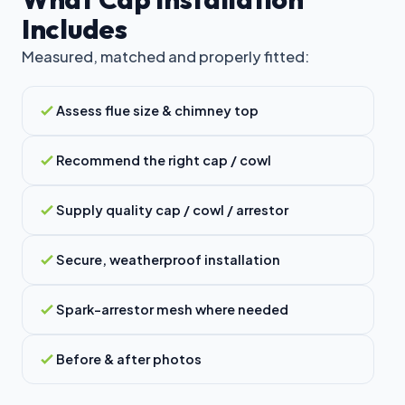
Includes
Measured, matched and properly fitted:
Assess flue size & chimney top
Recommend the right cap / cowl
Supply quality cap / cowl / arrestor
Secure, weatherproof installation
Spark-arrestor mesh where needed
Before & after photos