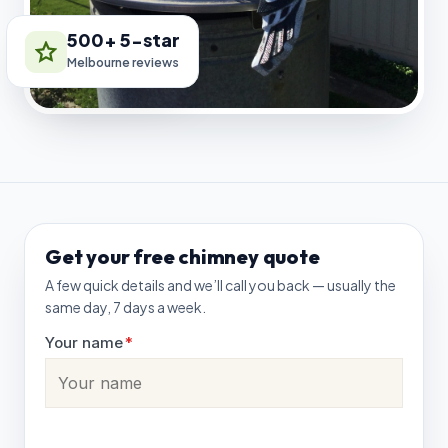
500+ 5-star
Melbourne reviews
Get your free chimney quote
A few quick details and we’ll call you back — usually the
same day, 7 days a week.
Your name
*