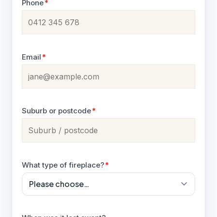
Phone
*
Email
*
Suburb or postcode
*
What type of fireplace?
*