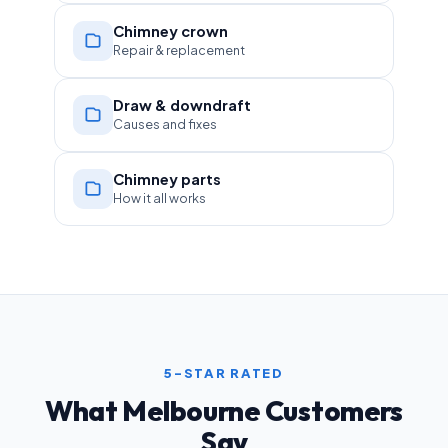
Chimney crown
Repair & replacement
Draw & downdraft
Causes and fixes
Chimney parts
How it all works
5-STAR RATED
What Melbourne Customers
Say