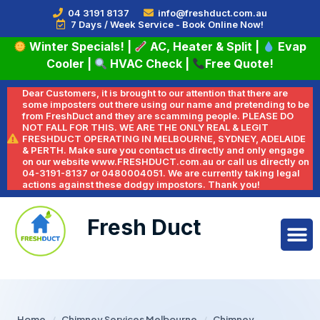
04 3191 8137
info@freshduct.com.au
7 Days / Week Service - Book Online Now!
Winter Specials!
|
AC, Heater & Split
|
Evap
Cooler
|
HVAC Check
|
Free Quote!
Dear Customers, it is brought to our attention that there are
some imposters out there using our name and pretending to be
from FreshDuct and they are scamming people. PLEASE DO
NOT FALL FOR THIS. WE ARE THE ONLY REAL & LEGIT
FRESHDUCT OPERATING IN MELBOURNE, SYDNEY, ADELAIDE
& PERTH. Make sure you contact us directly and only engage
on our website www.FRESHDUCT.com.au or call us directly on
04-3191-8137 or 0480004051. We are currently taking legal
actions against these dodgy impostors. Thank you!
Fresh Duct
Home
/
Chimney Services Melbourne
/
Chimney