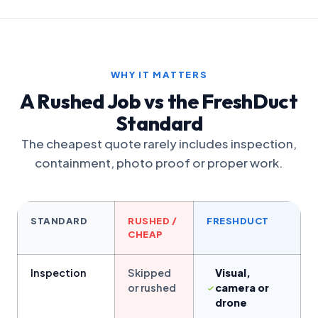
WHY IT MATTERS
A Rushed Job vs the FreshDuct
Standard
The cheapest quote rarely includes inspection,
containment, photo proof or proper work.
STANDARD
RUSHED /
FRESHDUCT
CHEAP
Inspection
Skipped
Visual,
or rushed
camera or
drone