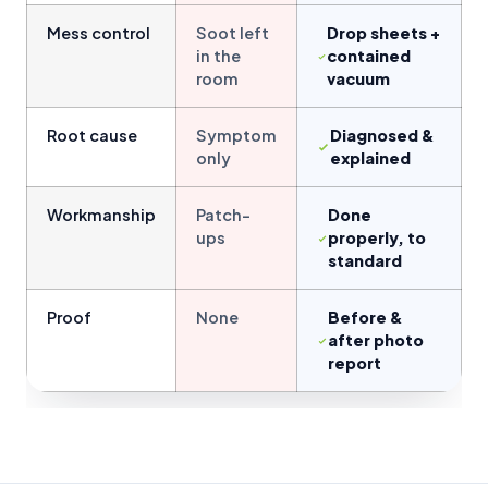
Mess control
Soot left
Drop sheets +
in the
contained
room
vacuum
Root cause
Symptom
Diagnosed &
only
explained
Workmanship
Patch-
Done
ups
properly, to
standard
Proof
None
Before &
after photo
report