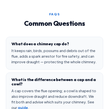
FAQS
Common Questions
What does a chimney cap do?
It keeps rain, birds, possums and debris out of the
flue, adds a spark arrestor for fire safety, and can
improve draught — protecting the whole chimney.
What is the difference between a cap and a
cowl?
A cap covers the flue opening; a cowl is shaped to
also improve draught and reduce downdraft. We
fit both and advise which suits your chimney. See
our
guide
.