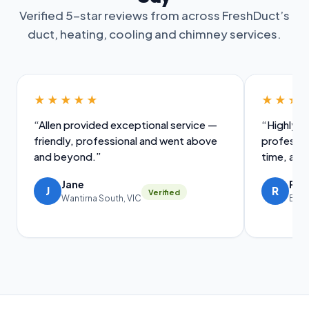
Verified 5-star reviews from across FreshDuct’s
duct, heating, cooling and chimney services.
★★★★★
★★★
“Allen provided exceptional service —
“Highly i
friendly, professional and went above
professio
and beyond.”
time, and
Jane
Ral
J
R
Verified
Wantirna South, VIC
Brig