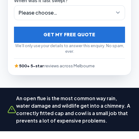
When was it last swept?
GET MY FREE QUOTE
We’ll only use your details to answer this enquiry. No spam,
ever.
500+ 5-star
reviews across Melbourne
An open flue is the most common way rain,
water damage and wildlife get into a chimney. A
correctly fitted cap and cowl is a small job that
prevents a lot of expensive problems.