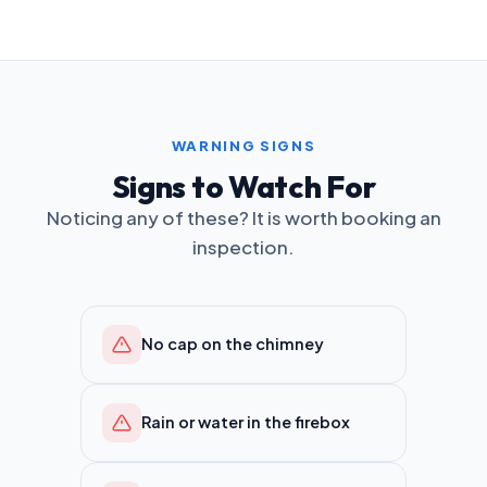
WARNING SIGNS
Signs to Watch For
Noticing any of these? It is worth booking an
inspection.
No cap on the chimney
Rain or water in the firebox