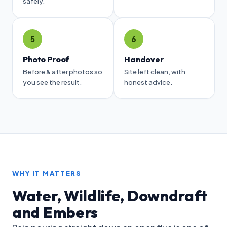
safely.
5
6
Photo Proof
Handover
Before & after photos so
Site left clean, with
you see the result.
honest advice.
WHY IT MATTERS
Water, Wildlife, Downdraft
and Embers