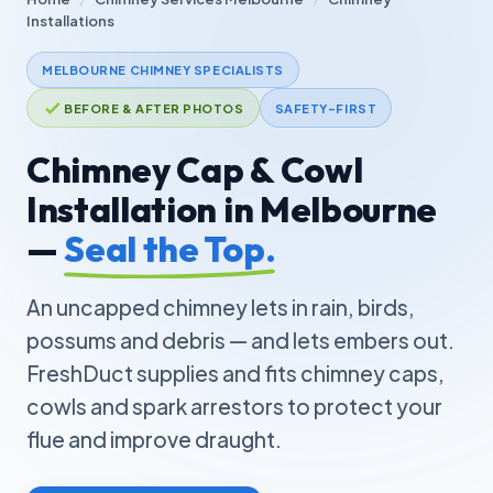
Installations
MELBOURNE CHIMNEY SPECIALISTS
BEFORE & AFTER PHOTOS
SAFETY-FIRST
Chimney Cap & Cowl
Installation in Melbourne
—
Seal the Top.
An uncapped chimney lets in rain, birds,
possums and debris — and lets embers out.
FreshDuct supplies and fits chimney caps,
cowls and spark arrestors to protect your
flue and improve draught.