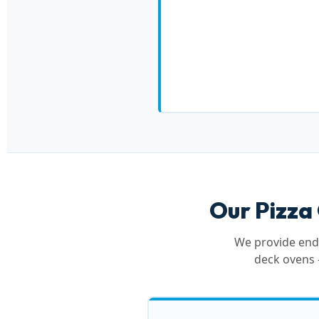
Our Pizza
We provide end-
deck ovens 