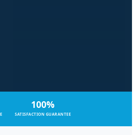
100%
E
SATISFACTION GUARANTEE