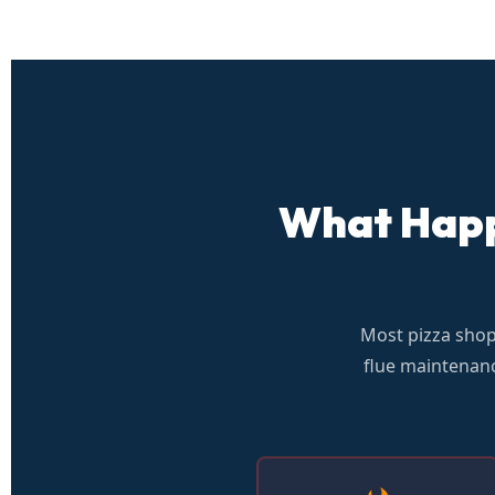
What Happe
Most pizza sho
flue maintenanc