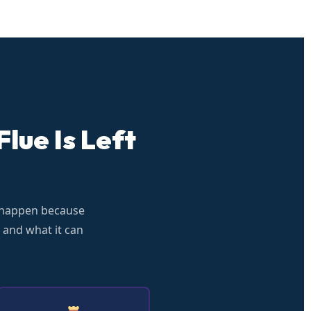
lue Is Left
 happen because
 and what it can