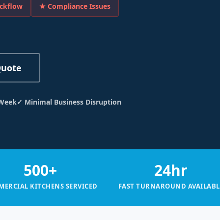
ckflow
★ Compliance Issues
Quote
 Week
✓ Minimal Business Disruption
500+
24hr
ERCIAL KITCHENS SERVICED
FAST TURNAROUND AVAILABL