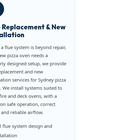
e Replacement & New
allation
a flue system is beyond repair,
new pizza oven needs a
rly designed setup, we provide
replacement and new
lation services for Sydney pizza
. We install systems suited to
ire and deck ovens, with a
on safe operation, correct
 and reliable airflow.
l flue system design and
tallation