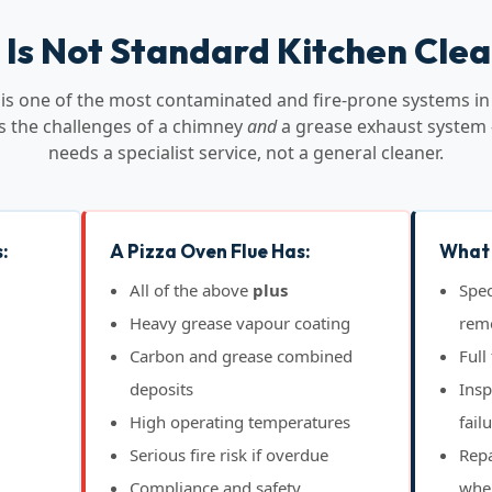
 Is Not Standard Kitchen Cle
e is one of the most contaminated and fire-prone systems in
s the challenges of a chimney
and
a grease exhaust system 
needs a specialist service, not a general cleaner.
:
A Pizza Oven Flue Has:
What 
All of the above
plus
Spec
Heavy grease vapour coating
rem
Carbon and grease combined
Full
deposits
Insp
High operating temperatures
fail
Serious fire risk if overdue
Repa
Compliance and safety
whe