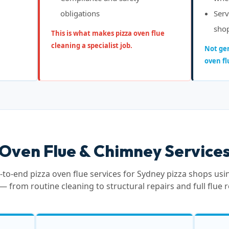
obligations
Serv
sho
This is what makes pizza oven flue
cleaning a specialist job.
Not gen
oven fl
 Oven Flue & Chimney Services
to-end pizza oven flue services for Sydney pizza shops us
— from routine cleaning to structural repairs and full flue 