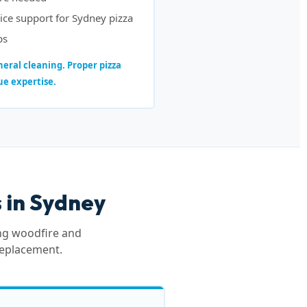
ice support for Sydney pizza
ps
eral cleaning. Proper pizza
ue expertise.
 in Sydney
ing woodfire and
replacement.