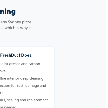
aning
 any Sydney pizza
— which is why it
FreshDuct Does:
ialist grease and carbon
oval
 flue interior deep cleaning
ection for rust, damage and
ure
irs, sealing and replacement
re needed