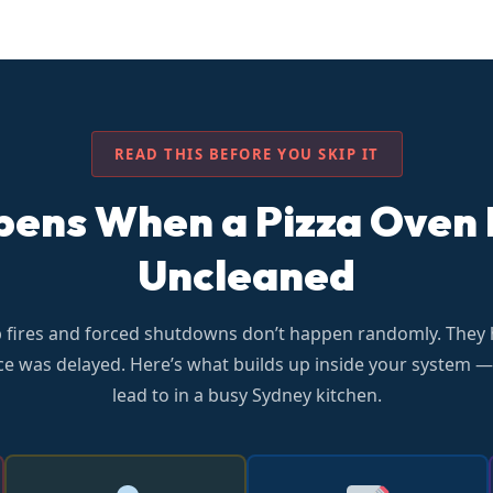
READ THIS BEFORE YOU SKIP IT
ns When a Pizza Oven F
Uncleaned
p fires and forced shutdowns don’t happen randomly. They
e was delayed. Here’s what builds up inside your system —
lead to in a busy Sydney kitchen.