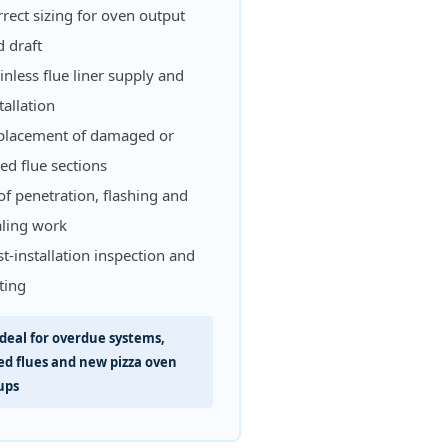
rect sizing for oven output
 draft
inless flue liner supply and
tallation
placement of damaged or
led flue sections
f penetration, flashing and
aling work
t-installation inspection and
ting
deal for overdue systems,
led flues and new pizza oven
ups