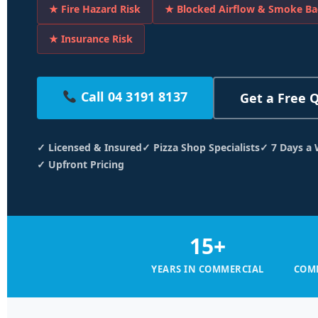
★ Fire Hazard Risk
★ Blocked Airflow & Smoke Ba
★ Insurance Risk
Call 04 3191 8137
Get a Free 
✓ Licensed & Insured
✓ Pizza Shop Specialists
✓ 7 Days a
✓ Upfront Pricing
15+
YEARS IN COMMERCIAL
COMM