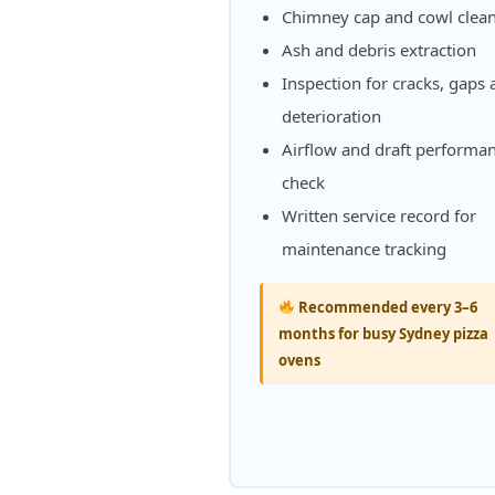
Chimney cap and cowl clea
Ash and debris extraction
Inspection for cracks, gaps
deterioration
Airflow and draft performa
check
Written service record for
maintenance tracking
Recommended every 3–6
months for busy Sydney pizza
ovens