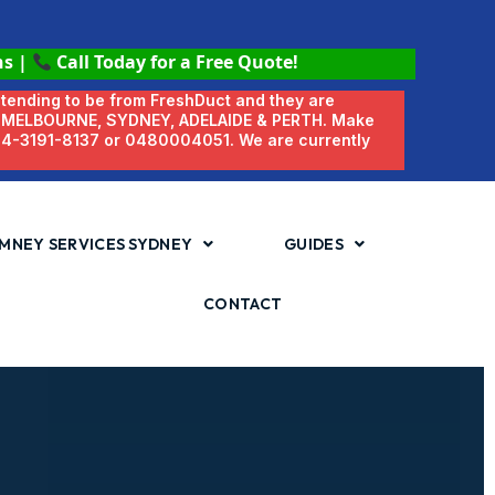
ns
|
Call Today for a Free Quote!
etending to be from FreshDuct and they are
N MELBOURNE, SYDNEY, ADELAIDE & PERTH. Make
 04-3191-8137 or 0480004051. We are currently
MNEY SERVICES SYDNEY
GUIDES
CONTACT