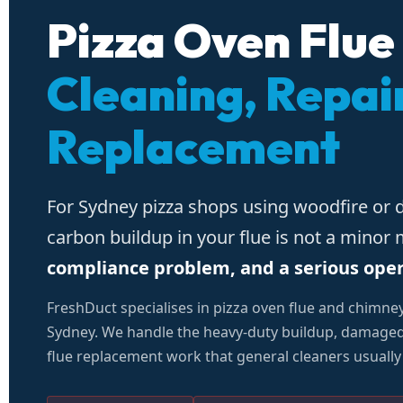
Pizza Oven Flue
Cleaning, Repai
Replacement
For Sydney pizza shops using woodfire or 
carbon buildup in your flue is not a minor
compliance problem, and a serious operat
FreshDuct specialises in pizza oven flue and chimne
Sydney. We handle the heavy-duty buildup, damaged 
flue replacement work that general cleaners usually