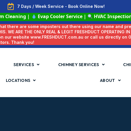
7 Days / Week Service - Book Online Now!
em Cleaning
|
Evap Cooler Service
|
HVAC Inspectio
 that there are some imposters out there using our name and pr
HIS. WE ARE THE ONLY REAL & LEGIT FRESHDUCT OPERATING I
 on our website www.FRESHDUCT.com.au or call us directly on
stors. Thank you!
SERVICES
CHIMNEY SERVICES
CHI
LOCATIONS
ABOUT