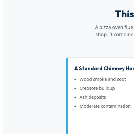
This
A pizza oven flu
shop. It combine
A Standard Chimney Has
Wood smoke and soot
Creosote buildup
Ash deposits
Moderate contamination