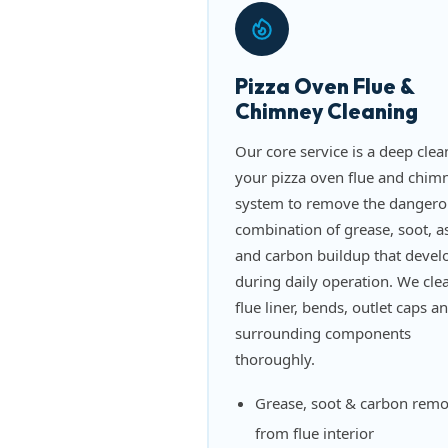
Pizza Oven Flue &
Chimney Cleaning
Our core service is a deep clea
your pizza oven flue and chim
system to remove the dangero
combination of grease, soot, a
and carbon buildup that devel
during daily operation. We cle
flue liner, bends, outlet caps a
surrounding components
thoroughly.
Grease, soot & carbon remo
from flue interior