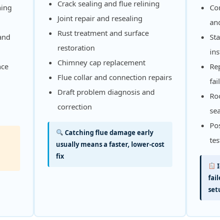
Crack sealing and flue relining
ning
Cor
Joint repair and resealing
and
Rust treatment and surface
 and
Sta
restoration
ins
Chimney cap replacement
nce
Re
Flue collar and connection repairs
fai
Draft problem diagnosis and
Roo
correction
se
Pos
Catching flue damage early
tes
usually means a faster, lower-cost
fix
I
fai
set