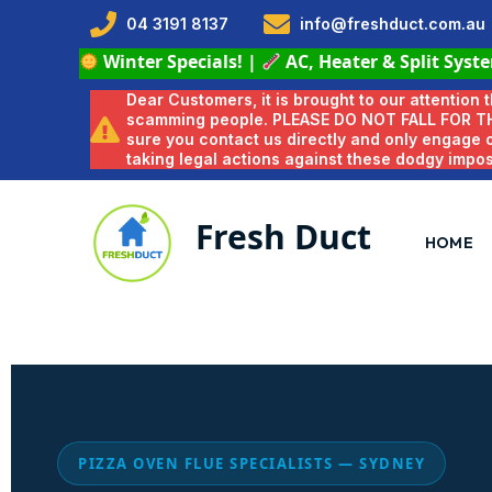
04 3191 8137
info@freshduct.com.au
Winter Specials!
|
AC, Heater & Split Syst
Dear Customers, it is brought to our attention
scamming people. PLEASE DO NOT FALL FOR T
sure you contact us directly and only engage
taking legal actions against these dodgy impo
Fresh Duct
HOME
PIZZA OVEN FLUE SPECIALISTS — SYDNEY