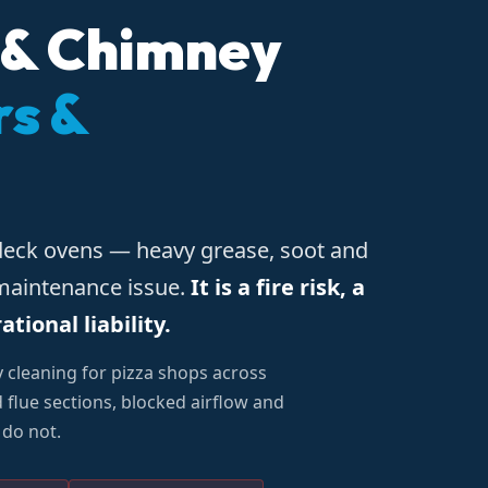
 & Chimney
rs &
deck ovens — heavy grease, soot and
 maintenance issue.
It is a fire risk, a
ional liability.
y cleaning for pizza shops across
flue sections, blocked airflow and
 do not.