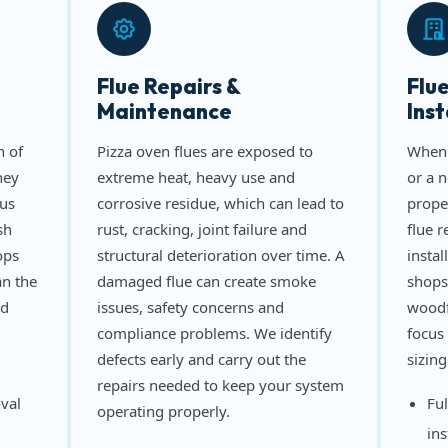
Flue Repairs &
Flu
Maintenance
Inst
n of
Pizza oven flues are exposed to
When 
ney
extreme heat, heavy use and
or a 
us
corrosive residue, which can lead to
prope
sh
rust, cracking, joint failure and
flue 
ops
structural deterioration over time. A
instal
an the
damaged flue can create smoke
shops
nd
issues, safety concerns and
woodf
compliance problems. We identify
focus 
defects early and carry out the
sizing
repairs needed to keep your system
val
Ful
operating properly.
ins