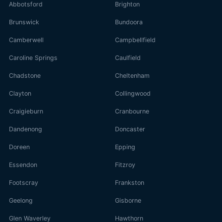
Abbotsford
Brighton
Brunswick
Bundoora
Camberwell
Campbellfield
Caroline Springs
Caulfield
Chadstone
Cheltenham
Clayton
Collingwood
Craigieburn
Cranbourne
Dandenong
Doncaster
Doreen
Epping
Essendon
Fitzroy
Footscray
Frankston
Geelong
Gisborne
Glen Waverley
Hawthorn