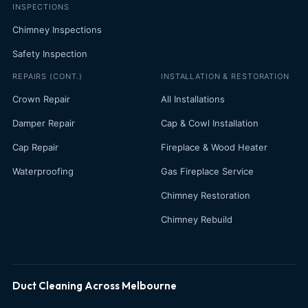
INSPECTIONS
Chimney Inspections
Safety Inspection
REPAIRS (CONT.)
INSTALLATION & RESTORATION
Crown Repair
All Installations
Damper Repair
Cap & Cowl Installation
Cap Repair
Fireplace & Wood Heater
Waterproofing
Gas Fireplace Service
Chimney Restoration
Chimney Rebuild
Duct Cleaning Across Melbourne