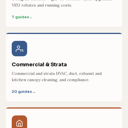
VEU rebates and running costs.
7 guides
→
Commercial & Strata
Commercial and strata HVAC, duct, exhaust and
kitchen canopy cleaning, and compliance.
20 guides
→