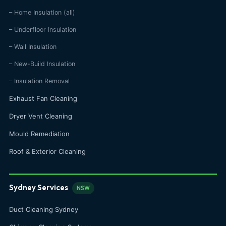
– Home Insulation (all)
– Underfloor Insulation
– Wall Insulation
– New-Build Insulation
– Insulation Removal
Exhaust Fan Cleaning
Dryer Vent Cleaning
Mould Remediation
Roof & Exterior Cleaning
Sydney Services
NSW
Duct Cleaning Sydney