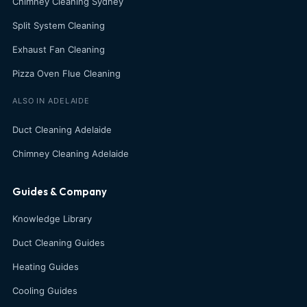
Chimney Cleaning Sydney
Split System Cleaning
Exhaust Fan Cleaning
Pizza Oven Flue Cleaning
ALSO IN ADELAIDE
Duct Cleaning Adelaide
Chimney Cleaning Adelaide
Guides & Company
Knowledge Library
Duct Cleaning Guides
Heating Guides
Cooling Guides