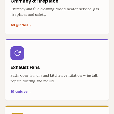
Chimney & Fireplace
Chimney and flue cleaning, wood heater service, gas
fireplaces and safety.
48 guides
→
Exhaust Fans
Bathroom, laundry and kitchen ventilation — install,
repair, ducting and mould.
19 guides
→