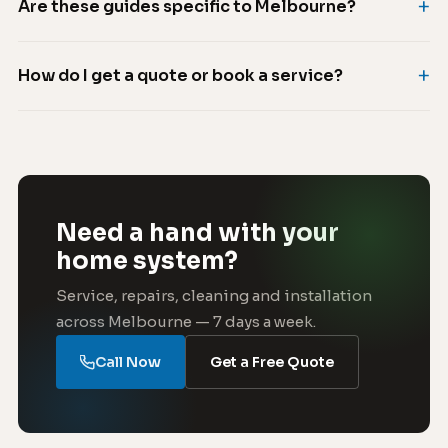
Are these guides specific to Melbourne?
How do I get a quote or book a service?
Need a hand with your
home system?
Service, repairs, cleaning and installation
across Melbourne — 7 days a week.
Call Now
Get a Free Quote