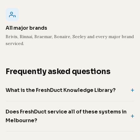
All major brands
Brivis, Rinnai, Braemar, Bonaire, Seeley and every major brand
serviced.
Frequently asked questions
What is the FreshDuct Knowledge Library?
Does FreshDuct service all of these systems in
Melbourne?