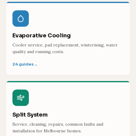
Evaporative Cooling
Cooler service, pad replacement, winterising, water
quality and running costs.
24 guides
→
Split System
Service, cleaning, repairs, common faults and
installation for Melbourne homes.