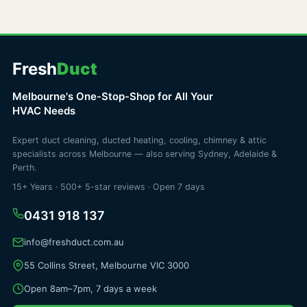
Fresh
Duct
Melbourne's One-Stop-Shop for All Your
HVAC Needs
Expert duct cleaning, ducted heating, cooling, chimney & attic
specialists across Melbourne — also serving Sydney, Adelaide &
Perth.
15+ Years · 500+ 5-star reviews · Open 7 days
0431 918 137
info@freshduct.com.au
55 Collins Street, Melbourne VIC 3000
Open 8am–7pm, 7 days a week