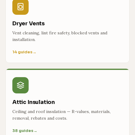
Dryer Vents
Vent cleaning, lint fire safety, blocked vents and
installation.
14 guides
→
Attic Insulation
Ceiling and roof insulation — R-values, materials,
removal, rebates and costs.
38 guides
→