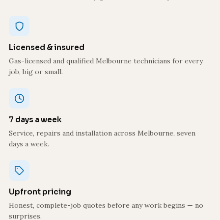
Licensed & insured
Gas-licensed and qualified Melbourne technicians for every
job, big or small.
7 days a week
Service, repairs and installation across Melbourne, seven
days a week.
Upfront pricing
Honest, complete-job quotes before any work begins — no
surprises.