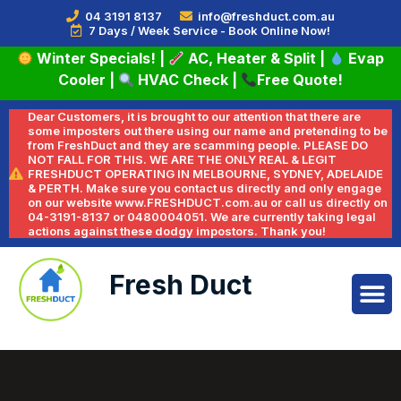
04 3191 8137
info@freshduct.com.au
7 Days / Week Service - Book Online Now!
Winter Specials!
|
AC, Heater & Split
|
Evap
Cooler
|
HVAC Check
|
Free Quote!
Dear Customers, it is brought to our attention that there are
some imposters out there using our name and pretending to be
from FreshDuct and they are scamming people. PLEASE DO
NOT FALL FOR THIS. WE ARE THE ONLY REAL & LEGIT
FRESHDUCT OPERATING IN MELBOURNE, SYDNEY, ADELAIDE
& PERTH. Make sure you contact us directly and only engage
on our website www.FRESHDUCT.com.au or call us directly on
04-3191-8137 or 0480004051. We are currently taking legal
actions against these dodgy impostors. Thank you!
Fresh Duct