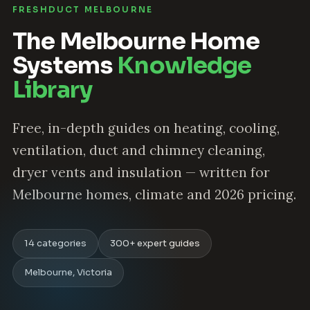
FRESHDUCT MELBOURNE
The Melbourne Home
Systems
Knowledge
Library
Free, in-depth guides on heating, cooling,
ventilation, duct and chimney cleaning,
dryer vents and insulation — written for
Melbourne homes, climate and 2026 pricing.
14 categories
300+ expert guides
Melbourne, Victoria