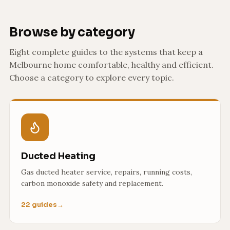
Browse by category
Eight complete guides to the systems that keep a
Melbourne home comfortable, healthy and efficient.
Choose a category to explore every topic.
Ducted Heating
Gas ducted heater service, repairs, running costs,
carbon monoxide safety and replacement.
22 guides
→