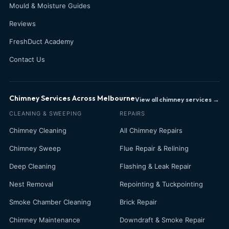
Mould & Moisture Guides
Reviews
FreshDuct Academy
Contact Us
Chimney Services Across Melbourne
View all chimney services →
CLEANING & SWEEPING
REPAIRS
Chimney Cleaning
All Chimney Repairs
Chimney Sweep
Flue Repair & Relining
Deep Cleaning
Flashing & Leak Repair
Nest Removal
Repointing & Tuckpointing
Smoke Chamber Cleaning
Brick Repair
Chimney Maintenance
Downdraft & Smoke Repair