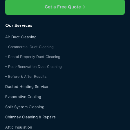
Get a Free Quote
Our Services
Air Duct Cleaning
– Commercial Duct Cleaning
– Rental Property Duct Cleaning
– Post-Renovation Duct Cleaning
– Before & After Results
Ducted Heating Service
Evaporative Cooling
Split System Cleaning
Chimney Cleaning & Repairs
Attic Insulation