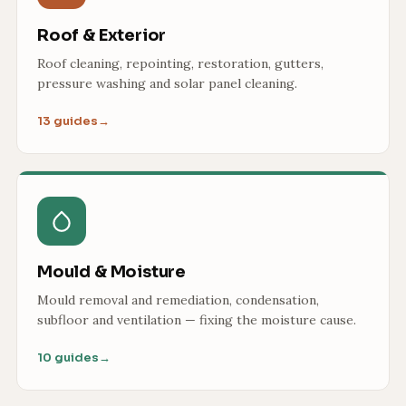
Roof & Exterior
Roof cleaning, repointing, restoration, gutters,
pressure washing and solar panel cleaning.
13 guides
→
Mould & Moisture
Mould removal and remediation, condensation,
subfloor and ventilation — fixing the moisture cause.
10 guides
→