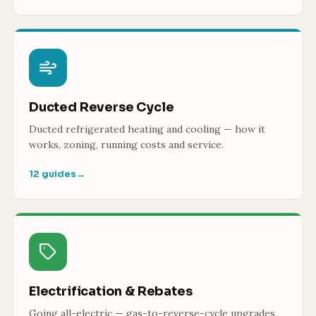
Ducted Reverse Cycle
Ducted refrigerated heating and cooling — how it
works, zoning, running costs and service.
12 guides
→
Electrification & Rebates
Going all-electric — gas-to-reverse-cycle upgrades,