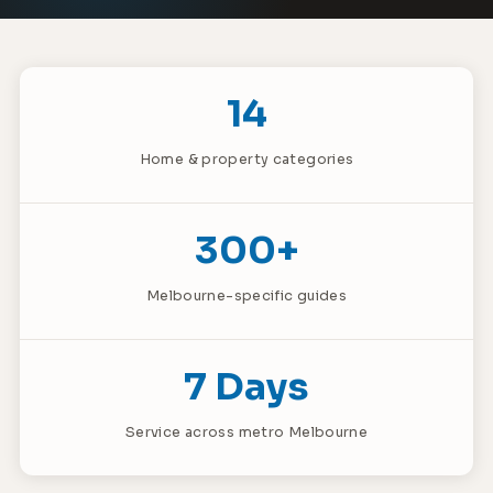
14
Home & property categories
300+
Melbourne-specific guides
7 Days
Service across metro Melbourne