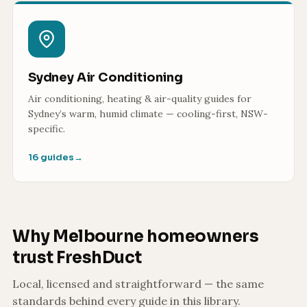
Sydney Air Conditioning
Air conditioning, heating & air-quality guides for
Sydney’s warm, humid climate — cooling-first, NSW-
specific.
16 guides
→
Why Melbourne homeowners
trust FreshDuct
Local, licensed and straightforward — the same
standards behind every guide in this library.