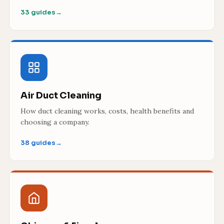
33 guides
→
Air Duct Cleaning
How duct cleaning works, costs, health benefits and
choosing a company.
38 guides
→