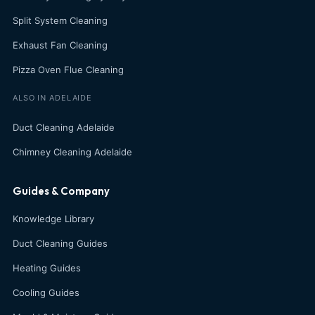
Split System Cleaning
Exhaust Fan Cleaning
Pizza Oven Flue Cleaning
ALSO IN ADELAIDE
Duct Cleaning Adelaide
Chimney Cleaning Adelaide
Guides & Company
Knowledge Library
Duct Cleaning Guides
Heating Guides
Cooling Guides