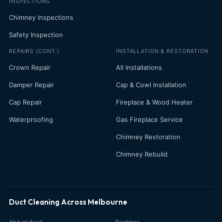
INSPECTIONS
Chimney Inspections
Safety Inspection
REPAIRS (CONT.)
INSTALLATION & RESTORATION
Crown Repair
All Installations
Damper Repair
Cap & Cowl Installation
Cap Repair
Fireplace & Wood Heater
Waterproofing
Gas Fireplace Service
Chimney Restoration
Chimney Rebuild
Duct Cleaning Across Melbourne