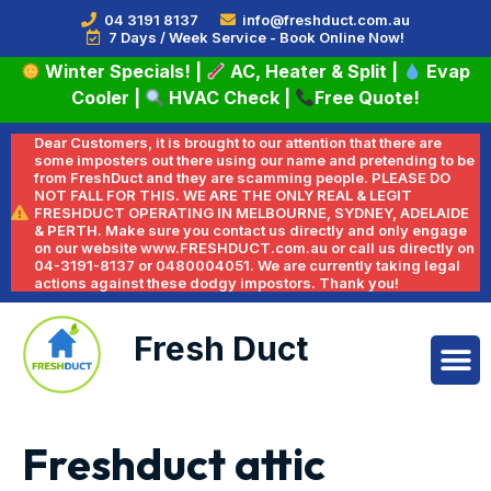
04 3191 8137
info@freshduct.com.au
7 Days / Week Service - Book Online Now!
Winter Specials!
|
AC, Heater & Split
|
Evap
Cooler
|
HVAC Check
|
Free Quote!
Dear Customers, it is brought to our attention that there are
some imposters out there using our name and pretending to be
from FreshDuct and they are scamming people. PLEASE DO
NOT FALL FOR THIS. WE ARE THE ONLY REAL & LEGIT
FRESHDUCT OPERATING IN MELBOURNE, SYDNEY, ADELAIDE
& PERTH. Make sure you contact us directly and only engage
on our website www.FRESHDUCT.com.au or call us directly on
04-3191-8137 or 0480004051. We are currently taking legal
actions against these dodgy impostors. Thank you!
Fresh Duct
Freshduct attic