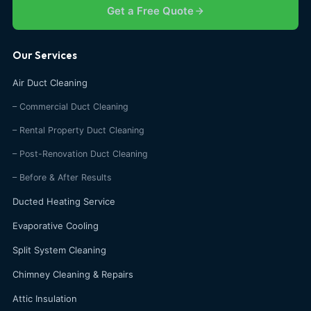
Get a Free Quote
Our Services
Air Duct Cleaning
– Commercial Duct Cleaning
– Rental Property Duct Cleaning
– Post-Renovation Duct Cleaning
– Before & After Results
Ducted Heating Service
Evaporative Cooling
Split System Cleaning
Chimney Cleaning & Repairs
Attic Insulation