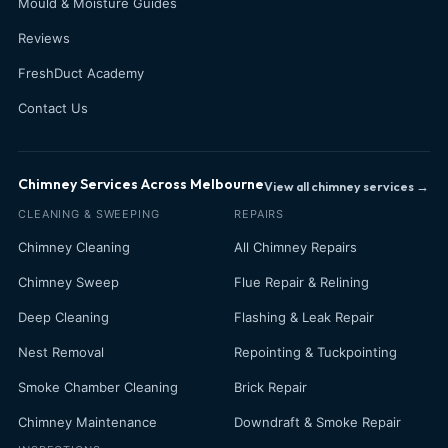
Mould & Moisture Guides
Reviews
FreshDuct Academy
Contact Us
Chimney Services Across Melbourne
View all chimney services →
CLEANING & SWEEPING
REPAIRS
Chimney Cleaning
All Chimney Repairs
Chimney Sweep
Flue Repair & Relining
Deep Cleaning
Flashing & Leak Repair
Nest Removal
Repointing & Tuckpointing
Smoke Chamber Cleaning
Brick Repair
Chimney Maintenance
Downdraft & Smoke Repair