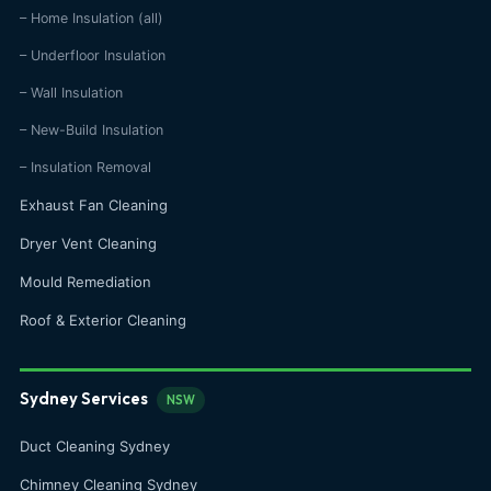
– Home Insulation (all)
– Underfloor Insulation
– Wall Insulation
– New-Build Insulation
– Insulation Removal
Exhaust Fan Cleaning
Dryer Vent Cleaning
Mould Remediation
Roof & Exterior Cleaning
Sydney Services
NSW
Duct Cleaning Sydney
Chimney Cleaning Sydney