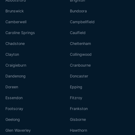
Abbotsford
Brighton
Brunswick
Bundoora
Camberwell
Campbellfield
Caroline Springs
Caulfield
Chadstone
Cheltenham
Clayton
Collingwood
Craigieburn
Cranbourne
Dandenong
Doncaster
Doreen
Epping
Essendon
Fitzroy
Footscray
Frankston
Geelong
Gisborne
Glen Waverley
Hawthorn