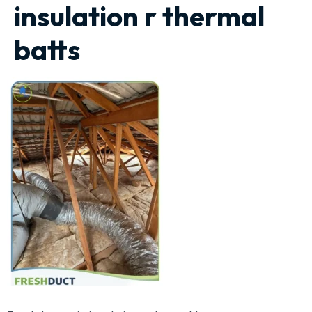
insulation r thermal
batts