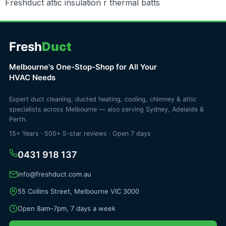
Freshduct attic insulation r thermal batts
Fresh
Duct
Melbourne's One-Stop-Shop for All Your
HVAC Needs
Expert duct cleaning, ducted heating, cooling, chimney & attic
specialists across Melbourne — also serving Sydney, Adelaide &
Perth.
15+ Years · 500+ 5-star reviews · Open 7 days
0431 918 137
info@freshduct.com.au
55 Collins Street, Melbourne VIC 3000
Open 8am–7pm, 7 days a week