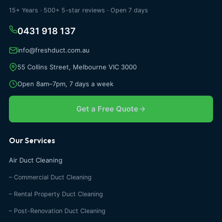
15+ Years · 500+ 5-star reviews · Open 7 days
0431 918 137
info@freshduct.com.au
55 Collins Street, Melbourne VIC 3000
Open 8am–7pm, 7 days a week
Get a Free Quote
Our Services
Air Duct Cleaning
– Commercial Duct Cleaning
– Rental Property Duct Cleaning
– Post-Renovation Duct Cleaning