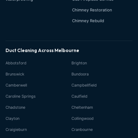
Chimney Restoration
Chimney Rebuild
Duct Cleaning Across Melbourne
Abbotsford
Brighton
Brunswick
Bundoora
Camberwell
Campbellfield
Caroline Springs
Caulfield
Chadstone
Cheltenham
Clayton
Collingwood
Craigieburn
Cranbourne