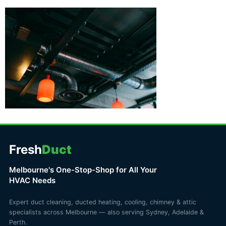
Fresh
Duct
Melbourne's One-Stop-Shop for All Your
HVAC Needs
Expert duct cleaning, ducted heating, cooling, chimney & attic
specialists across Melbourne — also serving Sydney, Adelaide &
Perth.