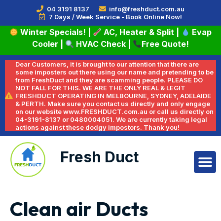
04 3191 8137
info@freshduct.com.au
7 Days / Week Service - Book Online Now!
Winter Specials!
|
AC, Heater & Split
|
Evap
Cooler
|
HVAC Check
|
Free Quote!
Dear Customers, it is brought to our attention that there are
some imposters out there using our name and pretending to be
from FreshDuct and they are scamming people. PLEASE DO
NOT FALL FOR THIS. WE ARE THE ONLY REAL & LEGIT
FRESHDUCT OPERATING IN MELBOURNE, SYDNEY, ADELAIDE
& PERTH. Make sure you contact us directly and only engage
on our website www.FRESHDUCT.com.au or call us directly on
04-3191-8137 or 0480004051. We are currently taking legal
actions against these dodgy impostors. Thank you!
Fresh Duct
Clean air Ducts