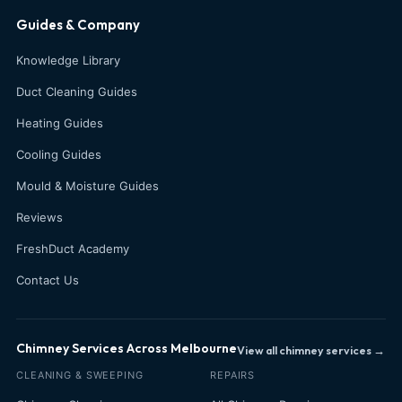
Guides & Company
Knowledge Library
Duct Cleaning Guides
Heating Guides
Cooling Guides
Mould & Moisture Guides
Reviews
FreshDuct Academy
Contact Us
Chimney Services Across Melbourne
View all chimney services →
CLEANING & SWEEPING
REPAIRS