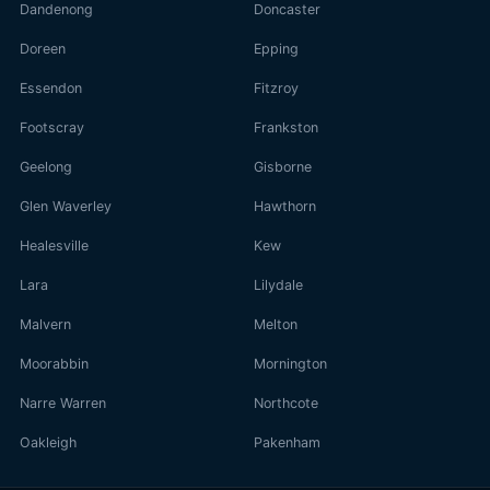
Dandenong
Doncaster
Doreen
Epping
Essendon
Fitzroy
Footscray
Frankston
Geelong
Gisborne
Glen Waverley
Hawthorn
Healesville
Kew
Lara
Lilydale
Malvern
Melton
Moorabbin
Mornington
Narre Warren
Northcote
Oakleigh
Pakenham