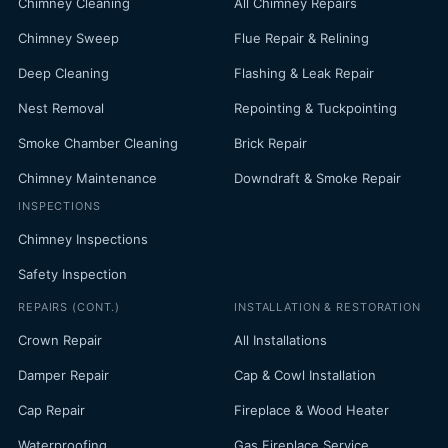
Chimney Cleaning
All Chimney Repairs
Chimney Sweep
Flue Repair & Relining
Deep Cleaning
Flashing & Leak Repair
Nest Removal
Repointing & Tuckpointing
Smoke Chamber Cleaning
Brick Repair
Chimney Maintenance
Downdraft & Smoke Repair
INSPECTIONS
Chimney Inspections
Safety Inspection
REPAIRS (CONT.)
INSTALLATION & RESTORATION
Crown Repair
All Installations
Damper Repair
Cap & Cowl Installation
Cap Repair
Fireplace & Wood Heater
Waterproofing
Gas Fireplace Service