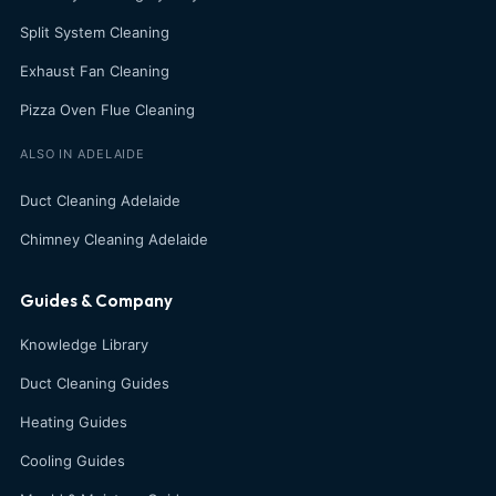
Split System Cleaning
Exhaust Fan Cleaning
Pizza Oven Flue Cleaning
ALSO IN ADELAIDE
Duct Cleaning Adelaide
Chimney Cleaning Adelaide
Guides & Company
Knowledge Library
Duct Cleaning Guides
Heating Guides
Cooling Guides