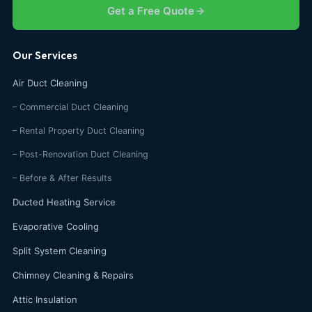
Get a Free Quote
Our Services
Air Duct Cleaning
– Commercial Duct Cleaning
– Rental Property Duct Cleaning
– Post-Renovation Duct Cleaning
– Before & After Results
Ducted Heating Service
Evaporative Cooling
Split System Cleaning
Chimney Cleaning & Repairs
Attic Insulation