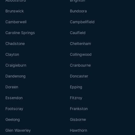
Abbotsford
Brighton
Brunswick
Bundoora
Camberwell
Campbellfield
Caroline Springs
Caulfield
Chadstone
Cheltenham
Clayton
Collingwood
Craigieburn
Cranbourne
Dandenong
Doncaster
Doreen
Epping
Essendon
Fitzroy
Footscray
Frankston
Geelong
Gisborne
Glen Waverley
Hawthorn