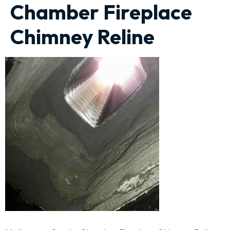
Chamber Fireplace
Chimney Reline