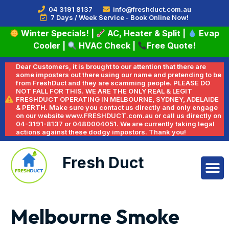
04 3191 8137
info@freshduct.com.au
7 Days / Week Service - Book Online Now!
Winter Specials!
|
AC, Heater & Split
|
Evap
Cooler
|
HVAC Check
|
Free Quote!
Dear Customers, it is brought to our attention that there are
some imposters out there using our name and pretending to be
from FreshDuct and they are scamming people. PLEASE DO
NOT FALL FOR THIS. WE ARE THE ONLY REAL & LEGIT
FRESHDUCT OPERATING IN MELBOURNE, SYDNEY, ADELAIDE
& PERTH. Make sure you contact us directly and only engage
on our website www.FRESHDUCT.com.au or call us directly on
04-3191-8137 or 0480004051. We are currently taking legal
actions against these dodgy impostors. Thank you!
Fresh Duct
Melbourne Smoke