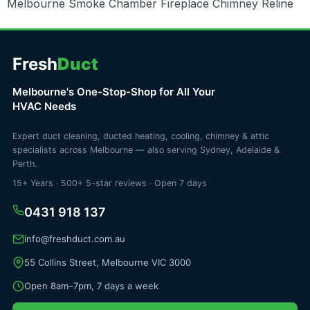
Melbourne Smoke Chamber Fireplace Chimney Reline
Fresh
Duct
Melbourne's One-Stop-Shop for All Your
HVAC Needs
Expert duct cleaning, ducted heating, cooling, chimney & attic
specialists across Melbourne — also serving Sydney, Adelaide &
Perth.
15+ Years · 500+ 5-star reviews · Open 7 days
0431 918 137
info@freshduct.com.au
55 Collins Street, Melbourne VIC 3000
Open 8am–7pm, 7 days a week