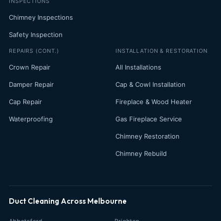
INSPECTIONS
Chimney Inspections
Safety Inspection
REPAIRS (CONT.)
INSTALLATION & RESTORATION
Crown Repair
All Installations
Damper Repair
Cap & Cowl Installation
Cap Repair
Fireplace & Wood Heater
Waterproofing
Gas Fireplace Service
Chimney Restoration
Chimney Rebuild
Duct Cleaning Across Melbourne