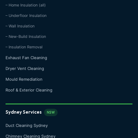
– Home Insulation (all)
– Underfloor Insulation
– Wall Insulation
– New-Build Insulation
– Insulation Removal
Exhaust Fan Cleaning
Dryer Vent Cleaning
Mould Remediation
Roof & Exterior Cleaning
Sydney Services
NSW
Duct Cleaning Sydney
Chimney Cleaning Sydney