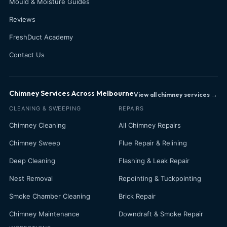
Mould & Moisture Guides
Reviews
FreshDuct Academy
Contact Us
Chimney Services Across Melbourne
View all chimney services →
CLEANING & SWEEPING
REPAIRS
Chimney Cleaning
All Chimney Repairs
Chimney Sweep
Flue Repair & Relining
Deep Cleaning
Flashing & Leak Repair
Nest Removal
Repointing & Tuckpointing
Smoke Chamber Cleaning
Brick Repair
Chimney Maintenance
Downdraft & Smoke Repair