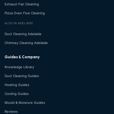
Exhaust Fan Cleaning
Pizza Oven Flue Cleaning
ALSO IN ADELAIDE
Duct Cleaning Adelaide
Chimney Cleaning Adelaide
Guides & Company
Knowledge Library
Duct Cleaning Guides
Heating Guides
Cooling Guides
Mould & Moisture Guides
Reviews