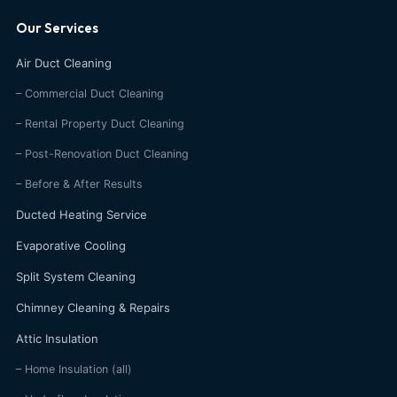
Our Services
Air Duct Cleaning
– Commercial Duct Cleaning
– Rental Property Duct Cleaning
– Post-Renovation Duct Cleaning
– Before & After Results
Ducted Heating Service
Evaporative Cooling
Split System Cleaning
Chimney Cleaning & Repairs
Attic Insulation
– Home Insulation (all)