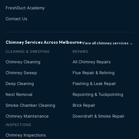
FreshDuct Academy
Contact Us
Chimney Services Across Melbourne
View all chimney services →
CLEANING & SWEEPING
REPAIRS
Chimney Cleaning
All Chimney Repairs
Chimney Sweep
Flue Repair & Relining
Deep Cleaning
Flashing & Leak Repair
Nest Removal
Repointing & Tuckpointing
Smoke Chamber Cleaning
Brick Repair
Chimney Maintenance
Downdraft & Smoke Repair
INSPECTIONS
Chimney Inspections