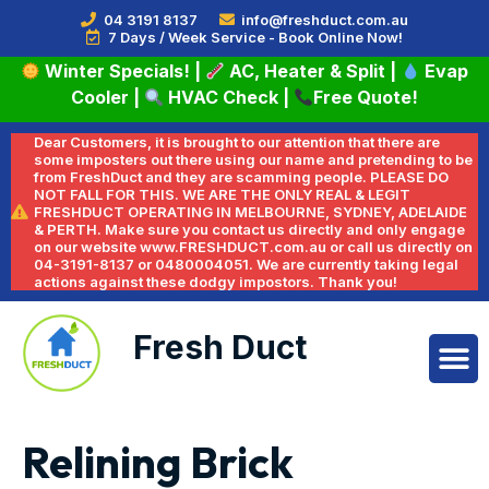
04 3191 8137
info@freshduct.com.au
7 Days / Week Service - Book Online Now!
Winter Specials!
|
AC, Heater & Split
|
Evap
Cooler
|
HVAC Check
|
Free Quote!
Dear Customers, it is brought to our attention that there are
some imposters out there using our name and pretending to be
from FreshDuct and they are scamming people. PLEASE DO
NOT FALL FOR THIS. WE ARE THE ONLY REAL & LEGIT
FRESHDUCT OPERATING IN MELBOURNE, SYDNEY, ADELAIDE
& PERTH. Make sure you contact us directly and only engage
on our website www.FRESHDUCT.com.au or call us directly on
04-3191-8137 or 0480004051. We are currently taking legal
actions against these dodgy impostors. Thank you!
Fresh Duct
Relining Brick