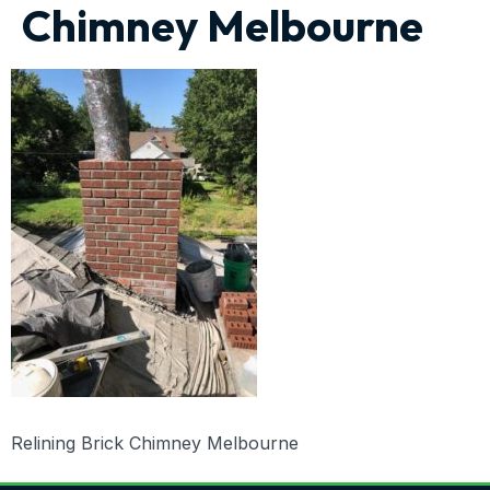
Chimney Melbourne
Relining Brick Chimney Melbourne