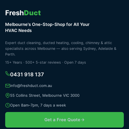
Fresh
Duct
Melbourne's One-Stop-Shop for All Your
HVAC Needs
Expert duct cleaning, ducted heating, cooling, chimney & attic
specialists across Melbourne — also serving Sydney, Adelaide &
Perth.
15+ Years · 500+ 5-star reviews · Open 7 days
0431 918 137
info@freshduct.com.au
55 Collins Street, Melbourne VIC 3000
Open 8am–7pm, 7 days a week
Get a Free Quote