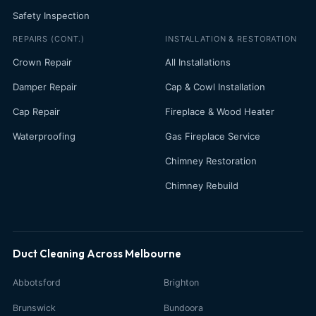
Safety Inspection
REPAIRS (CONT.)
INSTALLATION & RESTORATION
Crown Repair
All Installations
Damper Repair
Cap & Cowl Installation
Cap Repair
Fireplace & Wood Heater
Waterproofing
Gas Fireplace Service
Chimney Restoration
Chimney Rebuild
Duct Cleaning Across Melbourne
Abbotsford
Brighton
Brunswick
Bundoora