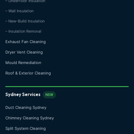
– Underfloor Insulation
– Wall Insulation
– New-Build Insulation
– Insulation Removal
Exhaust Fan Cleaning
Dryer Vent Cleaning
Mould Remediation
Roof & Exterior Cleaning
Sydney Services
NSW
Duct Cleaning Sydney
Chimney Cleaning Sydney
Split System Cleaning