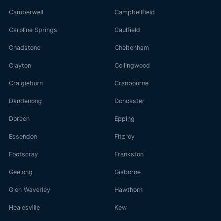
Camberwell
Campbellfield
Caroline Springs
Caulfield
Chadstone
Cheltenham
Clayton
Collingwood
Craigieburn
Cranbourne
Dandenong
Doncaster
Doreen
Epping
Essendon
Fitzroy
Footscray
Frankston
Geelong
Gisborne
Glen Waverley
Hawthorn
Healesville
Kew