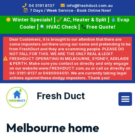
04 3191 8137
info@freshduct.com.au
7 Days / Week Service - Book Online Now!
Winter Specials!
|
AC, Heater & Split
|
Evap
Cooler
|
HVAC Check
|
Free Quote!
Dear Customers, it is brought to our attention that there are
some imposters out there using our name and pretending to be
from FreshDuct and they are scamming people. PLEASE DO
NOT FALL FOR THIS. WE ARE THE ONLY REAL & LEGIT
FRESHDUCT OPERATING IN MELBOURNE, SYDNEY, ADELAIDE
& PERTH. Make sure you contact us directly and only engage
on our website www.FRESHDUCT.com.au or call us directly on
04-3191-8137 or 0480004051. We are currently taking legal
actions against these dodgy impostors. Thank you!
Fresh Duct
Melbourne home