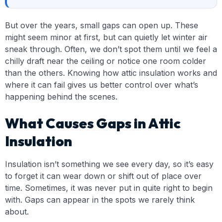
But over the years, small gaps can open up. These
might seem minor at first, but can quietly let winter air
sneak through. Often, we don’t spot them until we feel a
chilly draft near the ceiling or notice one room colder
than the others. Knowing how attic insulation works and
where it can fail gives us better control over what’s
happening behind the scenes.
What Causes Gaps in Attic
Insulation
Insulation isn’t something we see every day, so it’s easy
to forget it can wear down or shift out of place over
time. Sometimes, it was never put in quite right to begin
with. Gaps can appear in the spots we rarely think
about.