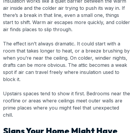
Insulation works like a quiet barrier between the warm
air inside and the colder air trying to push its way in. If
there’s a break in that line, even a small one, things
start to shift. Warm air escapes more quickly, and colder
air finds places to slip through.
The effect isn’t always dramatic. It could start with a
room that takes longer to heat, or a breeze brushing by
when you’re near the ceiling. On colder, windier nights,
drafts can be more obvious. The attic becomes a weak
spot if air can travel freely where insulation used to
block it.
Upstairs spaces tend to show it first. Bedrooms near the
roofline or areas where ceilings meet outer walls are
prime places where you might feel that unexpected
chill.
Signs Your Home Might Have