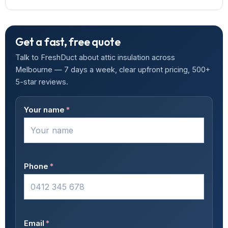
Get a fast, free quote
Talk to FreshDuct about attic insulation across
Melbourne — 7 days a week, clear upfront pricing, 500+
5-star reviews.
Your name
*
Phone
*
Email
*