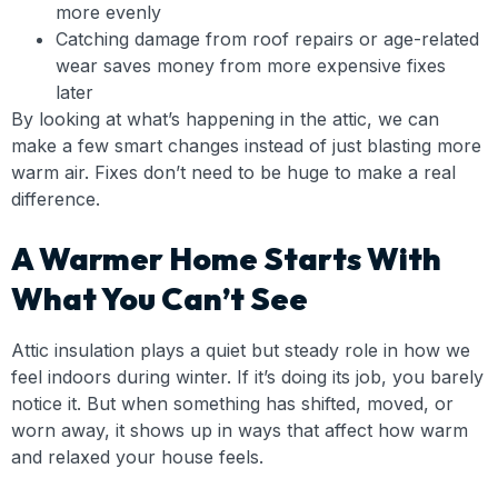
more evenly
Catching damage from roof repairs or age-related
wear saves money from more expensive fixes
later
By looking at what’s happening in the attic, we can
make a few smart changes instead of just blasting more
warm air. Fixes don’t need to be huge to make a real
difference.
A Warmer Home Starts With
What You Can’t See
Attic insulation plays a quiet but steady role in how we
feel indoors during winter. If it’s doing its job, you barely
notice it. But when something has shifted, moved, or
worn away, it shows up in ways that affect how warm
and relaxed your house feels.