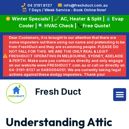
04 3191 8137
info@freshduct.com.au
7 Days / Week Service - Book Online Now!
Winter Specials!
|
AC, Heater & Split
|
Evap
Cooler
|
HVAC Check
|
Free Quote!
Dear Customers, it is brought to our attention that there are
some imposters out there using our name and pretending to be
from FreshDuct and they are scamming people. PLEASE DO
NOT FALL FOR THIS. WE ARE THE ONLY REAL & LEGIT
FRESHDUCT OPERATING IN MELBOURNE, SYDNEY, ADELAIDE
& PERTH. Make sure you contact us directly and only engage
on our website www.FRESHDUCT.com.au or call us directly on
04-3191-8137 or 0480004051. We are currently taking legal
actions against these dodgy impostors. Thank you!
Fresh Duct
Understanding Attic