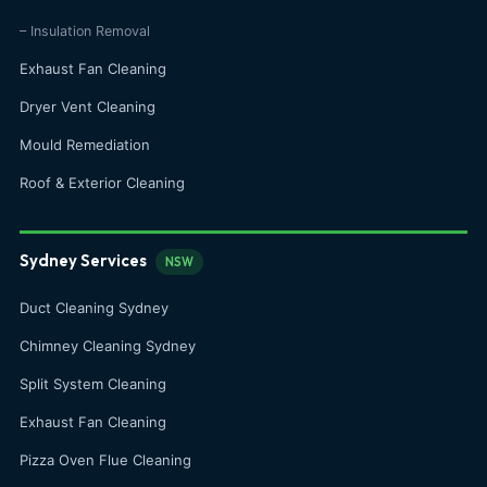
– Insulation Removal
Exhaust Fan Cleaning
Dryer Vent Cleaning
Mould Remediation
Roof & Exterior Cleaning
Sydney Services
NSW
Duct Cleaning Sydney
Chimney Cleaning Sydney
Split System Cleaning
Exhaust Fan Cleaning
Pizza Oven Flue Cleaning