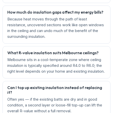
How much do insulation gaps affect my energy bills?
Because heat moves through the path of least
resistance, uncovered sections work like open windows
in the ceiling and can undo much of the benefit of the
surrounding insulation.
What R-value insulation suits Melbourne ceilings?
Melbourne sits in a cool-temperate zone where ceiling
insulation is typically specified around R4.0 to R6.0; the
right level depends on your home and existing insulation.
Can I top up existing insulation instead of replacing
it?
Often yes — if the existing batts are dry and in good
condition, a second layer or loose-fill top-up can lift the
overall R-value without a full removal.