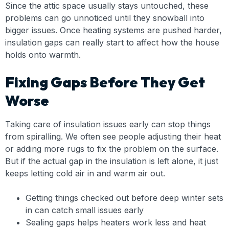
Since the attic space usually stays untouched, these
problems can go unnoticed until they snowball into
bigger issues. Once heating systems are pushed harder,
insulation gaps can really start to affect how the house
holds onto warmth.
Fixing Gaps Before They Get
Worse
Taking care of insulation issues early can stop things
from spiralling. We often see people adjusting their heat
or adding more rugs to fix the problem on the surface.
But if the actual gap in the insulation is left alone, it just
keeps letting cold air in and warm air out.
Getting things checked out before deep winter sets
in can catch small issues early
Sealing gaps helps heaters work less and heat