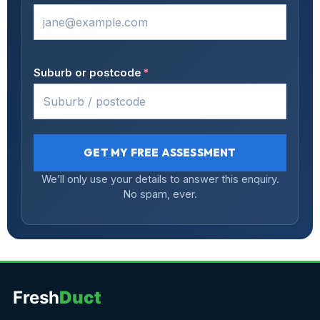
Suburb or postcode
*
GET MY FREE ASSESSMENT
We’ll only use your details to answer this enquiry.
No spam, ever.
Fresh
Duct