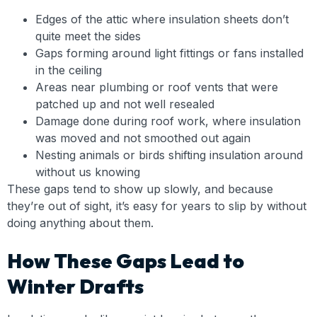
Edges of the attic where insulation sheets don’t
quite meet the sides
Gaps forming around light fittings or fans installed
in the ceiling
Areas near plumbing or roof vents that were
patched up and not well resealed
Damage done during roof work, where insulation
was moved and not smoothed out again
Nesting animals or birds shifting insulation around
without us knowing
These gaps tend to show up slowly, and because
they’re out of sight, it’s easy for years to slip by without
doing anything about them.
How These Gaps Lead to
Winter Drafts