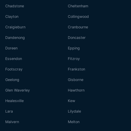
Chadstone
Cheltenham
Clayton
Collingwood
Craigieburn
Cranbourne
Dandenong
Doncaster
Doreen
Epping
Essendon
Fitzroy
Footscray
Frankston
Geelong
Gisborne
Glen Waverley
Hawthorn
Healesville
Kew
Lara
Lilydale
Malvern
Melton