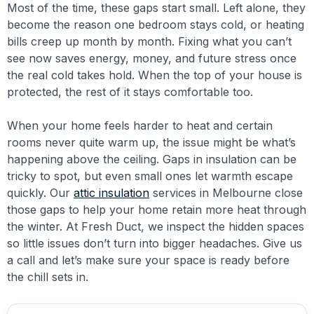
Most of the time, these gaps start small. Left alone, they
become the reason one bedroom stays cold, or heating
bills creep up month by month. Fixing what you can’t
see now saves energy, money, and future stress once
the real cold takes hold. When the top of your house is
protected, the rest of it stays comfortable too.
When your home feels harder to heat and certain
rooms never quite warm up, the issue might be what’s
happening above the ceiling. Gaps in insulation can be
tricky to spot, but even small ones let warmth escape
quickly. Our
attic insulation
services in Melbourne close
those gaps to help your home retain more heat through
the winter. At Fresh Duct, we inspect the hidden spaces
so little issues don’t turn into bigger headaches. Give us
a call and let’s make sure your space is ready before
the chill sets in.