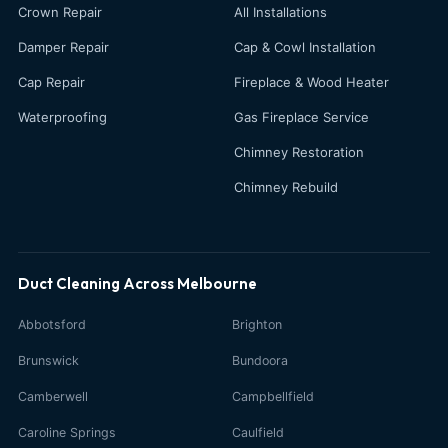
Crown Repair
All Installations
Damper Repair
Cap & Cowl Installation
Cap Repair
Fireplace & Wood Heater
Waterproofing
Gas Fireplace Service
Chimney Restoration
Chimney Rebuild
Duct Cleaning Across Melbourne
Abbotsford
Brighton
Brunswick
Bundoora
Camberwell
Campbellfield
Caroline Springs
Caulfield