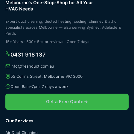
Melbourne's One-Stop-Shop for All Your
HVAC Needs
Expert duct cleaning, ducted heating, cooling, chimney & attic
specialists across Melbourne — also serving Sydney, Adelaide &
Perth.
15+ Years · 500+ 5-star reviews · Open 7 days
0431 918 137
info@freshduct.com.au
55 Collins Street, Melbourne VIC 3000
Open 8am–7pm, 7 days a week
Get a Free Quote
Our Services
Air Duct Cleaning