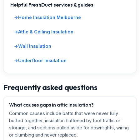
Helpful FreshDuct services & guides
Home Insulation Melbourne
Attic & Ceiling Insulation
Wall Insulation
Underfloor Insulation
Frequently asked questions
What causes gaps in attic insulation?
Common causes include batts that were never fully
butted together, insulation flattened by foot traffic or
storage, and sections pulled aside for downlights, wiring
or plumbing and never replaced.