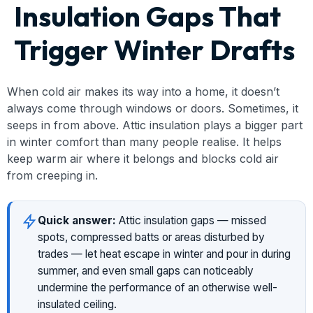
Insulation Gaps That
Trigger Winter Drafts
When cold air makes its way into a home, it doesn’t
always come through windows or doors. Sometimes, it
seeps in from above. Attic insulation plays a bigger part
in winter comfort than many people realise. It helps
keep warm air where it belongs and blocks cold air
from creeping in.
Quick answer:
Attic insulation gaps — missed
spots, compressed batts or areas disturbed by
trades — let heat escape in winter and pour in during
summer, and even small gaps can noticeably
undermine the performance of an otherwise well-
insulated ceiling.