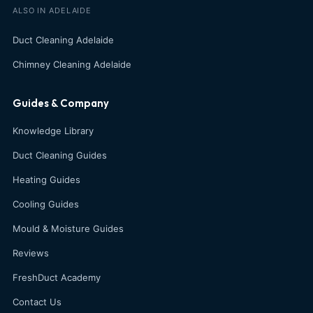
ALSO IN ADELAIDE
Duct Cleaning Adelaide
Chimney Cleaning Adelaide
Guides & Company
Knowledge Library
Duct Cleaning Guides
Heating Guides
Cooling Guides
Mould & Moisture Guides
Reviews
FreshDuct Academy
Contact Us