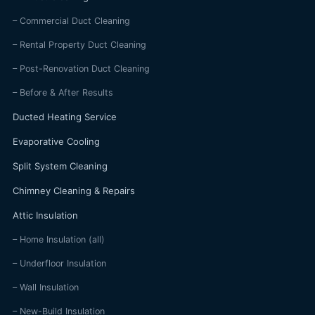
– Commercial Duct Cleaning
– Rental Property Duct Cleaning
– Post-Renovation Duct Cleaning
– Before & After Results
Ducted Heating Service
Evaporative Cooling
Split System Cleaning
Chimney Cleaning & Repairs
Attic Insulation
– Home Insulation (all)
– Underfloor Insulation
– Wall Insulation
– New-Build Insulation