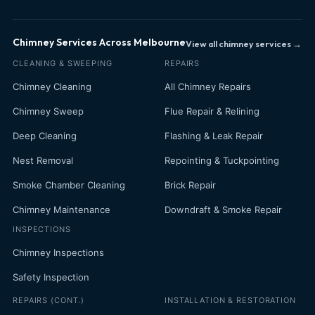
Chimney Services Across Melbourne
View all chimney services →
CLEANING & SWEEPING
REPAIRS
Chimney Cleaning
All Chimney Repairs
Chimney Sweep
Flue Repair & Relining
Deep Cleaning
Flashing & Leak Repair
Nest Removal
Repointing & Tuckpointing
Smoke Chamber Cleaning
Brick Repair
Chimney Maintenance
Downdraft & Smoke Repair
INSPECTIONS
Chimney Inspections
Safety Inspection
REPAIRS (CONT.)
INSTALLATION & RESTORATION