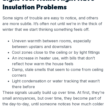
Insulation Problems
Some signs of trouble are easy to notice, and others
are more subtle. It’s often not until we’re in the thick of
winter that we start thinking something feels off.
Uneven warmth between rooms, especially
between upstairs and downstairs
Cool zones close to the ceiling or by light fittings
An increase in heater use, with bills that don’t
reflect how warm the house feels
Damp, stale smells that seem to come from ceiling
corners
Light condensation or water tracking that wasn’t
there before
These signals usually build up over time. At first, they’re
small annoyances, but over time, they become part of
the day-to-day, until someone notices how much colder