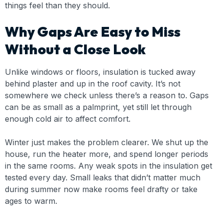
things feel than they should.
Why Gaps Are Easy to Miss
Without a Close Look
Unlike windows or floors, insulation is tucked away
behind plaster and up in the roof cavity. It’s not
somewhere we check unless there’s a reason to. Gaps
can be as small as a palmprint, yet still let through
enough cold air to affect comfort.
Winter just makes the problem clearer. We shut up the
house, run the heater more, and spend longer periods
in the same rooms. Any weak spots in the insulation get
tested every day. Small leaks that didn’t matter much
during summer now make rooms feel drafty or take
ages to warm.