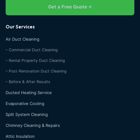
Get a Free Quote
Our Services
Air Duct Cleaning
– Commercial Duct Cleaning
– Rental Property Duct Cleaning
– Post-Renovation Duct Cleaning
– Before & After Results
Ducted Heating Service
Evaporative Cooling
Split System Cleaning
Chimney Cleaning & Repairs
Attic Insulation