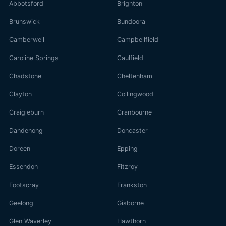
Abbotsford
Brighton
Brunswick
Bundoora
Camberwell
Campbellfield
Caroline Springs
Caulfield
Chadstone
Cheltenham
Clayton
Collingwood
Craigieburn
Cranbourne
Dandenong
Doncaster
Doreen
Epping
Essendon
Fitzroy
Footscray
Frankston
Geelong
Gisborne
Glen Waverley
Hawthorn