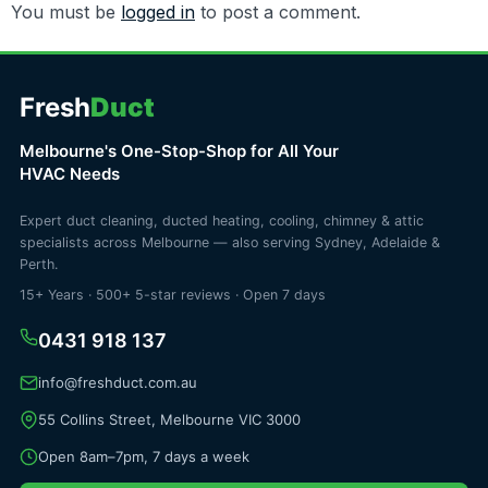
You must be
logged in
to post a comment.
Fresh
Duct
Melbourne's One-Stop-Shop for All Your
HVAC Needs
Expert duct cleaning, ducted heating, cooling, chimney & attic
specialists across Melbourne — also serving Sydney, Adelaide &
Perth.
15+ Years · 500+ 5-star reviews · Open 7 days
0431 918 137
info@freshduct.com.au
55 Collins Street, Melbourne VIC 3000
Open 8am–7pm, 7 days a week