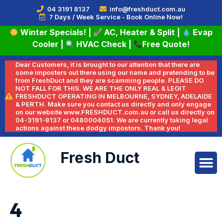
04 3191 8137
info@freshduct.com.au
7 Days / Week Service - Book Online Now!
Winter Specials!
|
AC, Heater & Split
|
Evap
Cooler
|
HVAC Check
|
Free Quote!
Dear Customers, it is brought to our attention that there are
some imposters out there using our name and pretending to be
from FreshDuct and they are scamming people. PLEASE DO
NOT FALL FOR THIS. WE ARE THE ONLY REAL & LEGIT
FRESHDUCT OPERATING IN MELBOURNE, SYDNEY, ADELAIDE
& PERTH. Make sure you contact us directly and only engage
on our website www.FRESHDUCT.com.au or call us directly on
04-3191-8137 or 0480004051. We are currently taking legal
actions against these dodgy impostors. Thank you!
Fresh Duct
4