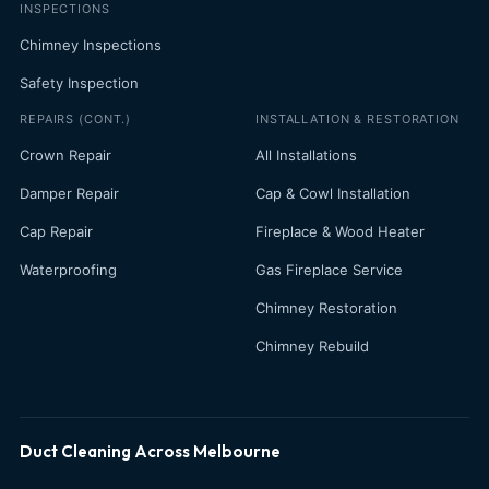
INSPECTIONS
Chimney Inspections
Safety Inspection
REPAIRS (CONT.)
INSTALLATION & RESTORATION
Crown Repair
All Installations
Damper Repair
Cap & Cowl Installation
Cap Repair
Fireplace & Wood Heater
Waterproofing
Gas Fireplace Service
Chimney Restoration
Chimney Rebuild
Duct Cleaning Across Melbourne