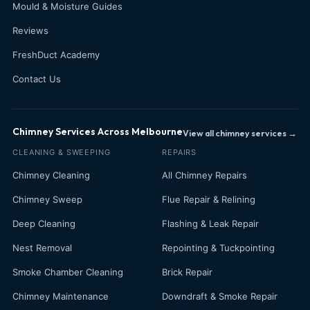
Mould & Moisture Guides
Reviews
FreshDuct Academy
Contact Us
Chimney Services Across Melbourne
View all chimney services →
CLEANING & SWEEPING
REPAIRS
Chimney Cleaning
All Chimney Repairs
Chimney Sweep
Flue Repair & Relining
Deep Cleaning
Flashing & Leak Repair
Nest Removal
Repointing & Tuckpointing
Smoke Chamber Cleaning
Brick Repair
Chimney Maintenance
Downdraft & Smoke Repair