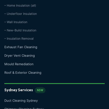
– Home Insulation (all)
– Underfloor Insulation
– Wall Insulation
– New-Build Insulation
– Insulation Removal
Exhaust Fan Cleaning
Dryer Vent Cleaning
Mould Remediation
Roof & Exterior Cleaning
Sydney Services
NSW
Duct Cleaning Sydney