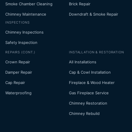
Smoke Chamber Cleaning
Brick Repair
Chimney Maintenance
Downdraft & Smoke Repair
INSPECTIONS
Chimney Inspections
Safety Inspection
REPAIRS (CONT.)
INSTALLATION & RESTORATION
Crown Repair
All Installations
Damper Repair
Cap & Cowl Installation
Cap Repair
Fireplace & Wood Heater
Waterproofing
Gas Fireplace Service
Chimney Restoration
Chimney Rebuild