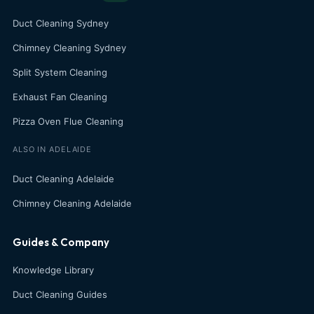
Duct Cleaning Sydney
Chimney Cleaning Sydney
Split System Cleaning
Exhaust Fan Cleaning
Pizza Oven Flue Cleaning
ALSO IN ADELAIDE
Duct Cleaning Adelaide
Chimney Cleaning Adelaide
Guides & Company
Knowledge Library
Duct Cleaning Guides