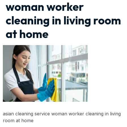
woman worker
cleaning in living room
at home
asian cleaning service woman worker cleaning in living
room at home