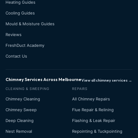
Heating Guides
Cooling Guides
Mould & Moisture Guides
Reviews
FreshDuct Academy
Contact Us
Chimney Services Across Melbourne
View all chimney services →
CLEANING & SWEEPING
REPAIRS
Chimney Cleaning
All Chimney Repairs
Chimney Sweep
Flue Repair & Relining
Deep Cleaning
Flashing & Leak Repair
Nest Removal
Repointing & Tuckpointing