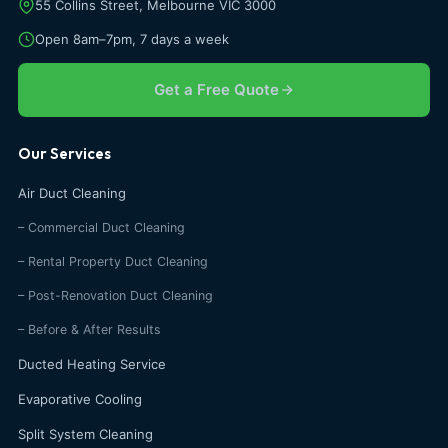
55 Collins Street, Melbourne VIC 3000
Open 8am–7pm, 7 days a week
Get a Free Quote
Our Services
Air Duct Cleaning
– Commercial Duct Cleaning
– Rental Property Duct Cleaning
– Post-Renovation Duct Cleaning
– Before & After Results
Ducted Heating Service
Evaporative Cooling
Split System Cleaning