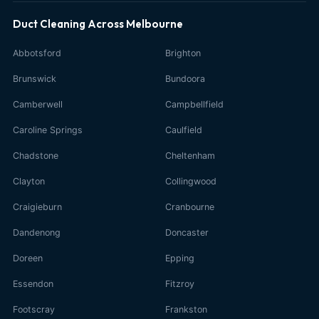
Duct Cleaning Across Melbourne
Abbotsford
Brighton
Brunswick
Bundoora
Camberwell
Campbellfield
Caroline Springs
Caulfield
Chadstone
Cheltenham
Clayton
Collingwood
Craigieburn
Cranbourne
Dandenong
Doncaster
Doreen
Epping
Essendon
Fitzroy
Footscray
Frankston