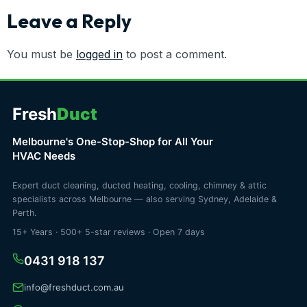
Leave a Reply
You must be
logged in
to post a comment.
Fresh
Duct
Melbourne's One-Stop-Shop for All Your
HVAC Needs
Expert duct cleaning, ducted heating, cooling, chimney & attic
specialists across Melbourne — also serving Sydney, Adelaide &
Perth.
15+ Years · 500+ 5-star reviews · Open 7 days
0431 918 137
info@freshduct.com.au