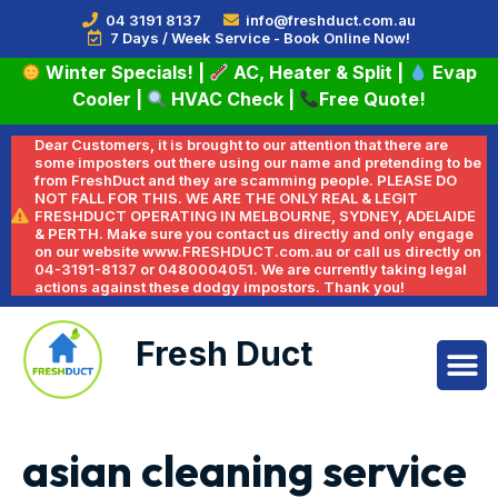
04 3191 8137
info@freshduct.com.au
7 Days / Week Service - Book Online Now!
Winter Specials!
|
AC, Heater & Split
|
Evap
Cooler
|
HVAC Check
|
Free Quote!
Dear Customers, it is brought to our attention that there are
some imposters out there using our name and pretending to be
from FreshDuct and they are scamming people. PLEASE DO
NOT FALL FOR THIS. WE ARE THE ONLY REAL & LEGIT
FRESHDUCT OPERATING IN MELBOURNE, SYDNEY, ADELAIDE
& PERTH. Make sure you contact us directly and only engage
on our website www.FRESHDUCT.com.au or call us directly on
04-3191-8137 or 0480004051. We are currently taking legal
actions against these dodgy impostors. Thank you!
Fresh Duct
asian cleaning service