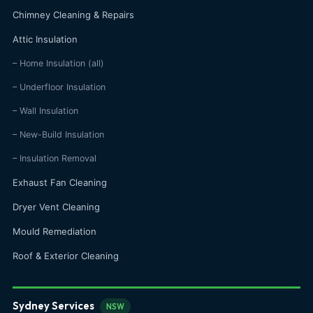
Chimney Cleaning & Repairs
Attic Insulation
– Home Insulation (all)
– Underfloor Insulation
– Wall Insulation
– New-Build Insulation
– Insulation Removal
Exhaust Fan Cleaning
Dryer Vent Cleaning
Mould Remediation
Roof & Exterior Cleaning
Sydney Services
NSW