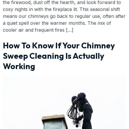
the firewood, dust off the hearth, and look forward to
cosy nights in with the fireplace lit. This seasonal shift
means our chimneys go back to regular use, often after
a quiet spell over the warmer months. The mix of
cooler air and frequent fires […]
How To Know If Your Chimney
Sweep Cleaning Is Actually
Working