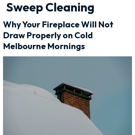
Sweep Cleaning
Why Your Fireplace Will Not
Draw Properly on Cold
Melbourne Mornings