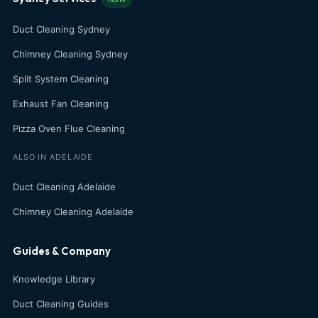
Duct Cleaning Sydney
Chimney Cleaning Sydney
Split System Cleaning
Exhaust Fan Cleaning
Pizza Oven Flue Cleaning
ALSO IN ADELAIDE
Duct Cleaning Adelaide
Chimney Cleaning Adelaide
Guides & Company
Knowledge Library
Duct Cleaning Guides