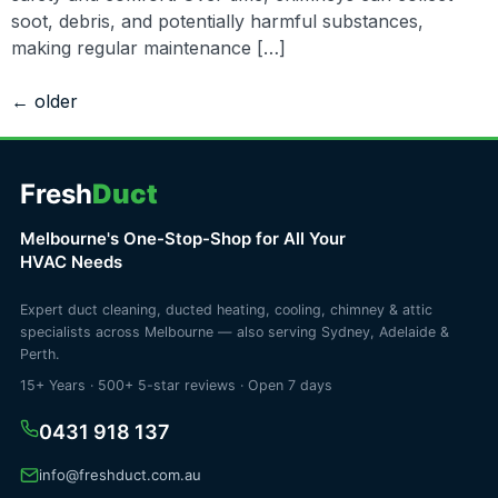
soot, debris, and potentially harmful substances,
making regular maintenance […]
←
older
Fresh
Duct
Melbourne's One-Stop-Shop for All Your
HVAC Needs
Expert duct cleaning, ducted heating, cooling, chimney & attic
specialists across Melbourne — also serving Sydney, Adelaide &
Perth.
15+ Years · 500+ 5-star reviews · Open 7 days
0431 918 137
info@freshduct.com.au