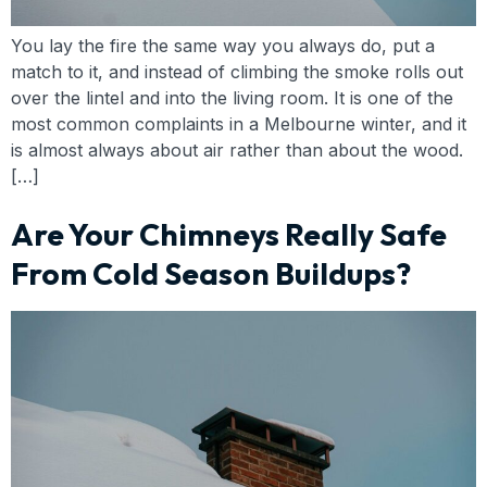
You lay the fire the same way you always do, put a
match to it, and instead of climbing the smoke rolls out
over the lintel and into the living room. It is one of the
most common complaints in a Melbourne winter, and it
is almost always about air rather than about the wood.
[…]
Are Your Chimneys Really Safe
From Cold Season Buildups?