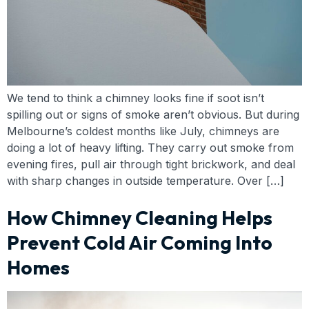
We tend to think a chimney looks fine if soot isn’t
spilling out or signs of smoke aren’t obvious. But during
Melbourne’s coldest months like July, chimneys are
doing a lot of heavy lifting. They carry out smoke from
evening fires, pull air through tight brickwork, and deal
with sharp changes in outside temperature. Over […]
How Chimney Cleaning Helps
Prevent Cold Air Coming Into
Homes