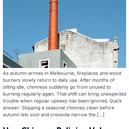
As autumn arrives in Melbourne, fireplaces and wood
burners slowly return to daily use. After months of
sitting idle, chimneys suddenly go from unused to
burning regularly again. That shift can bring unexpected
trouble when regular upkeep has been ignored. Quick
answer: Skipping a seasonal chimney clean before
autumn lets soot and creosote narrow the […]