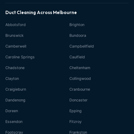
Duct Cleaning Across Melbourne
Abbotsford
Brighton
Brunswick
Bundoora
Camberwell
Campbellfield
Caroline Springs
Caulfield
Chadstone
Cheltenham
Clayton
Collingwood
Craigieburn
Cranbourne
Dandenong
Doncaster
Doreen
Epping
Essendon
Fitzroy
Footscray
Frankston