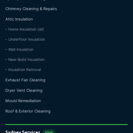
Chimney Cleaning & Repairs
Attic Insulation
– Home Insulation (all)
– Underfloor Insulation
– Wall Insulation
– New-Build Insulation
– Insulation Removal
Exhaust Fan Cleaning
Dryer Vent Cleaning
Mould Remediation
Roof & Exterior Cleaning
Sydney Services
NSW