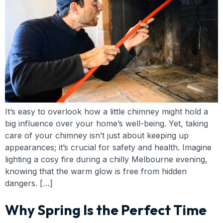
It’s easy to overlook how a little chimney might hold a
big influence over your home’s well-being. Yet, taking
care of your chimney isn’t just about keeping up
appearances; it’s crucial for safety and health. Imagine
lighting a cosy fire during a chilly Melbourne evening,
knowing that the warm glow is free from hidden
dangers. […]
Why Spring Is the Perfect Time