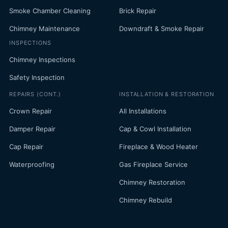
Smoke Chamber Cleaning
Brick Repair
Chimney Maintenance
Downdraft & Smoke Repair
INSPECTIONS
Chimney Inspections
Safety Inspection
REPAIRS (CONT.)
INSTALLATION & RESTORATION
Crown Repair
All Installations
Damper Repair
Cap & Cowl Installation
Cap Repair
Fireplace & Wood Heater
Waterproofing
Gas Fireplace Service
Chimney Restoration
Chimney Rebuild