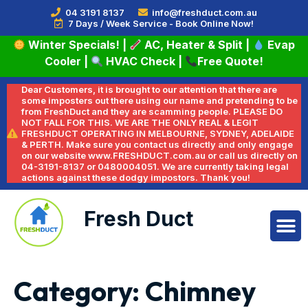
04 3191 8137
info@freshduct.com.au
7 Days / Week Service - Book Online Now!
Winter Specials!
|
AC, Heater & Split
|
Evap
Cooler
|
HVAC Check
|
Free Quote!
Dear Customers, it is brought to our attention that there are
some imposters out there using our name and pretending to be
from FreshDuct and they are scamming people. PLEASE DO
NOT FALL FOR THIS. WE ARE THE ONLY REAL & LEGIT
FRESHDUCT OPERATING IN MELBOURNE, SYDNEY, ADELAIDE
& PERTH. Make sure you contact us directly and only engage
on our website www.FRESHDUCT.com.au or call us directly on
04-3191-8137 or 0480004051. We are currently taking legal
actions against these dodgy impostors. Thank you!
Fresh Duct
Category:
Chimney