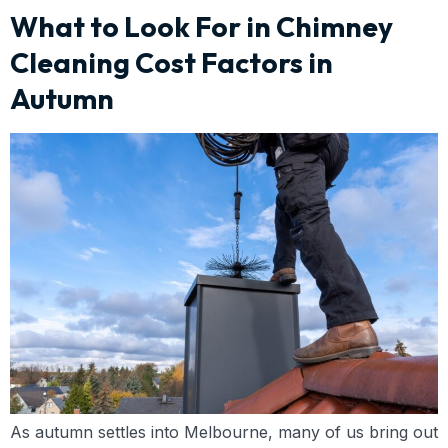
What to Look For in Chimney
Cleaning Cost Factors in
Autumn
As autumn settles into Melbourne, many of us bring out