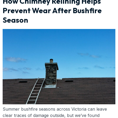
How Chimney Relining Helps
Prevent Wear After Bushfire
Season
Summer bushfire seasons across Victoria can leave
clear traces of damage outside, but we’ve found