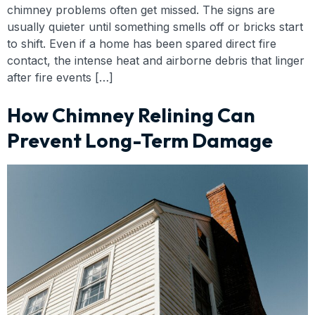
chimney problems often get missed. The signs are
usually quieter until something smells off or bricks start
to shift. Even if a home has been spared direct fire
contact, the intense heat and airborne debris that linger
after fire events […]
How Chimney Relining Can
Prevent Long-Term Damage