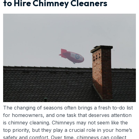
to Hire Chimney Cleaners
The changing of seasons often brings a fresh to-do list
for homeowners, and one task that deserves attention
is chimney cleaning. Chimneys may not seem like the
top priority, but they play a crucial role in your home’s
safety and comfort. Over time, chimneys can collect