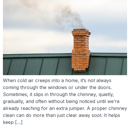
When cold air creeps into a home, it’s not always
coming through the windows or under the doors.
Sometimes, it slips in through the chimney, quietly,
gradually, and often without being noticed until we’re
already reaching for an extra jumper. A proper chimney
clean can do more than just clear away soot. It helps
keep […]