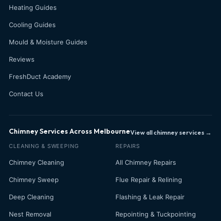
Heating Guides
Cooling Guides
Mould & Moisture Guides
Reviews
FreshDuct Academy
Contact Us
Chimney Services Across Melbourne
View all chimney services →
CLEANING & SWEEPING
REPAIRS
Chimney Cleaning
All Chimney Repairs
Chimney Sweep
Flue Repair & Relining
Deep Cleaning
Flashing & Leak Repair
Nest Removal
Repointing & Tuckpointing