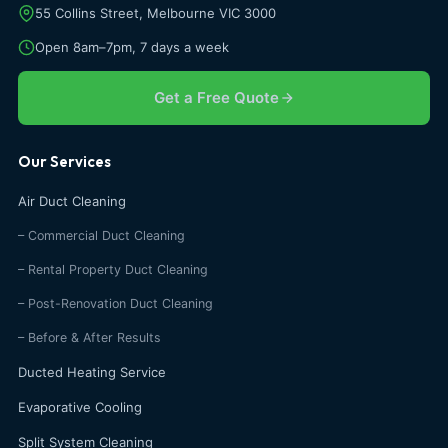
55 Collins Street, Melbourne VIC 3000
Open 8am–7pm, 7 days a week
Get a Free Quote
Our Services
Air Duct Cleaning
– Commercial Duct Cleaning
– Rental Property Duct Cleaning
– Post-Renovation Duct Cleaning
– Before & After Results
Ducted Heating Service
Evaporative Cooling
Split System Cleaning