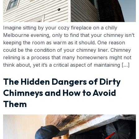
Imagine sitting by your cozy fireplace on a chilly
Melbourne evening, only to find that your chimney isn’t
keeping the room as warm as it should. One reason
could be the condition of your chimney liner. Chimney
relining is a process that many homeowners might not
think about, yet it’s a critical aspect of maintaining […]
The Hidden Dangers of Dirty
Chimneys and How to Avoid
Them