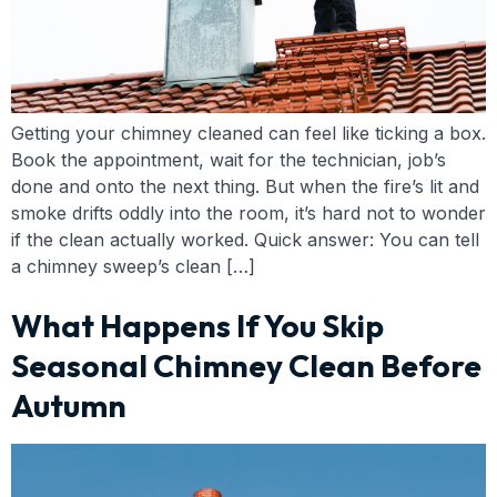
Getting your chimney cleaned can feel like ticking a box.
Book the appointment, wait for the technician, job’s
done and onto the next thing. But when the fire’s lit and
smoke drifts oddly into the room, it’s hard not to wonder
if the clean actually worked. Quick answer: You can tell
a chimney sweep’s clean […]
What Happens If You Skip
Seasonal Chimney Clean Before
Autumn