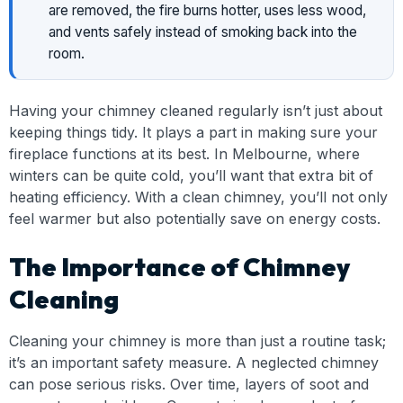
are removed, the fire burns hotter, uses less wood,
and vents safely instead of smoking back into the
room.
Having your chimney cleaned regularly isn’t just about
keeping things tidy. It plays a part in making sure your
fireplace functions at its best. In Melbourne, where
winters can be quite cold, you’ll want that extra bit of
heating efficiency. With a clean chimney, you’ll not only
feel warmer but also potentially save on energy costs.
The Importance of Chimney
Cleaning
Cleaning your chimney is more than just a routine task;
it’s an important safety measure. A neglected chimney
can pose serious risks. Over time, layers of soot and