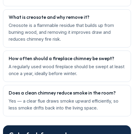
What is creosote and why remove it?
Creosote is a flammable residue that builds up from
burning wood, and removing it improves draw and
reduces chimney fire risk.
How often should a fireplace chimney be swept?
A regularly used wood fireplace should be swept at least
once a year, ideally before winter.
Does a clean chimney reduce smoke in the room?
Yes — a clear flue draws smoke upward efficiently, so
less smoke drifts back into the living space.