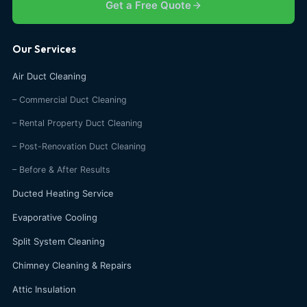
Get a Free Quote
Our Services
Air Duct Cleaning
– Commercial Duct Cleaning
– Rental Property Duct Cleaning
– Post-Renovation Duct Cleaning
– Before & After Results
Ducted Heating Service
Evaporative Cooling
Split System Cleaning
Chimney Cleaning & Repairs
Attic Insulation