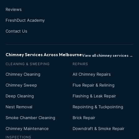
Reviews
FreshDuct Academy
Contact Us
Chimney Services Across Melbourne
View all chimney services →
CLEANING & SWEEPING
REPAIRS
Chimney Cleaning
All Chimney Repairs
Chimney Sweep
Flue Repair & Relining
Deep Cleaning
Flashing & Leak Repair
Nest Removal
Repointing & Tuckpointing
Smoke Chamber Cleaning
Brick Repair
Chimney Maintenance
Downdraft & Smoke Repair
INSPECTIONS