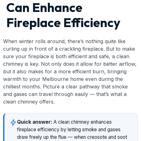
Can Enhance
Fireplace Efficiency
When winter rolls around, there’s nothing quite like
curling up in front of a crackling fireplace. But to make
sure your fireplace is both efficient and safe, a clean
chimney is key. Not only does it allow for better airflow,
but it also makes for a more efficient burn, bringing
warmth to your Melbourne home even during the
chilliest months. Picture a clear pathway that smoke
and gases can travel through easily — that’s what a
clean chimney offers.
Quick answer:
A clean chimney enhances
fireplace efficiency by letting smoke and gases
draw freely up the flue — when creosote and soot