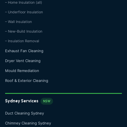
– Home Insulation (all)
– Underfloor Insulation
– Wall Insulation
– New-Build Insulation
– Insulation Removal
Exhaust Fan Cleaning
Dryer Vent Cleaning
Mould Remediation
Roof & Exterior Cleaning
Sydney Services
NSW
Duct Cleaning Sydney
Chimney Cleaning Sydney