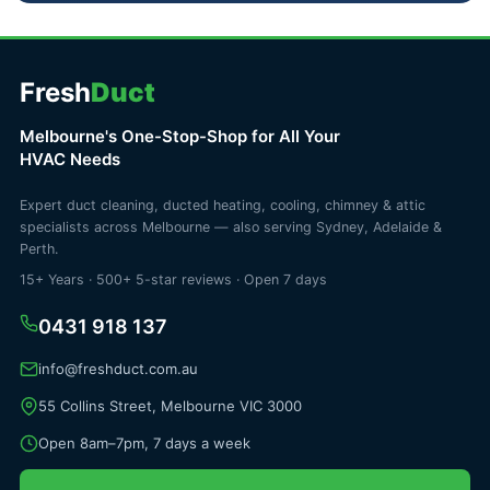
Fresh
Duct
Melbourne's One-Stop-Shop for All Your
HVAC Needs
Expert duct cleaning, ducted heating, cooling, chimney & attic
specialists across Melbourne — also serving Sydney, Adelaide &
Perth.
15+ Years · 500+ 5-star reviews · Open 7 days
0431 918 137
info@freshduct.com.au
55 Collins Street, Melbourne VIC 3000
Open 8am–7pm, 7 days a week