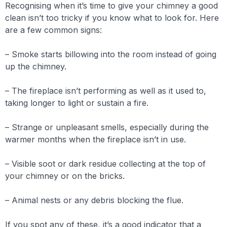
Recognising when it’s time to give your chimney a good
clean isn’t too tricky if you know what to look for. Here
are a few common signs:
– Smoke starts billowing into the room instead of going
up the chimney.
– The fireplace isn’t performing as well as it used to,
taking longer to light or sustain a fire.
– Strange or unpleasant smells, especially during the
warmer months when the fireplace isn’t in use.
– Visible soot or dark residue collecting at the top of
your chimney or on the bricks.
– Animal nests or any debris blocking the flue.
If you spot any of these, it’s a good indicator that a