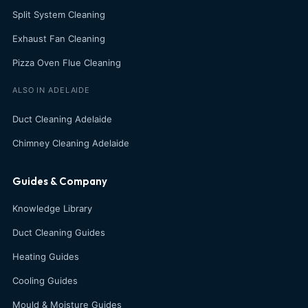
Split System Cleaning
Exhaust Fan Cleaning
Pizza Oven Flue Cleaning
ALSO IN ADELAIDE
Duct Cleaning Adelaide
Chimney Cleaning Adelaide
Guides & Company
Knowledge Library
Duct Cleaning Guides
Heating Guides
Cooling Guides
Mould & Moisture Guides