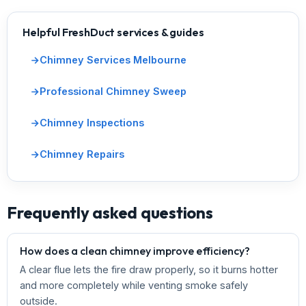
Helpful FreshDuct services & guides
Chimney Services Melbourne
Professional Chimney Sweep
Chimney Inspections
Chimney Repairs
Frequently asked questions
How does a clean chimney improve efficiency?
A clear flue lets the fire draw properly, so it burns hotter
and more completely while venting smoke safely
outside.