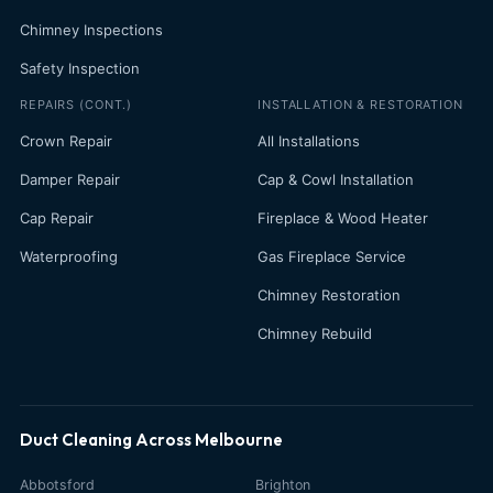
Chimney Inspections
Safety Inspection
REPAIRS (CONT.)
INSTALLATION & RESTORATION
Crown Repair
All Installations
Damper Repair
Cap & Cowl Installation
Cap Repair
Fireplace & Wood Heater
Waterproofing
Gas Fireplace Service
Chimney Restoration
Chimney Rebuild
Duct Cleaning Across Melbourne
Abbotsford
Brighton