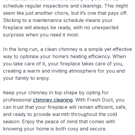
schedule regular inspections and cleanings. This might
seem like just another chore, but it’s one that pays off.
Sticking to a maintenance schedule means your
fireplace will always be ready, with no unexpected
surprises when you need it most.
In the long run, a clean chimney is a simple yet effective
way to optimise your home’s heating efficiency. When
you take care of it, your fireplace takes care of you,
creating a warm and inviting atmosphere for you and
your family to enjoy.
Keep your chimney in top shape by opting for
professional
chimney cleaning
. With Fresh Duct, you
can trust that your fireplace will remain efficient, safe,
and ready to provide warmth throughout the cold
season. Enjoy the peace of mind that comes with
knowing your home is both cosy and secure.