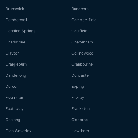
Brunswick
Bundoora
Camberwell
Campbellfield
Caroline Springs
Caulfield
Chadstone
Cheltenham
Clayton
Collingwood
Craigieburn
Cranbourne
Dandenong
Doncaster
Doreen
Epping
Essendon
Fitzroy
Footscray
Frankston
Geelong
Gisborne
Glen Waverley
Hawthorn