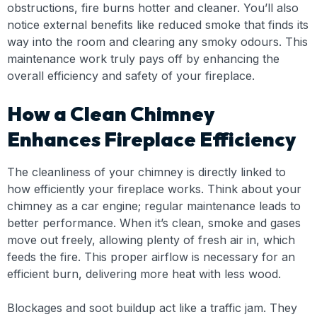
obstructions, fire burns hotter and cleaner. You’ll also
notice external benefits like reduced smoke that finds its
way into the room and clearing any smoky odours. This
maintenance work truly pays off by enhancing the
overall efficiency and safety of your fireplace.
How a Clean Chimney
Enhances Fireplace Efficiency
The cleanliness of your chimney is directly linked to
how efficiently your fireplace works. Think about your
chimney as a car engine; regular maintenance leads to
better performance. When it’s clean, smoke and gases
move out freely, allowing plenty of fresh air in, which
feeds the fire. This proper airflow is necessary for an
efficient burn, delivering more heat with less wood.
Blockages and soot buildup act like a traffic jam. They