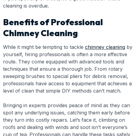
cleaning is overdue.
Benefits of Professional
Chimney Cleaning
While it might be tempting to tackle
chimney cleaning
by
yourself, hiring professionals is often a more effective
route. They come equipped with advanced tools and
techniques that ensure a thorough job. From rotary
sweeping brushes to special pliers for debris removal,
professionals have access to equipment that achieves a
level of clean that simple DIY methods can’t match.
Bringing in experts provides peace of mind as they can
spot any underlying issues, catching them early before
they turn into costly repairs. Let’s face it, climbing on
roofs and dealing with winds and soot isn’t everyone’s
cup of tea. Professionals can handle these tasks safely