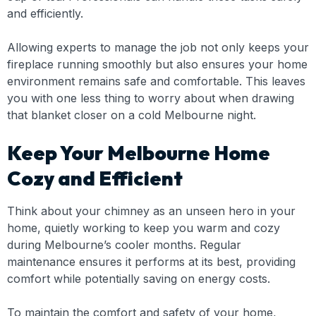
and efficiently.
Allowing experts to manage the job not only keeps your
fireplace running smoothly but also ensures your home
environment remains safe and comfortable. This leaves
you with one less thing to worry about when drawing
that blanket closer on a cold Melbourne night.
Keep Your Melbourne Home
Cozy and Efficient
Think about your chimney as an unseen hero in your
home, quietly working to keep you warm and cozy
during Melbourne’s cooler months. Regular
maintenance ensures it performs at its best, providing
comfort while potentially saving on energy costs.
To maintain the comfort and safety of your home,