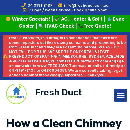
04 3191 8137
info@freshduct.com.au
7 Days / Week Service - Book Online Now!
Winter Specials!
|
AC, Heater & Split
|
Evap
Cooler
|
HVAC Check
|
Free Quote!
Dear Customers, it is brought to our attention that there are
some imposters out there using our name and pretending to be
from FreshDuct and they are scamming people. PLEASE DO
NOT FALL FOR THIS. WE ARE THE ONLY REAL & LEGIT
FRESHDUCT OPERATING IN MELBOURNE, SYDNEY, ADELAIDE
& PERTH. Make sure you contact us directly and only engage
on our website www.FRESHDUCT.com.au or call us directly on
04-3191-8137 or 0480004051. We are currently taking legal
actions against these dodgy impostors. Thank you!
Fresh Duct
How a Clean Chimney