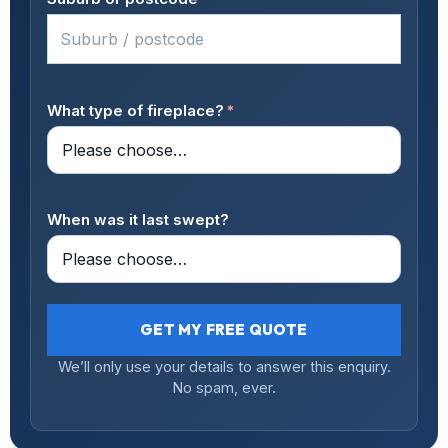
What type of fireplace?
*
When was it last swept?
GET MY FREE QUOTE
We’ll only use your details to answer this enquiry.
No spam, ever.