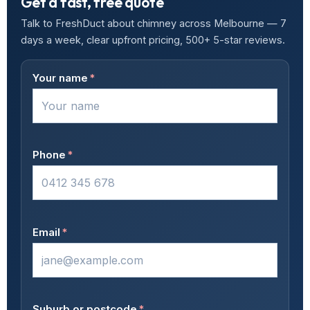
Get a fast, free quote
Talk to FreshDuct about chimney across Melbourne — 7
days a week, clear upfront pricing, 500+ 5-star reviews.
Your name
*
Phone
*
Email
*
Suburb or postcode
*