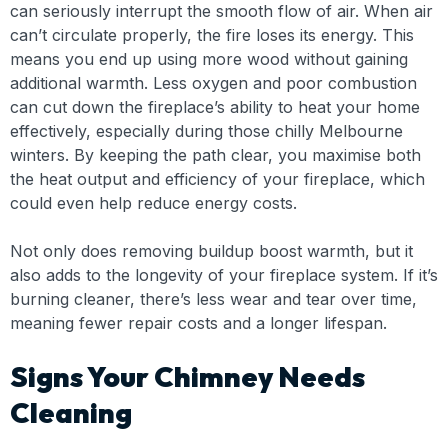
can seriously interrupt the smooth flow of air. When air
can’t circulate properly, the fire loses its energy. This
means you end up using more wood without gaining
additional warmth. Less oxygen and poor combustion
can cut down the fireplace’s ability to heat your home
effectively, especially during those chilly Melbourne
winters. By keeping the path clear, you maximise both
the heat output and efficiency of your fireplace, which
could even help reduce energy costs.
Not only does removing buildup boost warmth, but it
also adds to the longevity of your fireplace system. If it’s
burning cleaner, there’s less wear and tear over time,
meaning fewer repair costs and a longer lifespan.
Signs Your Chimney Needs
Cleaning