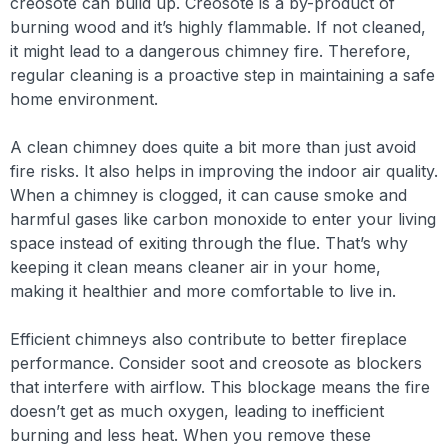
creosote can build up. Creosote is a by-product of
burning wood and it’s highly flammable. If not cleaned,
it might lead to a dangerous chimney fire. Therefore,
regular cleaning is a proactive step in maintaining a safe
home environment.
A clean chimney does quite a bit more than just avoid
fire risks. It also helps in improving the indoor air quality.
When a chimney is clogged, it can cause smoke and
harmful gases like carbon monoxide to enter your living
space instead of exiting through the flue. That’s why
keeping it clean means cleaner air in your home,
making it healthier and more comfortable to live in.
Efficient chimneys also contribute to better fireplace
performance. Consider soot and creosote as blockers
that interfere with airflow. This blockage means the fire
doesn’t get as much oxygen, leading to inefficient
burning and less heat. When you remove these