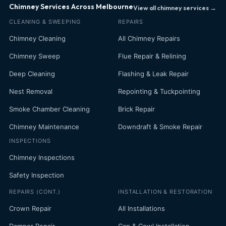
Chimney Services Across Melbourne
View all chimney services →
CLEANING & SWEEPING
REPAIRS
Chimney Cleaning
All Chimney Repairs
Chimney Sweep
Flue Repair & Relining
Deep Cleaning
Flashing & Leak Repair
Nest Removal
Repointing & Tuckpointing
Smoke Chamber Cleaning
Brick Repair
Chimney Maintenance
Downdraft & Smoke Repair
INSPECTIONS
Chimney Inspections
Safety Inspection
REPAIRS (CONT.)
INSTALLATION & RESTORATION
Crown Repair
All Installations
Damper Repair
Cap & Cowl Installation