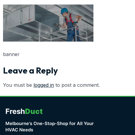
banner
Leave a Reply
You must be
logged in
to post a comment.
Fresh
Duct
Melbourne's One-Stop-Shop for All Your
HVAC Needs