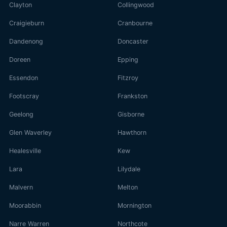
Clayton
Collingwood
Craigieburn
Cranbourne
Dandenong
Doncaster
Doreen
Epping
Essendon
Fitzroy
Footscray
Frankston
Geelong
Gisborne
Glen Waverley
Hawthorn
Healesville
Kew
Lara
Lilydale
Malvern
Melton
Moorabbin
Mornington
Narre Warren
Northcote