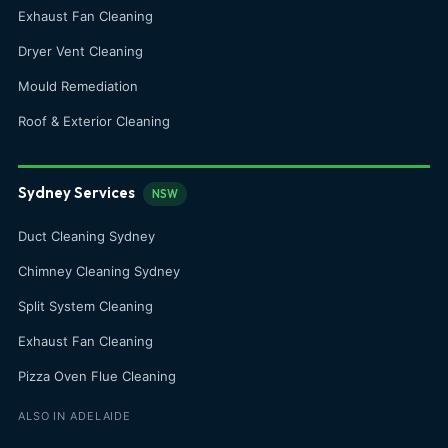
Exhaust Fan Cleaning
Dryer Vent Cleaning
Mould Remediation
Roof & Exterior Cleaning
Sydney Services
NSW
Duct Cleaning Sydney
Chimney Cleaning Sydney
Split System Cleaning
Exhaust Fan Cleaning
Pizza Oven Flue Cleaning
ALSO IN ADELAIDE