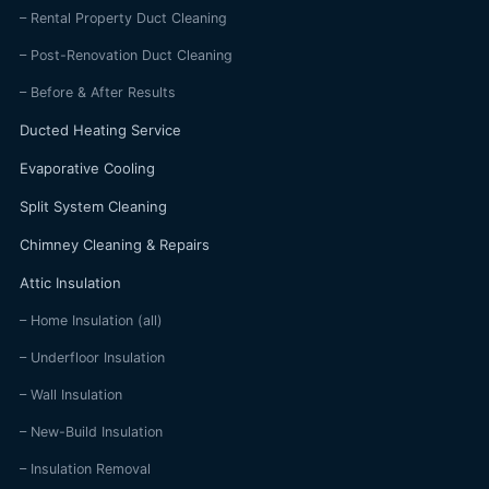
– Rental Property Duct Cleaning
– Post-Renovation Duct Cleaning
– Before & After Results
Ducted Heating Service
Evaporative Cooling
Split System Cleaning
Chimney Cleaning & Repairs
Attic Insulation
– Home Insulation (all)
– Underfloor Insulation
– Wall Insulation
– New-Build Insulation
– Insulation Removal