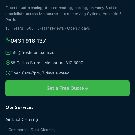
Expert duct cleaning, ducted heating, cooling, chimney & attic
specialists across Melbourne — also serving Sydney, Adelaide &
Perth.
15+ Years · 500+ 5-star reviews · Open 7 days
0431 918 137
info@freshduct.com.au
55 Collins Street, Melbourne VIC 3000
Open 8am–7pm, 7 days a week
Get a Free Quote
Our Services
Air Duct Cleaning
– Commercial Duct Cleaning