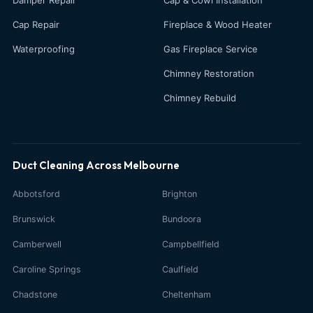
Cap Repair
Fireplace & Wood Heater
Waterproofing
Gas Fireplace Service
Chimney Restoration
Chimney Rebuild
Duct Cleaning Across Melbourne
Abbotsford
Brighton
Brunswick
Bundoora
Camberwell
Campbellfield
Caroline Springs
Caulfield
Chadstone
Cheltenham