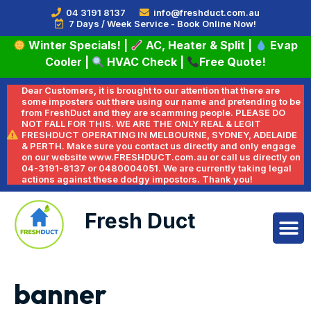
04 3191 8137
info@freshduct.com.au
7 Days / Week Service - Book Online Now!
Winter Specials!
|
AC, Heater & Split
|
Evap
Cooler
|
HVAC Check
|
Free Quote!
Dear Customers, it is brought to our attention that there are
some imposters out there using our name and pretending to be
from FreshDuct and they are scamming people. PLEASE DO
NOT FALL FOR THIS. WE ARE THE ONLY REAL & LEGIT
FRESHDUCT OPERATING IN MELBOURNE, SYDNEY, ADELAIDE
& PERTH. Make sure you contact us directly and only engage
on our website www.FRESHDUCT.com.au or call us directly on
04-3191-8137 or 0480004051. We are currently taking legal
actions against these dodgy impostors. Thank you!
Fresh Duct
banner