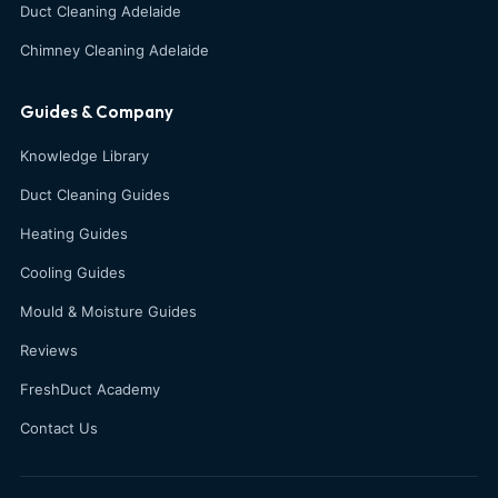
Duct Cleaning Adelaide
Chimney Cleaning Adelaide
Guides & Company
Knowledge Library
Duct Cleaning Guides
Heating Guides
Cooling Guides
Mould & Moisture Guides
Reviews
FreshDuct Academy
Contact Us