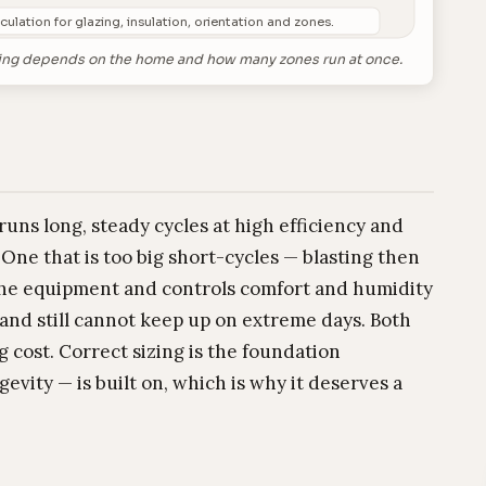
culation for glazing, insulation, orientation and zones.
 sizing depends on the home and how many zones run at once.
 runs long, steady cycles at high efficiency and
One that is too big short-cycles — blasting then
the equipment and controls comfort and humidity
t and still cannot keep up on extreme days. Both
 cost. Correct sizing is the foundation
gevity — is built on, which is why it deserves a