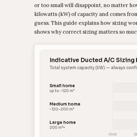
or too small will disappoint, no matter h
kilowatts (kW) of capacity and comes from
guess. This guide explains how sizing wor
shows why correct sizing matters so muc
Indicative Ducted A/C Sizing
Total system capacity (kW) — always confi
Small home
up to ~120 m²
Medium home
~120–200 m²
Large home
200 m²+
0kW
5