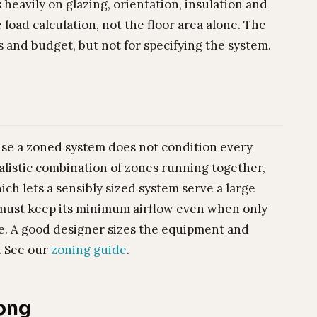
eavily on glazing, orientation, insulation and
 load calculation, not the floor area alone. The
s and budget, but not for specifying the system.
use a zoned system does not condition every
realistic combination of zones running together,
h lets a sensibly sized system serve a large
 must keep its minimum airflow even when only
cle. A good designer sizes the equipment and
. See our
zoning guide
.
rong