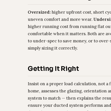
Oversized:
higher upfront cost, short cy
uneven comfort and more wear.
Undersi
higher running cost from running flat out
comfortable when it matters. Both are av
to under-spec to save money, or to over-s
simply sizing it correctly.
Getting It Right
Insist on a proper load calculation, not a
home, assesses the glazing, orientation a
system to match — then explains the result
ensure your ducted system performs and r