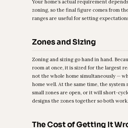
Your home’s actual requirement depends h
zoning, so the final figure comes from the
ranges are useful for setting expectation
Zones and Sizing
Zoning and sizing go hand in hand. Beca
room at once, it is sized for the largest 
not the whole home simultaneously — whic
home well. At the same time, the system
small zones are open, or it will short-cy
designs the zones together so both work
The Cost of Getting It W