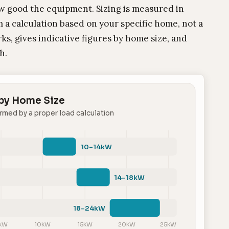
ow good the equipment. Sizing is measured in
 a calculation based on your specific home, not a
ks, gives indicative figures by home size, and
h.
 by Home Size
rmed by a proper load calculation
10–14kW
14–18kW
18–24kW
kW
10kW
15kW
20kW
25kW