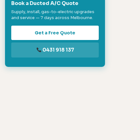
Book a Ducted A/C Quote
Supply, install, gas-to-electric upgrades
and service — 7 days across Melbourne.
Get a Free Quote
0431 918 137