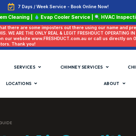
7 Days / Week Service - Book Online Now!
tem Cleaning
|
Evap Cooler Service
|
HVAC Inspect
 that there are some imposters out there using our name and pr
HIS. WE ARE THE ONLY REAL & LEGIT FRESHDUCT OPERATING I
 on our website www.FRESHDUCT.com.au or call us directly on
stors. Thank you!
SERVICES
CHIMNEY SERVICES
CHI
LOCATIONS
ABOUT
 GUIDE