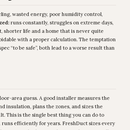
cling, wasted energy, poor humidity control,
zed:
runs constantly, struggles on extreme days,
, shorter life and a home that is never quite
oidable with a proper calculation. The temptation
pec “to be safe”, both lead to a worse result than
 floor-area guess. A good installer measures the
nd insulation, plans the zones, and sizes the
. This is the single best thing you can do to
uns efficiently for years. FreshDuct sizes every