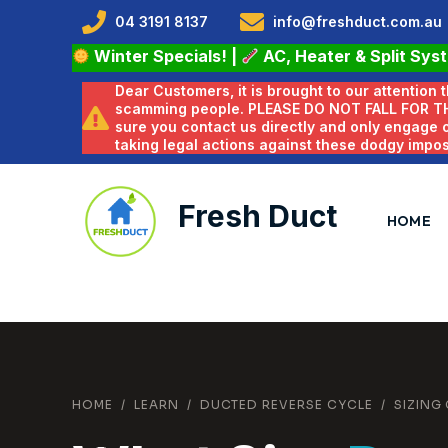
04 3191 8137
info@freshduct.com.au
Winter Specials!
|
AC, Heater & Split Sys
Dear Customers, it is brought to our attention
scamming people. PLEASE DO NOT FALL FOR T
sure you contact us directly and only engage
taking legal actions against these dodgy impo
Fresh Duct
HOME
HOME
/
LEARN
/
DUCTED REVERSE CYCLE
/
SIZING