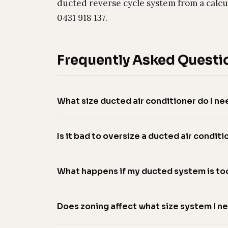
ducted reverse cycle system from a calcu
0431 918 137.
Frequently Asked Questi
What size ducted air conditioner do I ne
Is it bad to oversize a ducted air conditi
What happens if my ducted system is to
Does zoning affect what size system I n