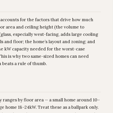
t accounts for the factors that drive how much
or area and ceiling height (the volume to
glass, especially west-facing, adds large cooling
alls and floor; the home’s layout and zoning; and
the kW capacity needed for the worst-case
This is why two same-sized homes can need
 beats a rule of thumb.
y ranges by floor area — a small home around 10–
e home 18–24kW. Treat these as a ballpark only.