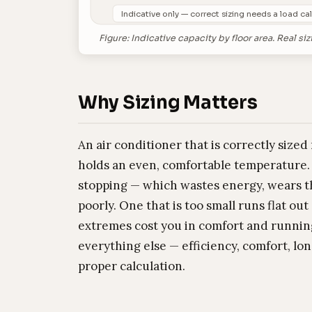
Indicative only — correct sizing needs a load cal
Figure: Indicative capacity by floor area. Real
Why Sizing Matters
An air conditioner that is correctly sized
holds an even, comfortable temperature. 
stopping — which wastes energy, wears 
poorly. One that is too small runs flat ou
extremes cost you in comfort and running
everything else — efficiency, comfort, lon
proper calculation.