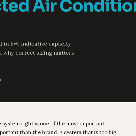
ted Air Conditio
 in kW, indicative capacity
d why correct sizing matters
a
e system right is one of the most important
ortant than the brand. A system that is too big