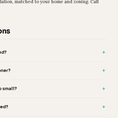
lation, matched to your home and zoning. Call
ons
ed?
oner?
o small?
eed?