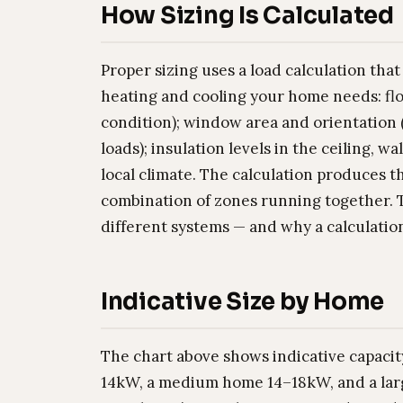
How Sizing Is Calculated
Proper sizing uses a load calculation tha
heating and cooling your home needs: flo
condition); window area and orientation (
loads); insulation levels in the ceiling, w
local climate. The calculation produces 
combination of zones running together. 
different systems — and why a calculation
Indicative Size by Home
The chart above shows indicative capacit
14kW, a medium home 14–18kW, and a larg