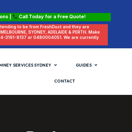
ions
|
Call Today for a Free Quote!
etending to be from FreshDuct and they are
N MELBOURNE, SYDNEY, ADELAIDE & PERTH. Make
 04-3191-8137 or 0480004051. We are currently
MNEY SERVICES SYDNEY
GUIDES
CONTACT