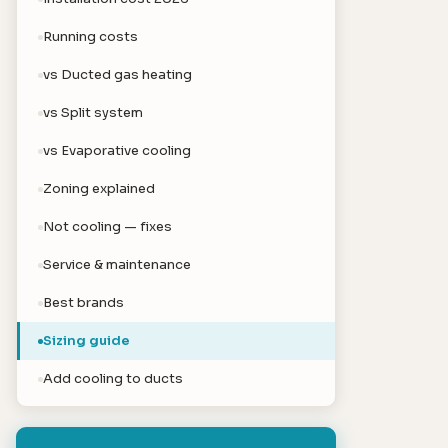
Running costs
vs Ducted gas heating
vs Split system
vs Evaporative cooling
Zoning explained
Not cooling — fixes
Service & maintenance
Best brands
Sizing guide
Add cooling to ducts