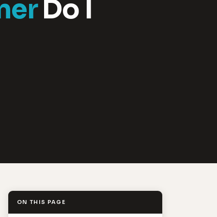
ner
Do I
ON THIS PAGE