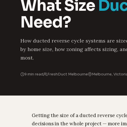
What Size
Duc
Need?
How ducted reverse cycle systems are sized
by home size, how zoning affects sizing, an
most.
9 min read
FreshDuct Melbourne
Melbourne, Victori
Getting the size of a ducted reverse cycl
decisions in the whole project — more imp