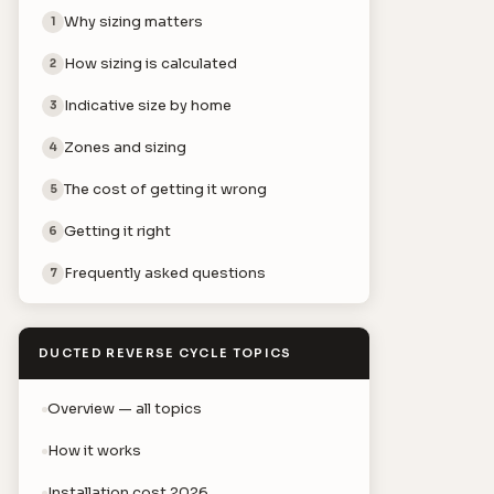
Why sizing matters
1
How sizing is calculated
2
Indicative size by home
3
Zones and sizing
4
The cost of getting it wrong
5
Getting it right
6
Frequently asked questions
7
DUCTED REVERSE CYCLE TOPICS
Overview — all topics
How it works
Installation cost 2026