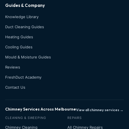
Guides & Company
Knowledge Library
Duct Cleaning Guides
Heating Guides
Cooling Guides
Mould & Moisture Guides
Reviews
FreshDuct Academy
Contact Us
Chimney Services Across Melbourne
View all chimney services →
CLEANING & SWEEPING
REPAIRS
Chimney Cleaning
All Chimney Repairs