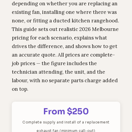
depending on whether you are replacing an
existing fan, installing one where there was
none, or fitting a ducted kitchen rangehood.
This guide sets out realistic 2026 Melbourne
pricing for each scenario, explains what
drives the difference, and shows how to get
an accurate quote. All prices are complete-
job prices — the figure includes the
technician attending, the unit, and the
labour, with no separate parts charge added
on top.
From $250
Complete supply and install of a replacement
exhaust fan (minimum call-out)