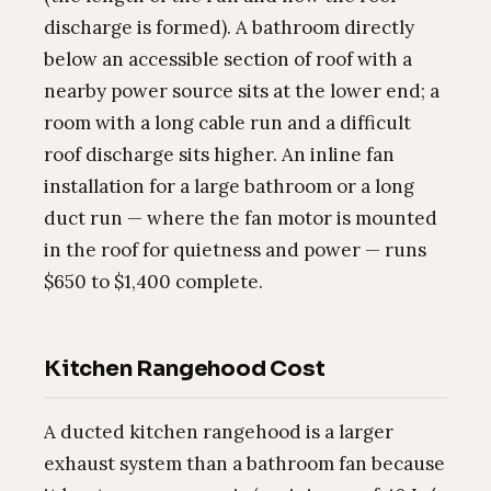
discharge is formed). A bathroom directly
below an accessible section of roof with a
nearby power source sits at the lower end; a
room with a long cable run and a difficult
roof discharge sits higher. An inline fan
installation for a large bathroom or a long
duct run — where the fan motor is mounted
in the roof for quietness and power — runs
$650 to $1,400 complete.
Kitchen Rangehood Cost
A ducted kitchen rangehood is a larger
exhaust system than a bathroom fan because