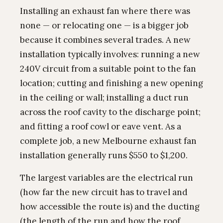
Installing an exhaust fan where there was
none — or relocating one — is a bigger job
because it combines several trades. A new
installation typically involves: running a new
240V circuit from a suitable point to the fan
location; cutting and finishing a new opening
in the ceiling or wall; installing a duct run
across the roof cavity to the discharge point;
and fitting a roof cowl or eave vent. As a
complete job, a new Melbourne exhaust fan
installation generally runs $550 to $1,200.
The largest variables are the electrical run
(how far the new circuit has to travel and
how accessible the route is) and the ducting
(the length of the run and how the roof