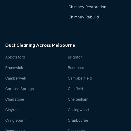
Chimney Restoration
Chimney Rebuild
Duct Cleaning Across Melbourne
Abbotsford
Brighton
Brunswick
Bundoora
Camberwell
Campbellfield
Caroline Springs
Caulfield
Chadstone
Cheltenham
Clayton
Collingwood
Craigieburn
Cranbourne
Dandenong
Doncaster