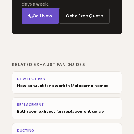
days a week.
Call Now
Get a Free Quote
RELATED EXHAUST FAN GUIDES
HOW IT WORKS
How exhaust fans work in Melbourne homes
REPLACEMENT
Bathroom exhaust fan replacement guide
DUCTING