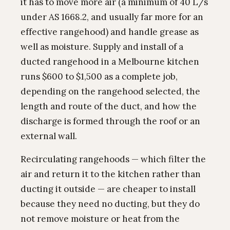
it has to move more air (a minimum of 40 L/s
under AS 1668.2, and usually far more for an
effective rangehood) and handle grease as
well as moisture. Supply and install of a
ducted rangehood in a Melbourne kitchen
runs $600 to $1,500 as a complete job,
depending on the rangehood selected, the
length and route of the duct, and how the
discharge is formed through the roof or an
external wall.
Recirculating rangehoods — which filter the
air and return it to the kitchen rather than
ducting it outside — are cheaper to install
because they need no ducting, but they do
not remove moisture or heat from the