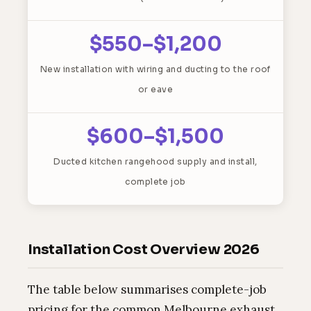
$550–$1,200
New installation with wiring and ducting to the roof
or eave
$600–$1,500
Ducted kitchen rangehood supply and install,
complete job
Installation Cost Overview 2026
The table below summarises complete-job
pricing for the common Melbourne exhaust