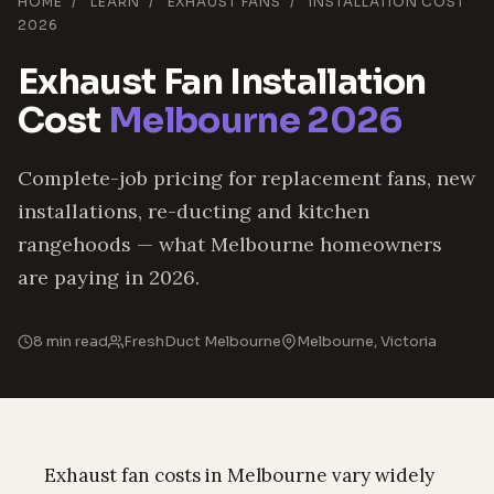
HOME
/
LEARN
/
EXHAUST FANS
/
INSTALLATION COST
2026
Exhaust Fan Installation
Cost
Melbourne 2026
Complete-job pricing for replacement fans, new
installations, re-ducting and kitchen
rangehoods — what Melbourne homeowners
are paying in 2026.
8 min read
FreshDuct Melbourne
Melbourne, Victoria
Exhaust fan costs in Melbourne vary widely