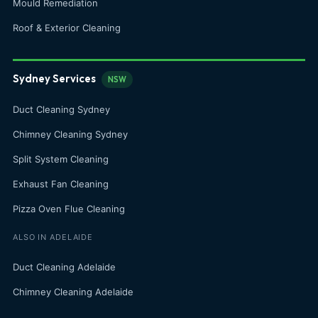
Mould Remediation
Roof & Exterior Cleaning
Sydney Services
NSW
Duct Cleaning Sydney
Chimney Cleaning Sydney
Split System Cleaning
Exhaust Fan Cleaning
Pizza Oven Flue Cleaning
ALSO IN ADELAIDE
Duct Cleaning Adelaide
Chimney Cleaning Adelaide