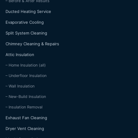
– Before & After Results
Ducted Heating Service
Evaporative Cooling
Split System Cleaning
Chimney Cleaning & Repairs
Attic Insulation
– Home Insulation (all)
– Underfloor Insulation
– Wall Insulation
– New-Build Insulation
– Insulation Removal
Exhaust Fan Cleaning
Dryer Vent Cleaning