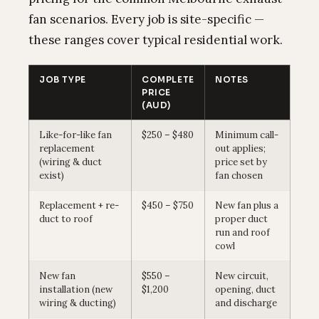
fan scenarios. Every job is site-specific —
these ranges cover typical residential work.
JOB TYPE
COMPLETE
NOTES
PRICE
(AUD)
Like-for-like fan
$250 – $480
Minimum call-
replacement
out applies;
(wiring & duct
price set by
exist)
fan chosen
Replacement + re-
$450 – $750
New fan plus a
duct to roof
proper duct
run and roof
cowl
New fan
$550 –
New circuit,
installation (new
$1,200
opening, duct
wiring & ducting)
and discharge