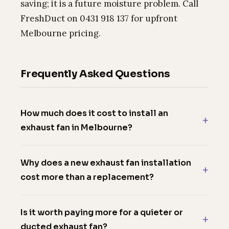
saving; it is a future moisture problem. Call
FreshDuct on 0431 918 137 for upfront
Melbourne pricing.
Frequently Asked Questions
How much does it cost to install an
exhaust fan in Melbourne?
Why does a new exhaust fan installation
cost more than a replacement?
Is it worth paying more for a quieter or
ducted exhaust fan?