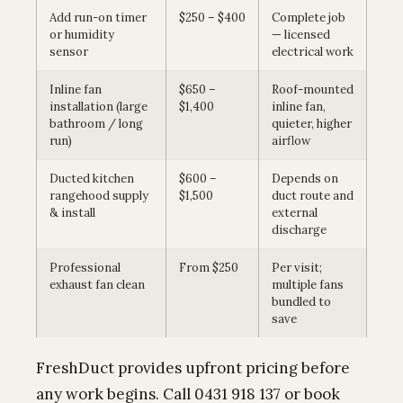
Add run-on timer
$250 – $400
Complete job
or humidity
— licensed
sensor
electrical work
Inline fan
$650 –
Roof-mounted
installation (large
$1,400
inline fan,
bathroom / long
quieter, higher
run)
airflow
Ducted kitchen
$600 –
Depends on
rangehood supply
$1,500
duct route and
& install
external
discharge
Professional
From $250
Per visit;
exhaust fan clean
multiple fans
bundled to
save
FreshDuct provides upfront pricing before
any work begins. Call 0431 918 137 or book