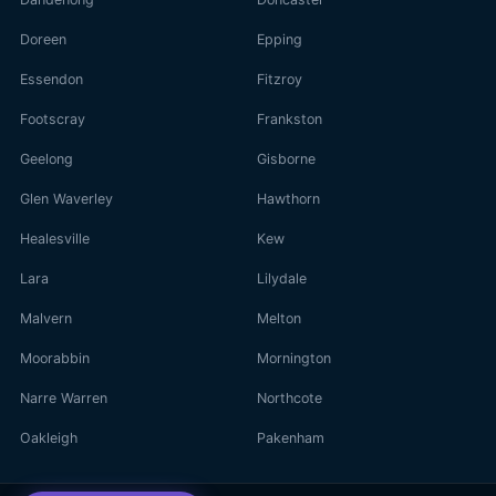
Doreen
Epping
Essendon
Fitzroy
Footscray
Frankston
Geelong
Gisborne
Glen Waverley
Hawthorn
Healesville
Kew
Lara
Lilydale
Malvern
Melton
Moorabbin
Mornington
Narre Warren
Northcote
Oakleigh
Pakenham