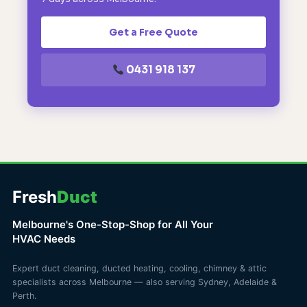
Get a Free Quote
0431 918 137
Fresh
Duct
Melbourne's One-Stop-Shop for All Your
HVAC Needs
Expert duct cleaning, ducted heating, cooling, chimney & attic
specialists across Melbourne — also serving Sydney, Adelaide &
Perth.