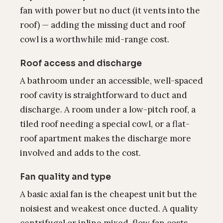
fan with power but no duct (it vents into the
roof) — adding the missing duct and roof
cowl is a worthwhile mid-range cost.
Roof access and discharge
A bathroom under an accessible, well-spaced
roof cavity is straightforward to duct and
discharge. A room under a low-pitch roof, a
tiled roof needing a special cowl, or a flat-
roof apartment makes the discharge more
involved and adds to the cost.
Fan quality and type
A basic axial fan is the cheapest unit but the
noisiest and weakest once ducted. A quality