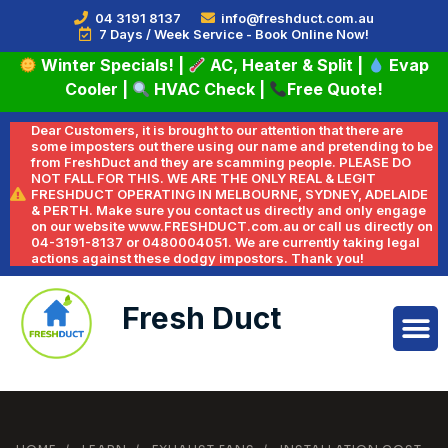
04 3191 8137
info@freshduct.com.au
7 Days / Week Service - Book Online Now!
Winter Specials!
|
AC, Heater & Split
|
Evap
Cooler
|
HVAC Check
|
Free Quote!
Dear Customers, it is brought to our attention that there are
some imposters out there using our name and pretending to be
from FreshDuct and they are scamming people. PLEASE DO
NOT FALL FOR THIS. WE ARE THE ONLY REAL & LEGIT
FRESHDUCT OPERATING IN MELBOURNE, SYDNEY, ADELAIDE
& PERTH. Make sure you contact us directly and only engage
on our website www.FRESHDUCT.com.au or call us directly on
04-3191-8137 or 0480004051. We are currently taking legal
actions against these dodgy impostors. Thank you!
Fresh Duct