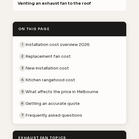
Venting an exhaust fan to the roof
ON THIS PAGE
Installation cost overview 2026
1
Replacement fan cost
2
New installation cost
3
Kitchen rangehood cost
4
What affects the price in Melbourne
5
Getting an accurate quote
6
Frequently asked questions
7
EXHAUST FAN TOPICS