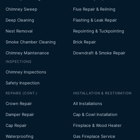
Chimney Sweep
Flue Repair & Relining
Deep Cleaning
Flashing & Leak Repair
Nest Removal
Repointing & Tuckpointing
Smoke Chamber Cleaning
Brick Repair
Chimney Maintenance
Downdraft & Smoke Repair
INSPECTIONS
Chimney Inspections
Safety Inspection
REPAIRS (CONT.)
INSTALLATION & RESTORATION
Crown Repair
All Installations
Damper Repair
Cap & Cowl Installation
Cap Repair
Fireplace & Wood Heater
Waterproofing
Gas Fireplace Service