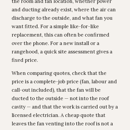
the room and fan location, whether power
and ducting already exist, where the air can
discharge to the outside, and what fan you
want fitted. For a simple like-for-like
replacement, this can often be confirmed
over the phone. For a new install or a
rangehood, a quick site assessment gives a
fixed price.
When comparing quotes, check that the
price is a complete-job price (fan, labour and
call-out included), that the fan will be
ducted to the outside — not into the roof
cavity — and that the work is carried out by a
licensed electrician. A cheap quote that
leaves the fan venting into the roof is not a