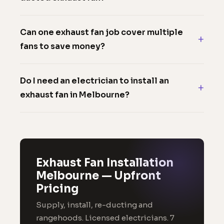
Can one exhaust fan job cover multiple
fans to save money?
Do I need an electrician to install an
exhaust fan in Melbourne?
Exhaust Fan Installation
Melbourne — Upfront
Pricing
Supply, install, re-ducting and
rangehoods. Licensed electricians. 7