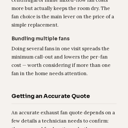
centrifugal or inline mixed-flow fan costs
more but actually keeps the room dry. The
fan choice is the main lever on the price of a
simple replacement.
Bundling multiple fans
Doing several fans in one visit spreads the
minimum call-out and lowers the per-fan
cost — worth considering if more than one
fan in the home needs attention.
Getting an Accurate Quote
An accurate exhaust fan quote depends on a
few details a technician needs to confirm: