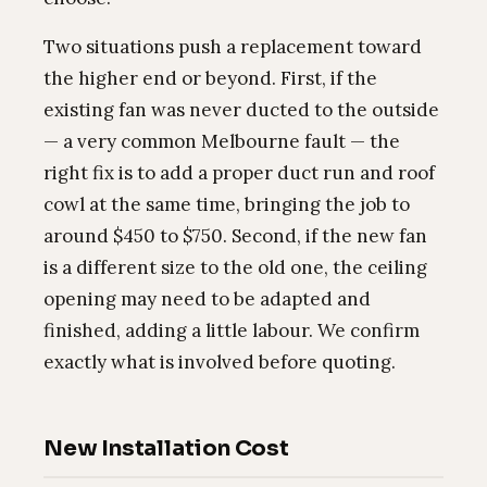
Two situations push a replacement toward
the higher end or beyond. First, if the
existing fan was never ducted to the outside
— a very common Melbourne fault — the
right fix is to add a proper duct run and roof
cowl at the same time, bringing the job to
around $450 to $750. Second, if the new fan
is a different size to the old one, the ceiling
opening may need to be adapted and
finished, adding a little labour. We confirm
exactly what is involved before quoting.
New Installation Cost