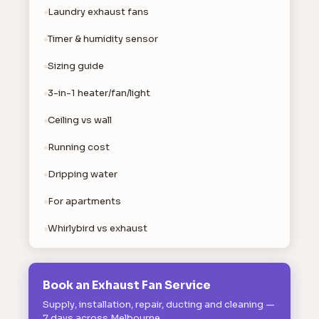
Laundry exhaust fans
Timer & humidity sensor
Sizing guide
3-in-1 heater/fan/light
Ceiling vs wall
Running cost
Dripping water
For apartments
Whirlybird vs exhaust
Book an Exhaust Fan Service
Supply, installation, repair, ducting and cleaning —
7 days across Melbourne.