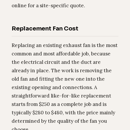
online for a site-specific quote.
Replacement Fan Cost
Replacing an existing exhaust fan is the most
common and most affordable job, because
the electrical circuit and the duct are
already in place. The work is removing the
old fan and fitting the new one into the
existing opening and connections. A
straightforward like-for-like replacement
starts from $250 as a complete job and is
typically $280 to $480, with the price mainly
determined by the quality of the fan you
choose.