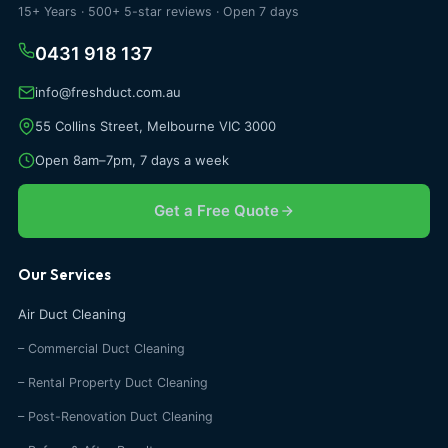
15+ Years · 500+ 5-star reviews · Open 7 days
0431 918 137
info@freshduct.com.au
55 Collins Street, Melbourne VIC 3000
Open 8am–7pm, 7 days a week
Get a Free Quote
Our Services
Air Duct Cleaning
– Commercial Duct Cleaning
– Rental Property Duct Cleaning
– Post-Renovation Duct Cleaning