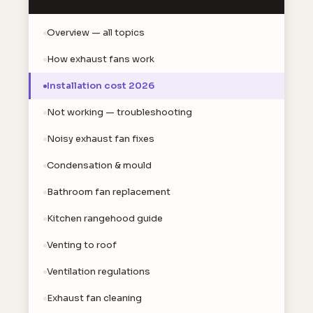
Overview — all topics
How exhaust fans work
Installation cost 2026
Not working — troubleshooting
Noisy exhaust fan fixes
Condensation & mould
Bathroom fan replacement
Kitchen rangehood guide
Venting to roof
Ventilation regulations
Exhaust fan cleaning