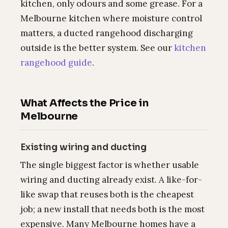
kitchen, only odours and some grease. For a
Melbourne kitchen where moisture control
matters, a ducted rangehood discharging
outside is the better system. See our
kitchen
rangehood guide
.
What Affects the Price in
Melbourne
Existing wiring and ducting
The single biggest factor is whether usable
wiring and ducting already exist. A like-for-
like swap that reuses both is the cheapest
job; a new install that needs both is the most
expensive. Many Melbourne homes have a