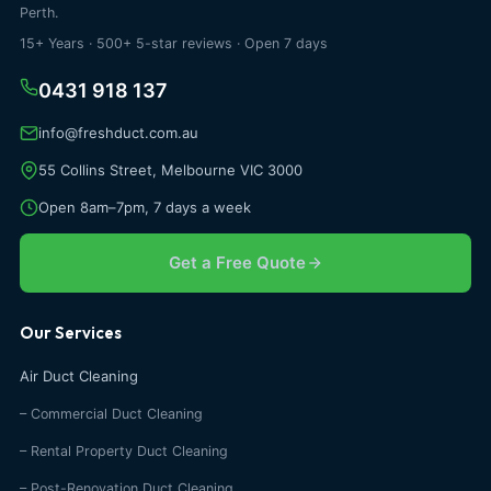
Perth.
15+ Years · 500+ 5-star reviews · Open 7 days
0431 918 137
info@freshduct.com.au
55 Collins Street, Melbourne VIC 3000
Open 8am–7pm, 7 days a week
Get a Free Quote
Our Services
Air Duct Cleaning
– Commercial Duct Cleaning
– Rental Property Duct Cleaning
– Post-Renovation Duct Cleaning