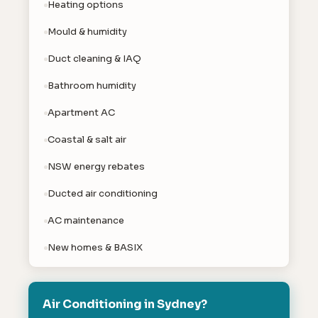
Heating options
Mould & humidity
Duct cleaning & IAQ
Bathroom humidity
Apartment AC
Coastal & salt air
NSW energy rebates
Ducted air conditioning
AC maintenance
New homes & BASIX
Air Conditioning in Sydney?