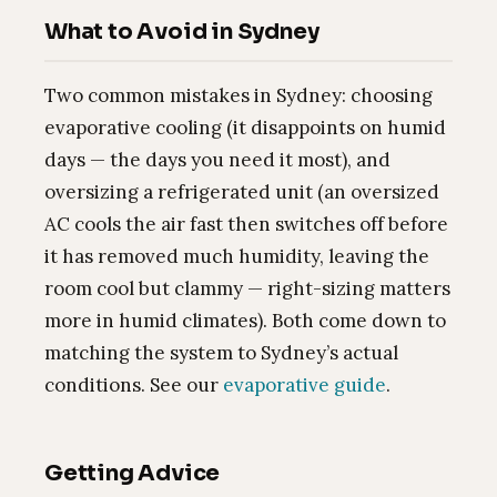
What to Avoid in Sydney
Two common mistakes in Sydney: choosing
evaporative cooling (it disappoints on humid
days — the days you need it most), and
oversizing a refrigerated unit (an oversized
AC cools the air fast then switches off before
it has removed much humidity, leaving the
room cool but clammy — right-sizing matters
more in humid climates). Both come down to
matching the system to Sydney’s actual
conditions. See our
evaporative guide
.
Getting Advice