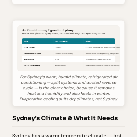
Air Conditioning Types for Sydney
How the main options suit Sydney’s warm, humid climate — the right pick depends on your home
Type
Suits Sydney?
Notes
Split system
Excellent
Cools & dehumidifies, heats in winter, room-by-room
Ducted reverse cycle
Excellent (whole home)
Whole-home cooling/heating, refrigerated
Evaporative
Poor
Struggles in Sydney’s humidity
Gas ducted heating
Rarely needed
Mild winters — reverse cycle usually enough
For Sydney’s warm, humid climate, refrigerated air
conditioning — split systems and ducted reverse
cycle — is the clear choice, because it removes
heat and humidity and also heats in winter.
Evaporative cooling suits dry climates, not Sydney.
Sydney’s Climate & What It Needs
Sydney has a warm temperate climate — hot,