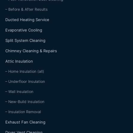
– Before & After Results
Ducted Heating Service
Evaporative Cooling
Split System Cleaning
Chimney Cleaning & Repairs
Attic Insulation
– Home Insulation (all)
– Underfloor Insulation
– Wall Insulation
– New-Build Insulation
– Insulation Removal
Exhaust Fan Cleaning
Dryer Vent Cleaning