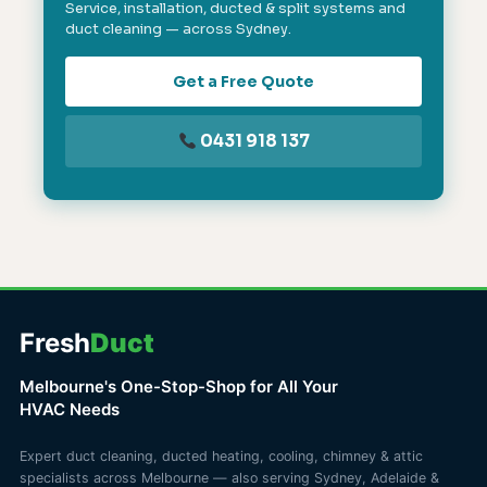
Service, installation, ducted & split systems and
duct cleaning — across Sydney.
Get a Free Quote
0431 918 137
Fresh
Duct
Melbourne's One-Stop-Shop for All Your
HVAC Needs
Expert duct cleaning, ducted heating, cooling, chimney & attic
specialists across Melbourne — also serving Sydney, Adelaide &