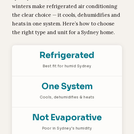
winters make refrigerated air conditioning
the clear choice — it cools, dehumidifies and
heats in one system. Here’s how to choose
the right type and unit for a Sydney home.
Refrigerated
Best fit for humid Sydney
One System
Cools, dehumidifies & heats
Not Evaporative
Poor in Sydney’s humidity