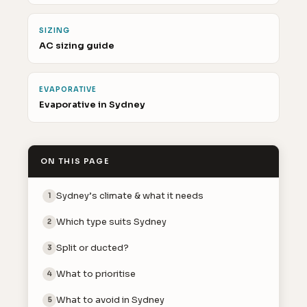
SIZING
AC sizing guide
EVAPORATIVE
Evaporative in Sydney
ON THIS PAGE
Sydney’s climate & what it needs
1
Which type suits Sydney
2
Split or ducted?
3
What to prioritise
4
What to avoid in Sydney
5