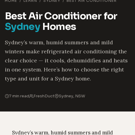
HOME
/
LEARN
/
SYDNEY
/
BEST AIR CONDITIONER
Best Air Conditioner for
Sydney
Homes
Sydney’s warm, humid summers and mild
winters make refrigerated air conditioning the
clear choice — it cools, dehumidifies and heats
in one system. Here’s how to choose the right
type and unit for a Sydney home.
7 min read
FreshDuct
Sydney, NSW
Sydney’s warm, humid summers and mild