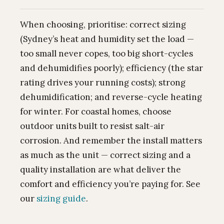
When choosing, prioritise: correct sizing
(Sydney’s heat and humidity set the load —
too small never copes, too big short-cycles
and dehumidifies poorly); efficiency (the star
rating drives your running costs); strong
dehumidification; and reverse-cycle heating
for winter. For coastal homes, choose
outdoor units built to resist salt-air
corrosion. And remember the install matters
as much as the unit — correct sizing and a
quality installation are what deliver the
comfort and efficiency you’re paying for. See
our
sizing guide
.