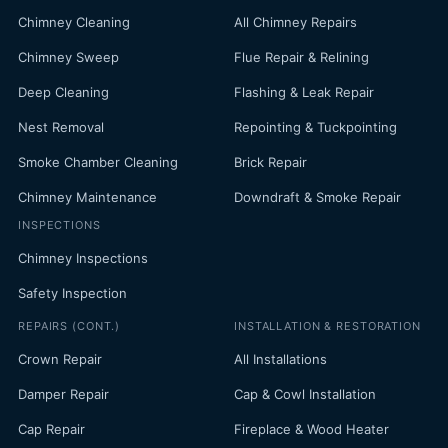
Chimney Cleaning
All Chimney Repairs
Chimney Sweep
Flue Repair & Relining
Deep Cleaning
Flashing & Leak Repair
Nest Removal
Repointing & Tuckpointing
Smoke Chamber Cleaning
Brick Repair
Chimney Maintenance
Downdraft & Smoke Repair
INSPECTIONS
Chimney Inspections
Safety Inspection
REPAIRS (CONT.)
INSTALLATION & RESTORATION
Crown Repair
All Installations
Damper Repair
Cap & Cowl Installation
Cap Repair
Fireplace & Wood Heater