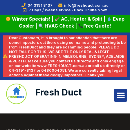
04 3191 8137
info@freshduct.com.au
7 Days / Week Service - Book Online Now!
Winter Specials!
|
AC, Heater & Split
|
Evap
Cooler
|
HVAC Check
|
Free Quote!
Dear Customers, it is brought to our attention that there are
some imposters out there using our name and pretending to be
from FreshDuct and they are scamming people. PLEASE DO
NOT FALL FOR THIS. WE ARE THE ONLY REAL & LEGIT
FRESHDUCT OPERATING IN MELBOURNE, SYDNEY, ADELAIDE
& PERTH. Make sure you contact us directly and only engage
on our website www.FRESHDUCT.com.au or call us directly on
04-3191-8137 or 0480004051. We are currently taking legal
actions against these dodgy impostors. Thank you!
Fresh Duct