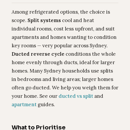
Among refrigerated options, the choice is
scope.
Split systems
cool and heat
individual rooms, cost less upfront, and suit
apartments and homes wanting to condition
key rooms — very popular across Sydney.
Ducted reverse cycle
conditions the whole
home evenly through ducts, ideal for larger
homes. Many Sydney households use splits
in bedrooms and living areas; larger homes
often go ducted. We help you weigh them for
your home. See our
ducted vs split
and
apartment
guides.
What to Prioritise