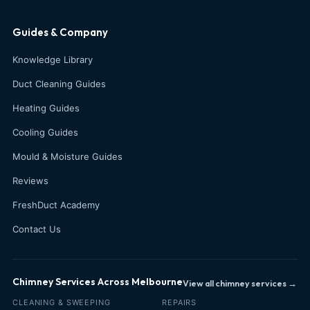
Guides & Company
Knowledge Library
Duct Cleaning Guides
Heating Guides
Cooling Guides
Mould & Moisture Guides
Reviews
FreshDuct Academy
Contact Us
Chimney Services Across Melbourne
View all chimney services →
CLEANING & SWEEPING
REPAIRS