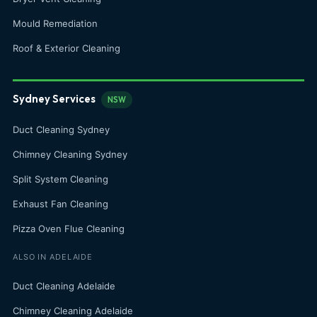
Mould Remediation
Roof & Exterior Cleaning
Sydney Services
NSW
Duct Cleaning Sydney
Chimney Cleaning Sydney
Split System Cleaning
Exhaust Fan Cleaning
Pizza Oven Flue Cleaning
ALSO IN ADELAIDE
Duct Cleaning Adelaide
Chimney Cleaning Adelaide