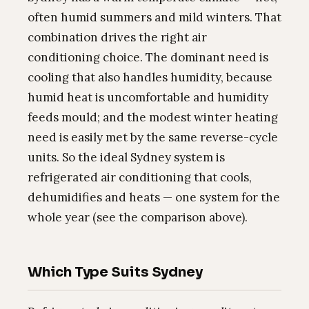
often humid summers and mild winters. That
combination drives the right air
conditioning choice. The dominant need is
cooling that also handles humidity, because
humid heat is uncomfortable and humidity
feeds mould; and the modest winter heating
need is easily met by the same reverse-cycle
units. So the ideal Sydney system is
refrigerated air conditioning that cools,
dehumidifies and heats — one system for the
whole year (see the comparison above).
Which Type Suits Sydney