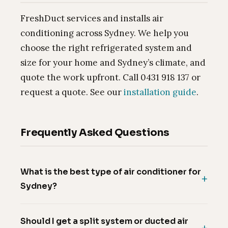
FreshDuct services and installs air
conditioning across Sydney. We help you
choose the right refrigerated system and
size for your home and Sydney’s climate, and
quote the work upfront. Call 0431 918 137 or
request a quote. See our
installation guide
.
Frequently Asked Questions
What is the best type of air conditioner for
Sydney?
Should I get a split system or ducted air