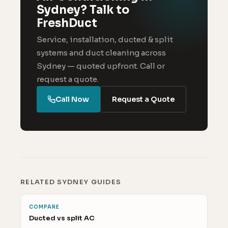
Sydney? Talk to
FreshDuct
Service, installation, ducted & split
systems and duct cleaning across
Sydney — quoted upfront. Call or
request a quote.
Call Now
Request a Quote
RELATED SYDNEY GUIDES
COMPARE
Ducted vs split AC