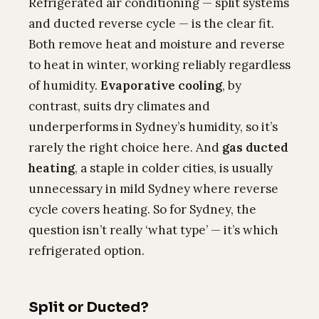
Refrigerated air conditioning — split systems
and ducted reverse cycle — is the clear fit.
Both remove heat and moisture and reverse
to heat in winter, working reliably regardless
of humidity.
Evaporative cooling
, by
contrast, suits dry climates and
underperforms in Sydney’s humidity, so it’s
rarely the right choice here. And
gas ducted
heating
, a staple in colder cities, is usually
unnecessary in mild Sydney where reverse
cycle covers heating. So for Sydney, the
question isn’t really ‘what type’ — it’s which
refrigerated option.
Split or Ducted?