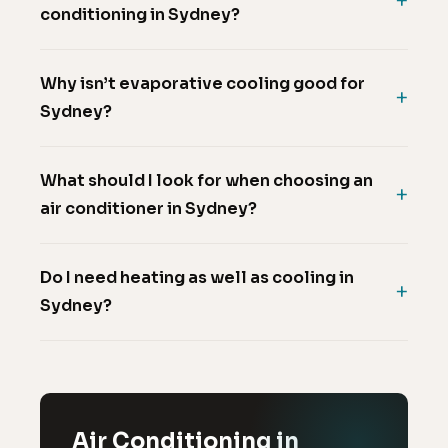
conditioning in Sydney?
Why isn’t evaporative cooling good for
Sydney?
What should I look for when choosing an
air conditioner in Sydney?
Do I need heating as well as cooling in
Sydney?
Air Conditioning in