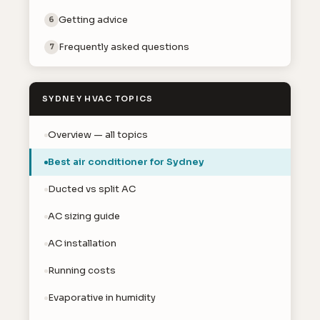
Getting advice
6
Frequently asked questions
7
SYDNEY HVAC TOPICS
Overview — all topics
Best air conditioner for Sydney
Ducted vs split AC
AC sizing guide
AC installation
Running costs
Evaporative in humidity