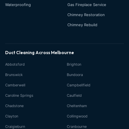
Waterproofing
Gas Fireplace Service
Chimney Restoration
Chimney Rebuild
Duct Cleaning Across Melbourne
Abbotsford
Brighton
Brunswick
Bundoora
Camberwell
Campbellfield
Caroline Springs
Caulfield
Chadstone
Cheltenham
Clayton
Collingwood
Craigieburn
Cranbourne