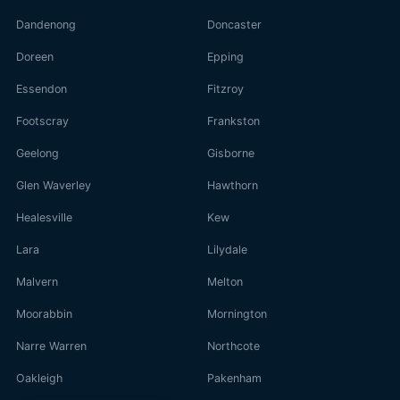
Dandenong
Doncaster
Doreen
Epping
Essendon
Fitzroy
Footscray
Frankston
Geelong
Gisborne
Glen Waverley
Hawthorn
Healesville
Kew
Lara
Lilydale
Malvern
Melton
Moorabbin
Mornington
Narre Warren
Northcote
Oakleigh
Pakenham