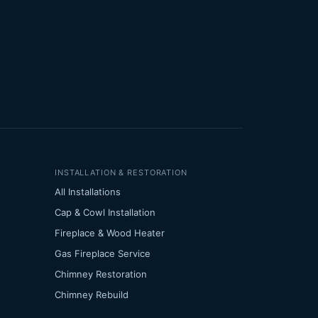
INSTALLATION & RESTORATION
All Installations
Cap & Cowl Installation
Fireplace & Wood Heater
Gas Fireplace Service
Chimney Restoration
Chimney Rebuild