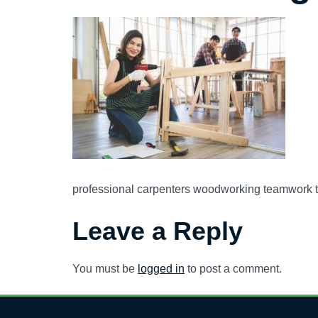
professional carpenters woodworking teamwork t
Leave a Reply
You must be
logged in
to post a comment.