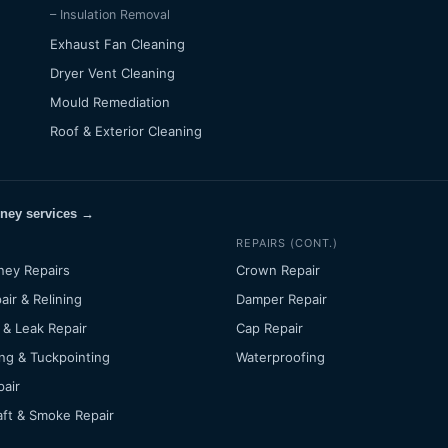
– Insulation Removal
Exhaust Fan Cleaning
Dryer Vent Cleaning
Mould Remediation
Roof & Exterior Cleaning
mney services →
REPAIRS (CONT.)
ney Repairs
Crown Repair
air & Relining
Damper Repair
 & Leak Repair
Cap Repair
ng & Tuckpointing
Waterproofing
pair
ft & Smoke Repair