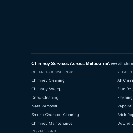
Chimney Services Across Melbourne
View all chi
CLEANING & SWEEPING
REPAIRS
Chimney Cleaning
All Chim
Chimney Sweep
Flue Rep
Deep Cleaning
Flashing
Nest Removal
Repointi
Smoke Chamber Cleaning
Brick Re
Chimney Maintenance
Downdra
INSPECTIONS