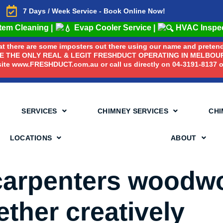
7 Days / Week Service - Book Online Now!
stem Cleaning
|
Evap Cooler Service
|
HVAC Inspe
that there are some imposters out there using our name and prete
RE THE ONLY REAL & LEGIT FRESHDUCT OPERATING IN MELBOURN
ite www.FRESHDUCT.com.au or call us directly on 04-3191-8137 or
SERVICES
CHIMNEY SERVICES
CHI
LOCATIONS
ABOUT
 carpenters woodw
ther creatively