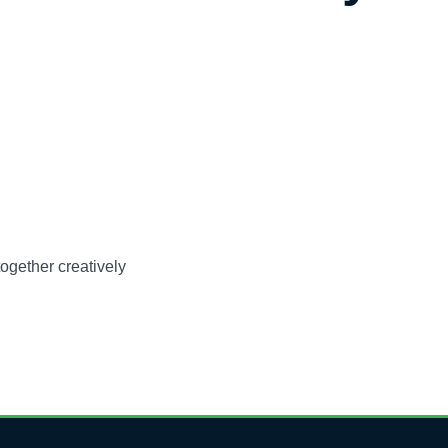
ogether creatively