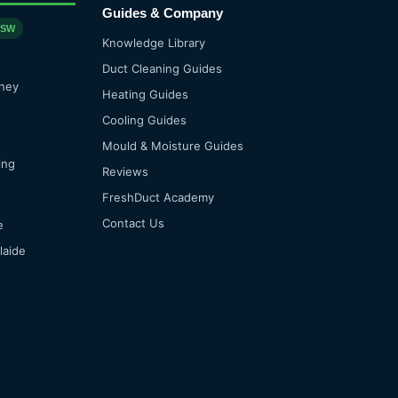
Guides & Company
NSW
Knowledge Library
Duct Cleaning Guides
ney
Heating Guides
Cooling Guides
Mould & Moisture Guides
ing
Reviews
FreshDuct Academy
Contact Us
e
laide