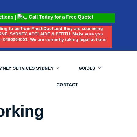
ctions
|
Call Today for a Free Quote!
nding to be from FreshDuct and they are scamming
E, SYDNEY, ADELAIDE & PERTH. Make sure you
 0480004051. We are currently taking legal actions
MNEY SERVICES SYDNEY
GUIDES
CONTACT
orking