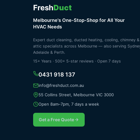
Fresh
Duct
Melbourne's One-Stop-Shop for All Your
HVAC Needs
Expert duct cleaning, ducted heating, cooling, chimney &
attic specialists across Melbourne — also serving Sydne
Adelaide & Perth.
15+ Years · 500+ 5-star reviews · Open 7 days
0431 918 137
info@freshduct.com.au
55 Collins Street, Melbourne VIC 3000
Open 8am–7pm, 7 days a week
Get a Free Quote