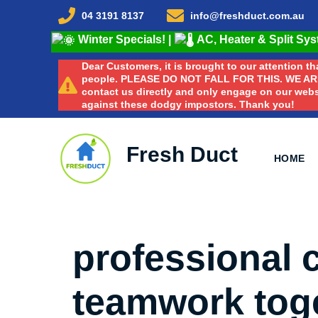
04 3191 8137
info@freshduct.com.au
Winter Specials!
|
AC, Heater & Split Sy
Dear Customers, it is brought to our attention 
people. PLEASE DO NOT FALL FOR THIS. WE A
contact us directly and only engage on our webs
against these dodgy impostors. Thank you!
Fresh Duct
HOME
professional
teamwork toge