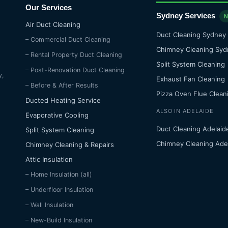
Our Services
Sydney Services
Air Duct Cleaning
Duct Cleaning Sydney
– Commercial Duct Cleaning
Chimney Cleaning Syd
– Rental Property Duct Cleaning
Split System Cleaning
– Post-Renovation Duct Cleaning
y,
Exhaust Fan Cleaning
– Before & After Results
Pizza Oven Flue Clean
Ducted Heating Service
ALSO IN ADELAIDE
Evaporative Cooling
Duct Cleaning Adelaid
Split System Cleaning
Chimney Cleaning Ade
Chimney Cleaning & Repairs
Attic Insulation
– Home Insulation (all)
– Underfloor Insulation
– Wall Insulation
– New-Build Insulation