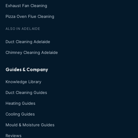
Exhaust Fan Cleaning
Pizza Oven Flue Cleaning
ALSO IN ADELAIDE
Duct Cleaning Adelaide
Chimney Cleaning Adelaide
Guides & Company
Knowledge Library
Duct Cleaning Guides
Heating Guides
Cooling Guides
Mould & Moisture Guides
Reviews