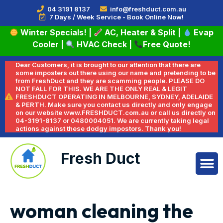
04 3191 8137
info@freshduct.com.au
7 Days / Week Service - Book Online Now!
Winter Specials!
|
AC, Heater & Split
|
Evap
Cooler
|
HVAC Check
|
Free Quote!
Dear Customers, it is brought to our attention that there are
some imposters out there using our name and pretending to be
from FreshDuct and they are scamming people. PLEASE DO
NOT FALL FOR THIS. WE ARE THE ONLY REAL & LEGIT
FRESHDUCT OPERATING IN MELBOURNE, SYDNEY, ADELAIDE
& PERTH. Make sure you contact us directly and only engage
on our website www.FRESHDUCT.com.au or call us directly on
04-3191-8137 or 0480004051. We are currently taking legal
actions against these dodgy impostors. Thank you!
Fresh Duct
woman cleaning the