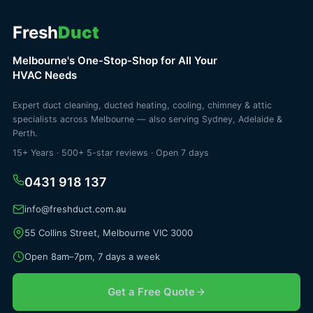
Fresh
Duct
Melbourne's One-Stop-Shop for All Your
HVAC Needs
Expert duct cleaning, ducted heating, cooling, chimney & attic
specialists across Melbourne — also serving Sydney, Adelaide &
Perth.
15+ Years · 500+ 5-star reviews · Open 7 days
0431 918 137
info@freshduct.com.au
55 Collins Street, Melbourne VIC 3000
Open 8am–7pm, 7 days a week
Get a Free Quote