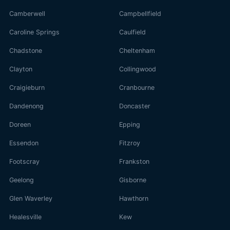
Camberwell
Campbellfield
Caroline Springs
Caulfield
Chadstone
Cheltenham
Clayton
Collingwood
Craigieburn
Cranbourne
Dandenong
Doncaster
Doreen
Epping
Essendon
Fitzroy
Footscray
Frankston
Geelong
Gisborne
Glen Waverley
Hawthorn
Healesville
Kew