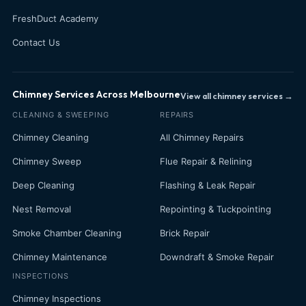
FreshDuct Academy
Contact Us
Chimney Services Across Melbourne
View all chimney services →
CLEANING & SWEEPING
REPAIRS
Chimney Cleaning
All Chimney Repairs
Chimney Sweep
Flue Repair & Relining
Deep Cleaning
Flashing & Leak Repair
Nest Removal
Repointing & Tuckpointing
Smoke Chamber Cleaning
Brick Repair
Chimney Maintenance
Downdraft & Smoke Repair
INSPECTIONS
Chimney Inspections