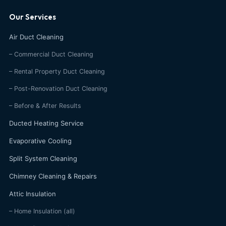
Our Services
Air Duct Cleaning
– Commercial Duct Cleaning
– Rental Property Duct Cleaning
– Post-Renovation Duct Cleaning
– Before & After Results
Ducted Heating Service
Evaporative Cooling
Split System Cleaning
Chimney Cleaning & Repairs
Attic Insulation
– Home Insulation (all)