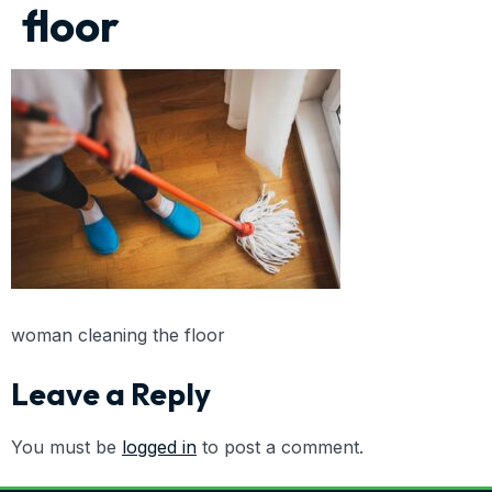
floor
woman cleaning the floor
Leave a Reply
You must be
logged in
to post a comment.