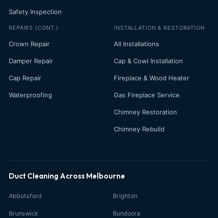
Safety Inspection
REPAIRS (CONT.)
INSTALLATION & RESTORATION
Crown Repair
All Installations
Damper Repair
Cap & Cowl Installation
Cap Repair
Fireplace & Wood Heater
Waterproofing
Gas Fireplace Service
Chimney Restoration
Chimney Rebuild
Duct Cleaning Across Melbourne
Abbotsford
Brighton
Brunswick
Bundoora