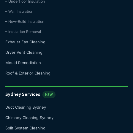
– Underfloor Insulation
– Wall Insulation
– New-Build Insulation
– Insulation Removal
Exhaust Fan Cleaning
Dryer Vent Cleaning
Mould Remediation
Roof & Exterior Cleaning
Sydney Services
NSW
Duct Cleaning Sydney
Chimney Cleaning Sydney
Split System Cleaning