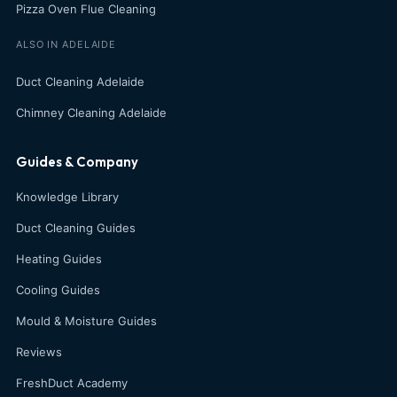
Pizza Oven Flue Cleaning
ALSO IN ADELAIDE
Duct Cleaning Adelaide
Chimney Cleaning Adelaide
Guides & Company
Knowledge Library
Duct Cleaning Guides
Heating Guides
Cooling Guides
Mould & Moisture Guides
Reviews
FreshDuct Academy