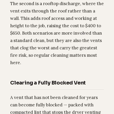
The second is a rooftop discharge, where the
vent exits through the roof rather than a
wall. This adds roof access and working at
height to the job, raising the cost to $400 to
$650. Both scenarios are more involved than
a standard clean, but they are also the vents
that clog the worst and carry the greatest
fire risk, so regular cleaning matters most
here.
Clearing a Fully Blocked Vent
A vent that has not been cleaned for years
can become fully blocked — packed with
compacted lint that stops the dryer venting