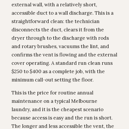
external wall, with a relatively short,
accessible duct to a wall discharge. This is a
straightforward clean: the technician
disconnects the duct, clears it from the
dryer through to the discharge with rods
and rotary brushes, vacuums the lint, and
confirms the vent is flowing and the external
cover operating. A standard run clean runs
$250 to $400 as a complete job, with the
minimum call-out setting the floor.
This is the price for routine annual
maintenance on a typical Melbourne
laundry, and it is the cheapest scenario
because access is easy and the run is short.
The longer and less accessible the vent, the