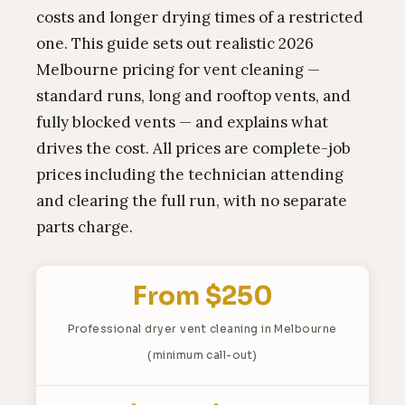
costs and longer drying times of a restricted
one. This guide sets out realistic 2026
Melbourne pricing for vent cleaning —
standard runs, long and rooftop vents, and
fully blocked vents — and explains what
drives the cost. All prices are complete-job
prices including the technician attending
and clearing the full run, with no separate
parts charge.
From $250
Professional dryer vent cleaning in Melbourne
(minimum call-out)