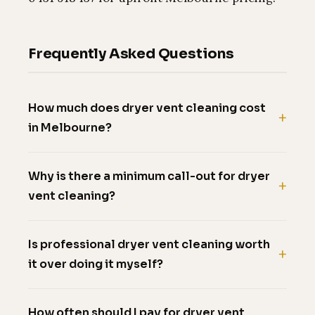
Frequently Asked Questions
How much does dryer vent cleaning cost
in Melbourne?
Why is there a minimum call-out for dryer
vent cleaning?
Is professional dryer vent cleaning worth
it over doing it myself?
How often should I pay for dryer vent