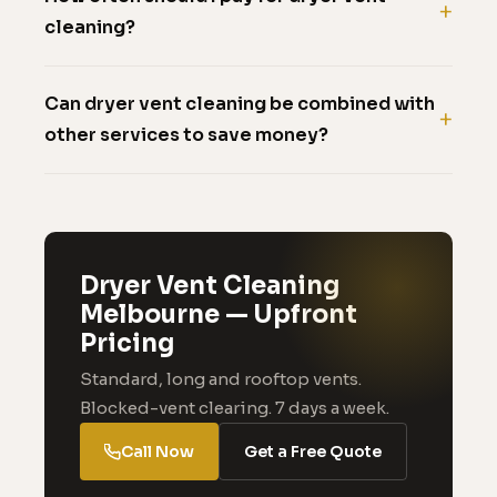
cleaning?
Can dryer vent cleaning be combined with
other services to save money?
Dryer Vent Cleaning
Melbourne — Upfront
Pricing
Standard, long and rooftop vents.
Blocked-vent clearing. 7 days a week.
Call Now
Get a Free Quote