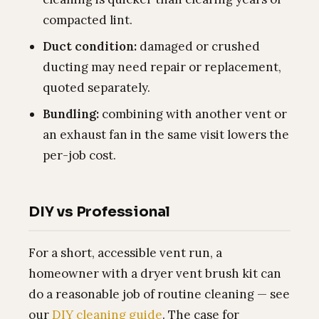
compacted lint.
Duct condition:
damaged or crushed
ducting may need repair or replacement,
quoted separately.
Bundling:
combining with another vent or
an exhaust fan in the same visit lowers the
per-job cost.
DIY vs Professional
For a short, accessible vent run, a
homeowner with a dryer vent brush kit can
do a reasonable job of routine cleaning — see
our
DIY cleaning guide
. The case for