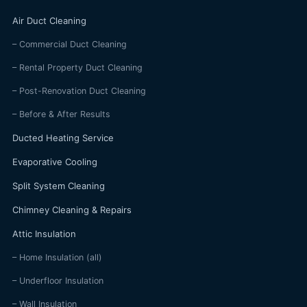
Air Duct Cleaning
– Commercial Duct Cleaning
– Rental Property Duct Cleaning
– Post-Renovation Duct Cleaning
– Before & After Results
Ducted Heating Service
Evaporative Cooling
Split System Cleaning
Chimney Cleaning & Repairs
Attic Insulation
– Home Insulation (all)
– Underfloor Insulation
– Wall Insulation