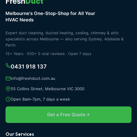
Fresh
Duct
Melbourne's One-Stop-Shop for All Your
HVAC Needs
Expert duct cleaning, ducted heating, cooling, chimney & attic
specialists across Melbourne — also serving Sydney, Adelaide &
Perth.
15+ Years · 500+ 5-star reviews · Open 7 days
0431 918 137
info@freshduct.com.au
55 Collins Street, Melbourne VIC 3000
Open 8am–7pm, 7 days a week
Get a Free Quote
Our Services