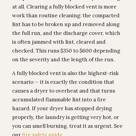
at all. Clearing a fully blocked vent is more
work than routine cleaning: the compacted
lint has to be broken up and removed along
the full run, and the discharge cover, which
is often jammed with lint, cleared and
checked. This runs $350 to $600 depending
on the severity and the length of the run.
A fully blocked vent is also the highest-risk
scenario — it is exactly the condition that
causes a dryer to overheat and that turns
accumulated flammable lint into a fire
hazard. If your dryer has stopped drying
properly, the laundry is getting very hot, or
you can smell burning, treat it as urgent. See
our
fire safety guide
.