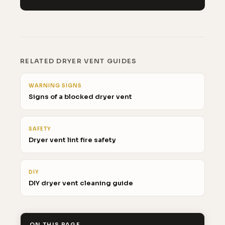
RELATED DRYER VENT GUIDES
WARNING SIGNS
Signs of a blocked dryer vent
SAFETY
Dryer vent lint fire safety
DIY
DIY dryer vent cleaning guide
ON THIS PAGE