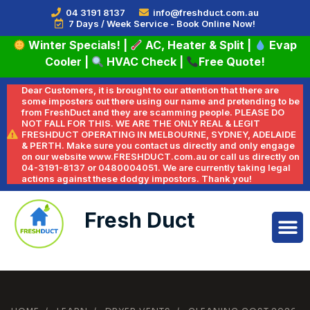
04 3191 8137
info@freshduct.com.au
7 Days / Week Service - Book Online Now!
Winter Specials!
|
AC, Heater & Split
|
Evap
Cooler
|
HVAC Check
|
Free Quote!
Dear Customers, it is brought to our attention that there are
some imposters out there using our name and pretending to be
from FreshDuct and they are scamming people. PLEASE DO
NOT FALL FOR THIS. WE ARE THE ONLY REAL & LEGIT
FRESHDUCT OPERATING IN MELBOURNE, SYDNEY, ADELAIDE
& PERTH. Make sure you contact us directly and only engage
on our website www.FRESHDUCT.com.au or call us directly on
04-3191-8137 or 0480004051. We are currently taking legal
actions against these dodgy impostors. Thank you!
Fresh Duct