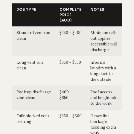
JOB TYPE
COMPLETE
NOTES
PRICE
(AUD)
Standard vent run
$250 – $400
Minimum call-
clean
out applies;
accessible wall
discharge
Long vent run
$350 – $550
Internal
clean
laundry with a
long duct to
the outside
Rooftop discharge
$400 –
Roof access
vent clean
$650
and height add
to the work
Fully blocked vent
$350 – $600
Heavy lint
clearing
blockage
needing extra
work