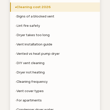
Cleaning cost 2026
Signs of a blocked vent
Lint fire safety
Dryer takes too long
Vent installation guide
Vented vs heat pump dryer
DIY vent cleaning
Dryer not heating
Cleaning frequency
Vent cover types
For apartments
Condenser dryer water