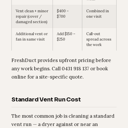
Vent clean + minor
$400 –
Combined in
repair (cover /
$700
one visit
damaged section)
Additional vent or
Add $150 –
Call-out
fan in same visit
$250
spread across
the work
FreshDuct provides upfront pricing before
any work begins. Call 0431 918 137 or book
online for a site-specific quote.
Standard Vent Run Cost
The most common job is cleaning a standard
vent run — a dryer against or near an