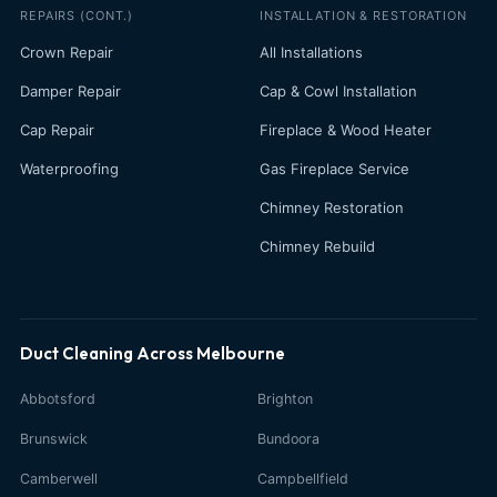
REPAIRS (CONT.)
INSTALLATION & RESTORATION
Crown Repair
All Installations
Damper Repair
Cap & Cowl Installation
Cap Repair
Fireplace & Wood Heater
Waterproofing
Gas Fireplace Service
Chimney Restoration
Chimney Rebuild
Duct Cleaning Across Melbourne
Abbotsford
Brighton
Brunswick
Bundoora
Camberwell
Campbellfield