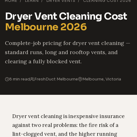
HOME
/
LEARN
/
DRYER VENTS
/
CLEANING COST 2026
Dryer Vent Cleaning Cost
Melbourne 2026
Complete-job pricing for dryer vent cleaning —
standard runs, long and rooftop vents, and
clearing a fully blocked vent.
8 min read
FreshDuct Melbourne
Melbourne, Victoria
Dryer vent cleaning is inexpensive insurance
against two real problems: the fire risk of a
lint-clogged vent, and the higher running