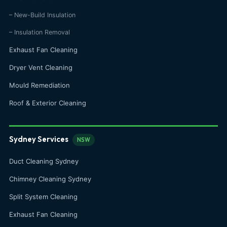
– New-Build Insulation
– Insulation Removal
Exhaust Fan Cleaning
Dryer Vent Cleaning
Mould Remediation
Roof & Exterior Cleaning
Sydney Services
NSW
Duct Cleaning Sydney
Chimney Cleaning Sydney
Split System Cleaning
Exhaust Fan Cleaning