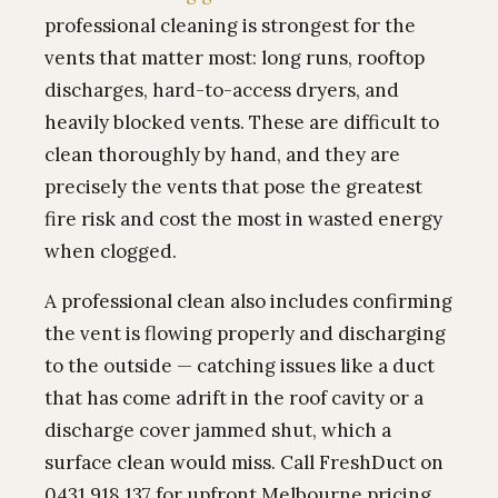
professional cleaning is strongest for the
vents that matter most: long runs, rooftop
discharges, hard-to-access dryers, and
heavily blocked vents. These are difficult to
clean thoroughly by hand, and they are
precisely the vents that pose the greatest
fire risk and cost the most in wasted energy
when clogged.
A professional clean also includes confirming
the vent is flowing properly and discharging
to the outside — catching issues like a duct
that has come adrift in the roof cavity or a
discharge cover jammed shut, which a
surface clean would miss. Call FreshDuct on
0431 918 137 for upfront Melbourne pricing.