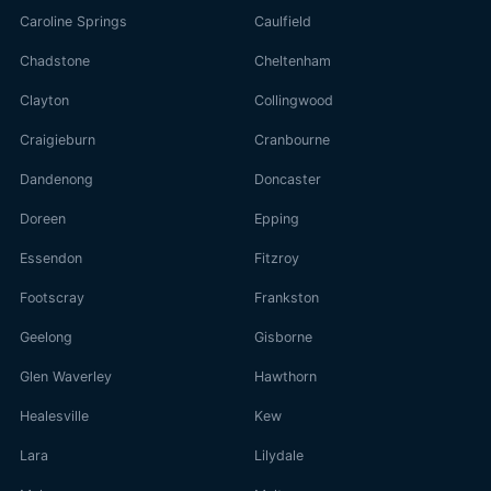
Caroline Springs
Caulfield
Chadstone
Cheltenham
Clayton
Collingwood
Craigieburn
Cranbourne
Dandenong
Doncaster
Doreen
Epping
Essendon
Fitzroy
Footscray
Frankston
Geelong
Gisborne
Glen Waverley
Hawthorn
Healesville
Kew
Lara
Lilydale