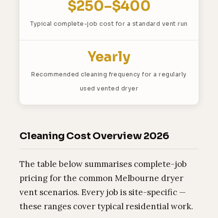
$250–$400
Typical complete-job cost for a standard vent run
Yearly
Recommended cleaning frequency for a regularly
used vented dryer
Cleaning Cost Overview 2026
The table below summarises complete-job
pricing for the common Melbourne dryer
vent scenarios. Every job is site-specific —
these ranges cover typical residential work.