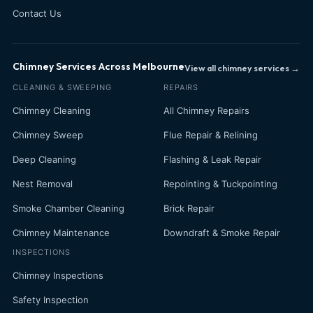
Contact Us
Chimney Services Across Melbourne
View all chimney services →
CLEANING & SWEEPING
REPAIRS
Chimney Cleaning
All Chimney Repairs
Chimney Sweep
Flue Repair & Relining
Deep Cleaning
Flashing & Leak Repair
Nest Removal
Repointing & Tuckpointing
Smoke Chamber Cleaning
Brick Repair
Chimney Maintenance
Downdraft & Smoke Repair
INSPECTIONS
Chimney Inspections
Safety Inspection