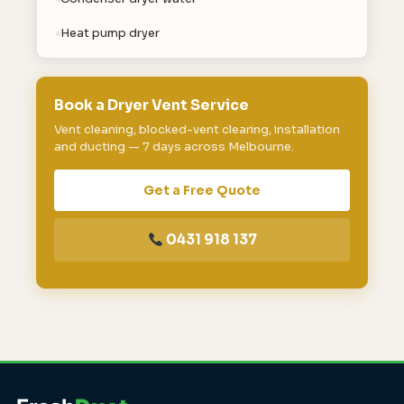
Heat pump dryer
Book a Dryer Vent Service
Vent cleaning, blocked-vent clearing, installation
and ducting — 7 days across Melbourne.
Get a Free Quote
0431 918 137