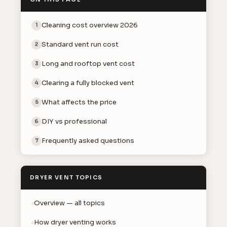
Cleaning cost overview 2026
1
Standard vent run cost
2
Long and rooftop vent cost
3
Clearing a fully blocked vent
4
What affects the price
5
DIY vs professional
6
Frequently asked questions
7
DRYER VENT TOPICS
Overview — all topics
How dryer venting works