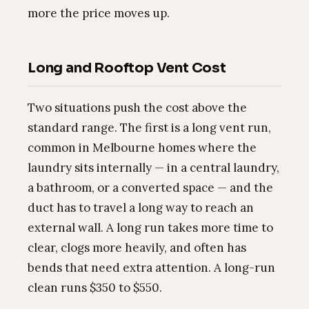
more the price moves up.
Long and Rooftop Vent Cost
Two situations push the cost above the
standard range. The first is a long vent run,
common in Melbourne homes where the
laundry sits internally — in a central laundry,
a bathroom, or a converted space — and the
duct has to travel a long way to reach an
external wall. A long run takes more time to
clear, clogs more heavily, and often has
bends that need extra attention. A long-run
clean runs $350 to $550.