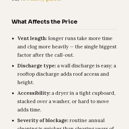
What Affects the Price
Vent length:
longer runs take more time
and clog more heavily — the single biggest
factor after the call-out.
Discharge type:
a wall discharge is easy; a
rooftop discharge adds roof access and
height.
Accessibility:
a dryer in a tight cupboard,
stacked over a washer, or hard to move
adds time.
Severity of blockage:
routine annual
cleaning is quicker than clearing years of