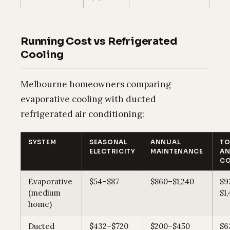
Running Cost vs Refrigerated
Cooling
Melbourne homeowners comparing
evaporative cooling with ducted
refrigerated air conditioning:
SYSTEM
SEASONAL
ANNUAL
TO
ELECTRICITY
MAINTENANCE
AN
CO
Evaporative
$54–$87
$860–$1,240
$9
(medium
$1
home)
Ducted
$432–$720
$200–$450
$6