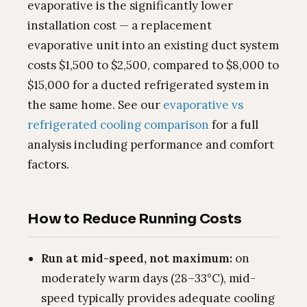
evaporative is the significantly lower
installation cost — a replacement
evaporative unit into an existing duct system
costs $1,500 to $2,500, compared to $8,000 to
$15,000 for a ducted refrigerated system in
the same home. See our
evaporative vs
refrigerated cooling comparison
for a full
analysis including performance and comfort
factors.
How to Reduce Running Costs
Run at mid-speed, not maximum:
on
moderately warm days (28–33°C), mid-
speed typically provides adequate cooling