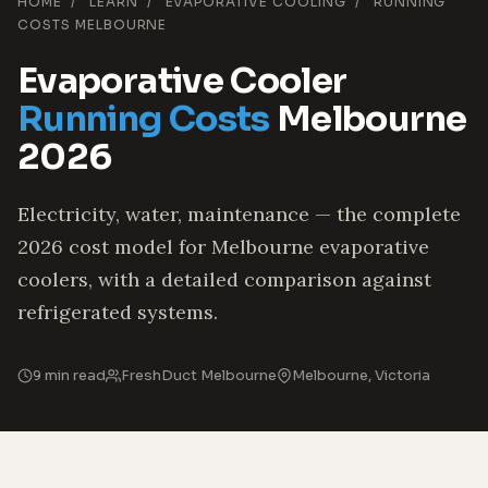
HOME
/
LEARN
/
EVAPORATIVE COOLING
/
RUNNING
COSTS MELBOURNE
Evaporative Cooler
Running Costs
Melbourne
2026
Electricity, water, maintenance — the complete
2026 cost model for Melbourne evaporative
coolers, with a detailed comparison against
refrigerated systems.
9 min read
FreshDuct Melbourne
Melbourne, Victoria