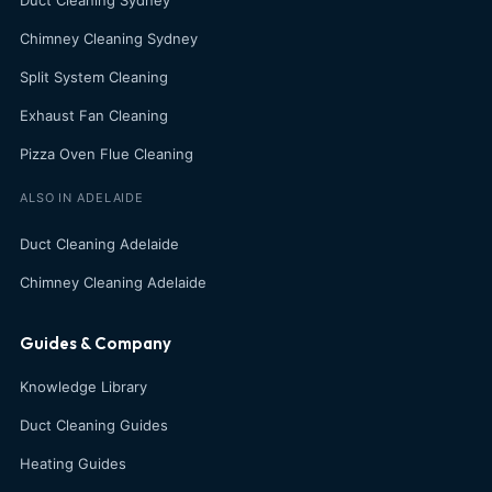
Duct Cleaning Sydney
Chimney Cleaning Sydney
Split System Cleaning
Exhaust Fan Cleaning
Pizza Oven Flue Cleaning
ALSO IN ADELAIDE
Duct Cleaning Adelaide
Chimney Cleaning Adelaide
Guides & Company
Knowledge Library
Duct Cleaning Guides
Heating Guides