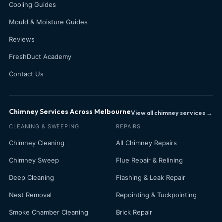
Cooling Guides
Mould & Moisture Guides
Reviews
FreshDuct Academy
Contact Us
Chimney Services Across Melbourne
View all chimney services →
CLEANING & SWEEPING
REPAIRS
Chimney Cleaning
All Chimney Repairs
Chimney Sweep
Flue Repair & Relining
Deep Cleaning
Flashing & Leak Repair
Nest Removal
Repointing & Tuckpointing
Smoke Chamber Cleaning
Brick Repair