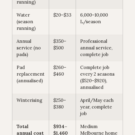
running)
Water
$20–$33
6,000–10,000
(season
L/season
running)
Annual
$350–
Professional
service (no
$500
annual service,
pads)
complete job
Pad
$260–
Complete job
replacement
$460
every 2 seasons
(annualised)
($520–$920),
annualised
Winterising
$250–
April/May each
$380
year, complete
job
Total
$934–
Medium
annual cost
$1,460
Melbourne home