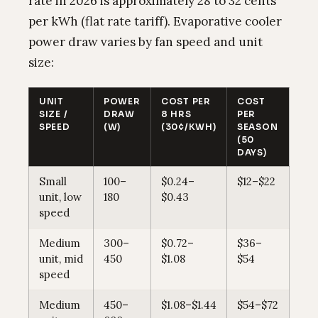
rate in 2026 is approximately 28 to 32 cents
per kWh (flat rate tariff). Evaporative cooler
power draw varies by fan speed and unit
size:
UNIT
POWER
COST PER
COST
SIZE /
DRAW
8 HRS
PER
SPEED
(W)
(30¢/KWH)
SEASON
(50
DAYS)
Small
100–
$0.24–
$12–$22
unit, low
180
$0.43
speed
Medium
300–
$0.72–
$36–
unit, mid
450
$1.08
$54
speed
Medium
450–
$1.08–$1.44
$54–$72