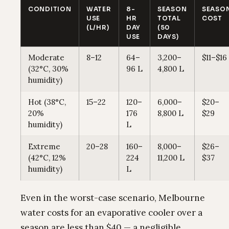
CONDITION
WATER
8-
SEASON
SEASO
USE
HR
TOTAL
COST
(L/HR)
DAY
(50
USE
DAYS)
Moderate
8–12
64–
3,200–
$11–$16
(32°C, 30%
96 L
4,800 L
humidity)
Hot (38°C,
15–22
120–
6,000–
$20–
20%
176
8,800 L
$29
humidity)
L
Extreme
20–28
160–
8,000–
$26–
(42°C, 12%
224
11,200 L
$37
humidity)
L
Even in the worst-case scenario, Melbourne
water costs for an evaporative cooler over a
season are less than $40 — a negligible