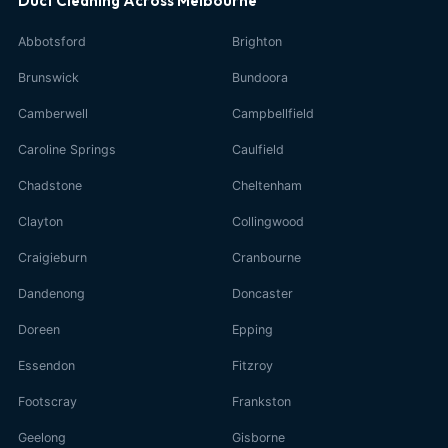
Duct Cleaning Across Melbourne
Abbotsford
Brighton
Brunswick
Bundoora
Camberwell
Campbellfield
Caroline Springs
Caulfield
Chadstone
Cheltenham
Clayton
Collingwood
Craigieburn
Cranbourne
Dandenong
Doncaster
Doreen
Epping
Essendon
Fitzroy
Footscray
Frankston
Geelong
Gisborne