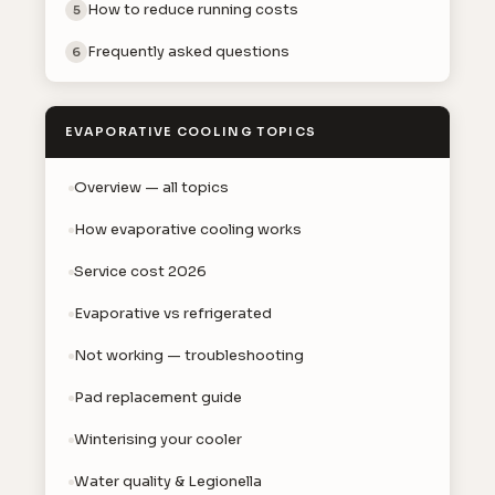
How to reduce running costs
5
Frequently asked questions
6
EVAPORATIVE COOLING TOPICS
Overview — all topics
How evaporative cooling works
Service cost 2026
Evaporative vs refrigerated
Not working — troubleshooting
Pad replacement guide
Winterising your cooler
Water quality & Legionella