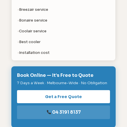
Breezair service
Bonaire service
Coolair service
Best cooler
Installation cost
Book Online — It’s Free to Quote
7 Days a Week · Melbourne-Wide · No Obligation
Get a Free Quote
04 3191 8137