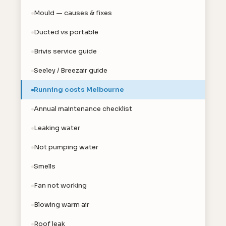
Mould — causes & fixes
Ducted vs portable
Brivis service guide
Seeley / Breezair guide
Running costs Melbourne
Annual maintenance checklist
Leaking water
Not pumping water
Smells
Fan not working
Blowing warm air
Roof leak