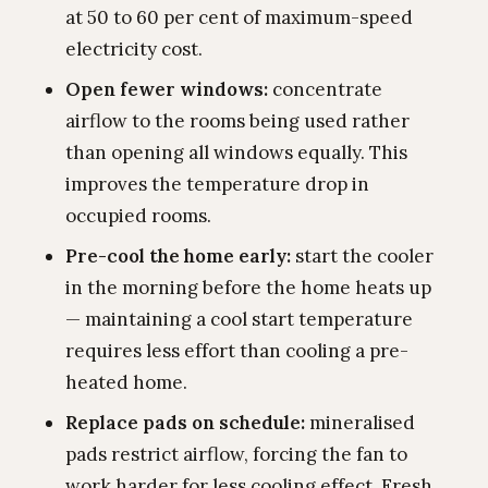
at 50 to 60 per cent of maximum-speed
electricity cost.
Open fewer windows:
concentrate
airflow to the rooms being used rather
than opening all windows equally. This
improves the temperature drop in
occupied rooms.
Pre-cool the home early:
start the cooler
in the morning before the home heats up
— maintaining a cool start temperature
requires less effort than cooling a pre-
heated home.
Replace pads on schedule:
mineralised
pads restrict airflow, forcing the fan to
work harder for less cooling effect. Fresh