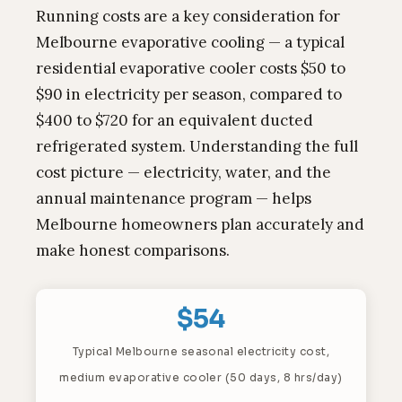
Running costs are a key consideration for
Melbourne evaporative cooling — a typical
residential evaporative cooler costs $50 to
$90 in electricity per season, compared to
$400 to $720 for an equivalent ducted
refrigerated system. Understanding the full
cost picture — electricity, water, and the
annual maintenance program — helps
Melbourne homeowners plan accurately and
make honest comparisons.
$54
Typical Melbourne seasonal electricity cost,
medium evaporative cooler (50 days, 8 hrs/day)