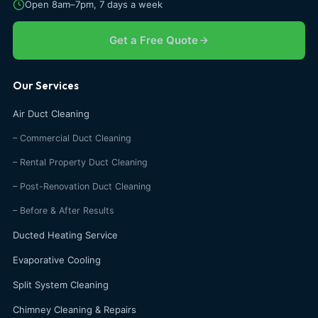
Open 8am–7pm, 7 days a week
Get a Free Quote
Our Services
Air Duct Cleaning
– Commercial Duct Cleaning
– Rental Property Duct Cleaning
– Post-Renovation Duct Cleaning
– Before & After Results
Ducted Heating Service
Evaporative Cooling
Split System Cleaning
Chimney Cleaning & Repairs