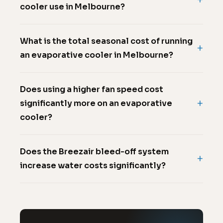
cooler use in Melbourne?
What is the total seasonal cost of running
an evaporative cooler in Melbourne?
Does using a higher fan speed cost
significantly more on an evaporative
cooler?
Does the Breezair bleed-off system
increase water costs significantly?