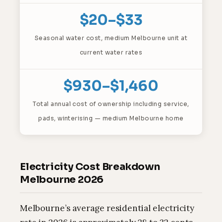
$20–$33
Seasonal water cost, medium Melbourne unit at
current water rates
$930–$1,460
Total annual cost of ownership including service,
pads, winterising — medium Melbourne home
Electricity Cost Breakdown
Melbourne 2026
Melbourne’s average residential electricity