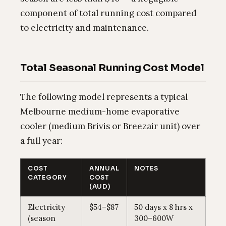
component of total running cost compared
to electricity and maintenance.
Total Seasonal Running Cost Model
The following model represents a typical
Melbourne medium-home evaporative
cooler (medium Brivis or Breezair unit) over
a full year:
COST
ANNUAL
NOTES
CATEGORY
COST
(AUD)
Electricity
$54–$87
50 days x 8 hrs x
(season
300–600W