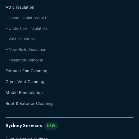
Attic Insulation
– Home Insulation (all)
– Underfloor Insulation
– Wall Insulation
– New-Build Insulation
– Insulation Removal
Exhaust Fan Cleaning
Dryer Vent Cleaning
Mould Remediation
Roof & Exterior Cleaning
Sydney Services
NSW