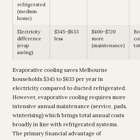
refrigerated
(medium
home)
Electricity
$345–$633
$400–$720
Br
difference
less
more
co
(evap
(maintenance)
tot
saving)
Evaporative cooling saves Melbourne
households $345 to $633 per year in
electricity compared to ducted refrigerated.
However, evaporative cooling requires more
intensive annual maintenance (service, pads,
winterising) which brings total annual costs
broadly in line with refrigerated systems.
The primary financial advantage of