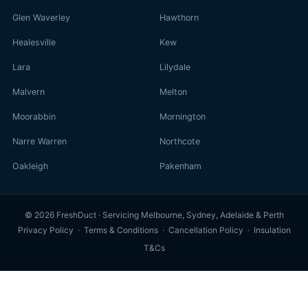
Glen Waverley
Hawthorn
Healesville
Kew
Lara
Lilydale
Malvern
Melton
Moorabbin
Mornington
Narre Warren
Northcote
Oakleigh
Pakenham
© 2026 FreshDuct · Servicing Melbourne, Sydney, Adelaide & Perth
Privacy Policy
·
Terms & Conditions
·
Cancellation Policy
·
Insulation
T&Cs