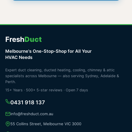
Fresh
Duct
Melbourne's One-Stop-Shop for All Your
HVAC Needs
Expert duct cleaning, ducted heating, cooling, chimney & attic
specialists across Melbourne — also serving Sydney, Adelaide &
Perth.
15+ Years · 500+ 5-star reviews · Open 7 days
0431 918 137
info@freshduct.com.au
55 Collins Street, Melbourne VIC 3000