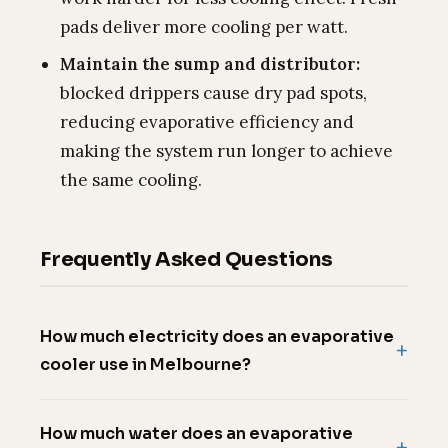
pads deliver more cooling per watt.
Maintain the sump and distributor:
blocked drippers cause dry pad spots,
reducing evaporative efficiency and
making the system run longer to achieve
the same cooling.
Frequently Asked Questions
How much electricity does an evaporative
cooler use in Melbourne?
How much water does an evaporative