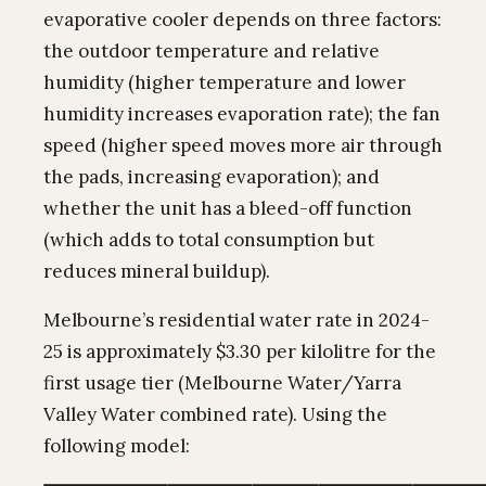
evaporative cooler depends on three factors:
the outdoor temperature and relative
humidity (higher temperature and lower
humidity increases evaporation rate); the fan
speed (higher speed moves more air through
the pads, increasing evaporation); and
whether the unit has a bleed-off function
(which adds to total consumption but
reduces mineral buildup).
Melbourne’s residential water rate in 2024-
25 is approximately $3.30 per kilolitre for the
first usage tier (Melbourne Water/Yarra
Valley Water combined rate). Using the
following model: