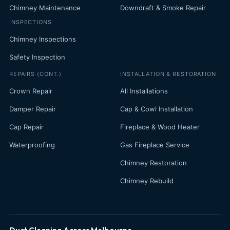
Chimney Maintenance
Downdraft & Smoke Repair
INSPECTIONS
Chimney Inspections
Safety Inspection
REPAIRS (CONT.)
INSTALLATION & RESTORATION
Crown Repair
All Installations
Damper Repair
Cap & Cowl Installation
Cap Repair
Fireplace & Wood Heater
Waterproofing
Gas Fireplace Service
Chimney Restoration
Chimney Rebuild