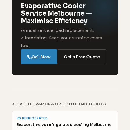
Evaporative Cooler
Service Melbourne —
Maximise Efficiency
Annual service, pad replacement,
winterising. Keep your running costs
low.
Call Now
Get a Free Quote
RELATED EVAPORATIVE COOLING GUIDES
VS REFRIGERATED
Evaporative vs refrigerated cooling Melbourne