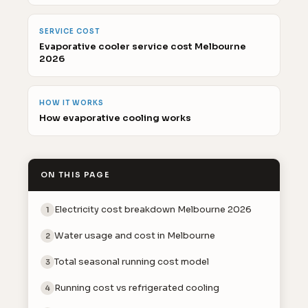
SERVICE COST
Evaporative cooler service cost Melbourne
2026
HOW IT WORKS
How evaporative cooling works
ON THIS PAGE
Electricity cost breakdown Melbourne 2026
1
Water usage and cost in Melbourne
2
Total seasonal running cost model
3
Running cost vs refrigerated cooling
4