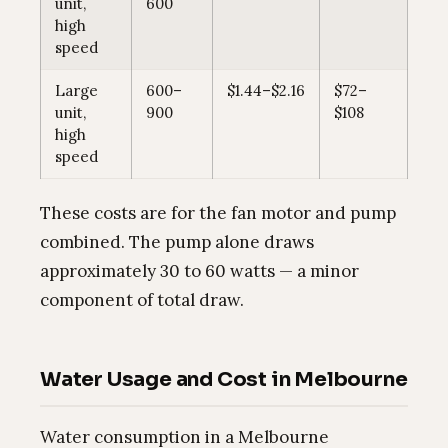
unit,
600
high
speed
Large
600–
$1.44–$2.16
$72–
unit,
900
$108
high
speed
These costs are for the fan motor and pump
combined. The pump alone draws
approximately 30 to 60 watts — a minor
component of total draw.
Water Usage and Cost in Melbourne
Water consumption in a Melbourne