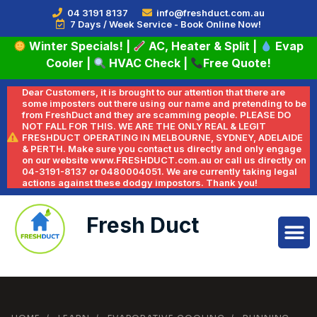
04 3191 8137
info@freshduct.com.au
7 Days / Week Service - Book Online Now!
Winter Specials!
|
AC, Heater & Split
|
Evap
Cooler
|
HVAC Check
|
Free Quote!
Dear Customers, it is brought to our attention that there are
some imposters out there using our name and pretending to be
from FreshDuct and they are scamming people. PLEASE DO
NOT FALL FOR THIS. WE ARE THE ONLY REAL & LEGIT
FRESHDUCT OPERATING IN MELBOURNE, SYDNEY, ADELAIDE
& PERTH. Make sure you contact us directly and only engage
on our website www.FRESHDUCT.com.au or call us directly on
04-3191-8137 or 0480004051. We are currently taking legal
actions against these dodgy impostors. Thank you!
Fresh Duct