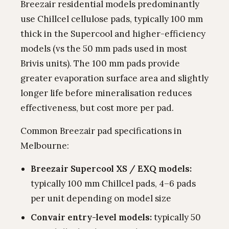
Breezair residential models predominantly
use Chillcel cellulose pads, typically 100 mm
thick in the Supercool and higher-efficiency
models (vs the 50 mm pads used in most
Brivis units). The 100 mm pads provide
greater evaporation surface area and slightly
longer life before mineralisation reduces
effectiveness, but cost more per pad.
Common Breezair pad specifications in
Melbourne:
Breezair Supercool XS / EXQ models:
typically 100 mm Chillcel pads, 4–6 pads
per unit depending on model size
Convair entry-level models:
typically 50