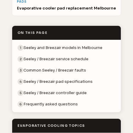
PADS
Evaporative cooler pad replacement Melbourne
ON THIS PAGE
Seeley and Breezair models in Melbourne
1
Seeley / Breezair service schedule
2
Common Seeley / Breezair faults
3
Seeley / Breezair pad specifications
4
Seeley / Breezair controller guide
5
Frequently asked questions
6
EVAPORATIVE COOLING TOPICS