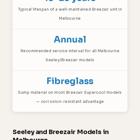
Typical lifespan of a well-maintained Breezair unit in
Melbourne
Annual
Recommended service interval for all Melbourne
Seeley/Breezair models
Fibreglass
Sump material on most Breezair Supercool models
— corrosion-resistant advantage
Seeley and Breezair Models in