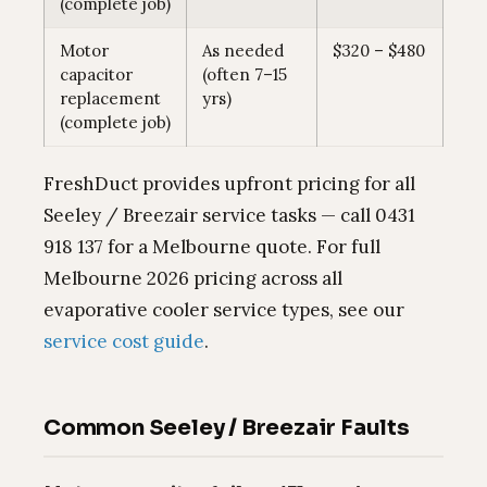
(complete job)
Motor
As needed
$320 – $480
capacitor
(often 7–15
replacement
yrs)
(complete job)
FreshDuct provides upfront pricing for all
Seeley / Breezair service tasks — call 0431
918 137 for a Melbourne quote. For full
Melbourne 2026 pricing across all
evaporative cooler service types, see our
service cost guide
.
Common Seeley / Breezair Faults