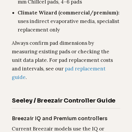
mm Chillcel pads, 4–6 pads
Climate Wizard (commercial/premium):
uses indirect evaporative media, specialist
replacement only
Always confirm pad dimensions by
measuring existing pads or checking the
unit data plate. For pad replacement costs
and intervals, see our
pad replacement
guide
.
Seeley / Breezair Controller Guide
Breezair IQ and Premium controllers
Current Breezair models use the IQ or