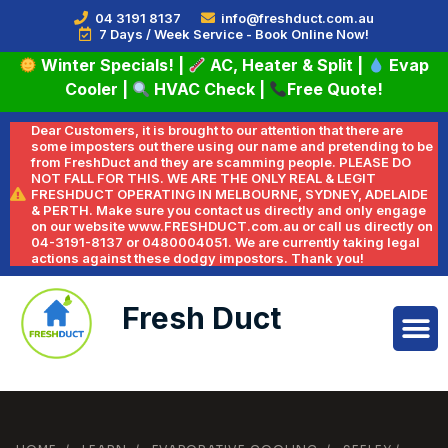
04 3191 8137
info@freshduct.com.au
7 Days / Week Service - Book Online Now!
Winter Specials!
|
AC, Heater & Split
|
Evap
Cooler
|
HVAC Check
|
Free Quote!
Dear Customers, it is brought to our attention that there are
some imposters out there using our name and pretending to be
from FreshDuct and they are scamming people. PLEASE DO
NOT FALL FOR THIS. WE ARE THE ONLY REAL & LEGIT
FRESHDUCT OPERATING IN MELBOURNE, SYDNEY, ADELAIDE
& PERTH. Make sure you contact us directly and only engage
on our website www.FRESHDUCT.com.au or call us directly on
04-3191-8137 or 0480004051. We are currently taking legal
actions against these dodgy impostors. Thank you!
Fresh Duct