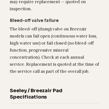
may require replacement — quoted on
inspection.
Bleed-off valve failure
The bleed-off (dump) valve on Breezair
models can fail open (continuous water loss,
high water use) or fail closed (no bleed-off
function, progressive mineral
concentration). Check at each annual
service. Replacement is quoted at the time of
the service call as part of the overall job.
Seeley / Breezair Pad
Specifications