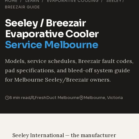
HOME
/
LEARN
/
EVAPORATIVE COOLING
/
SEELEY /
BREEZAIR GUIDE
Seeley / Breezair
Evaporative Cooler
Service Melbourne
Models, service schedules, Breezair fault codes,
pad specifications, and bleed-off system guide
for Melbourne Seeley/Breezair owners.
8 min read
FreshDuct Melbourne
Melbourne, Victoria
Seeley International — the manufacturer