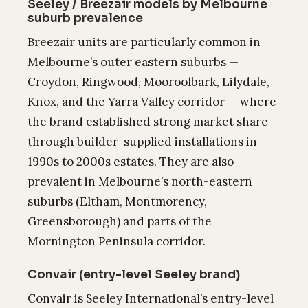
Seeley / Breezair models by Melbourne
suburb prevalence
Breezair units are particularly common in
Melbourne’s outer eastern suburbs —
Croydon, Ringwood, Mooroolbark, Lilydale,
Knox, and the Yarra Valley corridor — where
the brand established strong market share
through builder-supplied installations in
1990s to 2000s estates. They are also
prevalent in Melbourne’s north-eastern
suburbs (Eltham, Montmorency,
Greensborough) and parts of the
Mornington Peninsula corridor.
Convair (entry-level Seeley brand)
Convair is Seeley International’s entry-level