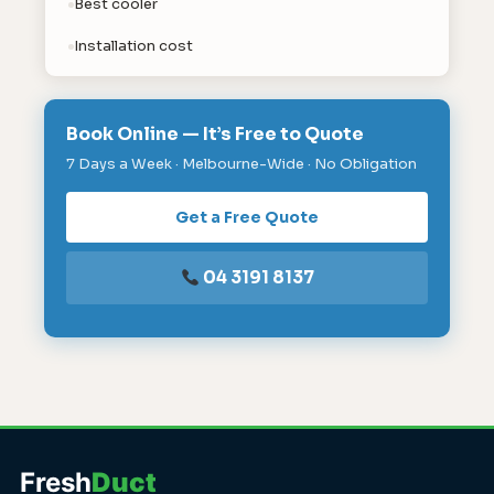
Best cooler
Installation cost
Book Online — It’s Free to Quote
7 Days a Week · Melbourne-Wide · No Obligation
Get a Free Quote
04 3191 8137
Fresh
Duct