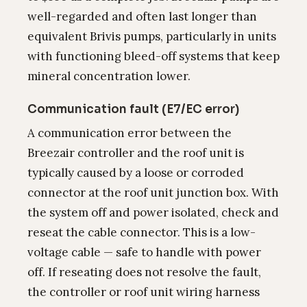
well-regarded and often last longer than
equivalent Brivis pumps, particularly in units
with functioning bleed-off systems that keep
mineral concentration lower.
Communication fault (E7/EC error)
A communication error between the
Breezair controller and the roof unit is
typically caused by a loose or corroded
connector at the roof unit junction box. With
the system off and power isolated, check and
reseat the cable connector. This is a low-
voltage cable — safe to handle with power
off. If reseating does not resolve the fault,
the controller or roof unit wiring harness