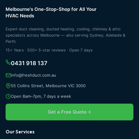
Melbourne's One-Stop-Shop for All Your
HVAC Needs
Expert duct cleaning, ducted heating, cooling, chimney & attic
specialists across Melbourne — also serving Sydney, Adelaide &
Perth.
15+ Years · 500+ 5-star reviews · Open 7 days
0431 918 137
info@freshduct.com.au
55 Collins Street, Melbourne VIC 3000
Open 8am–7pm, 7 days a week
Get a Free Quote
Our Services