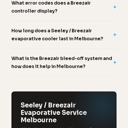
What error codes does a Breezair
controller display?
How long does a Seeley / Breezair
evaporative cooler last in Melbourne?
What is the Breezair bleed-off system and
how does it help in Melbourne?
Seeley / Breezair
Evaporative Service
Melbourne