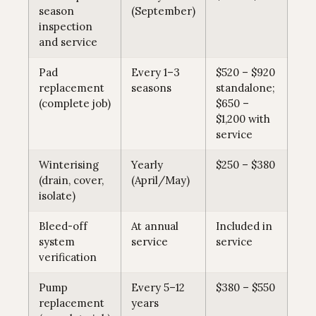
season
(September)
inspection
and service
Pad
Every 1–3
$520 – $920
replacement
seasons
standalone;
(complete job)
$650 –
$1,200 with
service
Winterising
Yearly
$250 – $380
(drain, cover,
(April/May)
isolate)
Bleed-off
At annual
Included in
system
service
service
verification
Pump
Every 5–12
$380 – $550
replacement
years