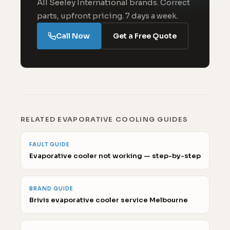
All Seeley International brands. Correct
parts, upfront pricing. 7 days a week.
Call Now
Get a Free Quote
RELATED EVAPORATIVE COOLING GUIDES
FAULT GUIDE
Evaporative cooler not working — step-by-step
BRAND GUIDE
Brivis evaporative cooler service Melbourne