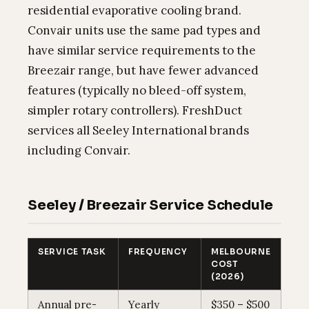
residential evaporative cooling brand.
Convair units use the same pad types and
have similar service requirements to the
Breezair range, but have fewer advanced
features (typically no bleed-off system,
simpler rotary controllers). FreshDuct
services all Seeley International brands
including Convair.
Seeley / Breezair Service Schedule
SERVICE TASK
FREQUENCY
MELBOURNE
COST
(2026)
Annual pre-
Yearly
$350 – $500