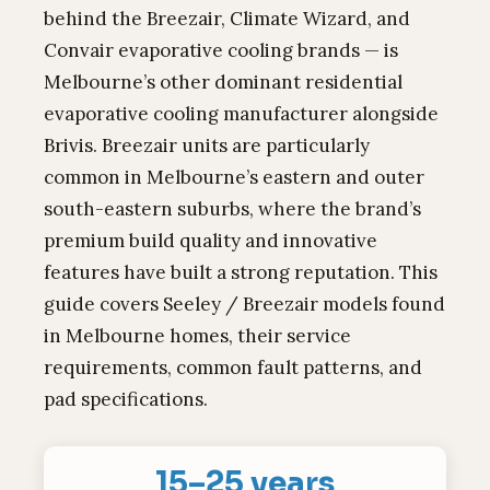
behind the Breezair, Climate Wizard, and
Convair evaporative cooling brands — is
Melbourne’s other dominant residential
evaporative cooling manufacturer alongside
Brivis. Breezair units are particularly
common in Melbourne’s eastern and outer
south-eastern suburbs, where the brand’s
premium build quality and innovative
features have built a strong reputation. This
guide covers Seeley / Breezair models found
in Melbourne homes, their service
requirements, common fault patterns, and
pad specifications.
15–25 years