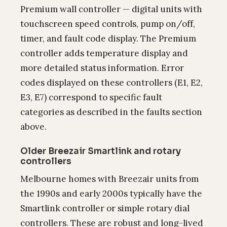
Premium wall controller — digital units with
touchscreen speed controls, pump on/off,
timer, and fault code display. The Premium
controller adds temperature display and
more detailed status information. Error
codes displayed on these controllers (E1, E2,
E3, E7) correspond to specific fault
categories as described in the faults section
above.
Older Breezair Smartlink and rotary
controllers
Melbourne homes with Breezair units from
the 1990s and early 2000s typically have the
Smartlink controller or simple rotary dial
controllers. These are robust and long-lived