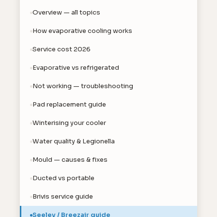
Overview — all topics
How evaporative cooling works
Service cost 2026
Evaporative vs refrigerated
Not working — troubleshooting
Pad replacement guide
Winterising your cooler
Water quality & Legionella
Mould — causes & fixes
Ducted vs portable
Brivis service guide
Seeley / Breezair guide