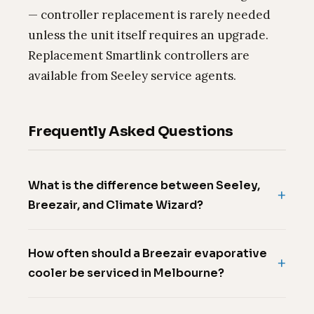
— controller replacement is rarely needed
unless the unit itself requires an upgrade.
Replacement Smartlink controllers are
available from Seeley service agents.
Frequently Asked Questions
What is the difference between Seeley,
Breezair, and Climate Wizard?
How often should a Breezair evaporative
cooler be serviced in Melbourne?