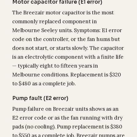
Motor capacitor failure (E1 error)
The Breezair motor capacitor is the most
commonly replaced component in
Melbourne Seeley units. Symptoms: E1 error
code on the controller, or the fan hums but
does not start, or starts slowly. The capacitor
is an electrolytic component with a finite life
— typically eight to fifteen years in
Melbourne conditions. Replacement is $320
to $480 as a complete job.
Pump fault (E2 error)
Pump failure on Breezair units shows as an
E2 error code or as the fan running with dry
pads (no cooling). Pump replacement is $380
to $550 as a complete job. Breezair pumps are