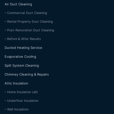
Air Duct Cleaning
– Commercial Duct Cleaning
– Rental Property Duct Cleaning
– Post-Renovation Duct Cleaning
– Before & After Results
Ducted Heating Service
Evaporative Cooling
Split System Cleaning
Chimney Cleaning & Repairs
Attic Insulation
– Home Insulation (all)
– Underfloor Insulation
– Wall Insulation