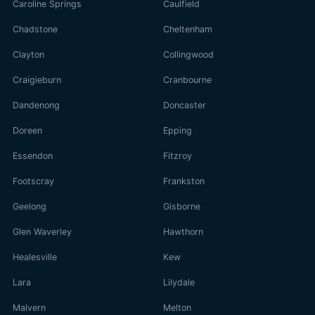
Caroline Springs
Caulfield
Chadstone
Cheltenham
Clayton
Collingwood
Craigieburn
Cranbourne
Dandenong
Doncaster
Doreen
Epping
Essendon
Fitzroy
Footscray
Frankston
Geelong
Gisborne
Glen Waverley
Hawthorn
Healesville
Kew
Lara
Lilydale
Malvern
Melton