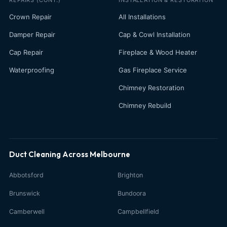
Crown Repair
All Installations
Damper Repair
Cap & Cowl Installation
Cap Repair
Fireplace & Wood Heater
Waterproofing
Gas Fireplace Service
Chimney Restoration
Chimney Rebuild
Duct Cleaning Across Melbourne
Abbotsford
Brighton
Brunswick
Bundoora
Camberwell
Campbellfield