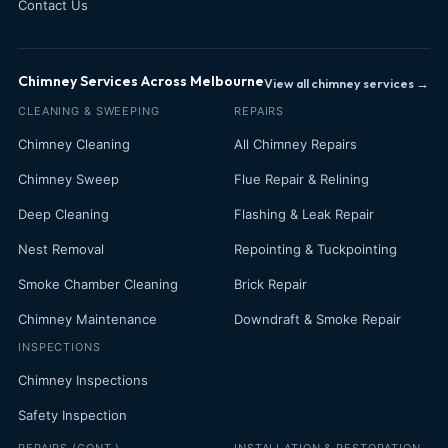
Contact Us
Chimney Services Across Melbourne
View all chimney services →
CLEANING & SWEEPING
REPAIRS
Chimney Cleaning
All Chimney Repairs
Chimney Sweep
Flue Repair & Relining
Deep Cleaning
Flashing & Leak Repair
Nest Removal
Repointing & Tuckpointing
Smoke Chamber Cleaning
Brick Repair
Chimney Maintenance
Downdraft & Smoke Repair
INSPECTIONS
Chimney Inspections
Safety Inspection
REPAIRS (CONT.)
INSTALLATION & RESTORATION