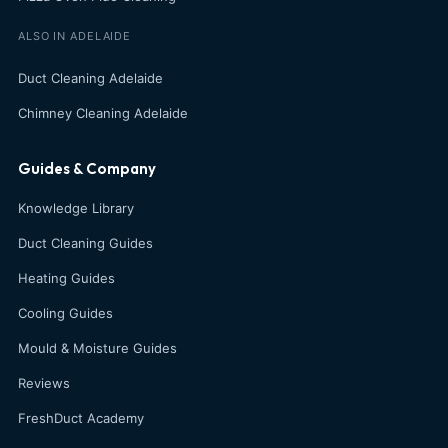
ALSO IN ADELAIDE
Duct Cleaning Adelaide
Chimney Cleaning Adelaide
Guides & Company
Knowledge Library
Duct Cleaning Guides
Heating Guides
Cooling Guides
Mould & Moisture Guides
Reviews
FreshDuct Academy