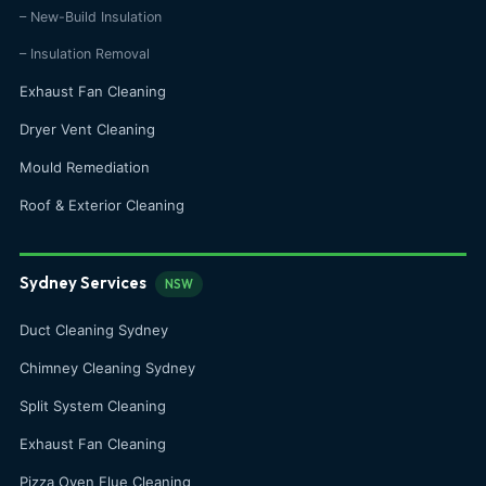
– New-Build Insulation
– Insulation Removal
Exhaust Fan Cleaning
Dryer Vent Cleaning
Mould Remediation
Roof & Exterior Cleaning
Sydney Services
NSW
Duct Cleaning Sydney
Chimney Cleaning Sydney
Split System Cleaning
Exhaust Fan Cleaning
Pizza Oven Flue Cleaning