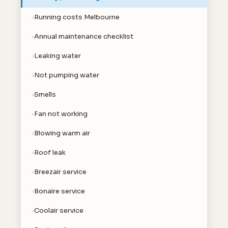
Running costs Melbourne
Annual maintenance checklist
Leaking water
Not pumping water
Smells
Fan not working
Blowing warm air
Roof leak
Breezair service
Bonaire service
Coolair service