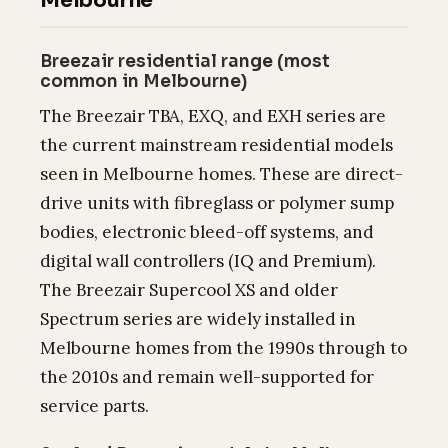
Melbourne
Breezair residential range (most
common in Melbourne)
The Breezair TBA, EXQ, and EXH series are
the current mainstream residential models
seen in Melbourne homes. These are direct-
drive units with fibreglass or polymer sump
bodies, electronic bleed-off systems, and
digital wall controllers (IQ and Premium).
The Breezair Supercool XS and older
Spectrum series are widely installed in
Melbourne homes from the 1990s through to
the 2010s and remain well-supported for
service parts.