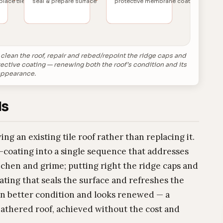
place tiles
seal & prepare surface
protective membrane coat
d clean the roof, repair and rebed/repoint the ridge caps and
tective coating — renewing both the roof’s condition and its
ppearance.
Is
ing an existing tile roof rather than replacing it.
e-coating into a single sequence that addresses
ichen and grime; putting right the ridge caps and
oating that seals the surface and refreshes the
 in better condition and looks renewed — a
athered roof, achieved without the cost and