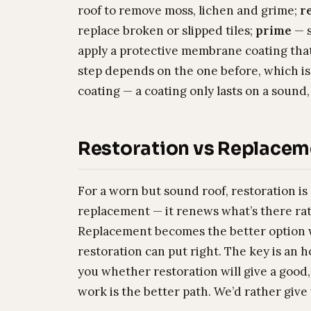
roof to remove moss, lichen and grime;
r
replace broken or slipped tiles;
prime
— s
apply a protective membrane coating that 
step depends on the one before, which is
coating — a coating only lasts on a sound
Restoration vs Replacem
For a worn but sound roof, restoration is 
replacement — it renews what’s there ra
Replacement becomes the better option w
restoration can put right. The key is an 
you whether restoration will give a good,
work is the better path. We’d rather give