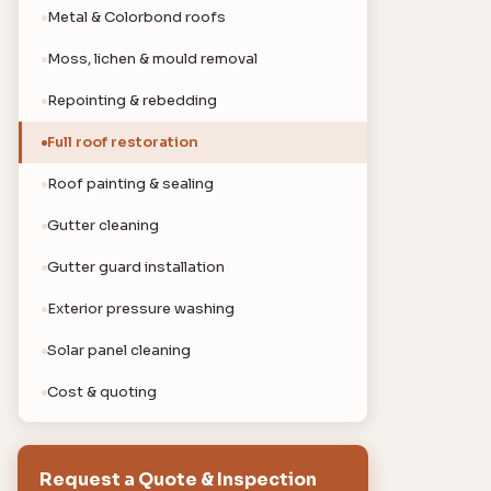
Metal & Colorbond roofs
Moss, lichen & mould removal
Repointing & rebedding
Full roof restoration
Roof painting & sealing
Gutter cleaning
Gutter guard installation
Exterior pressure washing
Solar panel cleaning
Cost & quoting
Request a Quote & Inspection