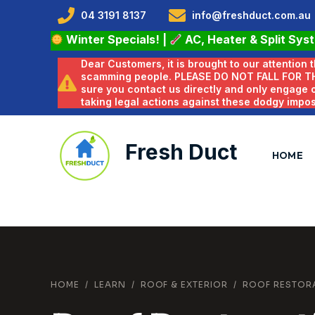
04 3191 8137
info@freshduct.com.au
Winter Specials!
|
AC, Heater & Split Sys
Dear Customers, it is brought to our attention
scamming people. PLEASE DO NOT FALL FOR T
sure you contact us directly and only engage
taking legal actions against these dodgy impo
Fresh Duct
HOME
HOME
/
LEARN
/
ROOF & EXTERIOR
/
ROOF RESTOR