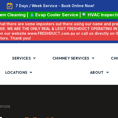
7 Days / Week Service - Book Online Now!
tem Cleaning
|
Evap Cooler Service
|
HVAC Inspect
 that there are some imposters out there using our name and pr
HIS. WE ARE THE ONLY REAL & LEGIT FRESHDUCT OPERATING I
 on our website www.FRESHDUCT.com.au or call us directly on
stors. Thank you!
SERVICES
CHIMNEY SERVICES
CHI
LOCATIONS
ABOUT
ATION