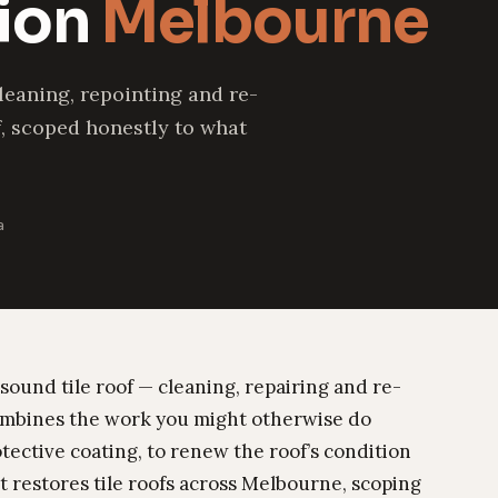
tion
Melbourne
leaning, repointing and re-
f, scoped honestly to what
a
 sound tile roof — cleaning, repairing and re-
 combines the work you might otherwise do
otective coating, to renew the roof’s condition
 restores tile roofs across Melbourne, scoping