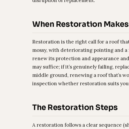
disruption of replacement.
When Restoration Makes
Restoration is the right call for a roof th
mossy, with deteriorating pointing and a
renew its protection and appearance and ext
may suffice; if it’s genuinely failing, r
middle ground, renewing a roof that’s wo
inspection whether restoration suits you
The Restoration Steps
A restoration follows a clear sequence (