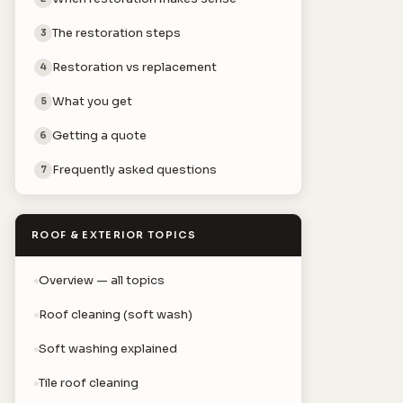
The restoration steps
3
Restoration vs replacement
4
What you get
5
Getting a quote
6
Frequently asked questions
7
ROOF & EXTERIOR TOPICS
Overview — all topics
Roof cleaning (soft wash)
Soft washing explained
Tile roof cleaning