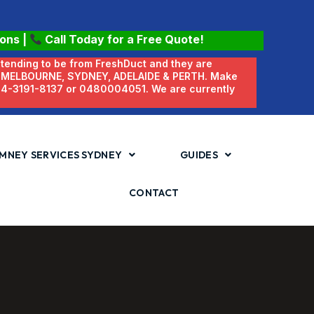
ions
|
Call Today for a Free Quote!
etending to be from FreshDuct and they are
N MELBOURNE, SYDNEY, ADELAIDE & PERTH. Make
 04-3191-8137 or 0480004051. We are currently
MNEY SERVICES SYDNEY
GUIDES
CONTACT