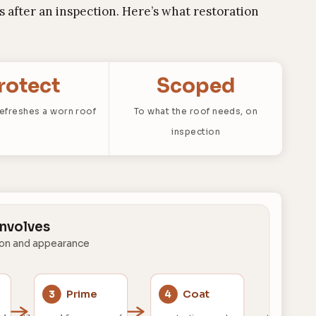
 after an inspection. Here’s what restoration
rotect
Scoped
refreshes a worn roof
To what the roof needs, on
inspection
Involves
ion and appearance
Prime
Coat
3
4