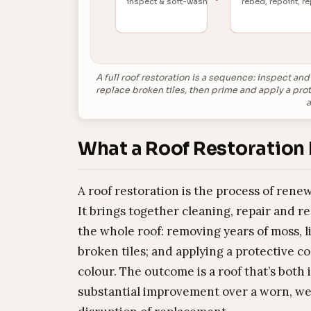
inspect & soft-wash
rebed, repoint, re
A full roof restoration is a sequence: inspect an
replace broken tiles, then prime and apply a pro
a
What a Roof Restoration 
A roof restoration is the process of renew
It brings together cleaning, repair and r
the whole roof: removing years of moss, l
broken tiles; and applying a protective c
colour. The outcome is a roof that’s both
substantial improvement over a worn, we