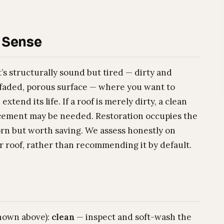
 Sense
at’s structurally sound but tired — dirty and
 faded, porous surface — where you want to
end its life. If a roof is merely dirty, a clean
eplacement may be needed. Restoration occupies the
rn but worth saving. We assess honestly on
r roof, rather than recommending it by default.
shown above):
clean
— inspect and soft-wash the