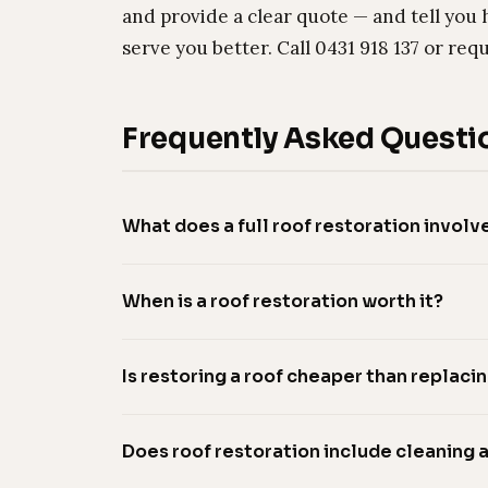
and provide a clear quote — and tell you 
serve you better. Call 0431 918 137 or req
Frequently Asked Questi
What does a full roof restoration involv
When is a roof restoration worth it?
Is restoring a roof cheaper than replacin
Does roof restoration include cleaning 