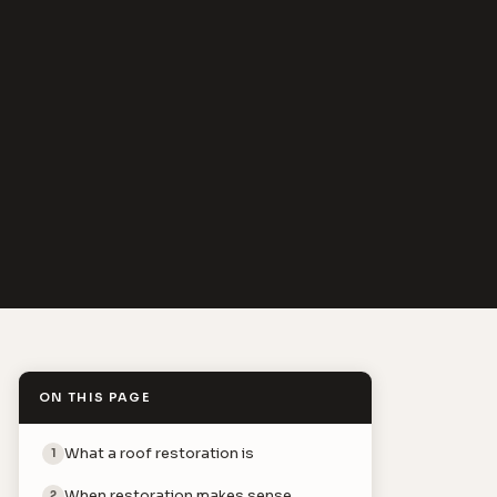
ON THIS PAGE
What a roof restoration is
1
When restoration makes sense
2