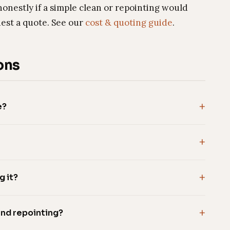
honestly if a simple clean or repointing would
uest a quote. See our
cost & quoting guide
.
ons
e?
g it?
and repointing?