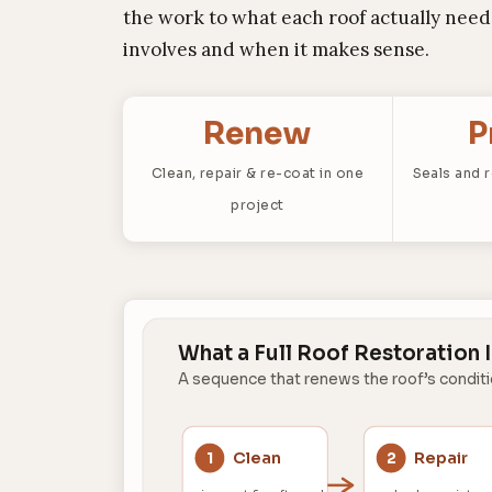
the work to what each roof actually needs
involves and when it makes sense.
Renew
P
Clean, repair & re-coat in one
Seals and 
project
What a Full Roof Restoration 
A sequence that renews the roof’s condit
Clean
Repair
1
2