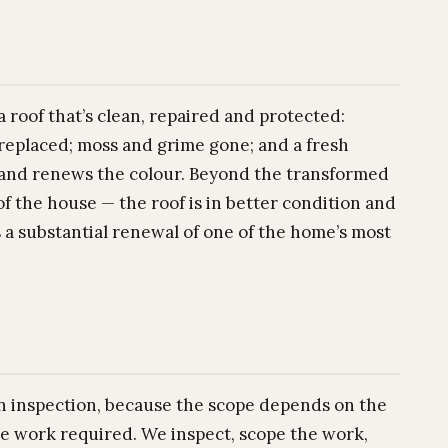
 roof that’s clean, repaired and protected:
 replaced; moss and grime gone; and a fresh
e and renews the colour. Beyond the transformed
f the house — the roof is in better condition and
s a substantial renewal of one of the home’s most
 an inspection, because the scope depends on the
the work required. We inspect, scope the work,