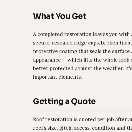
What You Get
A completed restoration leaves you with a
secure, resealed ridge caps; broken tiles
protective coating that seals the surfac
appearance — which lifts the whole look o
better protected against the weather. It’
important elements.
Getting a Quote
Roof restoration is quoted per job after
roof’s size, pitch, access, condition and 