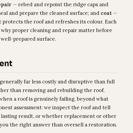
epair
— rebed and repoint the ridge caps and
eal and prepare the cleaned surface; and
coat
—
protects the roof and refreshes its colour. Each
 why proper cleaning and repair matter before
, well-prepared surface.
ent
generally far less costly and disruptive than full
ther than removing and rebuilding the roof.
hen a roof is genuinely failing, beyond what
honest assessment: we inspect the roof and tell
 lasting result, or whether replacement or other
 you the right answer than oversell a restoration.