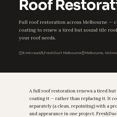
Roof Restora
Full roof restoration across Melbourne — c
coating to renew a tired but sound tile roo
your roof needs.
8 min read
FreshDuct Melbourne
Melbourne, Victori
A full roof restoration renews a tired but
coating it — rather than replacing it. It
separately (a clean, repointing) with a pr
and appearance in one project. FreshDuct