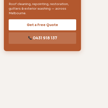
Roof cleaning, repointing, restoration,
gutters & exterior washing — across
Melbourne.
Get a Free Quote
0431 918 137