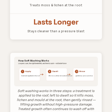
Treats moss & lichen at the root
Lasts Longer
Stays cleaner than a pressure blast
How Soft Washing Works
Low pressure, the right treatment, and time to work — not brute force
Apply
Dwell
Rinse
1
2
3
treatment applied to the roof
kills moss, lichen & mould at the root
gentle low-pressure rinse
Soft washing works in three steps: a treatment is
applied to the roof, left to dwell so it kills moss,
lichen and mould at the root, then gently rinsed —
lifting growth without high-pressure damage.
Treated growth often continues to wash off with