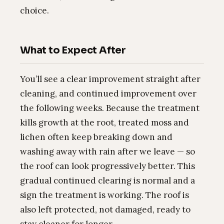
choice.
What to Expect After
You’ll see a clear improvement straight after
cleaning, and continued improvement over
the following weeks. Because the treatment
kills growth at the root, treated moss and
lichen often keep breaking down and
washing away with rain after we leave — so
the roof can look progressively better. This
gradual continued clearing is normal and a
sign the treatment is working. The roof is
also left protected, not damaged, ready to
stay cleaner for longer.