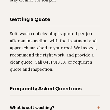
Getting a Quote
Soft-wash roof cleaning is quoted per job
after an inspection, with the treatment and
approach matched to your roof. We inspect,
recommend the right work, and provide a
clear quote. Call 0431 918 137 or request a
quote and inspection.
Frequently Asked Questions
What is soft washing?