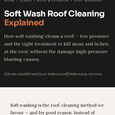
HOME
/
LEARN
/
ROOF & EXTERIOR
/
SOFT WASHING
Soft Wash Roof Cleaning
Explained
How soft washing cleans a roof — low pressure
and the right treatment to kill moss and lichen
at the root, without the damage high-pressure
blasting causes.
8 min read
FreshDuct Melbourne
Melbourne, Victoria
Soft washing is the roof-cleaning method we
favour — and for good reason. Instead of