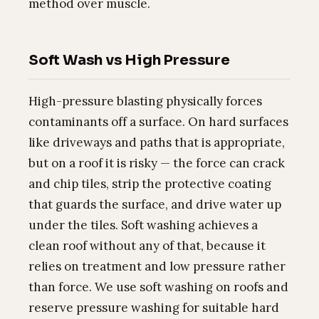
method over muscle.
Soft Wash vs High Pressure
High-pressure blasting physically forces
contaminants off a surface. On hard surfaces
like driveways and paths that is appropriate,
but on a roof it is risky — the force can crack
and chip tiles, strip the protective coating
that guards the surface, and drive water up
under the tiles. Soft washing achieves a
clean roof without any of that, because it
relies on treatment and low pressure rather
than force. We use soft washing on roofs and
reserve pressure washing for suitable hard