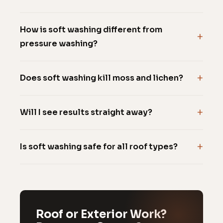
How is soft washing different from
pressure washing?
Does soft washing kill moss and lichen?
Will I see results straight away?
Is soft washing safe for all roof types?
Roof or Exterior Work?