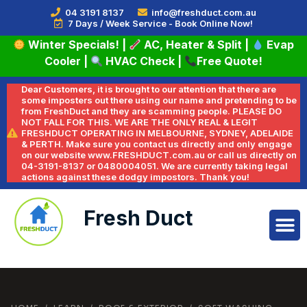
04 3191 8137
info@freshduct.com.au
7 Days / Week Service - Book Online Now!
Winter Specials!
|
AC, Heater & Split
|
Evap
Cooler
|
HVAC Check
|
Free Quote!
Dear Customers, it is brought to our attention that there are
some imposters out there using our name and pretending to be
from FreshDuct and they are scamming people. PLEASE DO
NOT FALL FOR THIS. WE ARE THE ONLY REAL & LEGIT
FRESHDUCT OPERATING IN MELBOURNE, SYDNEY, ADELAIDE
& PERTH. Make sure you contact us directly and only engage
on our website www.FRESHDUCT.com.au or call us directly on
04-3191-8137 or 0480004051. We are currently taking legal
actions against these dodgy impostors. Thank you!
Fresh Duct