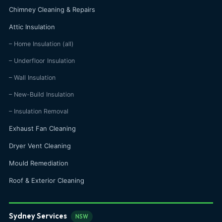
Chimney Cleaning & Repairs
Attic Insulation
– Home Insulation (all)
– Underfloor Insulation
– Wall Insulation
– New-Build Insulation
– Insulation Removal
Exhaust Fan Cleaning
Dryer Vent Cleaning
Mould Remediation
Roof & Exterior Cleaning
Sydney Services
NSW