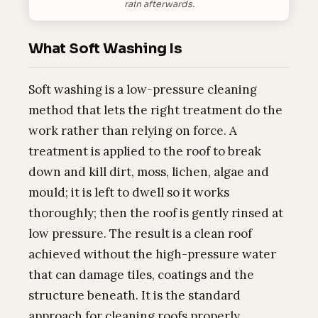
rain afterwards.
What Soft Washing Is
Soft washing is a low-pressure cleaning
method that lets the right treatment do the
work rather than relying on force. A
treatment is applied to the roof to break
down and kill dirt, moss, lichen, algae and
mould; it is left to dwell so it works
thoroughly; then the roof is gently rinsed at
low pressure. The result is a clean roof
achieved without the high-pressure water
that can damage tiles, coatings and the
structure beneath. It is the standard
approach for cleaning roofs properly.