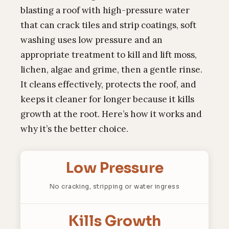
blasting a roof with high-pressure water
that can crack tiles and strip coatings, soft
washing uses low pressure and an
appropriate treatment to kill and lift moss,
lichen, algae and grime, then a gentle rinse.
It cleans effectively, protects the roof, and
keeps it cleaner for longer because it kills
growth at the root. Here’s how it works and
why it’s the better choice.
Low Pressure
No cracking, stripping or water ingress
Kills Growth