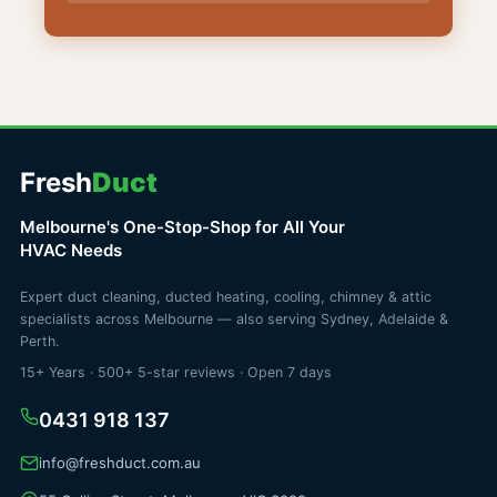
Fresh
Duct
Melbourne's One-Stop-Shop for All Your
HVAC Needs
Expert duct cleaning, ducted heating, cooling, chimney & attic
specialists across Melbourne — also serving Sydney, Adelaide &
Perth.
15+ Years · 500+ 5-star reviews · Open 7 days
0431 918 137
info@freshduct.com.au