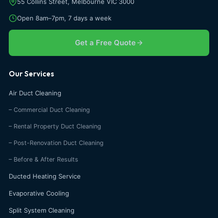
55 Collins Street, Melbourne VIC 3000
Open 8am–7pm, 7 days a week
Get a Free Quote
Our Services
Air Duct Cleaning
– Commercial Duct Cleaning
– Rental Property Duct Cleaning
– Post-Renovation Duct Cleaning
– Before & After Results
Ducted Heating Service
Evaporative Cooling
Split System Cleaning