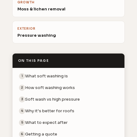
GROWTH
Moss & lichen removal
EXTERIOR
Pressure washing
ON THIS PAGE
What soft washing is
1
How soft washing works
2
Soft wash vs high pressure
3
Why it’s better for roofs
4
What to expect after
5
Getting a quote
6