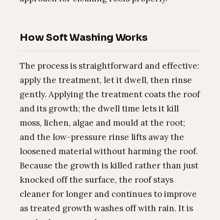
How Soft Washing Works
The process is straightforward and effective:
apply the treatment, let it dwell, then rinse
gently. Applying the treatment coats the roof
and its growth; the dwell time lets it kill
moss, lichen, algae and mould at the root;
and the low-pressure rinse lifts away the
loosened material without harming the roof.
Because the growth is killed rather than just
knocked off the surface, the roof stays
cleaner for longer and continues to improve
as treated growth washes off with rain. It is