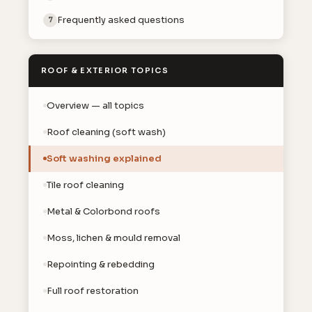
Frequently asked questions
7
ROOF & EXTERIOR TOPICS
Overview — all topics
Roof cleaning (soft wash)
Soft washing explained
Tile roof cleaning
Metal & Colorbond roofs
Moss, lichen & mould removal
Repointing & rebedding
Full roof restoration