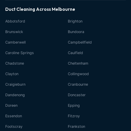
Duct Cleaning Across Melbourne
Abbotsford
Brighton
Brunswick
Bundoora
Camberwell
Campbellfield
Caroline Springs
Caulfield
Chadstone
Cheltenham
Clayton
Collingwood
Craigieburn
Cranbourne
Dandenong
Doncaster
Doreen
Epping
Essendon
Fitzroy
Footscray
Frankston