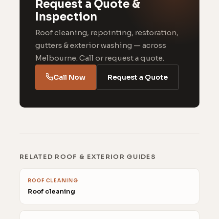
Request a Quote &
Inspection
Roof cleaning, repointing, restoration,
gutters & exterior washing — across
Melbourne. Call or request a quote.
Call Now
Request a Quote
RELATED ROOF & EXTERIOR GUIDES
ROOF CLEANING
Roof cleaning