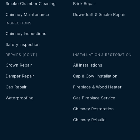
Smoke Chamber Cleaning
Brick Repair
Chimney Maintenance
Downdraft & Smoke Repair
INSPECTIONS
Chimney Inspections
Safety Inspection
REPAIRS (CONT.)
INSTALLATION & RESTORATION
Crown Repair
All Installations
Damper Repair
Cap & Cowl Installation
Cap Repair
Fireplace & Wood Heater
Waterproofing
Gas Fireplace Service
Chimney Restoration
Chimney Rebuild