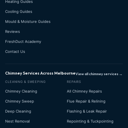
Heating Guides
Cooling Guides
Mould & Moisture Guides
Reviews
FreshDuct Academy
Contact Us
Chimney Services Across Melbourne
View all chimney services →
CLEANING & SWEEPING
REPAIRS
Chimney Cleaning
All Chimney Repairs
Chimney Sweep
Flue Repair & Relining
Deep Cleaning
Flashing & Leak Repair
Nest Removal
Repointing & Tuckpointing