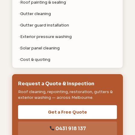
Roof painting & sealing
Gutter cleaning
Gutter guard installation
Exterior pressure washing
Solar panel cleaning
Cost & quoting
Request a Quote & Inspection
Roof cleaning, repointing, restoration, gutters &
exterior washing — across Melbourne.
Get a Free Quote
0431 918 137