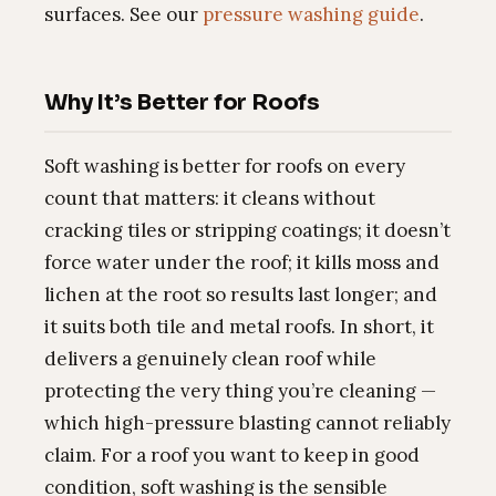
surfaces. See our
pressure washing guide
.
Why It’s Better for Roofs
Soft washing is better for roofs on every
count that matters: it cleans without
cracking tiles or stripping coatings; it doesn’t
force water under the roof; it kills moss and
lichen at the root so results last longer; and
it suits both tile and metal roofs. In short, it
delivers a genuinely clean roof while
protecting the very thing you’re cleaning —
which high-pressure blasting cannot reliably
claim. For a roof you want to keep in good
condition, soft washing is the sensible