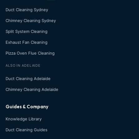
Duct Cleaning Sydney
Chimney Cleaning Sydney
Split System Cleaning
Exhaust Fan Cleaning
Pizza Oven Flue Cleaning
ALSO IN ADELAIDE
Duct Cleaning Adelaide
Chimney Cleaning Adelaide
Guides & Company
Knowledge Library
Duct Cleaning Guides