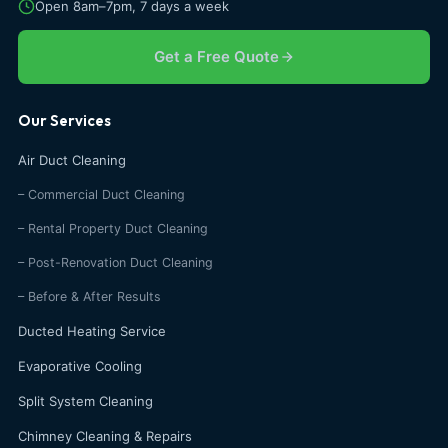
Open 8am–7pm, 7 days a week
Get a Free Quote
Our Services
Air Duct Cleaning
– Commercial Duct Cleaning
– Rental Property Duct Cleaning
– Post-Renovation Duct Cleaning
– Before & After Results
Ducted Heating Service
Evaporative Cooling
Split System Cleaning
Chimney Cleaning & Repairs