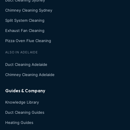
Duct Cleaning Sydney
Chimney Cleaning Sydney
Split System Cleaning
Exhaust Fan Cleaning
Pizza Oven Flue Cleaning
ALSO IN ADELAIDE
Duct Cleaning Adelaide
Chimney Cleaning Adelaide
Guides & Company
Knowledge Library
Duct Cleaning Guides
Heating Guides