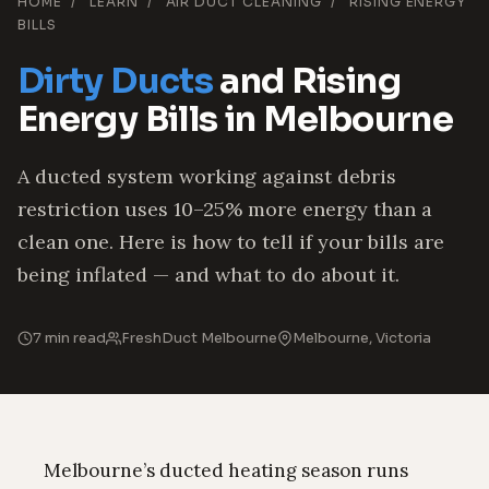
HOME
/
LEARN
/
AIR DUCT CLEANING
/
RISING ENERGY
BILLS
Dirty Ducts
and Rising
Energy Bills in Melbourne
A ducted system working against debris
restriction uses 10–25% more energy than a
clean one. Here is how to tell if your bills are
being inflated — and what to do about it.
7 min read
FreshDuct Melbourne
Melbourne, Victoria
Melbourne’s ducted heating season runs