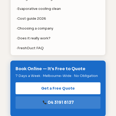
Evaporative cooling clean
Cost guide 2026
Choosing a company
Does it really work?
FreshDuct FAQ
Book Online — It’s Free to Quote
7 Days a Week · Melbourne-Wide · No Obligation
Get a Free Quote
04 3191 8137