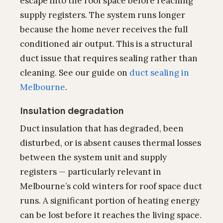
escape into the roof space before reaching
supply registers. The system runs longer
because the home never receives the full
conditioned air output. This is a structural
duct issue that requires sealing rather than
cleaning. See our guide on
duct sealing in
Melbourne
.
Insulation degradation
Duct insulation that has degraded, been
disturbed, or is absent causes thermal losses
between the system unit and supply
registers — particularly relevant in
Melbourne’s cold winters for roof space duct
runs. A significant portion of heating energy
can be lost before it reaches the living space.