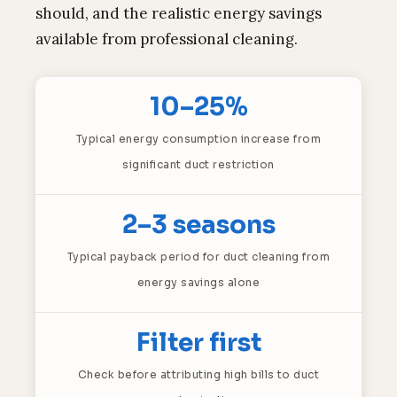
should, and the realistic energy savings
available from professional cleaning.
10–25%
Typical energy consumption increase from
significant duct restriction
2–3 seasons
Typical payback period for duct cleaning from
energy savings alone
Filter first
Check before attributing high bills to duct