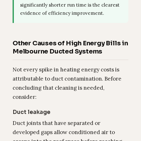
significantly shorter run time is the clearest
evidence of efficiency improvement.
Other Causes of High Energy Bills in
Melbourne Ducted Systems
Not every spike in heating energy costs is
attributable to duct contamination. Before
concluding that cleaning is needed,
consider:
Duct leakage
Duct joints that have separated or
developed gaps allow conditioned air to