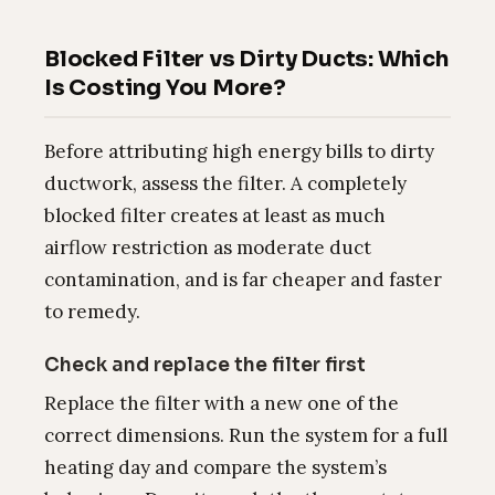
Blocked Filter vs Dirty Ducts: Which
Is Costing You More?
Before attributing high energy bills to dirty
ductwork, assess the filter. A completely
blocked filter creates at least as much
airflow restriction as moderate duct
contamination, and is far cheaper and faster
to remedy.
Check and replace the filter first
Replace the filter with a new one of the
correct dimensions. Run the system for a full
heating day and compare the system’s