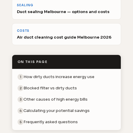
SEALING
Duct sealing Melbourne — options and costs
COSTS
Air duct cleaning cost guide Melbourne 2026
ON THIS PAGE
How dirty ducts increase energy use
1
Blocked filter vs dirty ducts
2
Other causes of high energy bills
3
Calculating your potential savings
4
Frequently asked questions
5