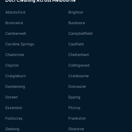
Duct Cleaning Across Melbourne
Abbotsford
Brighton
Brunswick
Bundoora
Camberwell
Campbellfield
Caroline Springs
Caulfield
Chadstone
Cheltenham
Clayton
Collingwood
Craigieburn
Cranbourne
Dandenong
Doncaster
Doreen
Epping
Essendon
Fitzroy
Footscray
Frankston
Geelong
Gisborne