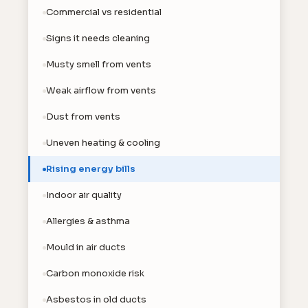
Commercial vs residential
Signs it needs cleaning
Musty smell from vents
Weak airflow from vents
Dust from vents
Uneven heating & cooling
Rising energy bills
Indoor air quality
Allergies & asthma
Mould in air ducts
Carbon monoxide risk
Asbestos in old ducts