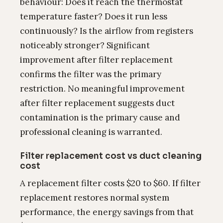
behaviour: Does it reach the thermostat
temperature faster? Does it run less
continuously? Is the airflow from registers
noticeably stronger? Significant
improvement after filter replacement
confirms the filter was the primary
restriction. No meaningful improvement
after filter replacement suggests duct
contamination is the primary cause and
professional cleaning is warranted.
Filter replacement cost vs duct cleaning
cost
A replacement filter costs $20 to $60. If filter
replacement restores normal system
performance, the energy savings from that