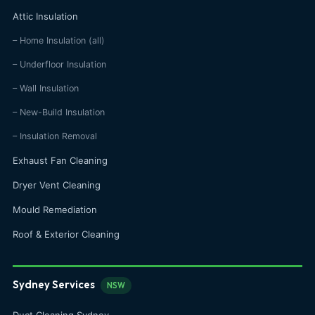
Attic Insulation
– Home Insulation (all)
– Underfloor Insulation
– Wall Insulation
– New-Build Insulation
– Insulation Removal
Exhaust Fan Cleaning
Dryer Vent Cleaning
Mould Remediation
Roof & Exterior Cleaning
Sydney Services
NSW