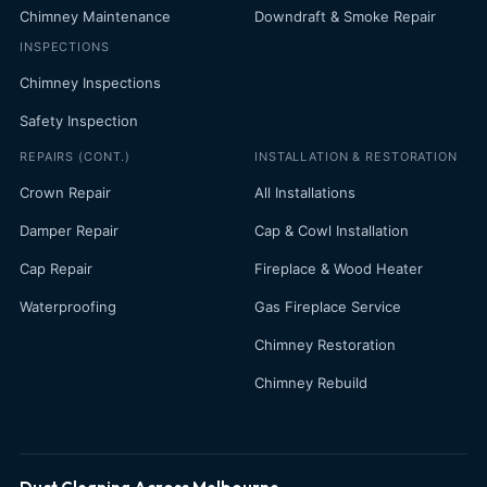
Chimney Maintenance
Downdraft & Smoke Repair
INSPECTIONS
Chimney Inspections
Safety Inspection
REPAIRS (CONT.)
INSTALLATION & RESTORATION
Crown Repair
All Installations
Damper Repair
Cap & Cowl Installation
Cap Repair
Fireplace & Wood Heater
Waterproofing
Gas Fireplace Service
Chimney Restoration
Chimney Rebuild