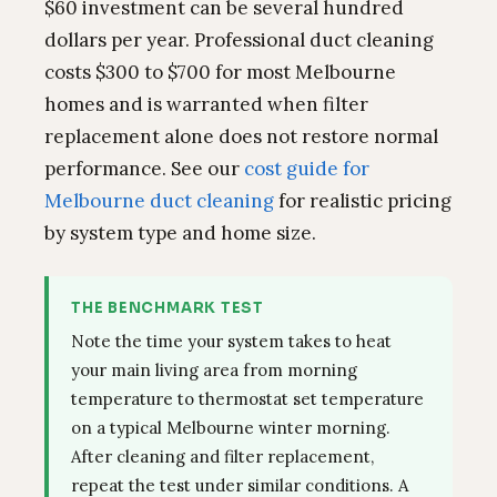
$60 investment can be several hundred
dollars per year. Professional duct cleaning
costs $300 to $700 for most Melbourne
homes and is warranted when filter
replacement alone does not restore normal
performance. See our
cost guide for
Melbourne duct cleaning
for realistic pricing
by system type and home size.
THE BENCHMARK TEST
Note the time your system takes to heat
your main living area from morning
temperature to thermostat set temperature
on a typical Melbourne winter morning.
After cleaning and filter replacement,
repeat the test under similar conditions. A