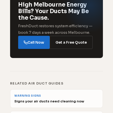
High Melbourne Energy
Bills? Your Ducts May Be
the Cause.
FreshDuct restores system efficiency —
book 7 days a week across Melbourne.
Call Now
Get a Free Quote
RELATED AIR DUCT GUIDES
WARNING SIGNS
Signs your air ducts need cleaning now