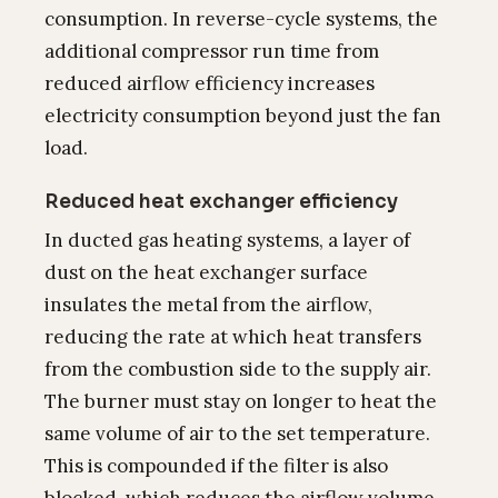
consumption. In reverse-cycle systems, the
additional compressor run time from
reduced airflow efficiency increases
electricity consumption beyond just the fan
load.
Reduced heat exchanger efficiency
In ducted gas heating systems, a layer of
dust on the heat exchanger surface
insulates the metal from the airflow,
reducing the rate at which heat transfers
from the combustion side to the supply air.
The burner must stay on longer to heat the
same volume of air to the set temperature.
This is compounded if the filter is also