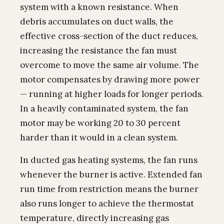
system with a known resistance. When
debris accumulates on duct walls, the
effective cross-section of the duct reduces,
increasing the resistance the fan must
overcome to move the same air volume. The
motor compensates by drawing more power
— running at higher loads for longer periods.
In a heavily contaminated system, the fan
motor may be working 20 to 30 percent
harder than it would in a clean system.
In ducted gas heating systems, the fan runs
whenever the burner is active. Extended fan
run time from restriction means the burner
also runs longer to achieve the thermostat
temperature, directly increasing gas