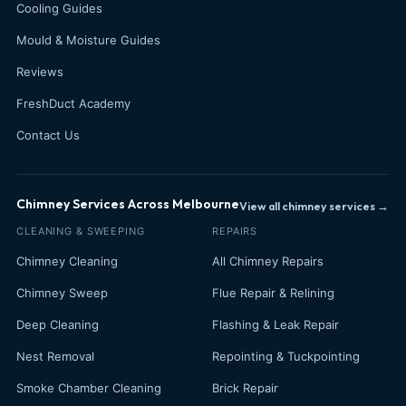
Cooling Guides
Mould & Moisture Guides
Reviews
FreshDuct Academy
Contact Us
Chimney Services Across Melbourne
View all chimney services →
CLEANING & SWEEPING
REPAIRS
Chimney Cleaning
All Chimney Repairs
Chimney Sweep
Flue Repair & Relining
Deep Cleaning
Flashing & Leak Repair
Nest Removal
Repointing & Tuckpointing
Smoke Chamber Cleaning
Brick Repair