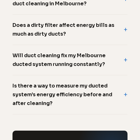
duct cleaning in Melbourne?
Does a dirty filter affect energy bills as
much as dirty ducts?
Will duct cleaning fix my Melbourne
ducted system running constantly?
Is there a way to measure my ducted
system’s energy efficiency before and
after cleaning?