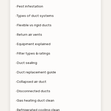
Pest infestation
Types of duct systems
Flexible vs rigid ducts
Return air vents
Equipment explained
Filter types & ratings
Duct sealing
Duct replacement guide
Collapsed air duct
Disconnected ducts
Gas heating duct clean
Refrigerated cooling clean