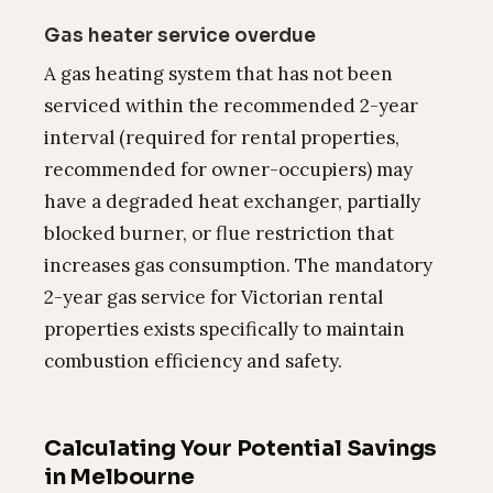
Gas heater service overdue
A gas heating system that has not been
serviced within the recommended 2-year
interval (required for rental properties,
recommended for owner-occupiers) may
have a degraded heat exchanger, partially
blocked burner, or flue restriction that
increases gas consumption. The mandatory
2-year gas service for Victorian rental
properties exists specifically to maintain
combustion efficiency and safety.
Calculating Your Potential Savings
in Melbourne