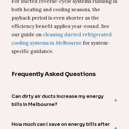
For ducted reverse-cycle systems running in
both heating and cooling seasons, the
payback period is even shorter as the
efficiency benefit applies year-round. See
our guide on
cleaning ducted refrigerated
cooling systems in Melbourne
for system-
specific guidance.
Frequently Asked Questions
Can dirty air ducts increase my energy
bills in Melbourne?
How much can I save on energy bills after