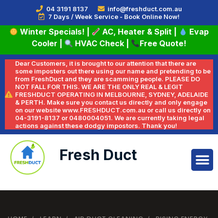
04 3191 8137
info@freshduct.com.au
7 Days / Week Service - Book Online Now!
Winter Specials!
|
AC, Heater & Split
|
Evap
Cooler
|
HVAC Check
|
Free Quote!
Dear Customers, it is brought to our attention that there are
some imposters out there using our name and pretending to be
from FreshDuct and they are scamming people. PLEASE DO
NOT FALL FOR THIS. WE ARE THE ONLY REAL & LEGIT
FRESHDUCT OPERATING IN MELBOURNE, SYDNEY, ADELAIDE
& PERTH. Make sure you contact us directly and only engage
on our website www.FRESHDUCT.com.au or call us directly on
04-3191-8137 or 0480004051. We are currently taking legal
actions against these dodgy impostors. Thank you!
Fresh Duct