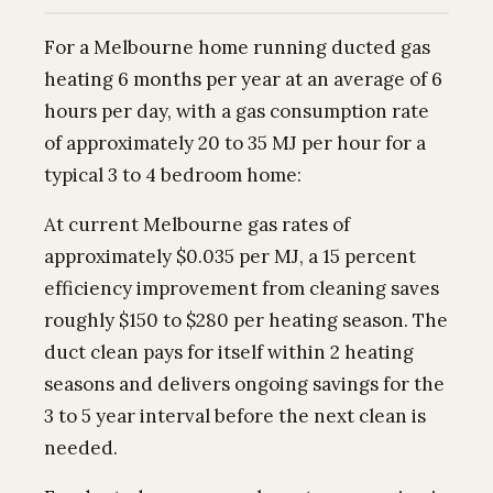
For a Melbourne home running ducted gas
heating 6 months per year at an average of 6
hours per day, with a gas consumption rate
of approximately 20 to 35 MJ per hour for a
typical 3 to 4 bedroom home:
At current Melbourne gas rates of
approximately $0.035 per MJ, a 15 percent
efficiency improvement from cleaning saves
roughly $150 to $280 per heating season. The
duct clean pays for itself within 2 heating
seasons and delivers ongoing savings for the
3 to 5 year interval before the next clean is
needed.