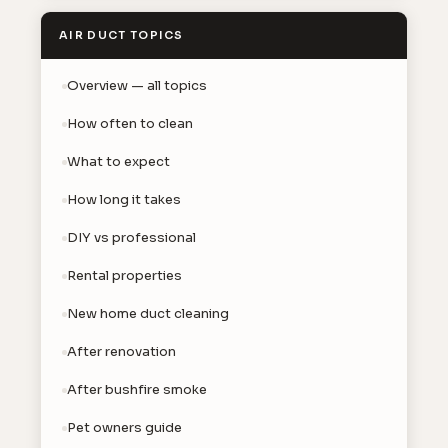
AIR DUCT TOPICS
Overview — all topics
How often to clean
What to expect
How long it takes
DIY vs professional
Rental properties
New home duct cleaning
After renovation
After bushfire smoke
Pet owners guide