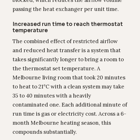
blocked, which reduces the airflow volume
passing the heat exchanger per unit time.
Increased run time to reach thermostat
temperature
The combined effect of restricted airflow
and reduced heat transfer is a system that
takes significantly longer to bring a room to
the thermostat set temperature. A
Melbourne living room that took 20 minutes
to heat to 21°C with a clean system may take
35 to 40 minutes with a heavily
contaminated one. Each additional minute of
run time is gas or electricity cost. Across a 6-
month Melbourne heating season, this
compounds substantially.