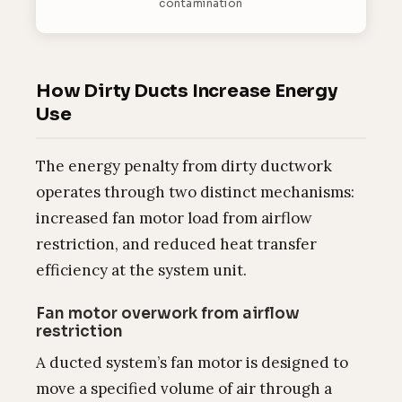
contamination
How Dirty Ducts Increase Energy
Use
The energy penalty from dirty ductwork
operates through two distinct mechanisms:
increased fan motor load from airflow
restriction, and reduced heat transfer
efficiency at the system unit.
Fan motor overwork from airflow
restriction
A ducted system’s fan motor is designed to
move a specified volume of air through a