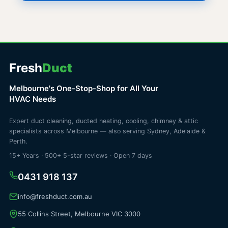
Fresh
Duct
Melbourne's One-Stop-Shop for All Your
HVAC Needs
Expert duct cleaning, ducted heating, cooling, chimney & attic
specialists across Melbourne — also serving Sydney, Adelaide &
Perth.
15+ Years · 500+ 5-star reviews · Open 7 days
0431 918 137
info@freshduct.com.au
55 Collins Street, Melbourne VIC 3000