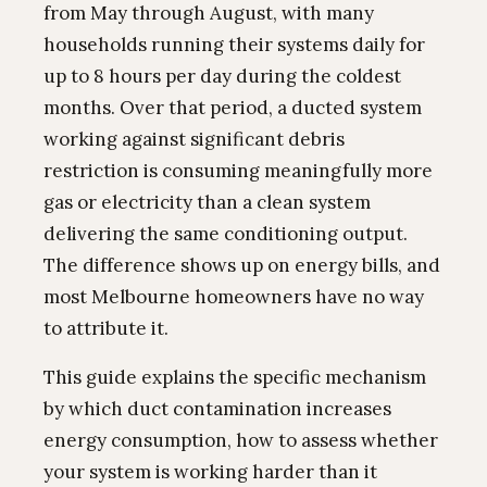
from May through August, with many
households running their systems daily for
up to 8 hours per day during the coldest
months. Over that period, a ducted system
working against significant debris
restriction is consuming meaningfully more
gas or electricity than a clean system
delivering the same conditioning output.
The difference shows up on energy bills, and
most Melbourne homeowners have no way
to attribute it.
This guide explains the specific mechanism
by which duct contamination increases
energy consumption, how to assess whether
your system is working harder than it