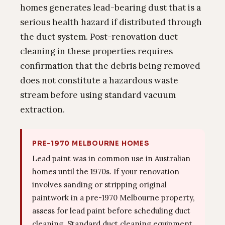
homes generates lead-bearing dust that is a
serious health hazard if distributed through
the duct system. Post-renovation duct
cleaning in these properties requires
confirmation that the debris being removed
does not constitute a hazardous waste
stream before using standard vacuum
extraction.
PRE-1970 MELBOURNE HOMES
Lead paint was in common use in Australian
homes until the 1970s. If your renovation
involves sanding or stripping original
paintwork in a pre-1970 Melbourne property,
assess for lead paint before scheduling duct
cleaning. Standard duct cleaning equipment