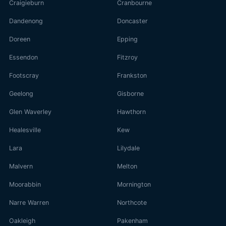
Craigieburn
Cranbourne
Dandenong
Doncaster
Doreen
Epping
Essendon
Fitzroy
Footscray
Frankston
Geelong
Gisborne
Glen Waverley
Hawthorn
Healesville
Kew
Lara
Lilydale
Malvern
Melton
Moorabbin
Mornington
Narre Warren
Northcote
Oakleigh
Pakenham