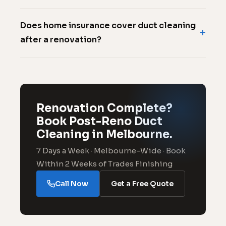
Does home insurance cover duct cleaning
after a renovation?
Renovation Complete?
Book Post-Reno Duct
Cleaning in Melbourne.
7 Days a Week · Melbourne-Wide · Book
Within 2 Weeks of Trades Finishing
Call Now
Get a Free Quote