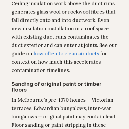
Ceiling insulation work above the duct runs
generates glass wool or rockwool fibres that
fall directly onto and into ductwork. Even
new insulation installation in a roof space
with existing duct runs contaminates the
duct exterior and can enter at joints. See our
guide on
how often to clean air ducts
for
context on how much this accelerates
contamination timelines.
Sanding of original paint or timber
floors
In Melbourne’s pre-1970 homes — Victorian
terraces, Edwardian bungalows, inter-war
bungalows — original paint may contain lead.
Floor sanding or paint stripping in these