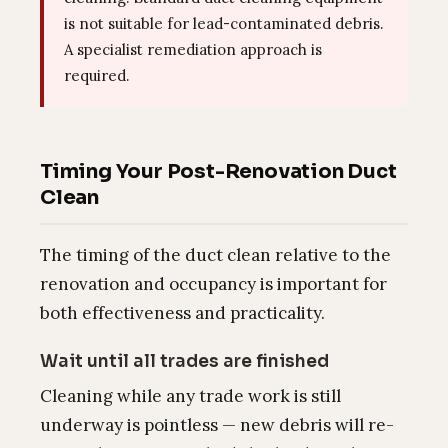
is not suitable for lead-contaminated debris.
A specialist remediation approach is
required.
Timing Your Post-Renovation Duct
Clean
The timing of the duct clean relative to the
renovation and occupancy is important for
both effectiveness and practicality.
Wait until all trades are finished
Cleaning while any trade work is still
underway is pointless — new debris will re-