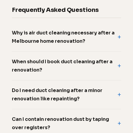
Frequently Asked Questions
Why is air duct cleaning necessary after a
Melbourne home renovation?
When should I book duct cleaning after a
renovation?
Do I need duct cleaning after a minor
renovation like repainting?
Can I contain renovation dust by taping
over registers?