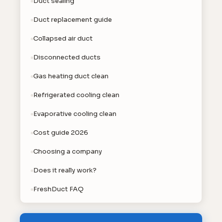
Duct sealing
Duct replacement guide
Collapsed air duct
Disconnected ducts
Gas heating duct clean
Refrigerated cooling clean
Evaporative cooling clean
Cost guide 2026
Choosing a company
Does it really work?
FreshDuct FAQ