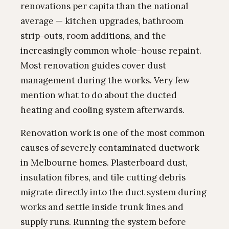
renovations per capita than the national
average — kitchen upgrades, bathroom
strip-outs, room additions, and the
increasingly common whole-house repaint.
Most renovation guides cover dust
management during the works. Very few
mention what to do about the ducted
heating and cooling system afterwards.
Renovation work is one of the most common
causes of severely contaminated ductwork
in Melbourne homes. Plasterboard dust,
insulation fibres, and tile cutting debris
migrate directly into the duct system during
works and settle inside trunk lines and
supply runs. Running the system before