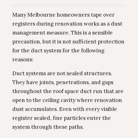
Many Melbourne homeowners tape over
registers during renovation works as a dust
management measure. This is a sensible
precaution, but it is not sufficient protection
for the duct system for the following
reasons:
Duct systems are not sealed structures.
They have joints, penetrations, and gaps
throughout the roof space duct run that are
open to the ceiling cavity where renovation
dust accumulates. Even with every visible
register sealed, fine particles enter the
system through these paths.