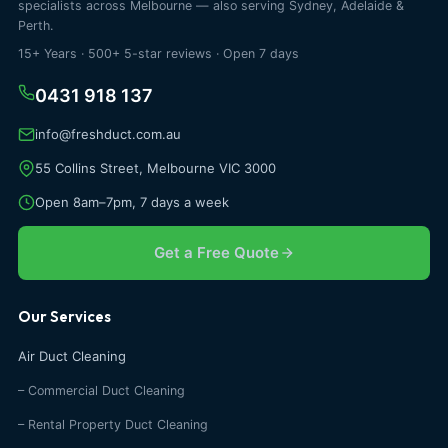
specialists across Melbourne — also serving Sydney, Adelaide &
Perth.
15+ Years · 500+ 5-star reviews · Open 7 days
0431 918 137
info@freshduct.com.au
55 Collins Street, Melbourne VIC 3000
Open 8am–7pm, 7 days a week
Get a Free Quote
Our Services
Air Duct Cleaning
– Commercial Duct Cleaning
– Rental Property Duct Cleaning