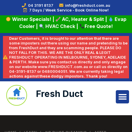
04 3191 8137
info@freshduct.com.au
7 Days / Week Service - Book Online Now!
Winter Specials!
|
AC, Heater & Split
|
Evap
Cooler
|
HVAC Check
|
Free Quote!
Dear Customers, it is brought to our attention that there are
some imposters out there using our name and pretending to be
from FreshDuct and they are scamming people. PLEASE DO
NOT FALL FOR THIS. WE ARE THE ONLY REAL & LEGIT
FRESHDUCT OPERATING IN MELBOURNE, SYDNEY, ADELAIDE
& PERTH. Make sure you contact us directly and only engage
on our website www.FRESHDUCT.com.au or call us directly on
04-3191-8137 or 0480004051. We are currently taking legal
actions against these dodgy impostors. Thank you!
Fresh Duct