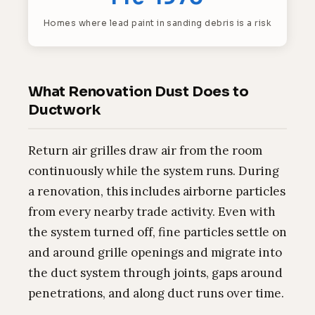
Homes where lead paint in sanding debris is a risk
What Renovation Dust Does to
Ductwork
Return air grilles draw air from the room
continuously while the system runs. During
a renovation, this includes airborne particles
from every nearby trade activity. Even with
the system turned off, fine particles settle on
and around grille openings and migrate into
the duct system through joints, gaps around
penetrations, and along duct runs over time.