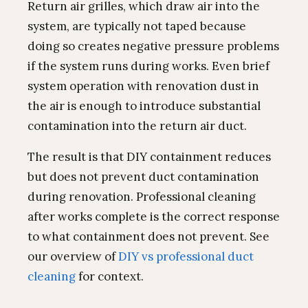
Return air grilles, which draw air into the
system, are typically not taped because
doing so creates negative pressure problems
if the system runs during works. Even brief
system operation with renovation dust in
the air is enough to introduce substantial
contamination into the return air duct.
The result is that DIY containment reduces
but does not prevent duct contamination
during renovation. Professional cleaning
after works complete is the correct response
to what containment does not prevent. See
our overview of
DIY vs professional duct
cleaning
for context.