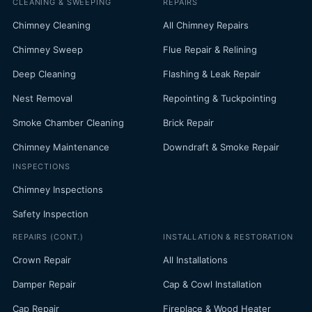
CLEANING & SWEEPING
REPAIRS
Chimney Cleaning
All Chimney Repairs
Chimney Sweep
Flue Repair & Relining
Deep Cleaning
Flashing & Leak Repair
Nest Removal
Repointing & Tuckpointing
Smoke Chamber Cleaning
Brick Repair
Chimney Maintenance
Downdraft & Smoke Repair
INSPECTIONS
Chimney Inspections
Safety Inspection
REPAIRS (CONT.)
INSTALLATION & RESTORATION
Crown Repair
All Installations
Damper Repair
Cap & Cowl Installation
Cap Repair
Fireplace & Wood Heater