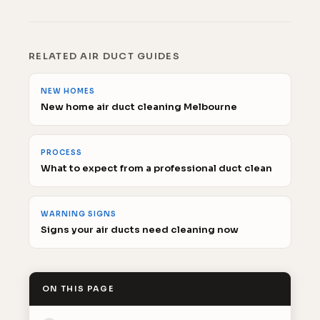
RELATED AIR DUCT GUIDES
NEW HOMES
New home air duct cleaning Melbourne
PROCESS
What to expect from a professional duct clean
WARNING SIGNS
Signs your air ducts need cleaning now
ON THIS PAGE