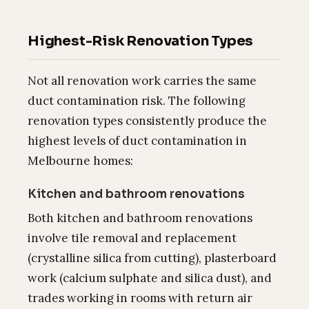
Highest-Risk Renovation Types
Not all renovation work carries the same
duct contamination risk. The following
renovation types consistently produce the
highest levels of duct contamination in
Melbourne homes:
Kitchen and bathroom renovations
Both kitchen and bathroom renovations
involve tile removal and replacement
(crystalline silica from cutting), plasterboard
work (calcium sulphate and silica dust), and
trades working in rooms with return air