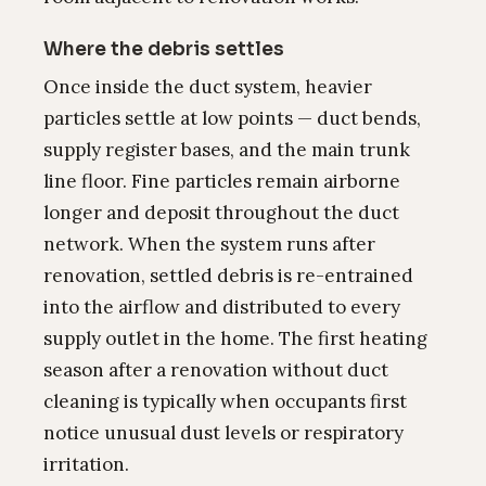
Where the debris settles
Once inside the duct system, heavier
particles settle at low points — duct bends,
supply register bases, and the main trunk
line floor. Fine particles remain airborne
longer and deposit throughout the duct
network. When the system runs after
renovation, settled debris is re-entrained
into the airflow and distributed to every
supply outlet in the home. The first heating
season after a renovation without duct
cleaning is typically when occupants first
notice unusual dust levels or respiratory
irritation.