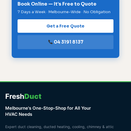
Book Online — It’s Free to Quote
7 Days a Week · Melbourne-Wide · No Obligation
Get a Free Quote
04 3191 8137
Fresh
Duct
Melbourne's One-Stop-Shop for All Your
HVAC Needs
Expert duct cleaning, ducted heating, cooling, chimney & attic