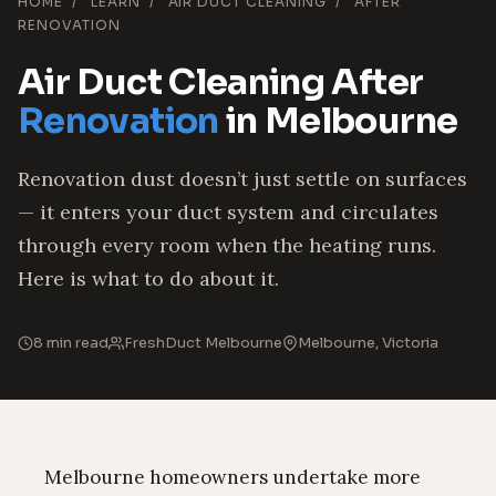
HOME
/
LEARN
/
AIR DUCT CLEANING
/
AFTER
RENOVATION
Air Duct Cleaning After
Renovation
in Melbourne
Renovation dust doesn’t just settle on surfaces
— it enters your duct system and circulates
through every room when the heating runs.
Here is what to do about it.
8 min read
FreshDuct Melbourne
Melbourne, Victoria
Melbourne homeowners undertake more