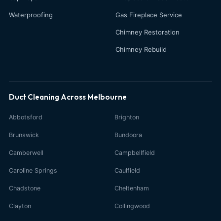
Waterproofing
Gas Fireplace Service
Chimney Restoration
Chimney Rebuild
Duct Cleaning Across Melbourne
Abbotsford
Brighton
Brunswick
Bundoora
Camberwell
Campbellfield
Caroline Springs
Caulfield
Chadstone
Cheltenham
Clayton
Collingwood