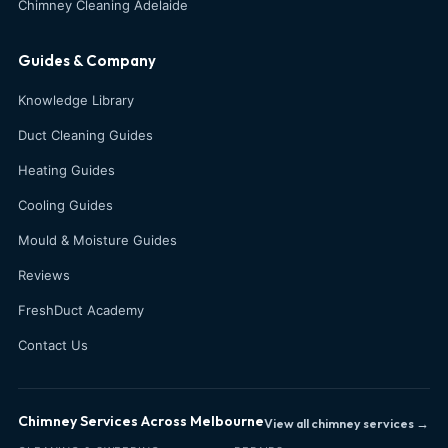
Chimney Cleaning Adelaide
Guides & Company
Knowledge Library
Duct Cleaning Guides
Heating Guides
Cooling Guides
Mould & Moisture Guides
Reviews
FreshDuct Academy
Contact Us
Chimney Services Across Melbourne
View all chimney services →