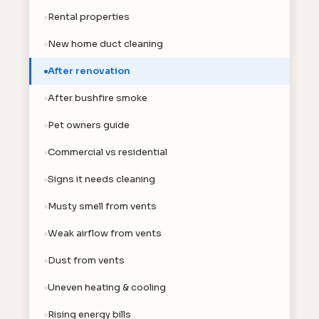
Rental properties
New home duct cleaning
After renovation
After bushfire smoke
Pet owners guide
Commercial vs residential
Signs it needs cleaning
Musty smell from vents
Weak airflow from vents
Dust from vents
Uneven heating & cooling
Rising energy bills