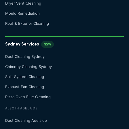
Dryer Vent Cleaning
Mould Remediation
Roof & Exterior Cleaning
Sydney Services
NSW
Duct Cleaning Sydney
Chimney Cleaning Sydney
Split System Cleaning
Exhaust Fan Cleaning
Pizza Oven Flue Cleaning
ALSO IN ADELAIDE
Duct Cleaning Adelaide