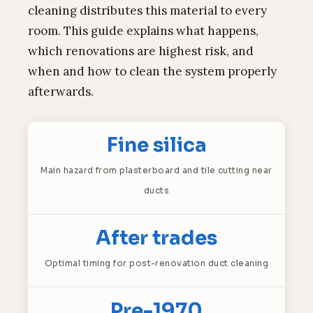
cleaning distributes this material to every
room. This guide explains what happens,
which renovations are highest risk, and
when and how to clean the system properly
afterwards.
Fine silica
Main hazard from plasterboard and tile cutting near
ducts
After trades
Optimal timing for post-renovation duct cleaning
Pre-1970