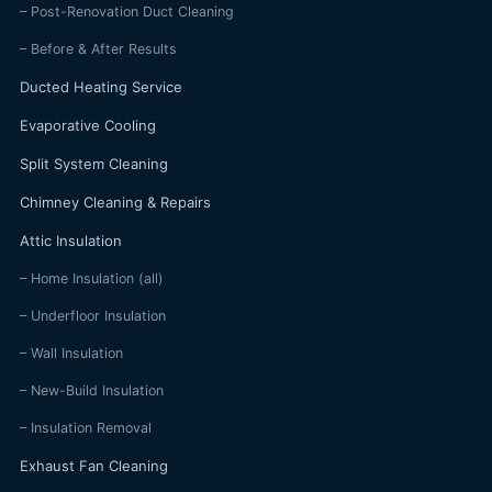
– Post-Renovation Duct Cleaning
– Before & After Results
Ducted Heating Service
Evaporative Cooling
Split System Cleaning
Chimney Cleaning & Repairs
Attic Insulation
– Home Insulation (all)
– Underfloor Insulation
– Wall Insulation
– New-Build Insulation
– Insulation Removal
Exhaust Fan Cleaning