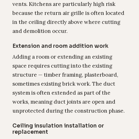
vents. Kitchens are particularly high risk
because the return air grille is often located
in the ceiling directly above where cutting
and demolition occur.
Extension and room addition work
Adding a room or extending an existing
space requires cutting into the existing
structure — timber framing, plasterboard,
sometimes existing brick work. The duct
system is often extended as part of the
works, meaning duct joints are open and
unprotected during the construction phase.
Ceiling insulation installation or
replacement