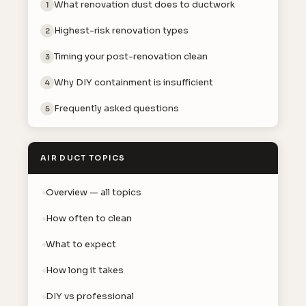
What renovation dust does to ductwork
1
Highest-risk renovation types
2
Timing your post-renovation clean
3
Why DIY containment is insufficient
4
Frequently asked questions
5
AIR DUCT TOPICS
Overview — all topics
How often to clean
What to expect
How long it takes
DIY vs professional