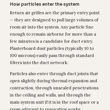
How particles enter the system
Return air grilles are the primary entry point
— they are designed to pull large volumes of
room air into the system. Any particle fine
enough to remain airborne for more than a
few minutes is a candidate for duct entry.
Plasterboard dust particles (typically 10 to
100 microns) easily pass through standard
filters into the duct network.
Particles also enter through duct joints that
open slightly during thermal expansion and
contraction, through unsealed penetrations
in the ceiling and walls, and through the
main system unit if it is in the roof space or a
room adjacent to renovation works.