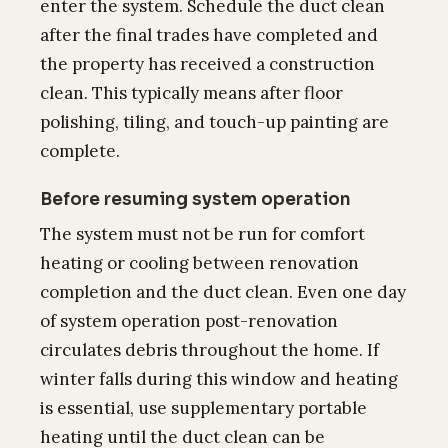
enter the system. Schedule the duct clean
after the final trades have completed and
the property has received a construction
clean. This typically means after floor
polishing, tiling, and touch-up painting are
complete.
Before resuming system operation
The system must not be run for comfort
heating or cooling between renovation
completion and the duct clean. Even one day
of system operation post-renovation
circulates debris throughout the home. If
winter falls during this window and heating
is essential, use supplementary portable
heating until the duct clean can be