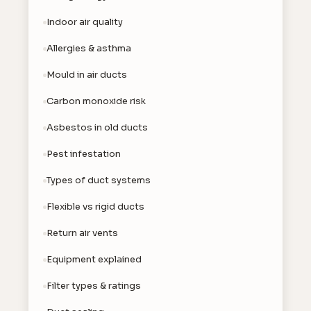
Indoor air quality
Allergies & asthma
Mould in air ducts
Carbon monoxide risk
Asbestos in old ducts
Pest infestation
Types of duct systems
Flexible vs rigid ducts
Return air vents
Equipment explained
Filter types & ratings