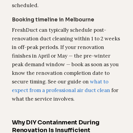
scheduled.
Booking timeline in Melbourne
FreshDuct can typically schedule post-
renovation duct cleaning within 1 to 2 weeks
in off-peak periods. If your renovation
finishes in April or May — the pre-winter
peak demand window — book as soon as you
know the renovation completion date to
secure timing. See our guide on
what to
expect from a professional air duct clean
for
what the service involves.
Why DIY Containment During
Renovation Is Insufficient