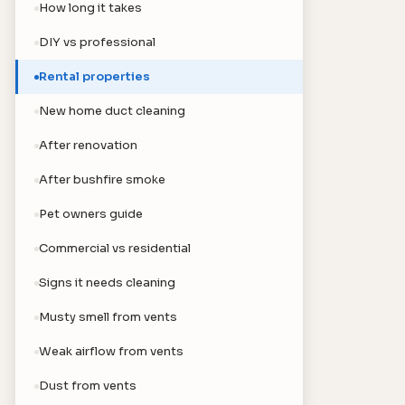
How long it takes
DIY vs professional
Rental properties
New home duct cleaning
After renovation
After bushfire smoke
Pet owners guide
Commercial vs residential
Signs it needs cleaning
Musty smell from vents
Weak airflow from vents
Dust from vents