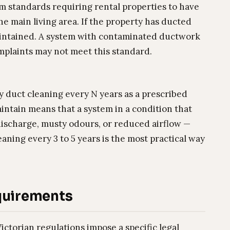
 standards requiring rental properties to have
he main living area. If the property has ducted
maintained. A system with contaminated ductwork
omplaints may not meet this standard.
y duct cleaning every N years as a prescribed
intain means that a system in a condition that
discharge, musty odours, or reduced airflow —
aning every 3 to 5 years is the most practical way
quirements
ictorian regulations impose a specific legal