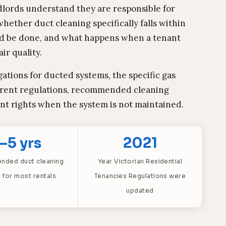
dlords understand they are responsible for
hether duct cleaning specifically falls within
ould be done, and what happens when a tenant
ir quality.
gations for ducted systems, the specific gas
rrent regulations, recommended cleaning
ant rights when the system is not maintained.
–5 yrs
2021
ded duct cleaning
Year Victorian Residential
l for most rentals
Tenancies Regulations were
updated