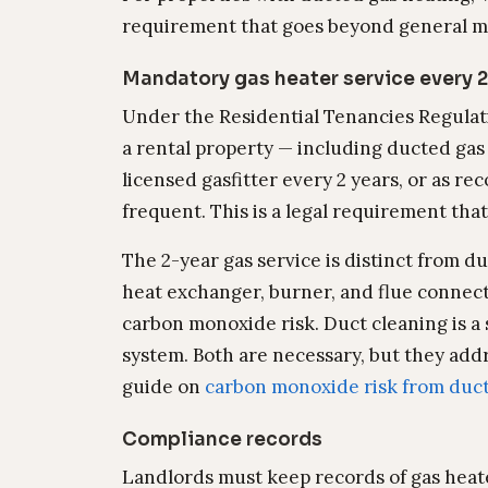
requirement that goes beyond general m
Mandatory gas heater service every 2
Under the Residential Tenancies Regulati
a rental property — including ducted gas
licensed gasfitter every 2 years, or as 
frequent. This is a legal requirement tha
The 2-year gas service is distinct from du
heat exchanger, burner, and flue connec
carbon monoxide risk. Duct cleaning is a 
system. Both are necessary, but they addr
guide on
carbon monoxide risk from duc
Compliance records
Landlords must keep records of gas heate