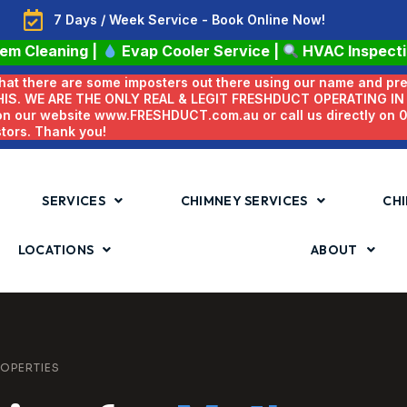
7 Days / Week Service - Book Online Now!
tem Cleaning
|
Evap Cooler Service
|
HVAC Inspect
 that there are some imposters out there using our name and pr
HIS. WE ARE THE ONLY REAL & LEGIT FRESHDUCT OPERATING I
 on our website www.FRESHDUCT.com.au or call us directly on
stors. Thank you!
SERVICES
CHIMNEY SERVICES
CHI
LOCATIONS
ABOUT
OPERTIES