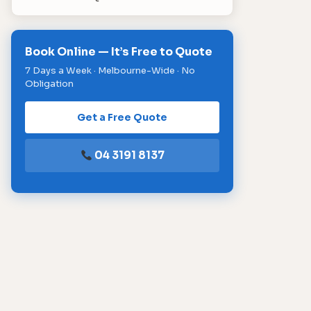
Book Online — It’s Free to Quote
7 Days a Week · Melbourne-Wide · No
Obligation
Get a Free Quote
04 3191 8137