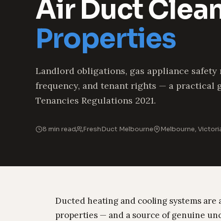
Air Duct Clea
Properties
Landlord obligations, gas appliance safety
frequency, and tenant rights — a practical 
Tenancies Regulations 2021.
8 min read
FreshDuct Melbourne
Melbourne, Victori
Ducted heating and cooling systems are 
properties — and a source of genuine un