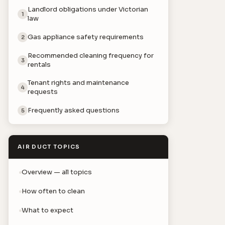
Landlord obligations under Victorian
1
law
Gas appliance safety requirements
2
Recommended cleaning frequency for
3
rentals
Tenant rights and maintenance
4
requests
Frequently asked questions
5
AIR DUCT TOPICS
Overview — all topics
How often to clean
What to expect