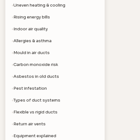
Uneven heating & cooling
Rising energy bills
Indoor air quality
Allergies & asthma
Mould in air ducts
Carbon monoxide risk
Asbestos in old ducts
Pest infestation
Types of duct systems
Flexible vs rigid ducts
Return air vents
Equipment explained