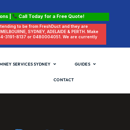
ions
|
Call Today for a Free Quote!
etending to be from FreshDuct and they are
N MELBOURNE, SYDNEY, ADELAIDE & PERTH. Make
 04-3191-8137 or 0480004051. We are currently
MNEY SERVICES SYDNEY
GUIDES
CONTACT