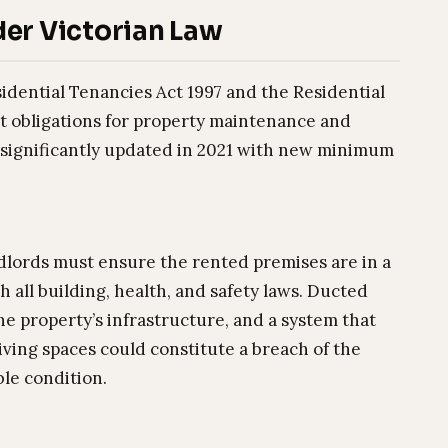
er Victorian Law
sidential Tenancies Act 1997 and the Residential
t obligations for property maintenance and
 significantly updated in 2021 with new minimum
dlords must ensure the rented premises are in a
 all building, health, and safety laws. Ducted
he property’s infrastructure, and a system that
living spaces could constitute a breach of the
ble condition.