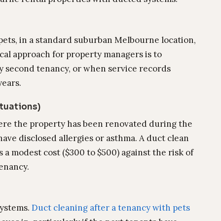
 pets, in a standard suburban Melbourne location,
cal approach for property managers is to
ery second tenancy, or when service records
years.
ituations)
ere the property has been renovated during the
ave disclosed allergies or asthma. A duct clean
s a modest cost ($300 to $500) against the risk of
tenancy.
systems.
Duct cleaning after a tenancy with pets