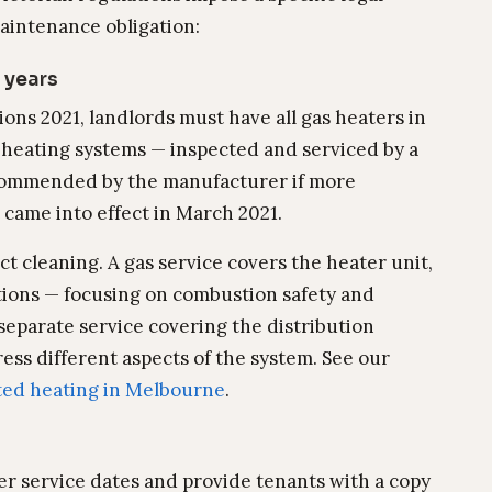
aintenance obligation:
 years
ons 2021, landlords must have all gas heaters in
 heating systems — inspected and serviced by a
recommended by the manufacturer if more
t came into effect in March 2021.
ct cleaning. A gas service covers the heater unit,
tions — focusing on combustion safety and
separate service covering the distribution
ess different aspects of the system. See our
ted heating in Melbourne
.
r service dates and provide tenants with a copy