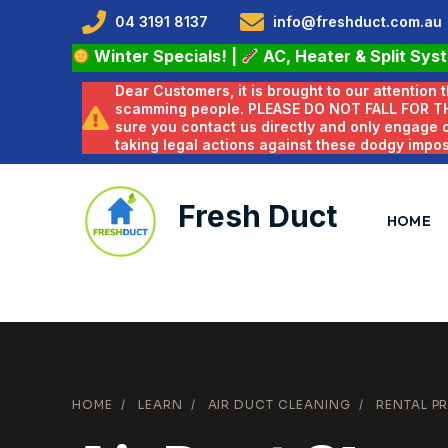
04 3191 8137
info@freshduct.com.au
Winter Specials!
|
AC, Heater & Split Sys
Dear Customers, it is brought to our attention
scamming people. PLEASE DO NOT FALL FOR T
sure you contact us directly and only engage
taking legal actions against these dodgy impo
Fresh Duct
HOME
HOME
/
LEARN
/
AIR DUCT CLEANING
/
RENTAL PR