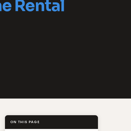
e Rental
ON THIS PAGE