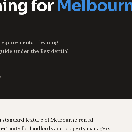
ning for
Melbourn
 requirements, cleaning
guide under the Residential
a
a standard feature of Melbourne rental
certainty for landlords and property managers