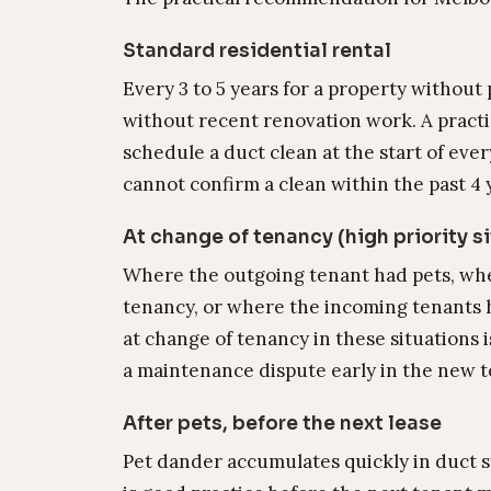
Standard residential rental
Every 3 to 5 years for a property without
without recent renovation work. A practi
schedule a duct clean at the start of ev
cannot confirm a clean within the past 4 
At change of tenancy (high priority s
Where the outgoing tenant had pets, wh
tenancy, or where the incoming tenants h
at change of tenancy in these situations i
a maintenance dispute early in the new 
After pets, before the next lease
Pet dander accumulates quickly in duct 