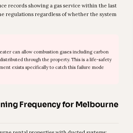
uce records showing a gas service within the last
 the regulations regardless of whether the system
heater can allow combustion gases including carbon
stributed through the property. This is a life-safety
ent exists specifically to catch this failure mode
ing Frequency for Melbourne
rne rental properties with ducted systems: