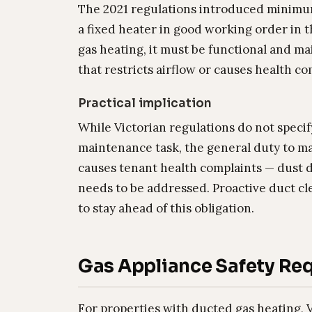
The 2021 regulations introduced minimum
a fixed heater in good working order in t
gas heating, it must be functional and 
that restricts airflow or causes health c
Practical implication
While Victorian regulations do not specif
maintenance task, the general duty to ma
causes tenant health complaints — dust 
needs to be addressed. Proactive duct cle
to stay ahead of this obligation.
Gas Appliance Safety Re
For properties with ducted gas heating, V