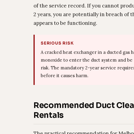
of the service record. If you cannot prod
2 years, you are potentially in breach of
appears to be functioning.
SERIOUS RISK
A cracked heat exchanger in a ducted gas 
monoxide to enter the duct system and be di
risk. The mandatory 2-year service requirem
before it causes harm.
Recommended Duct Clean
Rentals
The practical recommendation for Melbou