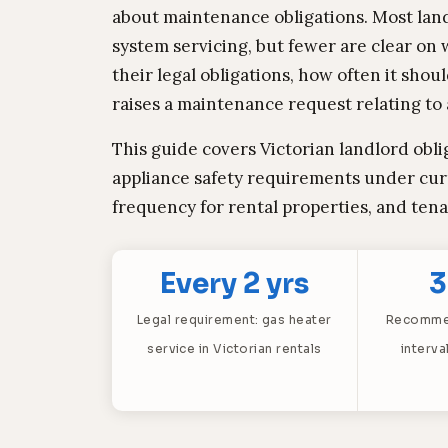
about maintenance obligations. Most lan
system servicing, but fewer are clear on w
their legal obligations, how often it sh
raises a maintenance request relating to a
This guide covers Victorian landlord obli
appliance safety requirements under cu
frequency for rental properties, and ten
Every 2 yrs
3
Legal requirement: gas heater
Recommen
service in Victorian rentals
interva