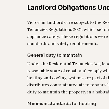
Landlord Obligations Und
Victorian landlords are subject to the Re
Tenancies Regulations 2021, which set ou
appliance safety. These regulations were
standards and safety requirements.
General duty to maintain
Under the Residential Tenancies Act, lan
reasonable state of repair and comply with
heating and cooling systems are part of t
distributes contaminated air to tenants’ 
duty to maintain the property in a habita
Minimum standards for heating