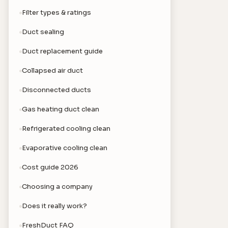
Filter types & ratings
Duct sealing
Duct replacement guide
Collapsed air duct
Disconnected ducts
Gas heating duct clean
Refrigerated cooling clean
Evaporative cooling clean
Cost guide 2026
Choosing a company
Does it really work?
FreshDuct FAQ