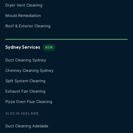
Dryer Vent Cleaning
Mould Remediation
Roof & Exterior Cleaning
Sydney Services
NSW
Duct Cleaning Sydney
Chimney Cleaning Sydney
Split System Cleaning
Exhaust Fan Cleaning
Pizza Oven Flue Cleaning
ALSO IN ADELAIDE
Duct Cleaning Adelaide