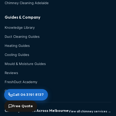
Chimney Cleaning Adelaide
Guides & Company
Knowledge Library
Duct Cleaning Guides
Heating Guides
Cooling Guides
Mould & Moisture Guides
Reviews
FreshDuct Academy
Contact Us
Call 04 3191 8137
Free Quote
Chimney Services Across Melbourne
View all chimney services →