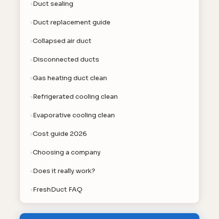
Duct sealing
Duct replacement guide
Collapsed air duct
Disconnected ducts
Gas heating duct clean
Refrigerated cooling clean
Evaporative cooling clean
Cost guide 2026
Choosing a company
Does it really work?
FreshDuct FAQ