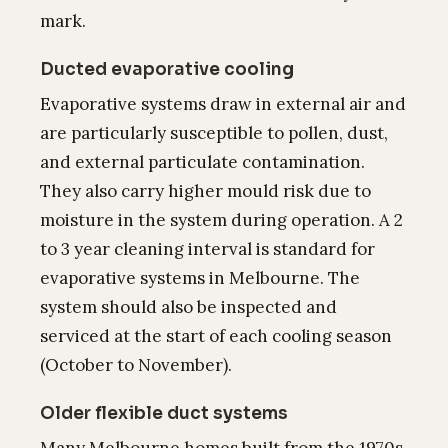
mark.
Ducted evaporative cooling
Evaporative systems draw in external air and
are particularly susceptible to pollen, dust,
and external particulate contamination.
They also carry higher mould risk due to
moisture in the system during operation. A 2
to 3 year cleaning interval is standard for
evaporative systems in Melbourne. The
system should also be inspected and
serviced at the start of each cooling season
(October to November).
Older flexible duct systems