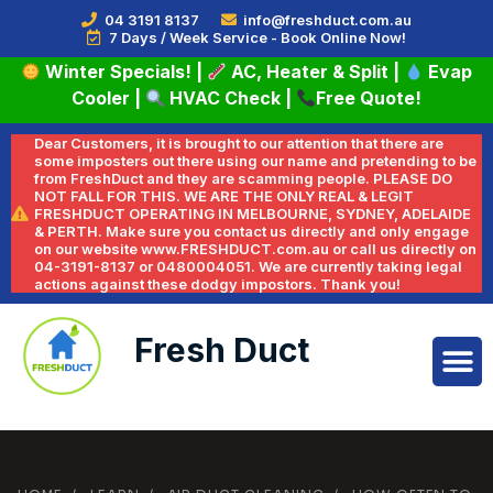
04 3191 8137
info@freshduct.com.au
7 Days / Week Service - Book Online Now!
Winter Specials!
|
AC, Heater & Split
|
Evap
Cooler
|
HVAC Check
|
Free Quote!
Dear Customers, it is brought to our attention that there are
some imposters out there using our name and pretending to be
from FreshDuct and they are scamming people. PLEASE DO
NOT FALL FOR THIS. WE ARE THE ONLY REAL & LEGIT
FRESHDUCT OPERATING IN MELBOURNE, SYDNEY, ADELAIDE
& PERTH. Make sure you contact us directly and only engage
on our website www.FRESHDUCT.com.au or call us directly on
04-3191-8137 or 0480004051. We are currently taking legal
actions against these dodgy impostors. Thank you!
Fresh Duct