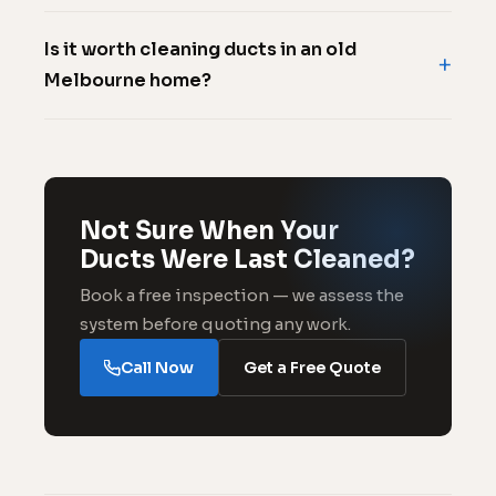
Is it worth cleaning ducts in an old
Melbourne home?
Not Sure When Your
Ducts Were Last Cleaned?
Book a free inspection — we assess the
system before quoting any work.
Call Now
Get a Free Quote