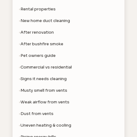
Rental properties
New home duct cleaning
After renovation
After bushfire smoke
Pet owners guide
Commercial vs residential
Signs it needs cleaning
Musty smell from vents
Weak airflow from vents
Dust from vents
Uneven heating & cooling
Rising energy bills