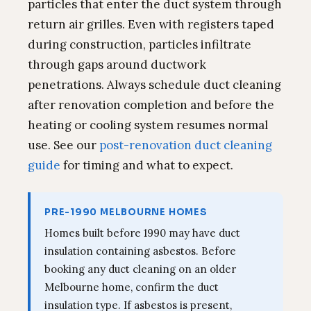
particles that enter the duct system through
return air grilles. Even with registers taped
during construction, particles infiltrate
through gaps around ductwork
penetrations. Always schedule duct cleaning
after renovation completion and before the
heating or cooling system resumes normal
use. See our
post-renovation duct cleaning
guide
for timing and what to expect.
PRE-1990 MELBOURNE HOMES
Homes built before 1990 may have duct
insulation containing asbestos. Before
booking any duct cleaning on an older
Melbourne home, confirm the duct
insulation type. If asbestos is present,