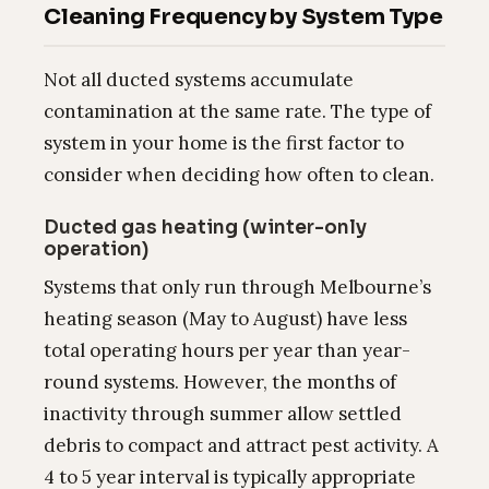
Cleaning Frequency by System Type
Not all ducted systems accumulate
contamination at the same rate. The type of
system in your home is the first factor to
consider when deciding how often to clean.
Ducted gas heating (winter-only
operation)
Systems that only run through Melbourne’s
heating season (May to August) have less
total operating hours per year than year-
round systems. However, the months of
inactivity through summer allow settled
debris to compact and attract pest activity. A
4 to 5 year interval is typically appropriate