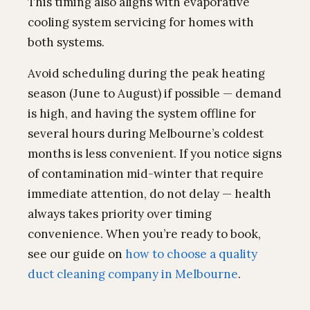
This timing also aligns with evaporative
cooling system servicing for homes with
both systems.
Avoid scheduling during the peak heating
season (June to August) if possible — demand
is high, and having the system offline for
several hours during Melbourne’s coldest
months is less convenient. If you notice signs
of contamination mid-winter that require
immediate attention, do not delay — health
always takes priority over timing
convenience. When you’re ready to book,
see our guide on
how to choose a quality
duct cleaning company in Melbourne
.