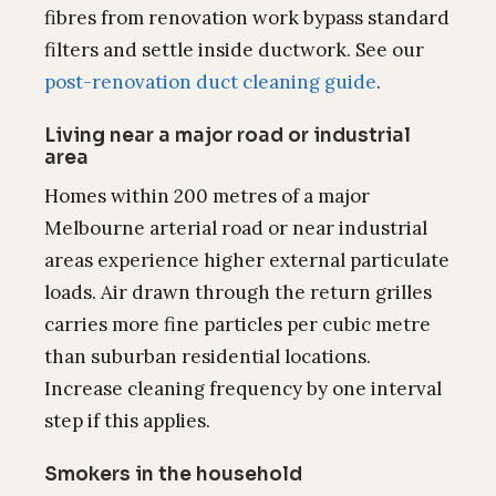
fibres from renovation work bypass standard
filters and settle inside ductwork. See our
post-renovation duct cleaning guide
.
Living near a major road or industrial
area
Homes within 200 metres of a major
Melbourne arterial road or near industrial
areas experience higher external particulate
loads. Air drawn through the return grilles
carries more fine particles per cubic metre
than suburban residential locations.
Increase cleaning frequency by one interval
step if this applies.
Smokers in the household