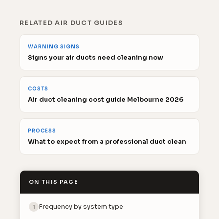
RELATED AIR DUCT GUIDES
WARNING SIGNS
Signs your air ducts need cleaning now
COSTS
Air duct cleaning cost guide Melbourne 2026
PROCESS
What to expect from a professional duct clean
ON THIS PAGE
Frequency by system type
1