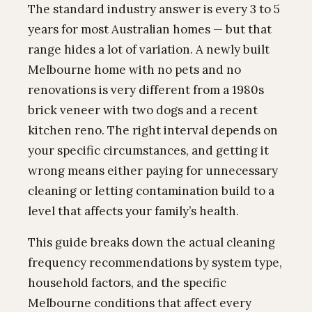
The standard industry answer is every 3 to 5
years for most Australian homes — but that
range hides a lot of variation. A newly built
Melbourne home with no pets and no
renovations is very different from a 1980s
brick veneer with two dogs and a recent
kitchen reno. The right interval depends on
your specific circumstances, and getting it
wrong means either paying for unnecessary
cleaning or letting contamination build to a
level that affects your family’s health.
This guide breaks down the actual cleaning
frequency recommendations by system type,
household factors, and the specific
Melbourne conditions that affect every