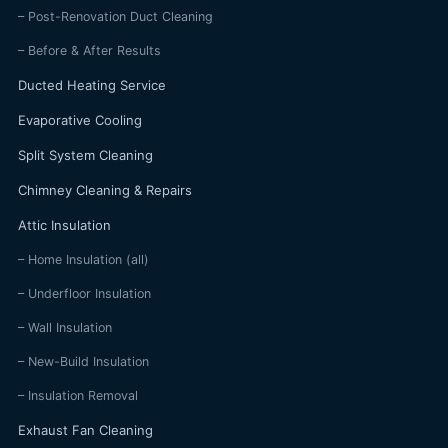
– Post-Renovation Duct Cleaning
– Before & After Results
Ducted Heating Service
Evaporative Cooling
Split System Cleaning
Chimney Cleaning & Repairs
Attic Insulation
– Home Insulation (all)
– Underfloor Insulation
– Wall Insulation
– New-Build Insulation
– Insulation Removal
Exhaust Fan Cleaning