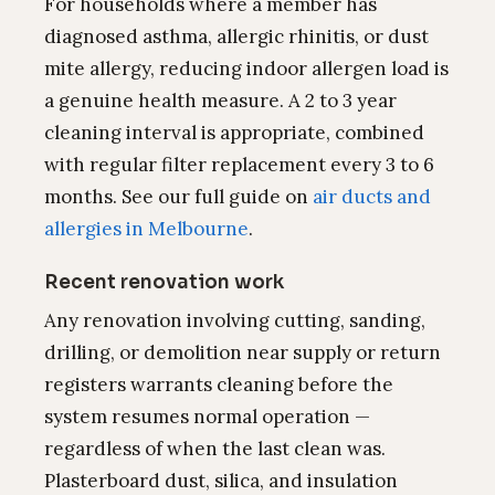
For households where a member has
diagnosed asthma, allergic rhinitis, or dust
mite allergy, reducing indoor allergen load is
a genuine health measure. A 2 to 3 year
cleaning interval is appropriate, combined
with regular filter replacement every 3 to 6
months. See our full guide on
air ducts and
allergies in Melbourne
.
Recent renovation work
Any renovation involving cutting, sanding,
drilling, or demolition near supply or return
registers warrants cleaning before the
system resumes normal operation —
regardless of when the last clean was.
Plasterboard dust, silica, and insulation