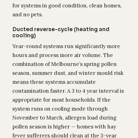
for systems in good condition, clean homes,
and no pets.
Ducted reverse-cycle (heating and
cooling)
Year-round systems run significantly more
hours and process more air volume. The
combination of Melbourne’s spring pollen
season, summer dust, and winter mould risk
means these systems accumulate
contamination faster. A 3 to 4 year interval is
appropriate for most households. If the
system runs on cooling mode through
November to March, allergen load during
pollen season is higher — homes with hay
fever sufferers should clean at the 3-year