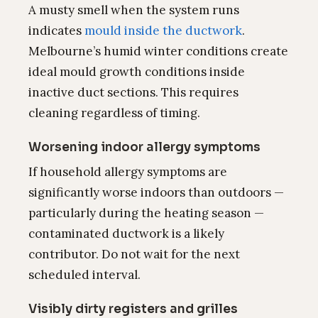
A musty smell when the system runs
indicates
mould inside the ductwork
.
Melbourne’s humid winter conditions create
ideal mould growth conditions inside
inactive duct sections. This requires
cleaning regardless of timing.
Worsening indoor allergy symptoms
If household allergy symptoms are
significantly worse indoors than outdoors —
particularly during the heating season —
contaminated ductwork is a likely
contributor. Do not wait for the next
scheduled interval.
Visibly dirty registers and grilles