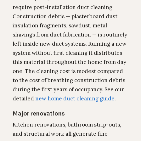
require post-installation duct cleaning.
Construction debris — plasterboard dust,
insulation fragments, sawdust, metal
shavings from duct fabrication — is routinely
left inside new duct systems. Running a new
system without first cleaning it distributes
this material throughout the home from day
one. The cleaning cost is modest compared
to the cost of breathing construction debris
during the first years of occupancy. See our
detailed
new home duct cleaning guide
.
Major renovations
Kitchen renovations, bathroom strip-outs,
and structural work all generate fine