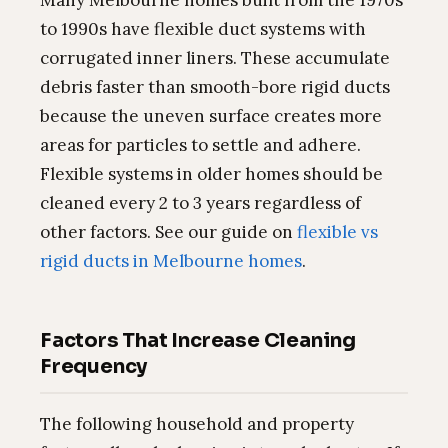
Many Melbourne homes built from the 1970s
to 1990s have flexible duct systems with
corrugated inner liners. These accumulate
debris faster than smooth-bore rigid ducts
because the uneven surface creates more
areas for particles to settle and adhere.
Flexible systems in older homes should be
cleaned every 2 to 3 years regardless of
other factors. See our guide on
flexible vs
rigid ducts in Melbourne homes
.
Factors That Increase Cleaning
Frequency
The following household and property