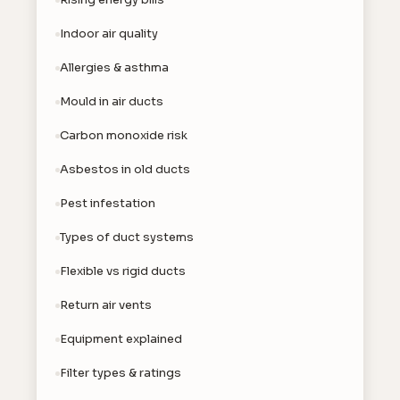
Indoor air quality
Allergies & asthma
Mould in air ducts
Carbon monoxide risk
Asbestos in old ducts
Pest infestation
Types of duct systems
Flexible vs rigid ducts
Return air vents
Equipment explained
Filter types & ratings