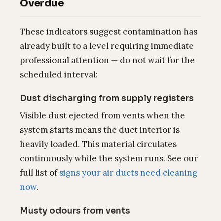
Overdue
These indicators suggest contamination has
already built to a level requiring immediate
professional attention — do not wait for the
scheduled interval:
Dust discharging from supply registers
Visible dust ejected from vents when the
system starts means the duct interior is
heavily loaded. This material circulates
continuously while the system runs. See our
full list of
signs your air ducts need cleaning
now
.
Musty odours from vents