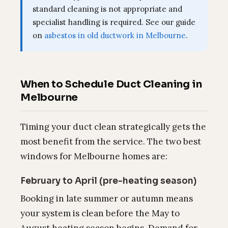
standard cleaning is not appropriate and
specialist handling is required. See our guide
on
asbestos in old ductwork in Melbourne
.
When to Schedule Duct Cleaning in
Melbourne
Timing your duct clean strategically gets the
most benefit from the service. The two best
windows for Melbourne homes are:
February to April (pre-heating season)
Booking in late summer or autumn means
your system is clean before the May to