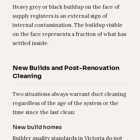
Heavy grey or black buildup on the face of
supply registers is an external sign of
internal contamination. The buildup visible
on the face represents a fraction of what has
settled inside.
New Builds and Post-Renovation
Cleaning
Two situations always warrant duct cleaning
regardless of the age of the system or the
time since the last clean:
New build homes
Builder quality standards in Victoria do not