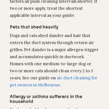
factors all push cleaning intervals shorter. If
two or more apply, treat the shortest
applicable interval as your guide:
Pets that shed heavily
Dogs and cats shed dander and hair that
enters the duct system through return air
grilles. Pet dander is a major allergen trigger
and accumulates quickly in ductwork.
Homes with one medium-to-large dog or
two or more cats should clean every 2 to 3
years. See our guide on
air duct cleaning for
pet owners in Melbourne
.
Allergy or asthma sufferers in the
household