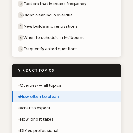
Factors that increase frequency
2
Signs cleaning is overdue
3
New builds and renovations
4
When to schedule in Melbourne
5
Frequently asked questions
6
AIR DUCT TOPICS
Overview — all topics
How often to clean
What to expect
How long it takes
DIY vs professional