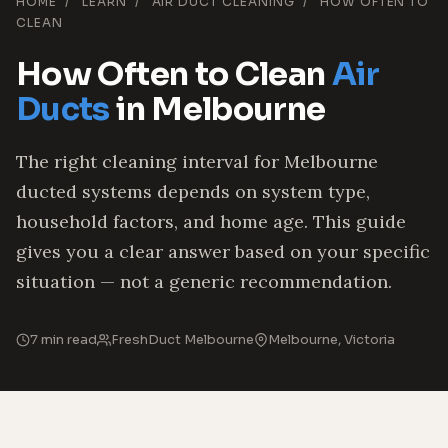
HOME
/
LEARN
/
AIR DUCT CLEANING
/
HOW OFTEN TO
CLEAN
How Often to Clean
Air
Ducts
in Melbourne
The right cleaning interval for Melbourne
ducted systems depends on system type,
household factors, and home age. This guide
gives you a clear answer based on your specific
situation — not a generic recommendation.
7 min read
FreshDuct Melbourne
Melbourne, Victoria