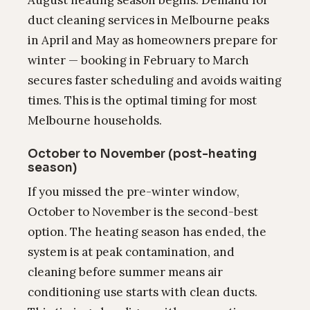
August heating season begins. Demand for
duct cleaning services in Melbourne peaks
in April and May as homeowners prepare for
winter — booking in February to March
secures faster scheduling and avoids waiting
times. This is the optimal timing for most
Melbourne households.
October to November (post-heating
season)
If you missed the pre-winter window,
October to November is the second-best
option. The heating season has ended, the
system is at peak contamination, and
cleaning before summer means air
conditioning use starts with clean ducts.