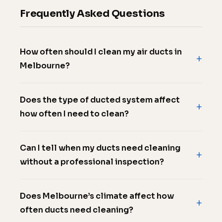
Frequently Asked Questions
How often should I clean my air ducts in
Melbourne?
Does the type of ducted system affect
how often I need to clean?
Can I tell when my ducts need cleaning
without a professional inspection?
Does Melbourne’s climate affect how
often ducts need cleaning?