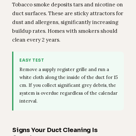
Tobacco smoke deposits tars and nicotine on
duct surfaces. These are sticky attractors for
dust and allergens, significantly increasing
buildup rates. Homes with smokers should
clean every 2 years.
EASY TEST
Remove a supply register grille and run a
white cloth along the inside of the duct for 15
cm. If you collect significant grey debris, the
system is overdue regardless of the calendar
interval.
Signs Your Duct Cleaning Is