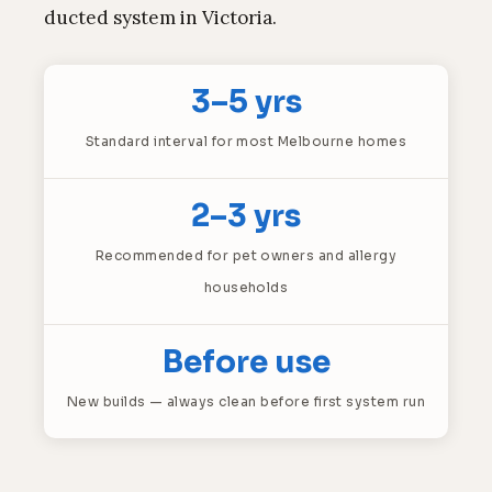
ducted system in Victoria.
3–5 yrs
Standard interval for most Melbourne homes
2–3 yrs
Recommended for pet owners and allergy
households
Before use
New builds — always clean before first system run