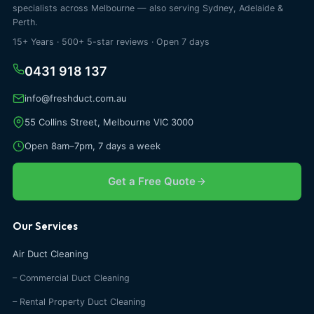
specialists across Melbourne — also serving Sydney, Adelaide &
Perth.
15+ Years · 500+ 5-star reviews · Open 7 days
0431 918 137
info@freshduct.com.au
55 Collins Street, Melbourne VIC 3000
Open 8am–7pm, 7 days a week
Get a Free Quote
Our Services
Air Duct Cleaning
– Commercial Duct Cleaning
– Rental Property Duct Cleaning