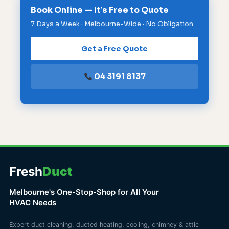
Book Online — It’s Free to Quote
7 Days a Week · Melbourne-Wide · No Obligation
Get a Free Quote
04 3191 8137
Fresh
Duct
Melbourne's One-Stop-Shop for All Your
HVAC Needs
Expert duct cleaning, ducted heating, cooling, chimney & attic