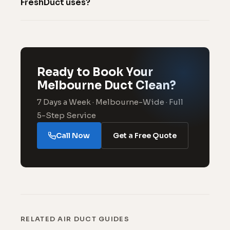
FreshDuct uses?
Ready to Book Your
Melbourne Duct Clean?
7 Days a Week · Melbourne-Wide · Full
5-Step Service
Call Now
Get a Free Quote
RELATED AIR DUCT GUIDES