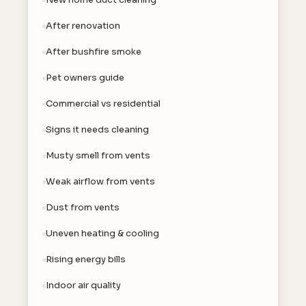
After renovation
After bushfire smoke
Pet owners guide
Commercial vs residential
Signs it needs cleaning
Musty smell from vents
Weak airflow from vents
Dust from vents
Uneven heating & cooling
Rising energy bills
Indoor air quality