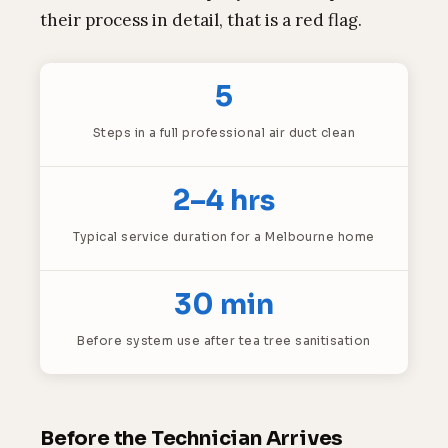
their process in detail, that is a red flag.
5
Steps in a full professional air duct clean
2–4 hrs
Typical service duration for a Melbourne home
30 min
Before system use after tea tree sanitisation
Before the Technician Arrives