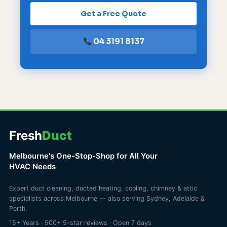
Get a Free Quote
04 3191 8137
Fresh
Duct
Melbourne's One-Stop-Shop for All Your
HVAC Needs
Expert duct cleaning, ducted heating, cooling, chimney & attic
specialists across Melbourne — also serving Sydney, Adelaide &
Perth.
15+ Years · 500+ 5-star reviews · Open 7 days