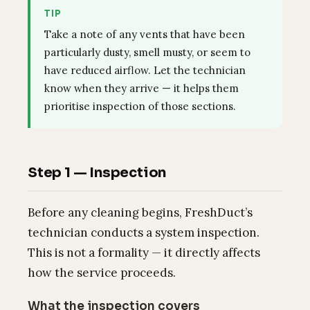
TIP
Take a note of any vents that have been
particularly dusty, smell musty, or seem to
have reduced airflow. Let the technician
know when they arrive — it helps them
prioritise inspection of those sections.
Step 1 — Inspection
Before any cleaning begins, FreshDuct’s
technician conducts a system inspection.
This is not a formality — it directly affects
how the service proceeds.
What the inspection covers