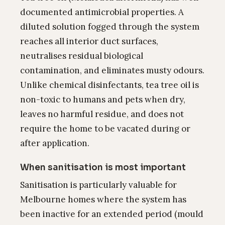
documented antimicrobial properties. A
diluted solution fogged through the system
reaches all interior duct surfaces,
neutralises residual biological
contamination, and eliminates musty odours.
Unlike chemical disinfectants, tea tree oil is
non-toxic to humans and pets when dry,
leaves no harmful residue, and does not
require the home to be vacated during or
after application.
When sanitisation is most important
Sanitisation is particularly valuable for
Melbourne homes where the system has
been inactive for an extended period (mould