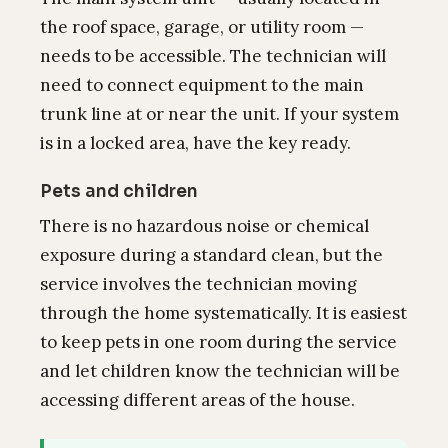
the roof space, garage, or utility room —
needs to be accessible. The technician will
need to connect equipment to the main
trunk line at or near the unit. If your system
is in a locked area, have the key ready.
Pets and children
There is no hazardous noise or chemical
exposure during a standard clean, but the
service involves the technician moving
through the home systematically. It is easiest
to keep pets in one room during the service
and let children know the technician will be
accessing different areas of the house.