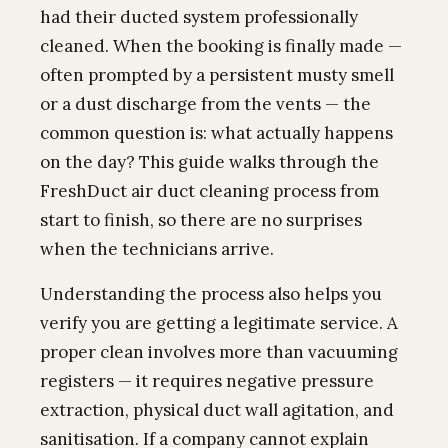
had their ducted system professionally
cleaned. When the booking is finally made —
often prompted by a persistent musty smell
or a dust discharge from the vents — the
common question is: what actually happens
on the day? This guide walks through the
FreshDuct air duct cleaning process from
start to finish, so there are no surprises
when the technicians arrive.
Understanding the process also helps you
verify you are getting a legitimate service. A
proper clean involves more than vacuuming
registers — it requires negative pressure
extraction, physical duct wall agitation, and
sanitisation. If a company cannot explain