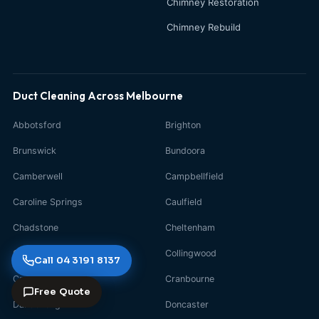
Chimney Restoration
Chimney Rebuild
Duct Cleaning Across Melbourne
Abbotsford
Brighton
Brunswick
Bundoora
Camberwell
Campbellfield
Caroline Springs
Caulfield
Chadstone
Cheltenham
Clayton
Collingwood
Call 04 3191 8137
Craigieburn
Cranbourne
Free Quote
Dandenong
Doncaster