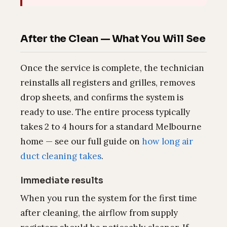
After the Clean — What You Will See
Once the service is complete, the technician
reinstalls all registers and grilles, removes
drop sheets, and confirms the system is
ready to use. The entire process typically
takes 2 to 4 hours for a standard Melbourne
home — see our full guide on
how long air
duct cleaning takes
.
Immediate results
When you run the system for the first time
after cleaning, the airflow from supply