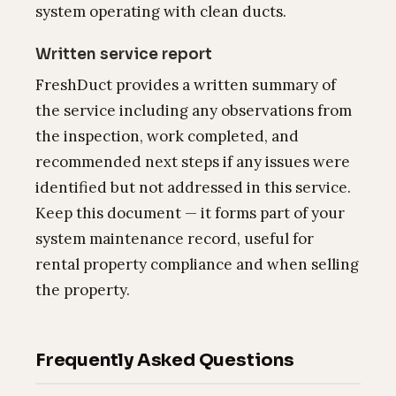
system operating with clean ducts.
Written service report
FreshDuct provides a written summary of
the service including any observations from
the inspection, work completed, and
recommended next steps if any issues were
identified but not addressed in this service.
Keep this document — it forms part of your
system maintenance record, useful for
rental property compliance and when selling
the property.
Frequently Asked Questions