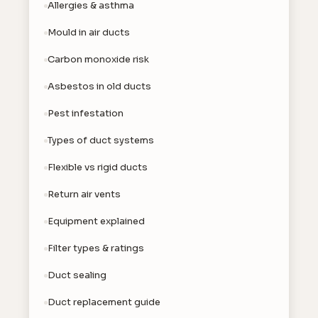
Allergies & asthma
Mould in air ducts
Carbon monoxide risk
Asbestos in old ducts
Pest infestation
Types of duct systems
Flexible vs rigid ducts
Return air vents
Equipment explained
Filter types & ratings
Duct sealing
Duct replacement guide