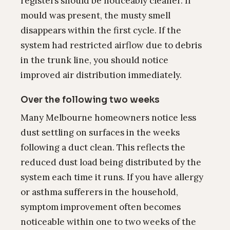
registers should be noticeably cleaner. If
mould was present, the musty smell
disappears within the first cycle. If the
system had restricted airflow due to debris
in the trunk line, you should notice
improved air distribution immediately.
Over the following two weeks
Many Melbourne homeowners notice less
dust settling on surfaces in the weeks
following a duct clean. This reflects the
reduced dust load being distributed by the
system each time it runs. If you have allergy
or asthma sufferers in the household,
symptom improvement often becomes
noticeable within one to two weeks of the