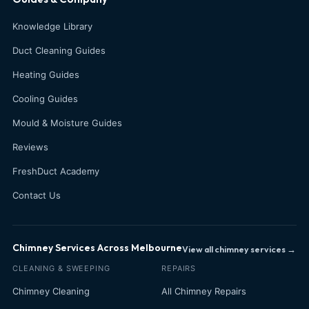
Knowledge Library
Duct Cleaning Guides
Heating Guides
Cooling Guides
Mould & Moisture Guides
Reviews
FreshDuct Academy
Contact Us
Chimney Services Across Melbourne
View all chimney services →
CLEANING & SWEEPING
REPAIRS
Chimney Cleaning
All Chimney Repairs