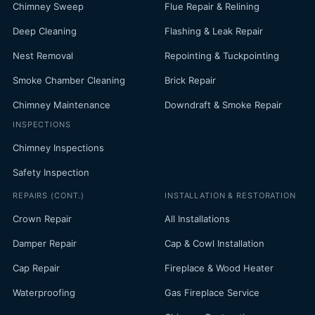
Chimney Sweep
Flue Repair & Relining
Deep Cleaning
Flashing & Leak Repair
Nest Removal
Repointing & Tuckpointing
Smoke Chamber Cleaning
Brick Repair
Chimney Maintenance
Downdraft & Smoke Repair
INSPECTIONS
Chimney Inspections
Safety Inspection
REPAIRS (CONT.)
INSTALLATION & RESTORATION
Crown Repair
All Installations
Damper Repair
Cap & Cowl Installation
Cap Repair
Fireplace & Wood Heater
Waterproofing
Gas Fireplace Service