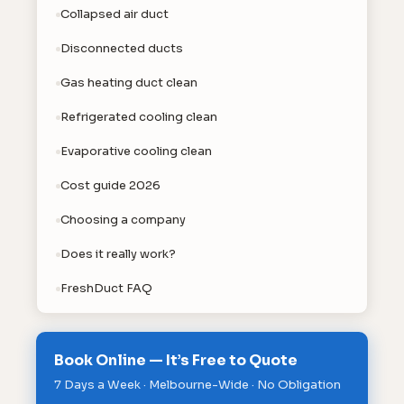
Collapsed air duct
Disconnected ducts
Gas heating duct clean
Refrigerated cooling clean
Evaporative cooling clean
Cost guide 2026
Choosing a company
Does it really work?
FreshDuct FAQ
Book Online — It’s Free to Quote
7 Days a Week · Melbourne-Wide · No Obligation