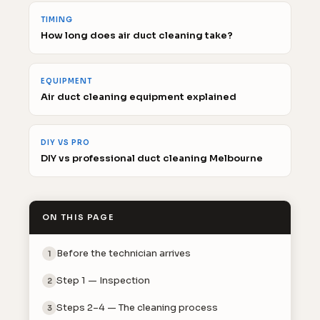
TIMING
How long does air duct cleaning take?
EQUIPMENT
Air duct cleaning equipment explained
DIY VS PRO
DIY vs professional duct cleaning Melbourne
ON THIS PAGE
Before the technician arrives
1
Step 1 — Inspection
2
Steps 2–4 — The cleaning process
3