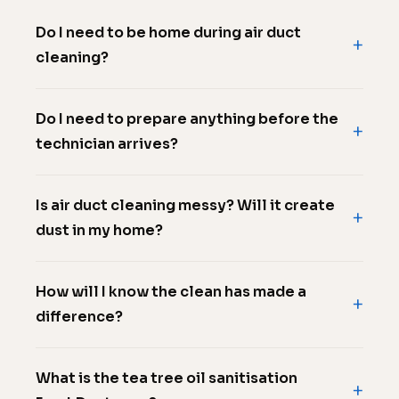
Do I need to be home during air duct
cleaning?
Do I need to prepare anything before the
technician arrives?
Is air duct cleaning messy? Will it create
dust in my home?
How will I know the clean has made a
difference?
What is the tea tree oil sanitisation