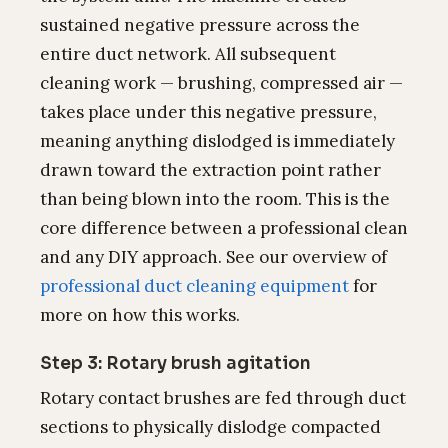
sustained negative pressure across the
entire duct network. All subsequent
cleaning work — brushing, compressed air —
takes place under this negative pressure,
meaning anything dislodged is immediately
drawn toward the extraction point rather
than being blown into the room. This is the
core difference between a professional clean
and any DIY approach. See our overview of
professional duct cleaning equipment
for
more on how this works.
Step 3: Rotary brush agitation
Rotary contact brushes are fed through duct
sections to physically dislodge compacted