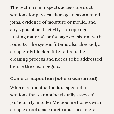
The technician inspects accessible duct
sections for physical damage, disconnected
joins, evidence of moisture or mould, and
any signs of pest activity — droppings,
nesting material, or damage consistent with
rodents. The system filter is also checked; a
completely blocked filter affects the
cleaning process and needs to be addressed
before the clean begins.
Camera inspection (where warranted)
Where contamination is suspected in
sections that cannot be visually assessed —
particularly in older Melbourne homes with
complex roof space duct runs — a camera