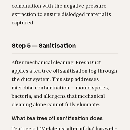
combination with the negative pressure
extraction to ensure dislodged material is
captured.
Step 5 — Sanitisation
After mechanical cleaning, FreshDuct
applies a tea tree oil sanitisation fog through
the duct system. This step addresses
microbial contamination — mould spores,
bacteria, and allergens that mechanical
cleaning alone cannot fully eliminate.
What tea tree oil sanitisation does
Tea tree oil (Melaleuca alternifolia) has well-