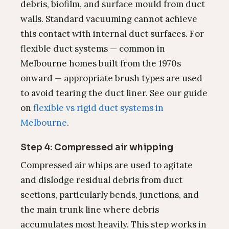
debris, biofilm, and surface mould from duct
walls. Standard vacuuming cannot achieve
this contact with internal duct surfaces. For
flexible duct systems — common in
Melbourne homes built from the 1970s
onward — appropriate brush types are used
to avoid tearing the duct liner. See our guide
on
flexible vs rigid duct systems in
Melbourne
.
Step 4: Compressed air whipping
Compressed air whips are used to agitate
and dislodge residual debris from duct
sections, particularly bends, junctions, and
the main trunk line where debris
accumulates most heavily. This step works in