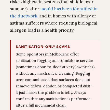
risk is highest in systems that sit idle over
summer), after
mould has been identified in
the ductwork
, and in homes with allergy or
asthma sufferers where reducing biological
allergen load is a health priority.
SANITISATION-ONLY SCAMS
Some operators in Melbourne offer
sanitisation fogging as a standalone service
(sometimes door-to-door at very low prices)
without any mechanical cleaning. Fogging
over contaminated duct surfaces does not
remove debris, dander, or compacted dust —
it just masks the problem briefly. Always
confirm that any sanitisation is performed
after a full mechanical clean.