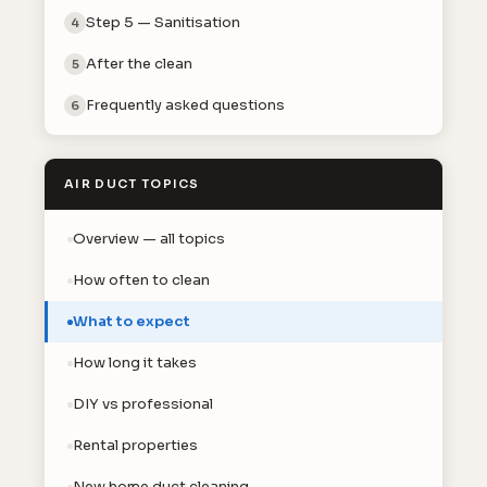
Step 5 — Sanitisation
4
After the clean
5
Frequently asked questions
6
AIR DUCT TOPICS
Overview — all topics
How often to clean
What to expect
How long it takes
DIY vs professional
Rental properties
New home duct cleaning