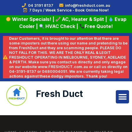
04 3191 8137
info@freshduct.com.au
7 Days / Week Service - Book Online Now!
Winter Specials!
|
AC, Heater & Split
|
Evap
Cooler
|
HVAC Check
|
Free Quote!
Dear Customers, it is brought to our attention that there are
some imposters out there using our name and pretending to be
from FreshDuct and they are scamming people. PLEASE DO
NOT FALL FOR THIS. WE ARE THE ONLY REAL & LEGIT
FRESHDUCT OPERATING IN MELBOURNE, SYDNEY, ADELAIDE
& PERTH. Make sure you contact us directly and only engage
on our website www.FRESHDUCT.com.au or call us directly on
04-3191-8137 or 0480004051. We are currently taking legal
actions against these dodgy impostors. Thank you!
Fresh Duct