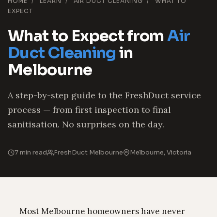
HOME
/
LEARN
/
AIR DUCT CLEANING
/
WHAT TO
EXPECT
What to Expect from
Air
Duct Cleaning
in
Melbourne
A step-by-step guide to the FreshDuct service
process — from first inspection to final
sanitisation. No surprises on the day.
7 min read
FreshDuct Melbourne
Melbourne, Victoria
Most Melbourne homeowners have never