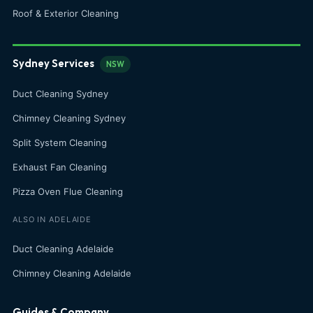
Roof & Exterior Cleaning
Sydney Services
NSW
Duct Cleaning Sydney
Chimney Cleaning Sydney
Split System Cleaning
Exhaust Fan Cleaning
Pizza Oven Flue Cleaning
ALSO IN ADELAIDE
Duct Cleaning Adelaide
Chimney Cleaning Adelaide
Guides & Company