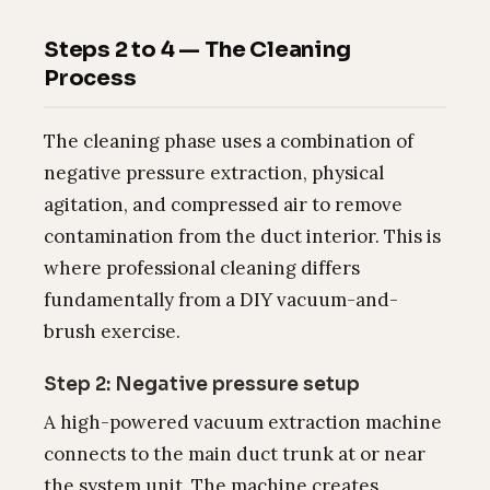
Steps 2 to 4 — The Cleaning
Process
The cleaning phase uses a combination of
negative pressure extraction, physical
agitation, and compressed air to remove
contamination from the duct interior. This is
where professional cleaning differs
fundamentally from a DIY vacuum-and-
brush exercise.
Step 2: Negative pressure setup
A high-powered vacuum extraction machine
connects to the main duct trunk at or near
the system unit. The machine creates