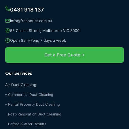
0431 918 137
info@freshduct.com.au
55 Collins Street, Melbourne VIC 3000
Open 8am–7pm, 7 days a week
Get a Free Quote
Our Services
Air Duct Cleaning
– Commercial Duct Cleaning
– Rental Property Duct Cleaning
– Post-Renovation Duct Cleaning
– Before & After Results