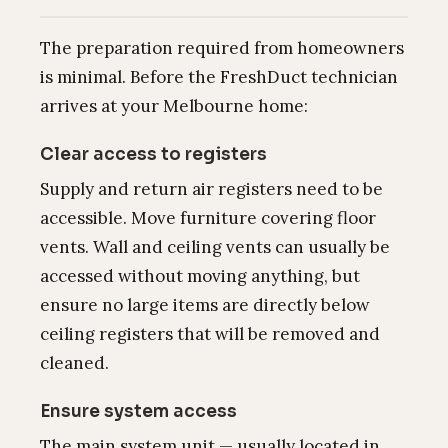
The preparation required from homeowners
is minimal. Before the FreshDuct technician
arrives at your Melbourne home:
Clear access to registers
Supply and return air registers need to be
accessible. Move furniture covering floor
vents. Wall and ceiling vents can usually be
accessed without moving anything, but
ensure no large items are directly below
ceiling registers that will be removed and
cleaned.
Ensure system access
The main system unit — usually located in