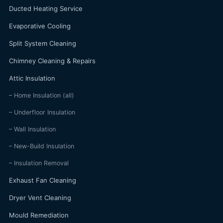
Ducted Heating Service
Evaporative Cooling
Split System Cleaning
Chimney Cleaning & Repairs
Attic Insulation
– Home Insulation (all)
– Underfloor Insulation
– Wall Insulation
– New-Build Insulation
– Insulation Removal
Exhaust Fan Cleaning
Dryer Vent Cleaning
Mould Remediation