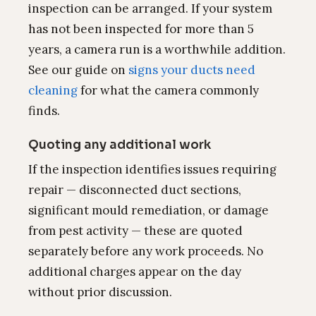
inspection can be arranged. If your system
has not been inspected for more than 5
years, a camera run is a worthwhile addition.
See our guide on
signs your ducts need
cleaning
for what the camera commonly
finds.
Quoting any additional work
If the inspection identifies issues requiring
repair — disconnected duct sections,
significant mould remediation, or damage
from pest activity — these are quoted
separately before any work proceeds. No
additional charges appear on the day
without prior discussion.