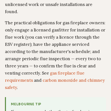
unlicensed work or unsafe installations are
found.
The practical obligations for gas fireplace owners:
only engage a licensed gasfitter for installation or
flue work (you can verify a licence through the
ESV register); have the appliance serviced
according to the manufacturer's schedule; and
arrange periodic flue inspection — every two to
three years — to confirm the flue is clear and
venting correctly. See
gas fireplace flue
requirements
and
carbon monoxide and chimney
safety
.
MELBOURNE TIP