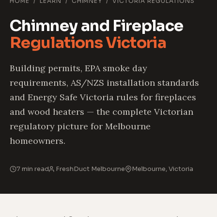
HOME
/
LEARN
/
CHIMNEY
/
VICTORIA REGULATIONS
Chimney and Fireplace
Regulations Victoria
Building permits, EPA smoke day
requirements, AS/NZS installation standards
and Energy Safe Victoria rules for fireplaces
and wood heaters — the complete Victorian
regulatory picture for Melbourne
homeowners.
7 min read
FreshDuct Melbourne
Melbourne, Victoria