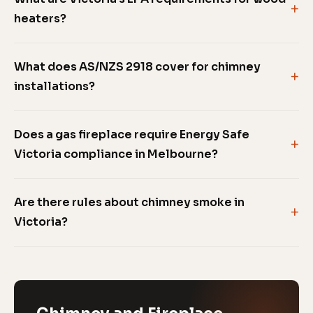
heaters?
What does AS/NZS 2918 cover for chimney
installations?
Does a gas fireplace require Energy Safe
Victoria compliance in Melbourne?
Are there rules about chimney smoke in
Victoria?