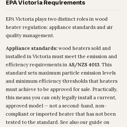
EPA Victoria Requirements
EPA Victoria plays two distinct roles in wood
heater regulation: appliance standards and air
quality management.
Appliance standards:
wood heaters sold and
installed in Victoria must meet the emission and
efficiency requirements in
AS/NZS 4013
. This
standard sets maximum particle emission levels
and minimum efficiency thresholds that heaters
must achieve to be approved for sale. Practically,
this means you can only legally install a current,
approved model — not a second-hand, non-
compliant or imported heater that has not been
tested to the standard. See also our guide on