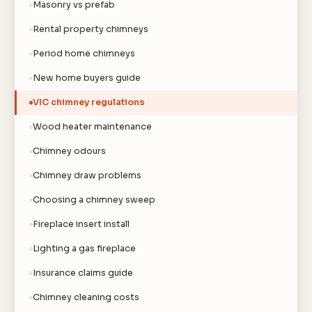
Masonry vs prefab
Rental property chimneys
Period home chimneys
New home buyers guide
VIC chimney regulations
Wood heater maintenance
Chimney odours
Chimney draw problems
Choosing a chimney sweep
Fireplace insert install
Lighting a gas fireplace
Insurance claims guide
Chimney cleaning costs