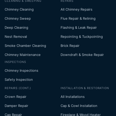
CLEANING & SWEEPING
REPAIRS
Chimney Cleaning
All Chimney Repairs
Chimney Sweep
Flue Repair & Relining
Deep Cleaning
Flashing & Leak Repair
Nest Removal
Repointing & Tuckpointing
Smoke Chamber Cleaning
Brick Repair
Chimney Maintenance
Downdraft & Smoke Repair
INSPECTIONS
Chimney Inspections
Safety Inspection
REPAIRS (CONT.)
INSTALLATION & RESTORATION
Crown Repair
All Installations
Damper Repair
Cap & Cowl Installation
Cap Repair
Fireplace & Wood Heater