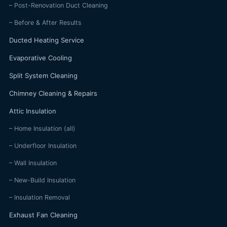
– Post-Renovation Duct Cleaning
– Before & After Results
Ducted Heating Service
Evaporative Cooling
Split System Cleaning
Chimney Cleaning & Repairs
Attic Insulation
– Home Insulation (all)
– Underfloor Insulation
– Wall Insulation
– New-Build Insulation
– Insulation Removal
Exhaust Fan Cleaning