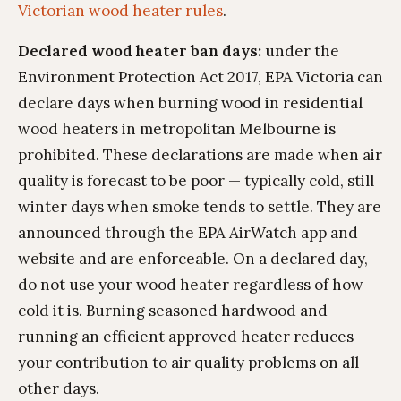
Victorian wood heater rules
.
Declared wood heater ban days:
under the
Environment Protection Act 2017, EPA Victoria can
declare days when burning wood in residential
wood heaters in metropolitan Melbourne is
prohibited. These declarations are made when air
quality is forecast to be poor — typically cold, still
winter days when smoke tends to settle. They are
announced through the EPA AirWatch app and
website and are enforceable. On a declared day,
do not use your wood heater regardless of how
cold it is. Burning seasoned hardwood and
running an efficient approved heater reduces
your contribution to air quality problems on all
other days.