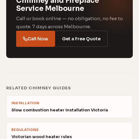
Chimney and Fireplace
Service Melbourne
Call or book online — no obligation, no fee to
quote. 7 days across Melbourne.
Call Now
Get a Free Quote
RELATED CHIMNEY GUIDES
INSTALLATION
Slow combustion heater installation Victoria
REGULATIONS
Victorian wood heater rules