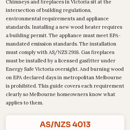
Chimneys and fireplaces in Victoria sit at the
intersection of building regulations,
environmental requirements and appliance
standards. Installing a new wood heater requires
a building permit. The appliance must meet EPA-
mandated emission standards. The installation
must comply with AS/NZS 2918. Gas fireplaces
must be installed by a licensed gasfitter under
Energy Safe Victoria oversight. And burning wood
on EPA declared days in metropolitan Melbourne
is prohibited. This guide covers each requirement
clearly so Melbourne homeowners know what
applies to them.
AS/NZS 4013