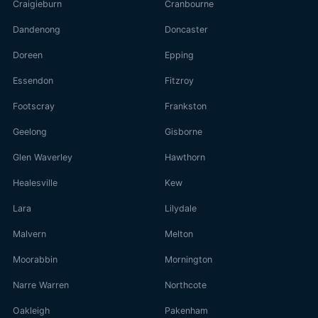
Craigieburn
Cranbourne
Dandenong
Doncaster
Doreen
Epping
Essendon
Fitzroy
Footscray
Frankston
Geelong
Gisborne
Glen Waverley
Hawthorn
Healesville
Kew
Lara
Lilydale
Malvern
Melton
Moorabbin
Mornington
Narre Warren
Northcote
Oakleigh
Pakenham