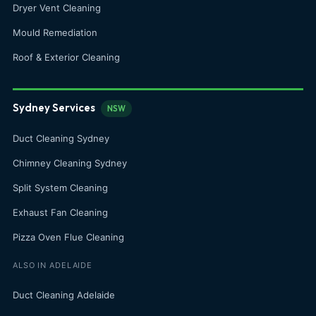
Dryer Vent Cleaning
Mould Remediation
Roof & Exterior Cleaning
Sydney Services
NSW
Duct Cleaning Sydney
Chimney Cleaning Sydney
Split System Cleaning
Exhaust Fan Cleaning
Pizza Oven Flue Cleaning
ALSO IN ADELAIDE
Duct Cleaning Adelaide