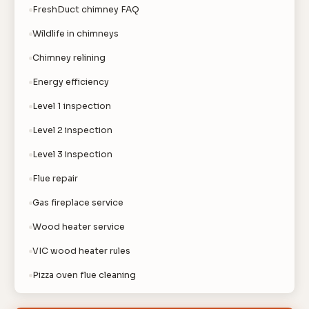
FreshDuct chimney FAQ
Wildlife in chimneys
Chimney relining
Energy efficiency
Level 1 inspection
Level 2 inspection
Level 3 inspection
Flue repair
Gas fireplace service
Wood heater service
VIC wood heater rules
Pizza oven flue cleaning