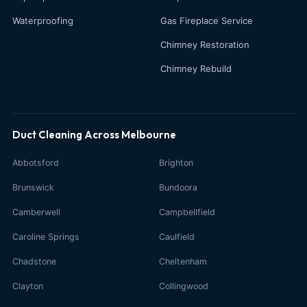
Waterproofing
Gas Fireplace Service
Chimney Restoration
Chimney Rebuild
Duct Cleaning Across Melbourne
Abbotsford
Brighton
Brunswick
Bundoora
Camberwell
Campbellfield
Caroline Springs
Caulfield
Chadstone
Cheltenham
Clayton
Collingwood