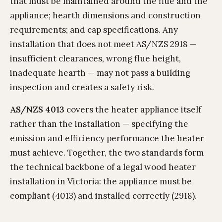
that must be maintained around the flue and the
appliance; hearth dimensions and construction
requirements; and cap specifications. Any
installation that does not meet AS/NZS 2918 —
insufficient clearances, wrong flue height,
inadequate hearth — may not pass a building
inspection and creates a safety risk.
AS/NZS 4013
covers the heater appliance itself
rather than the installation — specifying the
emission and efficiency performance the heater
must achieve. Together, the two standards form
the technical backbone of a legal wood heater
installation in Victoria: the appliance must be
compliant (4013) and installed correctly (2918).