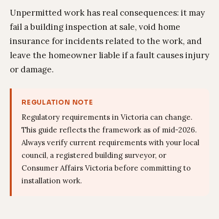
Unpermitted work has real consequences: it may
fail a building inspection at sale, void home
insurance for incidents related to the work, and
leave the homeowner liable if a fault causes injury
or damage.
REGULATION NOTE
Regulatory requirements in Victoria can change.
This guide reflects the framework as of mid-2026.
Always verify current requirements with your local
council, a registered building surveyor, or
Consumer Affairs Victoria before committing to
installation work.