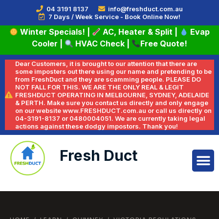
04 3191 8137
info@freshduct.com.au
7 Days / Week Service - Book Online Now!
Winter Specials!
|
AC, Heater & Split
|
Evap
Cooler
|
HVAC Check
|
Free Quote!
Dear Customers, it is brought to our attention that there are
some imposters out there using our name and pretending to be
from FreshDuct and they are scamming people. PLEASE DO
NOT FALL FOR THIS. WE ARE THE ONLY REAL & LEGIT
FRESHDUCT OPERATING IN MELBOURNE, SYDNEY, ADELAIDE
& PERTH. Make sure you contact us directly and only engage
on our website www.FRESHDUCT.com.au or call us directly on
04-3191-8137 or 0480004051. We are currently taking legal
actions against these dodgy impostors. Thank you!
Fresh Duct