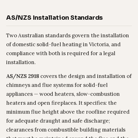
AS/NZS Installation Standards
Two Australian standards govern the installation
of domestic solid-fuel heating in Victoria, and
compliance with both is required for a legal
installation.
AS/NZS 2918
covers the design and installation of
chimneys and flue systems for solid-fuel
appliances — wood heaters, slow-combustion
heaters and open fireplaces. It specifies: the
minimum flue height above the roofline required
for adequate draught and safe discharge;
clearances from combustible building materials