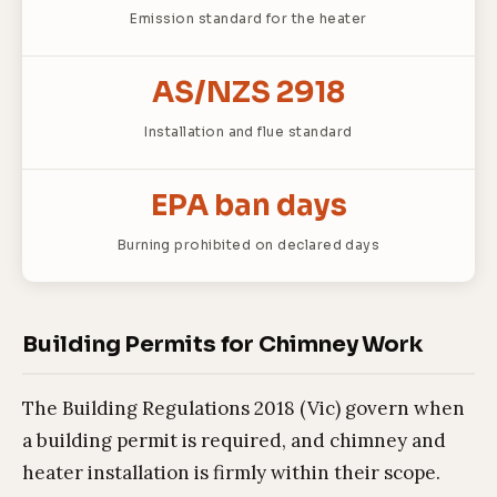
Emission standard for the heater
AS/NZS 2918
Installation and flue standard
EPA ban days
Burning prohibited on declared days
Building Permits for Chimney Work
The Building Regulations 2018 (Vic) govern when
a building permit is required, and chimney and
heater installation is firmly within their scope.