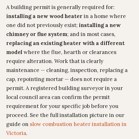
A building permit is generally required for:
installing a new wood heater
in a home where
one did not previously exist;
installing a new
chimney or flue system
; and in most cases,
replacing an existing heater with a different
model
where the flue, hearth or clearances
require alteration. Work that is clearly
maintenance — cleaning, inspection, replacing a
cap, repointing mortar — does not require a
permit. A registered building surveyor in your
local council area can confirm the permit
requirement for your specific job before you
proceed. See the full installation picture in our
guide on
slow combustion heater installation in
Victoria
.