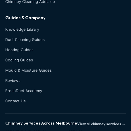
Chimney Cleaning Adelaide
Guides & Company
Knowledge Library
Duct Cleaning Guides
Heating Guides
Cooling Guides
Mould & Moisture Guides
Reviews
FreshDuct Academy
Contact Us
Chimney Services Across Melbourne
View all chimney services →