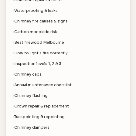
Common repairs & costs
Waterproofing & leaks
Chimney fire causes & signs
Carbon monoxide risk
Best firewood Melbourne
How to light a fire correctly
Inspection levels 1, 2 & 3
Chimney caps
Annual maintenance checklist
Chimney flashing
Crown repair & replacement
Tuckpointing & repointing
Chimney dampers