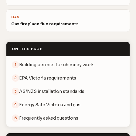
GAS
Gas fireplace flue requirements
ON THIS PAGE
Building permits for chimney work
1
EPA Victoria requirements
2
AS/NZS installation standards
3
Energy Safe Victoria and gas
4
Frequently asked questions
5