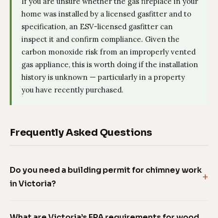
If you are unsure whether the gas fireplace in your
home was installed by a licensed gasfitter and to
specification, an ESV-licensed gasfitter can
inspect it and confirm compliance. Given the
carbon monoxide risk from an improperly vented
gas appliance, this is worth doing if the installation
history is unknown — particularly in a property
you have recently purchased.
Frequently Asked Questions
Do you need a building permit for chimney work
in Victoria?
What are Victoria’s EPA requirements for wood