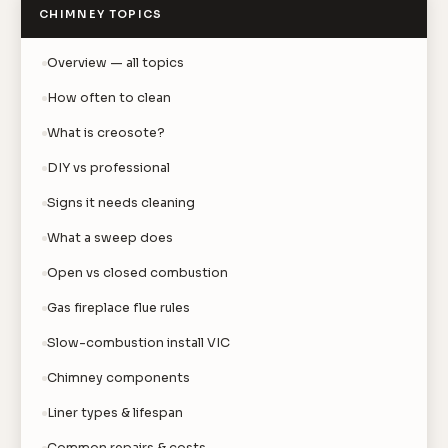
CHIMNEY TOPICS
Overview — all topics
How often to clean
What is creosote?
DIY vs professional
Signs it needs cleaning
What a sweep does
Open vs closed combustion
Gas fireplace flue rules
Slow-combustion install VIC
Chimney components
Liner types & lifespan