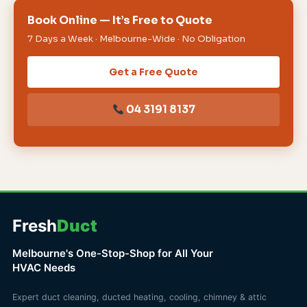
Book Online — It’s Free to Quote
7 Days a Week · Melbourne-Wide · No Obligation
Get a Free Quote
04 3191 8137
Fresh
Duct
Melbourne's One-Stop-Shop for All Your
HVAC Needs
Expert duct cleaning, ducted heating, cooling, chimney & attic