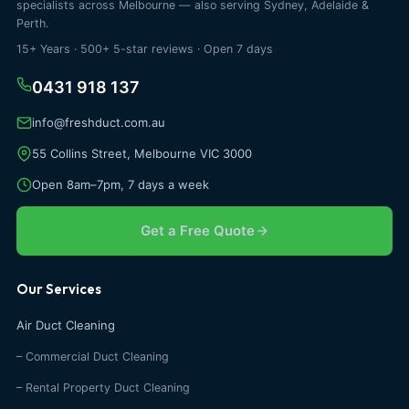
specialists across Melbourne — also serving Sydney, Adelaide &
Perth.
15+ Years · 500+ 5-star reviews · Open 7 days
0431 918 137
info@freshduct.com.au
55 Collins Street, Melbourne VIC 3000
Open 8am–7pm, 7 days a week
Get a Free Quote
Our Services
Air Duct Cleaning
– Commercial Duct Cleaning
– Rental Property Duct Cleaning