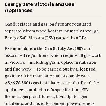
Energy Safe Victoria and Gas
Appliances
Gas fireplaces and gas log fires are regulated
separately from wood heaters, primarily through
Energy Safe Victoria (ESV) rather than EPA.
ESV administers the
Gas Safety Act 1997
and
associated regulations, which require all gas work
in Victoria — including gas fireplace installation
and flue work — to be carried out by a
licensed
gasfitter
. The installation must comply with
AS/NZS 5601
(gas installations standard) and the
appliance manufacturer's specification. ESV
licences gas practitioners, investigates gas
incidents, and has enforcement powers where