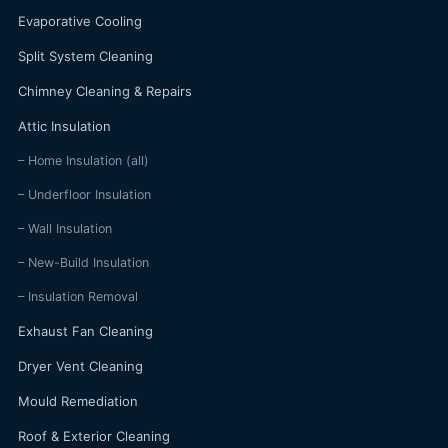
Evaporative Cooling
Split System Cleaning
Chimney Cleaning & Repairs
Attic Insulation
– Home Insulation (all)
– Underfloor Insulation
– Wall Insulation
– New-Build Insulation
– Insulation Removal
Exhaust Fan Cleaning
Dryer Vent Cleaning
Mould Remediation
Roof & Exterior Cleaning