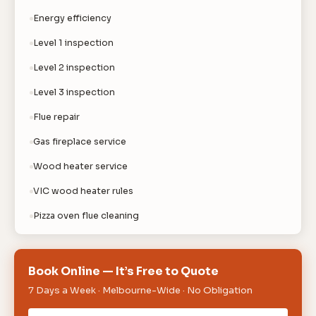
Energy efficiency
Level 1 inspection
Level 2 inspection
Level 3 inspection
Flue repair
Gas fireplace service
Wood heater service
VIC wood heater rules
Pizza oven flue cleaning
Book Online — It’s Free to Quote
7 Days a Week · Melbourne-Wide · No Obligation