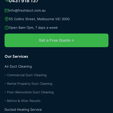
0431 918 137
info@freshduct.com.au
55 Collins Street, Melbourne VIC 3000
Open 8am–7pm, 7 days a week
Get a Free Quote
Our Services
Air Duct Cleaning
– Commercial Duct Cleaning
– Rental Property Duct Cleaning
– Post-Renovation Duct Cleaning
– Before & After Results
Ducted Heating Service