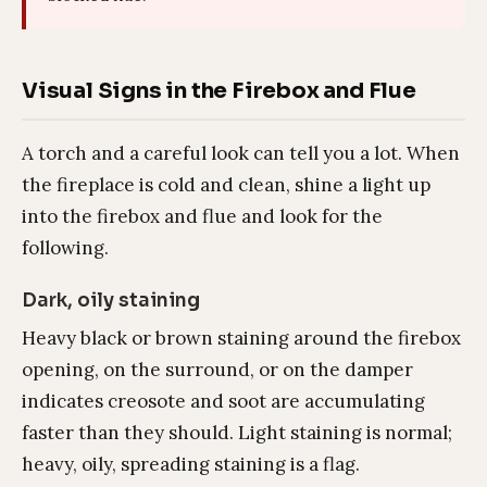
Visual Signs in the Firebox and Flue
A torch and a careful look can tell you a lot. When
the fireplace is cold and clean, shine a light up
into the firebox and flue and look for the
following.
Dark, oily staining
Heavy black or brown staining around the firebox
opening, on the surround, or on the damper
indicates creosote and soot are accumulating
faster than they should. Light staining is normal;
heavy, oily, spreading staining is a flag.