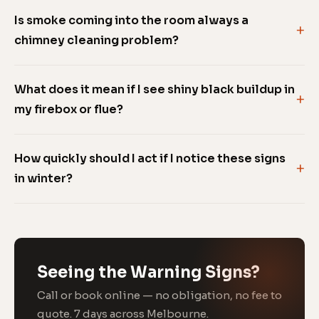
Is smoke coming into the room always a
chimney cleaning problem?
What does it mean if I see shiny black buildup in
my firebox or flue?
How quickly should I act if I notice these signs
in winter?
Seeing the Warning Signs?
Call or book online — no obligation, no fee to
quote. 7 days across Melbourne.