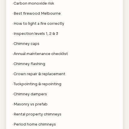
Carbon monoxide risk
Best firewood Melbourne
How to light a fire correctly
Inspection levels 1, 2 & 3
Chimney caps
Annual maintenance checklist
Chimney flashing
Crown repair & replacement
Tuckpointing & repointing
Chimney dampers
Masonry vs prefab
Rental property chimneys
Period home chimneys