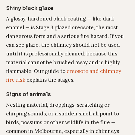
Shiny black glaze
A glossy, hardened black coating — like dark
enamel — is Stage 3 glazed creosote, the most
dangerous form and a serious fire hazard. If you
can see glaze, the chimney should not be used
until it is professionally cleaned, because this
material cannot be brushed away and is highly
flammable. Our guide to
creosote and chimney
fire risk
explains the stages.
Signs of animals
Nesting material, droppings, scratching or
chirping sounds, or a sudden smell all point to
birds, possums or other wildlife in the flue —
common in Melbourne, especially in chimneys