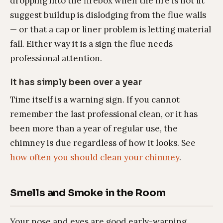
dropping into the firebox when the fire is not lit
suggest buildup is dislodging from the flue walls
— or that a cap or liner problem is letting material
fall. Either way it is a sign the flue needs
professional attention.
It has simply been over a year
Time itself is a warning sign. If you cannot
remember the last professional clean, or it has
been more than a year of regular use, the
chimney is due regardless of how it looks. See
how often you should clean your chimney
.
Smells and Smoke in the Room
Your nose and eyes are good early-warning