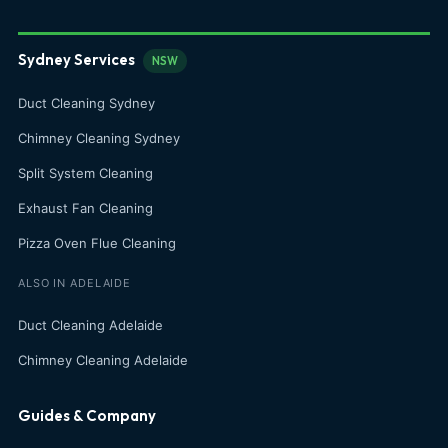
Sydney Services
NSW
Duct Cleaning Sydney
Chimney Cleaning Sydney
Split System Cleaning
Exhaust Fan Cleaning
Pizza Oven Flue Cleaning
ALSO IN ADELAIDE
Duct Cleaning Adelaide
Chimney Cleaning Adelaide
Guides & Company