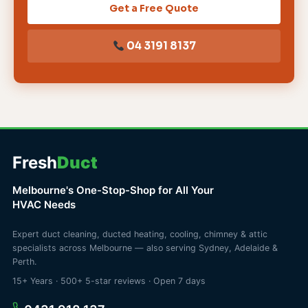
Get a Free Quote
04 3191 8137
Fresh
Duct
Melbourne's One-Stop-Shop for All Your
HVAC Needs
Expert duct cleaning, ducted heating, cooling, chimney & attic
specialists across Melbourne — also serving Sydney, Adelaide &
Perth.
15+ Years · 500+ 5-star reviews · Open 7 days