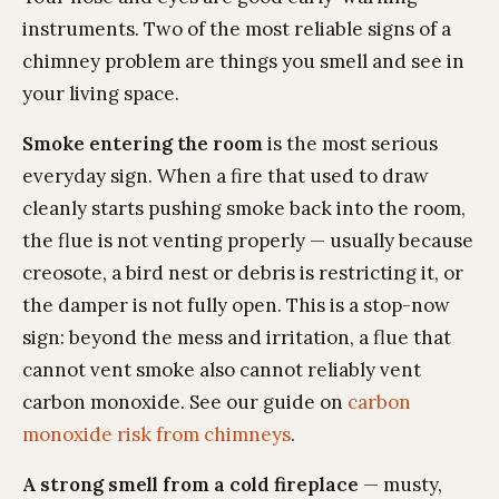
instruments. Two of the most reliable signs of a
chimney problem are things you smell and see in
your living space.
Smoke entering the room
is the most serious
everyday sign. When a fire that used to draw
cleanly starts pushing smoke back into the room,
the flue is not venting properly — usually because
creosote, a bird nest or debris is restricting it, or
the damper is not fully open. This is a stop-now
sign: beyond the mess and irritation, a flue that
cannot vent smoke also cannot reliably vent
carbon monoxide. See our guide on
carbon
monoxide risk from chimneys
.
A strong smell from a cold fireplace
— musty,