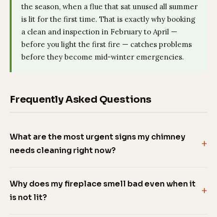
the season, when a flue that sat unused all summer
is lit for the first time. That is exactly why booking
a clean and inspection in February to April —
before you light the first fire — catches problems
before they become mid-winter emergencies.
Frequently Asked Questions
What are the most urgent signs my chimney
needs cleaning right now?
Why does my fireplace smell bad even when it
is not lit?