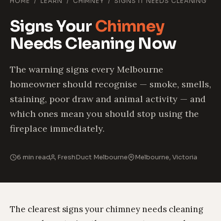
HOME
/
LEARN
/
CHIMNEY
/
SIGNS IT NEEDS CLEANING
Signs Your
Chimney
Needs Cleaning Now
The warning signs every Melbourne
homeowner should recognise — smoke, smells,
staining, poor draw and animal activity — and
which ones mean you should stop using the
fireplace immediately.
6 min read
FreshDuct Melbourne
Melbourne, Victoria
The clearest signs your chimney needs cleaning