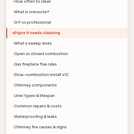
How often to clean
What is creosote?
DIY vs professional
Signs it needs cleaning
What a sweep does
Open vs closed combustion
Gas fireplace flue rules
Slow-combustion install VIC
Chimney components
Liner types & lifespan
Common repairs & costs
Waterproofing & leaks
Chimney fire causes & signs