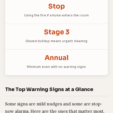
Stop
Using the fire if smoke enters the room
Stage 3
Glazed buildup means urgent cleaning
Annual
Minimum even with no warning signs
The Top Warning Signs at a Glance
Some signs are mild nudges and some are stop-
now alarms. Here are the ones that matter most,