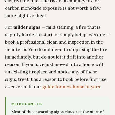
cleared the flue. The risk of a chimney fire or
carbon monoxide exposure is not worth a few
more nights of heat.
For
milder signs
— mild staining, a fire that is
slightly harder to start, or simply being overdue —
book a professional clean and inspection in the
near term. You do not need to stop using the fire
immediately, but do not let it drift into another
season. If you have just moved into a home with
an existing fireplace and notice any of these
signs, treat it as a reason to book before first use,
as covered in our
guide for new home buyers
.
MELBOURNE TIP
Most of these warning signs cluster at the start of