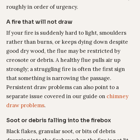
roughly in order of urgency.
A fire that will not draw
If your fire is suddenly hard to light, smoulders
rather than burns, or keeps dying down despite
good dry wood, the flue may be restricted by
creosote or debris. A healthy flue pulls air up
strongly; a struggling fire is often the first sign
that something is narrowing the passage.
Persistent draw problems can also point to a
separate issue covered in our guide on
chimney
draw problems
.
Soot or debris falling into the firebox
Black flakes, granular soot, or bits of debris