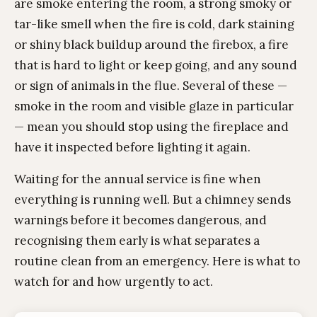
are smoke entering the room, a strong smoky or
tar-like smell when the fire is cold, dark staining
or shiny black buildup around the firebox, a fire
that is hard to light or keep going, and any sound
or sign of animals in the flue. Several of these —
smoke in the room and visible glaze in particular
— mean you should stop using the fireplace and
have it inspected before lighting it again.
Waiting for the annual service is fine when
everything is running well. But a chimney sends
warnings before it becomes dangerous, and
recognising them early is what separates a
routine clean from an emergency. Here is what to
watch for and how urgently to act.