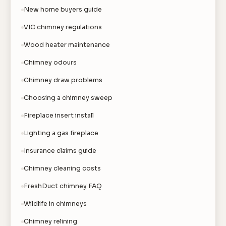
New home buyers guide
VIC chimney regulations
Wood heater maintenance
Chimney odours
Chimney draw problems
Choosing a chimney sweep
Fireplace insert install
Lighting a gas fireplace
Insurance claims guide
Chimney cleaning costs
FreshDuct chimney FAQ
Wildlife in chimneys
Chimney relining