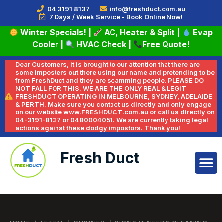
04 3191 8137
info@freshduct.com.au
7 Days / Week Service - Book Online Now!
Winter Specials!
|
AC, Heater & Split
|
Evap
Cooler
|
HVAC Check
|
Free Quote!
Dear Customers, it is brought to our attention that there are
some imposters out there using our name and pretending to be
from FreshDuct and they are scamming people. PLEASE DO
NOT FALL FOR THIS. WE ARE THE ONLY REAL & LEGIT
FRESHDUCT OPERATING IN MELBOURNE, SYDNEY, ADELAIDE
& PERTH. Make sure you contact us directly and only engage
on our website www.FRESHDUCT.com.au or call us directly on
04-3191-8137 or 0480004051. We are currently taking legal
actions against these dodgy impostors. Thank you!
Fresh Duct