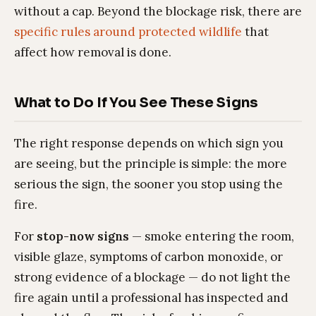
without a cap. Beyond the blockage risk, there are
specific rules around protected wildlife
that
affect how removal is done.
What to Do If You See These Signs
The right response depends on which sign you
are seeing, but the principle is simple: the more
serious the sign, the sooner you stop using the
fire.
For
stop-now signs
— smoke entering the room,
visible glaze, symptoms of carbon monoxide, or
strong evidence of a blockage — do not light the
fire again until a professional has inspected and