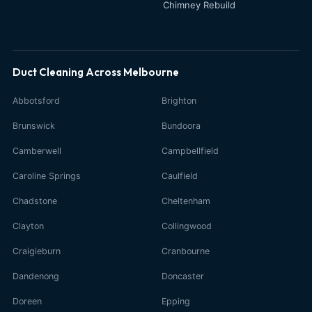
Chimney Rebuild
Duct Cleaning Across Melbourne
Abbotsford
Brighton
Brunswick
Bundoora
Camberwell
Campbellfield
Caroline Springs
Caulfield
Chadstone
Cheltenham
Clayton
Collingwood
Craigieburn
Cranbourne
Dandenong
Doncaster
Doreen
Epping