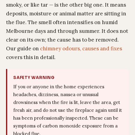
smoky, or like tar — is the other big one. It means
deposits, moisture or animal matter are sitting in
the flue. The smell often intensifies on humid
Melbourne days and through summer. It does not
clear on its own; the cause has to be removed.
Our guide on
chimney odours, causes and fixes
covers this in detail.
SAFETY WARNING
If you or anyone in the home experiences
headaches, dizziness, nausea or unusual
drowsiness when the fire is lit, leave the area, get
fresh air, and do not use the fireplace again until it
has been professionally inspected. These can be
symptoms of carbon monoxide exposure from a
blocked flue.