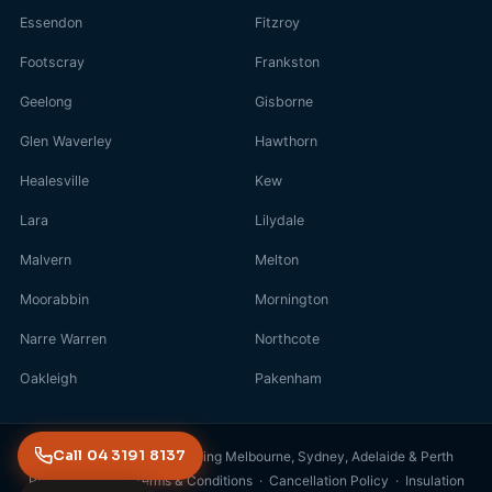
Essendon
Fitzroy
Footscray
Frankston
Geelong
Gisborne
Glen Waverley
Hawthorn
Healesville
Kew
Lara
Lilydale
Malvern
Melton
Moorabbin
Mornington
Narre Warren
Northcote
Oakleigh
Pakenham
Call 04 3191 8137
© 2026 FreshDuct · Servicing Melbourne, Sydney, Adelaide & Perth
Privacy Policy
·
Terms & Conditions
·
Cancellation Policy
·
Insulation