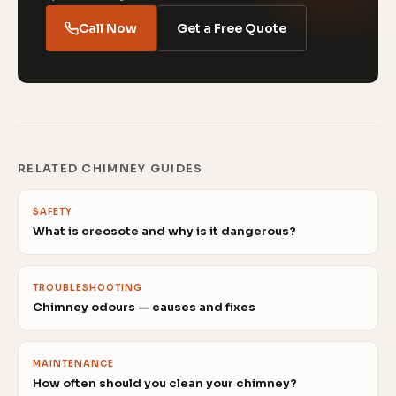
Call Now
Get a Free Quote
RELATED CHIMNEY GUIDES
SAFETY
What is creosote and why is it dangerous?
TROUBLESHOOTING
Chimney odours — causes and fixes
MAINTENANCE
How often should you clean your chimney?