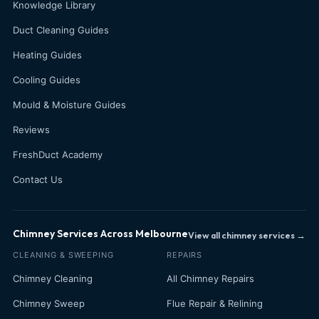
Knowledge Library
Duct Cleaning Guides
Heating Guides
Cooling Guides
Mould & Moisture Guides
Reviews
FreshDuct Academy
Contact Us
Chimney Services Across Melbourne
View all chimney services →
CLEANING & SWEEPING
REPAIRS
Chimney Cleaning
All Chimney Repairs
Chimney Sweep
Flue Repair & Relining