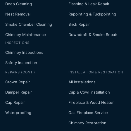
Deep Cleaning
Flashing & Leak Repair
Nest Removal
Repointing & Tuckpointing
Smoke Chamber Cleaning
Brick Repair
Chimney Maintenance
Downdraft & Smoke Repair
INSPECTIONS
Chimney Inspections
Safety Inspection
REPAIRS (CONT.)
INSTALLATION & RESTORATION
Crown Repair
All Installations
Damper Repair
Cap & Cowl Installation
Cap Repair
Fireplace & Wood Heater
Waterproofing
Gas Fireplace Service
Chimney Restoration