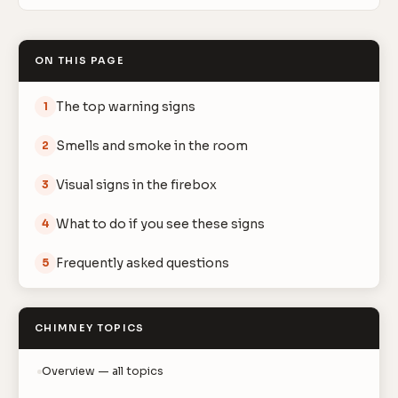
ON THIS PAGE
The top warning signs
1
Smells and smoke in the room
2
Visual signs in the firebox
3
What to do if you see these signs
4
Frequently asked questions
5
CHIMNEY TOPICS
Overview — all topics