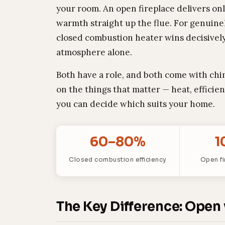
your room. An open fireplace delivers on
warmth straight up the flue. For genuin
closed combustion heater wins decisively.
atmosphere alone.
Both have a role, and both come with chi
on the things that matter — heat, efficie
you can decide which suits your home.
60–80%
1
Closed combustion efficiency
Open fi
The Key Difference: Open