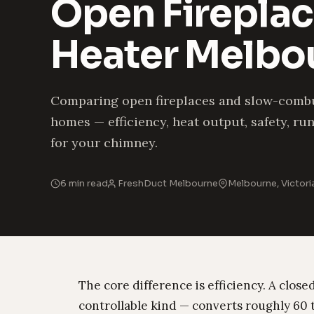
Open Fireplac
Heater Melbo
Comparing open fireplaces and slow-comb
homes — efficiency, heat output, safety, r
for your chimney.
6 min read
FreshDuct Melbourne
Melbourne, Victori
The core difference is efficiency. A clo
controllable kind — converts roughly 60 