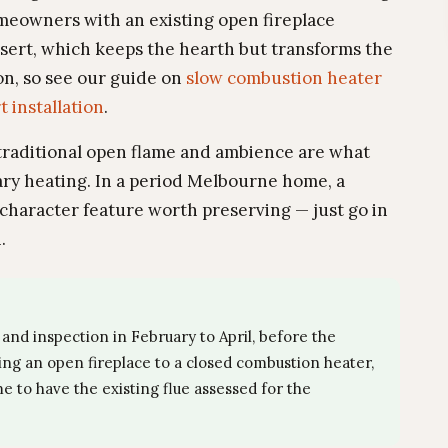
eowners with an existing open fireplace
nsert, which keeps the hearth but transforms the
ion, so see our guide on
slow combustion heater
t installation
.
 traditional open flame and ambience are what
ary heating. In a period Melbourne home, a
character feature worth preserving — just go in
.
and inspection in February to April, before the
ing an open fireplace to a closed combustion heater,
e to have the existing flue assessed for the