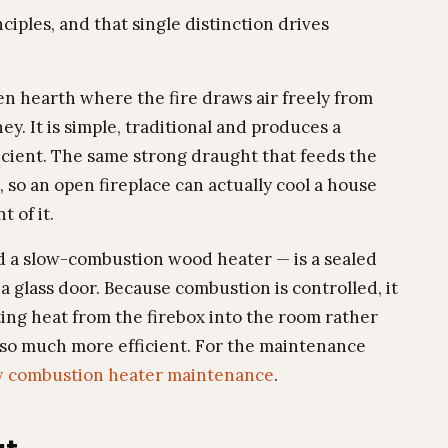
iples, and that single distinction drives
en hearth where the fire draws air freely from
y. It is simple, traditional and produces a
fficient. The same strong draught that feeds the
e, so an open fireplace can actually cool a house
t of it.
d a slow-combustion wood heater — is a sealed
 a glass door. Because combustion is controlled, it
ing heat from the firebox into the room rather
 is so much more efficient. For the maintenance
w combustion heater maintenance
.