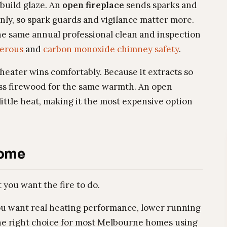
build glaze. An
open fireplace
sends sparks and
nly, so spark guards and vigilance matter more.
the same annual professional clean and inspection
gerous
and
carbon monoxide chimney safety
.
heater wins comfortably. Because it extracts so
ess firewood for the same warmth. An open
ittle heat, making it the most expensive option
Home
you want the fire to do.
ou want real heating performance, lower running
 the right choice for most Melbourne homes using