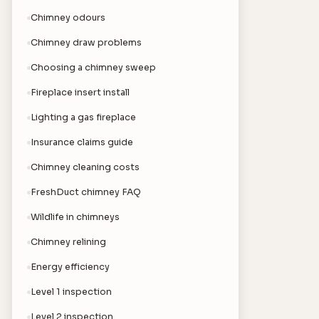
Chimney odours
Chimney draw problems
Choosing a chimney sweep
Fireplace insert install
Lighting a gas fireplace
Insurance claims guide
Chimney cleaning costs
FreshDuct chimney FAQ
Wildlife in chimneys
Chimney relining
Energy efficiency
Level 1 inspection
Level 2 inspection