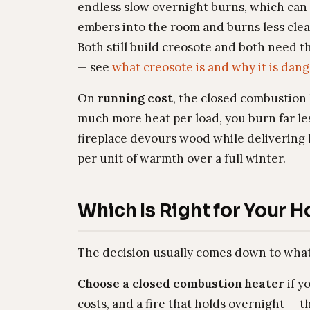
endless slow overnight burns, which can 
embers into the room and burns less clea
Both still build creosote and both need 
— see
what creosote is and why it is dan
On
running cost
, the closed combustion 
much more heat per load, you burn far l
fireplace devours wood while delivering l
per unit of warmth over a full winter.
Which Is Right for Your 
The decision usually comes down to what 
Choose a closed combustion heater
if y
costs, and a fire that holds overnight —