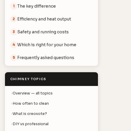
The key difference
1
Efficiency and heat output
2
Safety and running costs
3
Which is right for your home
4
Frequently asked questions
5
CHIMNEY TOPICS
Overview — all topics
How often to clean
What is creosote?
DIY vs professional