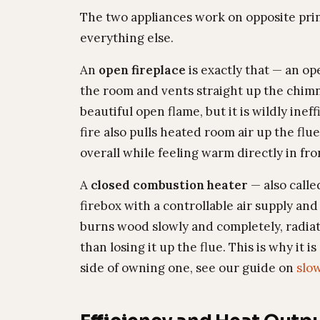
The two appliances work on opposite princ
everything else.
An
open fireplace
is exactly that — an op
the room and vents straight up the chimne
beautiful open flame, but it is wildly ine
fire also pulls heated room air up the flu
overall while feeling warm directly in fron
A
closed combustion heater
— also calle
firebox with a controllable air supply and
burns wood slowly and completely, radiat
than losing it up the flue. This is why it
side of owning one, see our guide on
slo