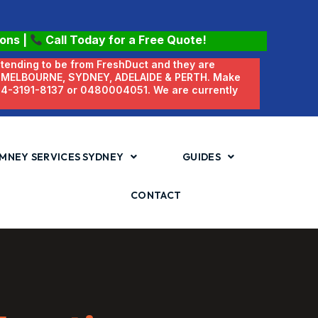
ions
|
Call Today for a Free Quote!
etending to be from FreshDuct and they are
N MELBOURNE, SYDNEY, ADELAIDE & PERTH. Make
 04-3191-8137 or 0480004051. We are currently
MNEY SERVICES SYDNEY
GUIDES
CONTACT