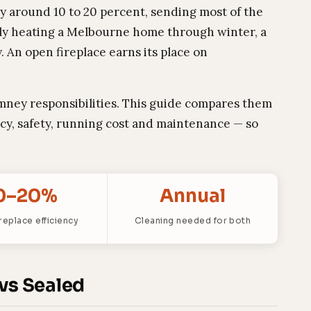
ly around 10 to 20 percent, sending most of the
ely heating a Melbourne home through winter, a
 An open fireplace earns its place on
mney responsibilities. This guide compares them
ncy, safety, running cost and maintenance — so
0–20%
Annual
replace efficiency
Cleaning needed for both
 vs Sealed