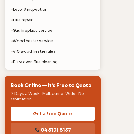
Level 3 inspection
Flue repair
Gas fireplace service
Wood heater service
VIC wood heater rules
Pizza oven flue cleaning
Book Online — It’s Free to Quote
7 Days a Week · Melbourne-Wide · No
Obligation
Get a Free Quote
04 3191 8137