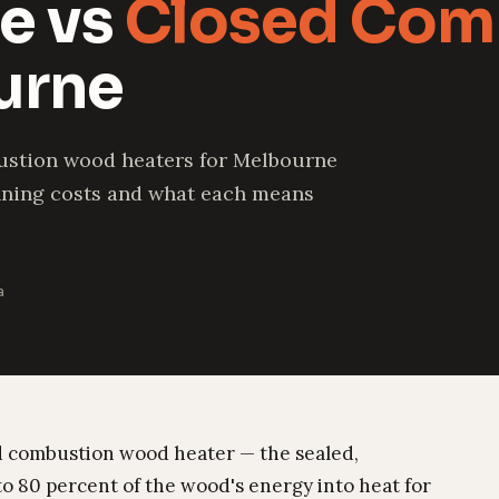
e vs
Closed Com
urne
ustion wood heaters for Melbourne
unning costs and what each means
a
sed combustion wood heater — the sealed,
to 80 percent of the wood's energy into heat for