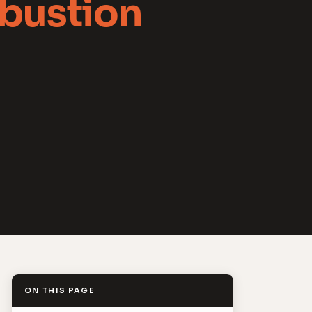
bustion
ON THIS PAGE