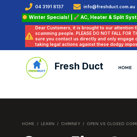
04 3191 8137
info@freshduct.com.au
Winter Specials!
|
AC, Heater & Split Sys
Dear Customers, it is brought to our attention
scamming people. PLEASE DO NOT FALL FOR T
sure you contact us directly and only engage
taking legal actions against these dodgy impo
Fresh Duct
HOME
HOME
/
LEARN
/
CHIMNEY
/
OPEN VS CLOSED COM