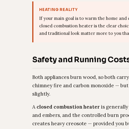
HEATING REALITY
If your main goal is to warm the home and c
closed combustion heater is the clear choi
and traditional look matter more to you tha
Safety and Running Cost
Both appliances burn wood, so both carr
chimney fire and carbon monoxide — but 
slightly.
A
closed combustion heater
is generally
and embers, and the controlled burn prod
creates heavy creosote — provided you b