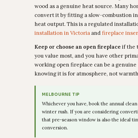
wood as a genuine heat source. Many hom
convert it by fitting a slow-combustion i
heat output. This is a regulated installat
installation in Victoria
and
fireplace inser
Keep or choose an open fireplace
if the
you value most, and you have other prim
working open fireplace can be a genuine 
knowing it is for atmosphere, not warmth
MELBOURNE TIP
Whichever you have, book the annual clean 
winter rush. If you are considering convert
that pre-season window is also the ideal tim
conversion.