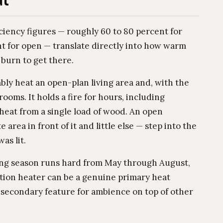
ut
iciency figures — roughly 60 to 80 percent for
t for open — translate directly into how warm
urn to get there.
ly heat an open-plan living area and, with the
ooms. It holds a fire for hours, including
 heat from a single load of wood. An open
 area in front of it and little else — step into the
as lit.
ing season runs hard from May through August,
tion heater can be a genuine primary heat
 a secondary feature for ambience on top of other