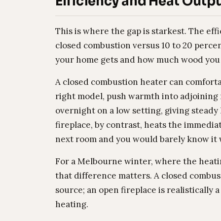
Efficiency and Heat Outp
This is where the gap is starkest. The eff
closed combustion versus 10 to 20 percen
your home gets and how much wood you b
A closed combustion heater can comfortab
right model, push warmth into adjoining r
overnight on a low setting, giving steady
fireplace, by contrast, heats the immediate
next room and you would barely know it w
For a Melbourne winter, where the heat
that difference matters. A closed combus
source; an open fireplace is realistically
heating.