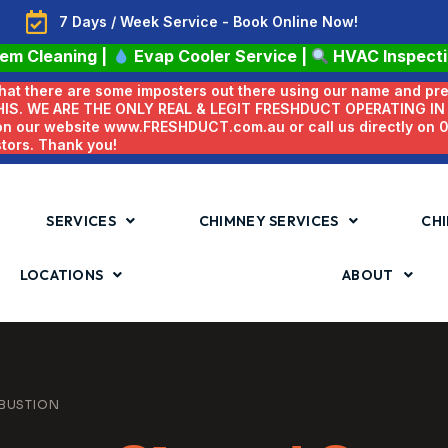
7 Days / Week Service - Book Online Now!
tem Cleaning
|
Evap Cooler Service
|
HVAC Inspect
 that there are some imposters out there using our name and pr
HIS. WE ARE THE ONLY REAL & LEGIT FRESHDUCT OPERATING I
 on our website www.FRESHDUCT.com.au or call us directly on
stors. Thank you!
SERVICES
CHIMNEY SERVICES
CHI
LOCATIONS
ABOUT
BUSTION