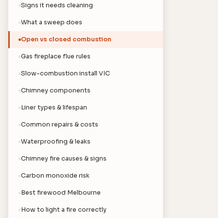
Signs it needs cleaning
What a sweep does
Open vs closed combustion
Gas fireplace flue rules
Slow-combustion install VIC
Chimney components
Liner types & lifespan
Common repairs & costs
Waterproofing & leaks
Chimney fire causes & signs
Carbon monoxide risk
Best firewood Melbourne
How to light a fire correctly