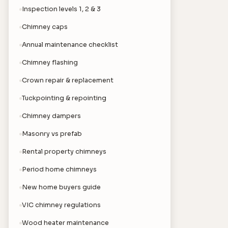
Inspection levels 1, 2 & 3
Chimney caps
Annual maintenance checklist
Chimney flashing
Crown repair & replacement
Tuckpointing & repointing
Chimney dampers
Masonry vs prefab
Rental property chimneys
Period home chimneys
New home buyers guide
VIC chimney regulations
Wood heater maintenance