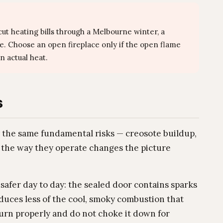
ut heating bills through a Melbourne winter, a
ce. Choose an open fireplace only if the open flame
n actual heat.
s
y the same fundamental risks — creosote buildup,
the way they operate changes the picture
 safer day to day: the sealed door contains sparks
uces less of the cool, smoky combustion that
urn properly and do not choke it down for