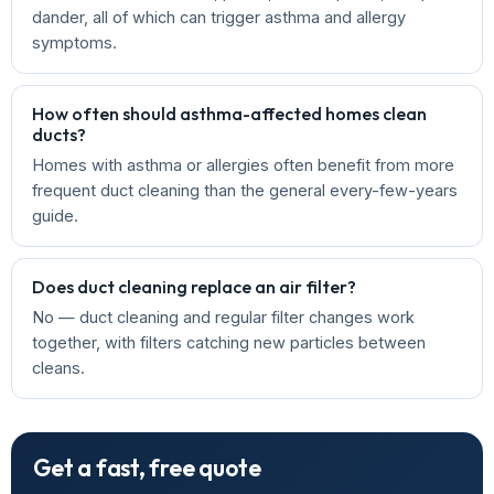
dander, all of which can trigger asthma and allergy
symptoms.
How often should asthma-affected homes clean
ducts?
Homes with asthma or allergies often benefit from more
frequent duct cleaning than the general every-few-years
guide.
Does duct cleaning replace an air filter?
No — duct cleaning and regular filter changes work
together, with filters catching new particles between
cleans.
Get a fast, free quote