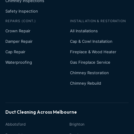
Chimney Inspections
Safety Inspection
REPAIRS (CONT.)
INSTALLATION & RESTORATION
Crown Repair
All Installations
Damper Repair
Cap & Cowl Installation
Cap Repair
Fireplace & Wood Heater
Waterproofing
Gas Fireplace Service
Chimney Restoration
Chimney Rebuild
Duct Cleaning Across Melbourne
Abbotsford
Brighton