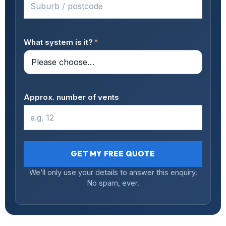
What system is it?
*
Approx. number of vents
GET MY FREE QUOTE
We’ll only use your details to answer this enquiry.
No spam, ever.