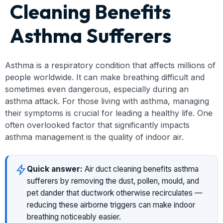
Cleaning Benefits
Asthma Sufferers
Asthma is a respiratory condition that affects millions of
people worldwide. It can make breathing difficult and
sometimes even dangerous, especially during an
asthma attack. For those living with asthma, managing
their symptoms is crucial for leading a healthy life. One
often overlooked factor that significantly impacts
asthma management is the quality of indoor air.
Quick answer:
Air duct cleaning benefits asthma
sufferers by removing the dust, pollen, mould, and
pet dander that ductwork otherwise recirculates —
reducing these airborne triggers can make indoor
breathing noticeably easier.