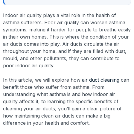
Indoor air quality plays a vital role in the health of
asthma sufferers. Poor air quality can worsen asthma
symptoms, making it harder for people to breathe easily
in their own homes. This is where the condition of your
air ducts comes into play. Air ducts circulate the air
throughout your home, and if they are filled with dust,
mould, and other pollutants, they can contribute to
poor indoor air quality.
In this article, we will explore how
air duct cleaning
can
benefit those who suffer from asthma. From
understanding what asthma is and how indoor air
quality affects it, to learning the specific benefits of
cleaning your air ducts, you’ll gain a clear picture of
how maintaining clean air ducts can make a big
difference in your health and comfort.