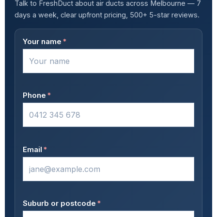
Talk to FreshDuct about air ducts across Melbourne — 7
days a week, clear upfront pricing, 500+ 5-star reviews.
Your name
*
Phone
*
Email
*
Suburb or postcode
*