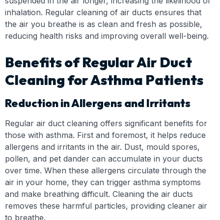
suspended in the air longer, increasing the likelihood of
inhalation. Regular cleaning of air ducts ensures that
the air you breathe is as clean and fresh as possible,
reducing health risks and improving overall well-being.
Benefits of Regular Air Duct
Cleaning for Asthma Patients
Reduction in Allergens and Irritants
Regular air duct cleaning offers significant benefits for
those with asthma. First and foremost, it helps reduce
allergens and irritants in the air. Dust, mould spores,
pollen, and pet dander can accumulate in your ducts
over time. When these allergens circulate through the
air in your home, they can trigger asthma symptoms
and make breathing difficult. Cleaning the air ducts
removes these harmful particles, providing cleaner air
to breathe.