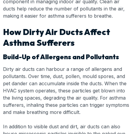
component in managing indoor air quality. Clean air
ducts help reduce the number of pollutants in the air,
making it easier for asthma sufferers to breathe.
How Dirty Air Ducts Affect
Asthma Sufferers
Build-Up of Allergens and Pollutants
Dirty air ducts can harbour a range of allergens and
pollutants. Over time, dust, pollen, mould spores, and
pet dander can accumulate inside the ducts. When the
HVAC system operates, these particles get blown into
the living spaces, degrading the air quality. For asthma
sufferers, inhaling these particles can trigger symptoms
and make breathing more difficult.
In addition to visible dust and dirt, air ducts can also
house microscopic particles invisible to the naked eye.