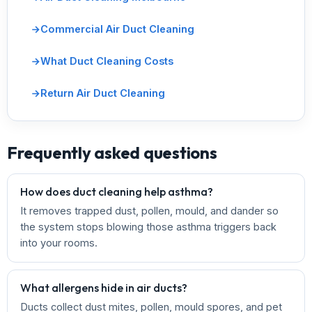
Commercial Air Duct Cleaning
What Duct Cleaning Costs
Return Air Duct Cleaning
Frequently asked questions
How does duct cleaning help asthma?
It removes trapped dust, pollen, mould, and dander so
the system stops blowing those asthma triggers back
into your rooms.
What allergens hide in air ducts?
Ducts collect dust mites, pollen, mould spores, and pet