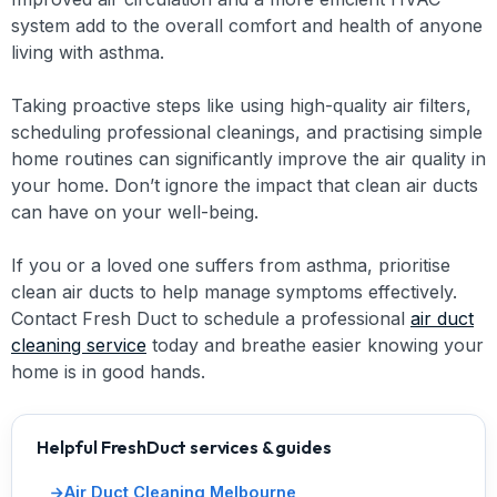
system add to the overall comfort and health of anyone
living with asthma.
Taking proactive steps like using high-quality air filters,
scheduling professional cleanings, and practising simple
home routines can significantly improve the air quality in
your home. Don’t ignore the impact that clean air ducts
can have on your well-being.
If you or a loved one suffers from asthma, prioritise
clean air ducts to help manage symptoms effectively.
Contact Fresh Duct to schedule a professional
air duct
cleaning service
today and breathe easier knowing your
home is in good hands.
Helpful FreshDuct services & guides
Air Duct Cleaning Melbourne