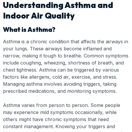
Understanding Asthma and
Indoor Air Quality
What is Asthma?
Asthma is a chronic condition that affects the airways in
your lungs. These airways become inflamed and
narrow, making it tough to breathe. Common symptoms
include coughing, wheezing, shortness of breath, and
chest tightness. Asthma can be triggered by various
factors like allergens, cold air, exercise, and stress.
Managing asthma involves avoiding triggers, taking
prescribed medications, and monitoring symptoms.
Asthma varies from person to person. Some people
may experience mild symptoms occasionally, while
others might have chronic symptoms that need
constant management. Knowing your triggers and