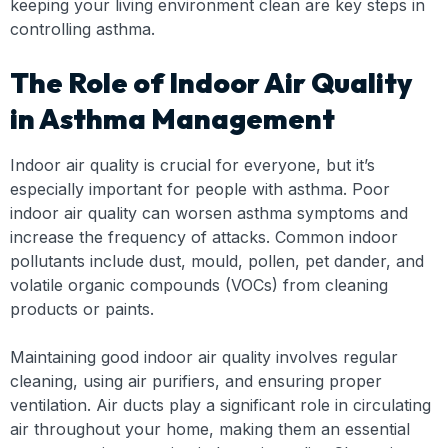
keeping your living environment clean are key steps in
controlling asthma.
The Role of Indoor Air Quality
in Asthma Management
Indoor air quality is crucial for everyone, but it’s
especially important for people with asthma. Poor
indoor air quality can worsen asthma symptoms and
increase the frequency of attacks. Common indoor
pollutants include dust, mould, pollen, pet dander, and
volatile organic compounds (VOCs) from cleaning
products or paints.
Maintaining good indoor air quality involves regular
cleaning, using air purifiers, and ensuring proper
ventilation. Air ducts play a significant role in circulating
air throughout your home, making them an essential