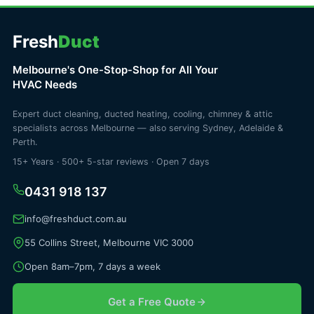
Fresh
Duct
Melbourne's One-Stop-Shop for All Your
HVAC Needs
Expert duct cleaning, ducted heating, cooling, chimney & attic
specialists across Melbourne — also serving Sydney, Adelaide &
Perth.
15+ Years · 500+ 5-star reviews · Open 7 days
0431 918 137
info@freshduct.com.au
55 Collins Street, Melbourne VIC 3000
Open 8am–7pm, 7 days a week
Get a Free Quote