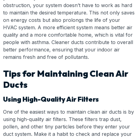
obstruction, your system doesn’t have to work as hard
to maintain the desired temperature. This not only saves
on energy costs but also prolongs the life of your
HVAC system. A more efficient system means better air
quality and a more comfortable home, which is vital for
people with asthma. Cleaner ducts contribute to overall
better performance, ensuring that your indoor air
remains fresh and free of pollutants.
Tips for Maintaining Clean Air
Ducts
Using High-Quality Air Filters
One of the easiest ways to maintain clean air ducts is by
using high-quality air filters. These filters trap dust,
pollen, and other tiny particles before they enter your
duct system. Make it a habit to check and replace your