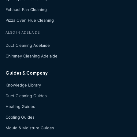
Exhaust Fan Cleaning
Pizza Oven Flue Cleaning
ALSO IN ADELAIDE
Duct Cleaning Adelaide
Chimney Cleaning Adelaide
Guides & Company
Knowledge Library
Duct Cleaning Guides
Heating Guides
Cooling Guides
Mould & Moisture Guides