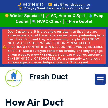
04 3191 8137
info@freshduct.com.au
7 Days / Week Service - Book Online Now!
Winter Specials!
|
AC, Heater & Split
|
Evap
Cooler
|
HVAC Check
|
Free Quote!
Dear Customers, it is brought to our attention that there are
some imposters out there using our name and pretending to be
from FreshDuct and they are scamming people. PLEASE DO
NOT FALL FOR THIS. WE ARE THE ONLY REAL & LEGIT
FRESHDUCT OPERATING IN MELBOURNE, SYDNEY, ADELAIDE
& PERTH. Make sure you contact us directly and only engage
on our website www.FRESHDUCT.com.au or call us directly on
04-3191-8137 or 0480004051. We are currently taking legal
actions against these dodgy impostors. Thank you!
Fresh Duct
How Air Duct