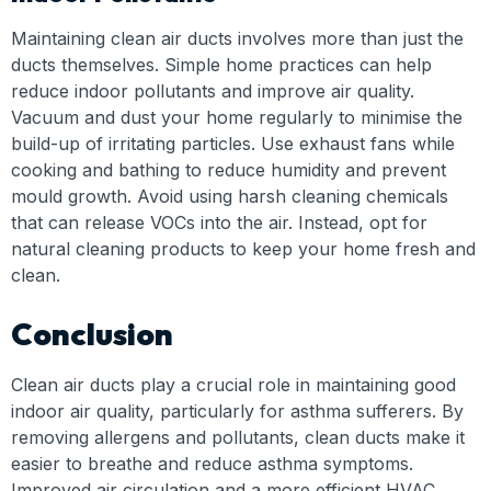
Maintaining clean air ducts involves more than just the
ducts themselves. Simple home practices can help
reduce indoor pollutants and improve air quality.
Vacuum and dust your home regularly to minimise the
build-up of irritating particles. Use exhaust fans while
cooking and bathing to reduce humidity and prevent
mould growth. Avoid using harsh cleaning chemicals
that can release VOCs into the air. Instead, opt for
natural cleaning products to keep your home fresh and
clean.
Conclusion
Clean air ducts play a crucial role in maintaining good
indoor air quality, particularly for asthma sufferers. By
removing allergens and pollutants, clean ducts make it
easier to breathe and reduce asthma symptoms.
Improved air circulation and a more efficient HVAC