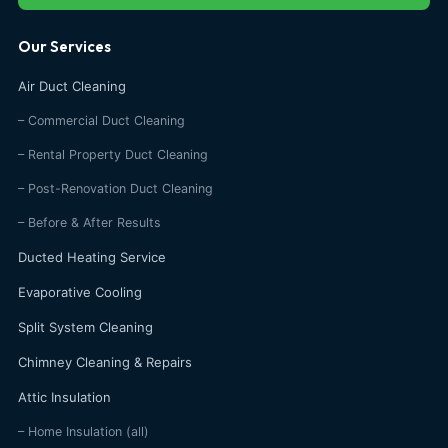
Our Services
Air Duct Cleaning
– Commercial Duct Cleaning
– Rental Property Duct Cleaning
– Post-Renovation Duct Cleaning
– Before & After Results
Ducted Heating Service
Evaporative Cooling
Split System Cleaning
Chimney Cleaning & Repairs
Attic Insulation
– Home Insulation (all)