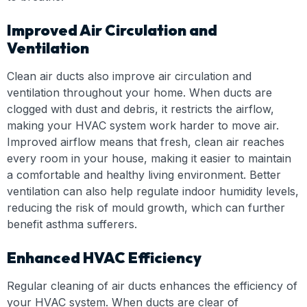
Improved Air Circulation and
Ventilation
Clean air ducts also improve air circulation and
ventilation throughout your home. When ducts are
clogged with dust and debris, it restricts the airflow,
making your HVAC system work harder to move air.
Improved airflow means that fresh, clean air reaches
every room in your house, making it easier to maintain
a comfortable and healthy living environment. Better
ventilation can also help regulate indoor humidity levels,
reducing the risk of mould growth, which can further
benefit asthma sufferers.
Enhanced HVAC Efficiency
Regular cleaning of air ducts enhances the efficiency of
your HVAC system. When ducts are clear of