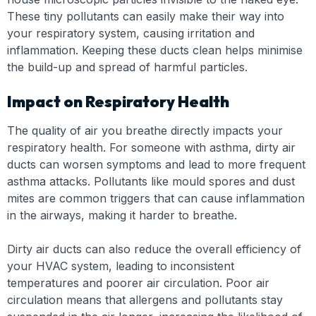
These tiny pollutants can easily make their way into
your respiratory system, causing irritation and
inflammation. Keeping these ducts clean helps minimise
the build-up and spread of harmful particles.
Impact on Respiratory Health
The quality of air you breathe directly impacts your
respiratory health. For someone with asthma, dirty air
ducts can worsen symptoms and lead to more frequent
asthma attacks. Pollutants like mould spores and dust
mites are common triggers that can cause inflammation
in the airways, making it harder to breathe.
Dirty air ducts can also reduce the overall efficiency of
your HVAC system, leading to inconsistent
temperatures and poorer air circulation. Poor air
circulation means that allergens and pollutants stay