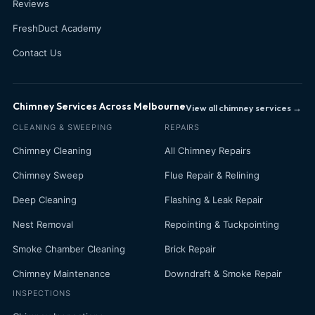
Reviews
FreshDuct Academy
Contact Us
Chimney Services Across Melbourne
View all chimney services →
CLEANING & SWEEPING
REPAIRS
Chimney Cleaning
All Chimney Repairs
Chimney Sweep
Flue Repair & Relining
Deep Cleaning
Flashing & Leak Repair
Nest Removal
Repointing & Tuckpointing
Smoke Chamber Cleaning
Brick Repair
Chimney Maintenance
Downdraft & Smoke Repair
INSPECTIONS