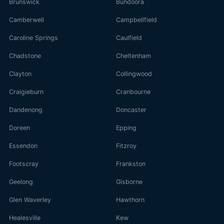
Brunswick
Bundoora
Camberwell
Campbellfield
Caroline Springs
Caulfield
Chadstone
Cheltenham
Clayton
Collingwood
Craigieburn
Cranbourne
Dandenong
Doncaster
Doreen
Epping
Essendon
Fitzroy
Footscray
Frankston
Geelong
Gisborne
Glen Waverley
Hawthorn
Healesville
Kew