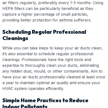
air filters regularly, preferably every 1-3 months. Using
HEPA filters can be particularly beneficial as they
capture a higher percentage of small particles,
providing better protection for asthma sufferers.
Scheduling Regular Professional
Cleanings
While you can take steps to keep your air ducts clean,
it’s also essential to schedule regular professional
cleanings. Professionals have the right tools and
expertise to thoroughly clean your ducts, eliminating
any hidden dust, mould, or other contaminants. Aim to
have your air ducts professionally cleaned at least once
a year to maintain optimal air quality and ensure your
HVAC system operates efficiently.
Simple Home Practices to Reduce
Indoor Pollutants