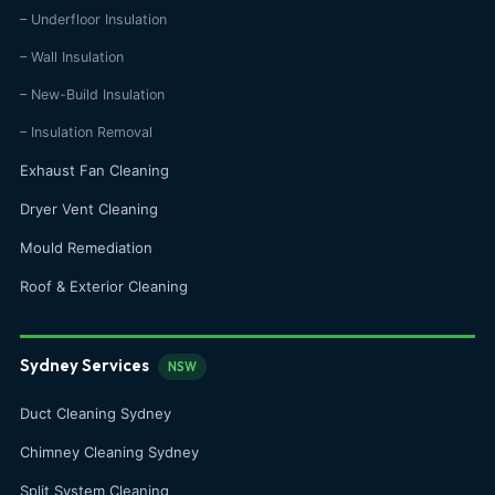
– Underfloor Insulation
– Wall Insulation
– New-Build Insulation
– Insulation Removal
Exhaust Fan Cleaning
Dryer Vent Cleaning
Mould Remediation
Roof & Exterior Cleaning
Sydney Services
NSW
Duct Cleaning Sydney
Chimney Cleaning Sydney
Split System Cleaning