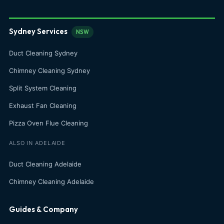
Sydney Services
NSW
Duct Cleaning Sydney
Chimney Cleaning Sydney
Split System Cleaning
Exhaust Fan Cleaning
Pizza Oven Flue Cleaning
ALSO IN ADELAIDE
Duct Cleaning Adelaide
Chimney Cleaning Adelaide
Guides & Company