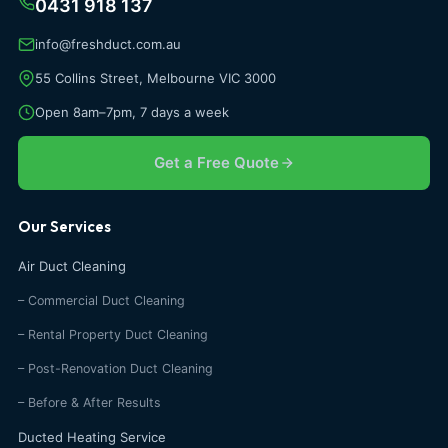
0431 918 137
info@freshduct.com.au
55 Collins Street, Melbourne VIC 3000
Open 8am–7pm, 7 days a week
Get a Free Quote
Our Services
Air Duct Cleaning
– Commercial Duct Cleaning
– Rental Property Duct Cleaning
– Post-Renovation Duct Cleaning
– Before & After Results
Ducted Heating Service