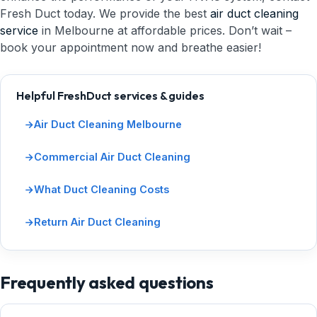
Fresh Duct today. We provide the best
air duct cleaning
service
in Melbourne at affordable prices. Don’t wait –
book your appointment now and breathe easier!
Helpful FreshDuct services & guides
Air Duct Cleaning Melbourne
Commercial Air Duct Cleaning
What Duct Cleaning Costs
Return Air Duct Cleaning
Frequently asked questions