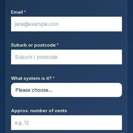
Email
*
Suburb or postcode
*
What system is it?
*
Approx. number of vents