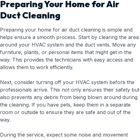
Preparing Your Home for Air
Duct Cleaning
Preparing your home for air duct cleaning is simple and
helps ensure a smooth process. Start by clearing the area
around your HVAC system and the duct vents. Move any
furniture, plants, or personal items that might get in the
way. This provides the technicians with easy access and
allows them to work efficiently.
Next, consider turning off your HVAC system before the
professionals arrive. This not only ensures their safety but
also prevents any debris from being blown around during
the cleaning. If you have pets, keep them in a separate
room or outside to ensure they are safe and out of the
way.
During the service, expect some noise and movement