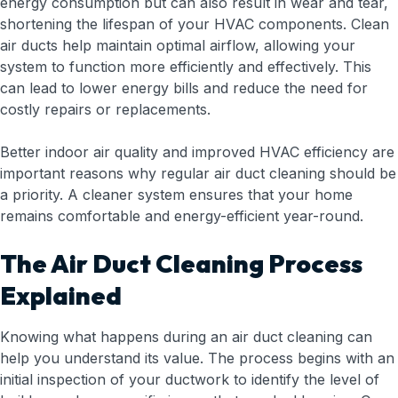
energy consumption but can also result in wear and tear,
shortening the lifespan of your HVAC components. Clean
air ducts help maintain optimal airflow, allowing your
system to function more efficiently and effectively. This
can lead to lower energy bills and reduce the need for
costly repairs or replacements.
Better indoor air quality and improved HVAC efficiency are
important reasons why regular air duct cleaning should be
a priority. A cleaner system ensures that your home
remains comfortable and energy-efficient year-round.
The Air Duct Cleaning Process
Explained
Knowing what happens during an air duct cleaning can
help you understand its value. The process begins with an
initial inspection of your ductwork to identify the level of