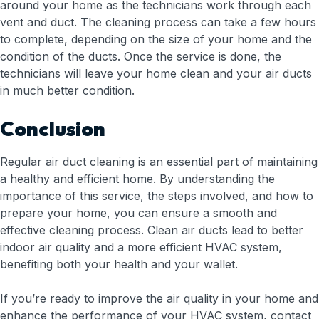
around your home as the technicians work through each
vent and duct. The cleaning process can take a few hours
to complete, depending on the size of your home and the
condition of the ducts. Once the service is done, the
technicians will leave your home clean and your air ducts
in much better condition.
Conclusion
Regular air duct cleaning is an essential part of maintaining
a healthy and efficient home. By understanding the
importance of this service, the steps involved, and how to
prepare your home, you can ensure a smooth and
effective cleaning process. Clean air ducts lead to better
indoor air quality and a more efficient HVAC system,
benefiting both your health and your wallet.
If you’re ready to improve the air quality in your home and
enhance the performance of your HVAC system, contact