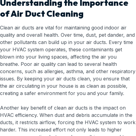
Understanding the Importance
of Air Duct Cleaning
Clean air ducts are vital for maintaining good indoor air
quality and overall health. Over time, dust, pet dander, and
other pollutants can build up in your air ducts. Every time
your HVAC system operates, these contaminants get
blown into your living spaces, affecting the air you
breathe. Poor air quality can lead to several health
concerns, such as allergies, asthma, and other respiratory
issues. By keeping your air ducts clean, you ensure that
the air circulating in your house is as clean as possible,
creating a safer environment for you and your family.
Another key benefit of clean air ducts is the impact on
HVAC efficiency. When dust and debris accumulate in the
ducts, it restricts airflow, forcing the HVAC system to work
harder. This increased effort not only leads to higher