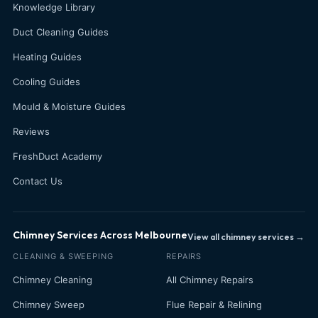
Knowledge Library
Duct Cleaning Guides
Heating Guides
Cooling Guides
Mould & Moisture Guides
Reviews
FreshDuct Academy
Contact Us
Chimney Services Across Melbourne
View all chimney services →
CLEANING & SWEEPING
REPAIRS
Chimney Cleaning
All Chimney Repairs
Chimney Sweep
Flue Repair & Relining