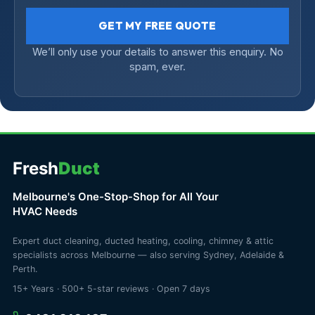
GET MY FREE QUOTE
We’ll only use your details to answer this enquiry. No
spam, ever.
Fresh
Duct
Melbourne's One-Stop-Shop for All Your
HVAC Needs
Expert duct cleaning, ducted heating, cooling, chimney & attic
specialists across Melbourne — also serving Sydney, Adelaide &
Perth.
15+ Years · 500+ 5-star reviews · Open 7 days