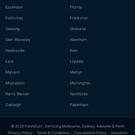
Essendon
Fitzroy
Footscray
Frankston
Geelong
Gisborne
Glen Waverley
Hawthorn
Healesville
Kew
Lara
Lilydale
Malvern
Melton
Moorabbin
Mornington
Narre Warren
Northcote
Oakleigh
Pakenham
© 2026 FreshDuct · Servicing Melbourne, Sydney, Adelaide & Perth
Privacy Policy
·
Terms & Conditions
·
Cancellation Policy
·
Insulation