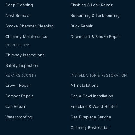
Deep Cleaning
Flashing & Leak Repair
Nest Removal
Repointing & Tuckpointing
Smoke Chamber Cleaning
Brick Repair
Chimney Maintenance
Downdraft & Smoke Repair
INSPECTIONS
Chimney Inspections
Safety Inspection
REPAIRS (CONT.)
INSTALLATION & RESTORATION
Crown Repair
All Installations
Damper Repair
Cap & Cowl Installation
Cap Repair
Fireplace & Wood Heater
Waterproofing
Gas Fireplace Service
Chimney Restoration