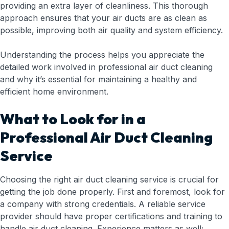
providing an extra layer of cleanliness. This thorough
approach ensures that your air ducts are as clean as
possible, improving both air quality and system efficiency.
Understanding the process helps you appreciate the
detailed work involved in professional air duct cleaning
and why it’s essential for maintaining a healthy and
efficient home environment.
What to Look for in a
Professional Air Duct Cleaning
Service
Choosing the right air duct cleaning service is crucial for
getting the job done properly. First and foremost, look for
a company with strong credentials. A reliable service
provider should have proper certifications and training to
handle air duct cleaning. Experience matters as well;