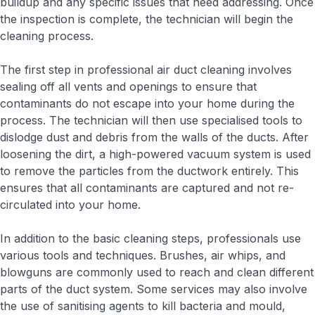
buildup and any specific issues that need addressing. Once
the inspection is complete, the technician will begin the
cleaning process.
The first step in professional air duct cleaning involves
sealing off all vents and openings to ensure that
contaminants do not escape into your home during the
process. The technician will then use specialised tools to
dislodge dust and debris from the walls of the ducts. After
loosening the dirt, a high-powered vacuum system is used
to remove the particles from the ductwork entirely. This
ensures that all contaminants are captured and not re-
circulated into your home.
In addition to the basic cleaning steps, professionals use
various tools and techniques. Brushes, air whips, and
blowguns are commonly used to reach and clean different
parts of the duct system. Some services may also involve
the use of sanitising agents to kill bacteria and mould,