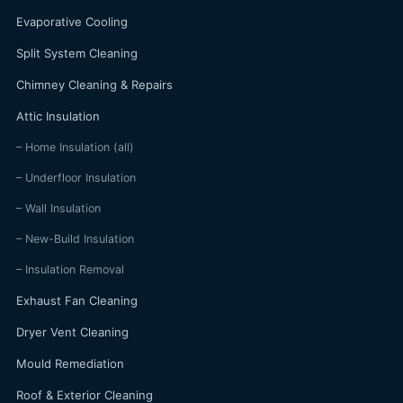
Evaporative Cooling
Split System Cleaning
Chimney Cleaning & Repairs
Attic Insulation
– Home Insulation (all)
– Underfloor Insulation
– Wall Insulation
– New-Build Insulation
– Insulation Removal
Exhaust Fan Cleaning
Dryer Vent Cleaning
Mould Remediation
Roof & Exterior Cleaning