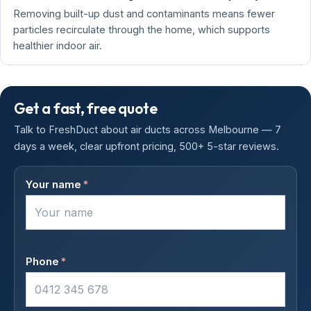
Removing built-up dust and contaminants means fewer
particles recirculate through the home, which supports
healthier indoor air.
Get a fast, free quote
Talk to FreshDuct about air ducts across Melbourne — 7
days a week, clear upfront pricing, 500+ 5-star reviews.
Your name
*
Phone
*