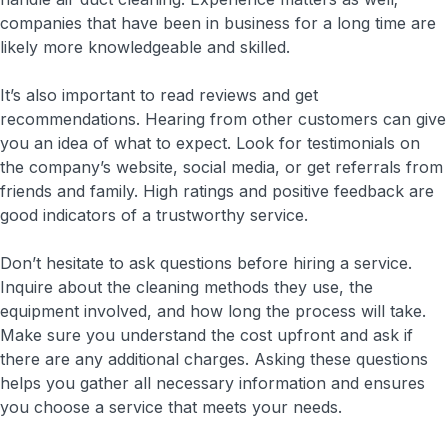
companies that have been in business for a long time are
likely more knowledgeable and skilled.
It’s also important to read reviews and get
recommendations. Hearing from other customers can give
you an idea of what to expect. Look for testimonials on
the company’s website, social media, or get referrals from
friends and family. High ratings and positive feedback are
good indicators of a trustworthy service.
Don’t hesitate to ask questions before hiring a service.
Inquire about the cleaning methods they use, the
equipment involved, and how long the process will take.
Make sure you understand the cost upfront and ask if
there are any additional charges. Asking these questions
helps you gather all necessary information and ensures
you choose a service that meets your needs.