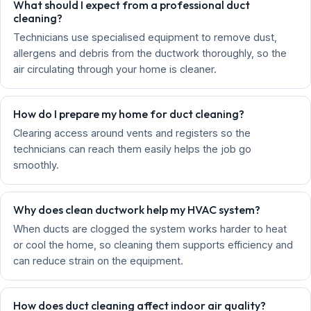
What should I expect from a professional duct
cleaning?
Technicians use specialised equipment to remove dust,
allergens and debris from the ductwork thoroughly, so the
air circulating through your home is cleaner.
How do I prepare my home for duct cleaning?
Clearing access around vents and registers so the
technicians can reach them easily helps the job go
smoothly.
Why does clean ductwork help my HVAC system?
When ducts are clogged the system works harder to heat
or cool the home, so cleaning them supports efficiency and
can reduce strain on the equipment.
How does duct cleaning affect indoor air quality?