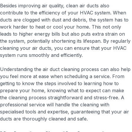
Besides improving air quality, clean air ducts also
contribute to the efficiency of your HVAC system. When
ducts are clogged with dust and debris, the system has to
work harder to heat or cool your home. This not only
leads to higher energy bills but also puts extra strain on
the system, potentially shortening its lifespan. By regularly
cleaning your air ducts, you can ensure that your HVAC
system runs smoothly and efficiently.
Understanding the air duct cleaning process can also help
you feel more at ease when scheduling a service. From
getting to know the steps involved to learning how to
prepare your home, knowing what to expect can make
the cleaning process straightforward and stress-free. A
professional service will handle the cleaning with
specialised tools and expertise, guaranteeing that your air
ducts are thoroughly cleaned and safe.