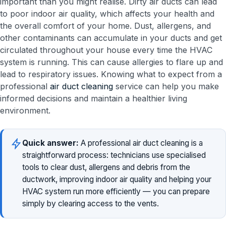
important than you might realise. Dirty air ducts can lead
to poor indoor air quality, which affects your health and
the overall comfort of your home. Dust, allergens, and
other contaminants can accumulate in your ducts and get
circulated throughout your house every time the HVAC
system is running. This can cause allergies to flare up and
lead to respiratory issues. Knowing what to expect from a
professional
air duct cleaning
service can help you make
informed decisions and maintain a healthier living
environment.
Quick answer:
A professional air duct cleaning is a
straightforward process: technicians use specialised
tools to clear dust, allergens and debris from the
ductwork, improving indoor air quality and helping your
HVAC system run more efficiently — you can prepare
simply by clearing access to the vents.