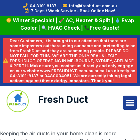
04 3191 8137
info@freshduct.com.au
7 Days / Week Service - Book Online Now!
Winter Specials!
|
AC, Heater & Split
|
Evap
Cooler
|
HVAC Check
|
Free Quote!
Dear Customers, it is brought to our attention that there are
some imposters out there using our name and pretending to be
from FreshDuct and they are scamming people. PLEASE DO
NOT FALL FOR THIS. WE ARE THE ONLY REAL & LEGIT
FRESHDUCT OPERATING IN MELBOURNE, SYDNEY, ADELAIDE
& PERTH. Make sure you contact us directly and only engage
on our website www.FRESHDUCT.com.au or call us directly on
04-3191-8137 or 0480004051. We are currently taking legal
actions against these dodgy impostors. Thank you!
Fresh Duct
Keeping the air ducts in your home clean is more