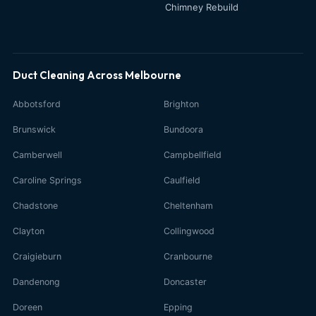
Chimney Rebuild
Duct Cleaning Across Melbourne
Abbotsford
Brighton
Brunswick
Bundoora
Camberwell
Campbellfield
Caroline Springs
Caulfield
Chadstone
Cheltenham
Clayton
Collingwood
Craigieburn
Cranbourne
Dandenong
Doncaster
Doreen
Epping