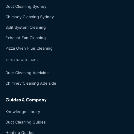
Duct Cleaning Sydney
Chimney Cleaning Sydney
Split System Cleaning
Exhaust Fan Cleaning
Pizza Oven Flue Cleaning
ALSO IN ADELAIDE
Duct Cleaning Adelaide
Chimney Cleaning Adelaide
Guides & Company
Knowledge Library
Duct Cleaning Guides
Heating Guides