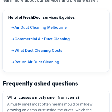
learn more about our services and breathe easier!
Helpful FreshDuct services & guides
Air Duct Cleaning Melbourne
Commercial Air Duct Cleaning
What Duct Cleaning Costs
Return Air Duct Cleaning
Frequently asked questions
What causes a musty smell from vents?
A musty smell most often means mould or mildew
growing on damp dust inside the ducts, which the