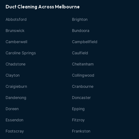
Duct Cleaning Across Melbourne
Abbotsford
Brighton
Brunswick
Bundoora
Camberwell
Campbellfield
Caroline Springs
Caulfield
Chadstone
Cheltenham
Clayton
Collingwood
Craigieburn
Cranbourne
Dandenong
Doncaster
Doreen
Epping
Essendon
Fitzroy
Footscray
Frankston