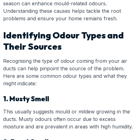
season can enhance mould-related odours.
Understanding these causes helps tackle the root
problems and ensure your home remains fresh.
Identifying Odour Types and
Their Sources
Recognising the type of odour coming from your air
ducts can help pinpoint the source of the problem.
Here are some common odour types and what they
might indicate:
1. Musty Smell
This usually suggests mould or mildew growing in the
ducts. Musty odours often occur due to excess
moisture and are prevalent in areas with high humidity.