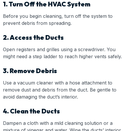
1. Turn Off the HVAC System
Before you begin cleaning, turn off the system to
prevent debris from spreading.
2. Access the Ducts
Open registers and grilles using a screwdriver. You
might need a step ladder to reach higher vents safely.
3. Remove Debris
Use a vacuum cleaner with a hose attachment to
remove dust and debris from the duct. Be gentle to
avoid damaging the duct’s interior.
4. Clean the Ducts
Dampen a cloth with a mild cleaning solution or a
mixture of vinegar and water. Wipe the ducts’ interior