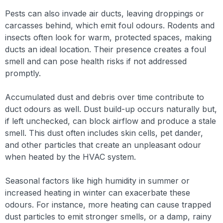
Pests can also invade air ducts, leaving droppings or
carcasses behind, which emit foul odours. Rodents and
insects often look for warm, protected spaces, making
ducts an ideal location. Their presence creates a foul
smell and can pose health risks if not addressed
promptly.
Accumulated dust and debris over time contribute to
duct odours as well. Dust build-up occurs naturally but,
if left unchecked, can block airflow and produce a stale
smell. This dust often includes skin cells, pet dander,
and other particles that create an unpleasant odour
when heated by the HVAC system.
Seasonal factors like high humidity in summer or
increased heating in winter can exacerbate these
odours. For instance, more heating can cause trapped
dust particles to emit stronger smells, or a damp, rainy