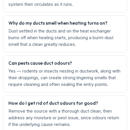
system then circulates as it runs.
Why do my ducts smell when heating turns on?
Dust settled in the ducts and on the heat exchanger
burns off when heating starts, producing a burnt-dust
smell that a clean greatly reduces.
Can pests cause duct odours?
Yes — rodents or insects nesting in ductwork, along with
their droppings, can create strong lingering smells that
require cleaning and often sealing the entry points.
How do I get rid of duct odours for good?
Remove the source with a thorough duct clean, then
address any moisture or pest issue, since odours return
if the underlying cause remains.