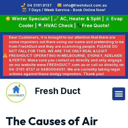
04 3191 8137
info@freshduct.com.au
7 Days / Week Service - Book Online Now!
Winter Specials!
|
AC, Heater & Split
|
Evap
Cooler
|
HVAC Check
|
Free Quote!
Dear Customers, it is brought to our attention that there are
some imposters out there using our name and pretending to be
from FreshDuct and they are scamming people. PLEASE DO
NOT FALL FOR THIS. WE ARE THE ONLY REAL & LEGIT
FRESHDUCT OPERATING IN MELBOURNE, SYDNEY, ADELAIDE
& PERTH. Make sure you contact us directly and only engage
on our website www.FRESHDUCT.com.au or call us directly on
04-3191-8137 or 0480004051. We are currently taking legal
actions against these dodgy impostors. Thank you!
Fresh Duct
The Causes of Air