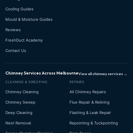
Cooling Guides
Mould & Moisture Guides
Reviews
FreshDuct Academy
Contact Us
Chimney Services Across Melbourne
View all chimney services →
CLEANING & SWEEPING
REPAIRS
Chimney Cleaning
All Chimney Repairs
Chimney Sweep
Flue Repair & Relining
Deep Cleaning
Flashing & Leak Repair
Nest Removal
Repointing & Tuckpointing