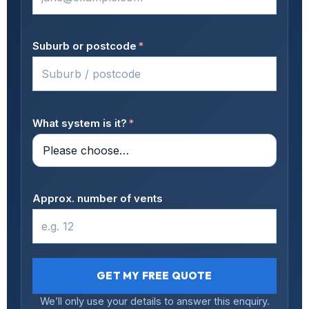
Suburb or postcode
*
What system is it?
*
Approx. number of vents
GET MY FREE QUOTE
We’ll only use your details to answer this enquiry.