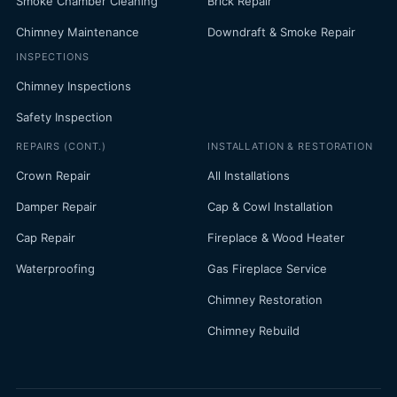
Smoke Chamber Cleaning
Brick Repair
Chimney Maintenance
Downdraft & Smoke Repair
INSPECTIONS
Chimney Inspections
Safety Inspection
REPAIRS (CONT.)
INSTALLATION & RESTORATION
Crown Repair
All Installations
Damper Repair
Cap & Cowl Installation
Cap Repair
Fireplace & Wood Heater
Waterproofing
Gas Fireplace Service
Chimney Restoration
Chimney Rebuild