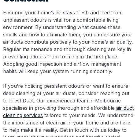
Ensuring your home’s air stays fresh and free from
unpleasant odours is vital for a comfortable living
environment. By understanding what causes these
smells and how to eliminate them, you can ensure your
air ducts contribute positively to your home’s air quality.
Regular maintenance and thorough cleaning are key in
preventing odours from forming in the first place.
Adopting good inspection and airflow management
habits will keep your system running smoothly.
If you’re noticing persistent odours or want to ensure
deep cleaning of your air ducts, consider reaching out
to FreshDuct. Our experienced team in Melbourne
specialises in providing thorough and affordable
air duct
cleaning services
tailored to your needs. We understand
the importance of clean air in your home and are here
to help make it a reality. Get in touch with us today to