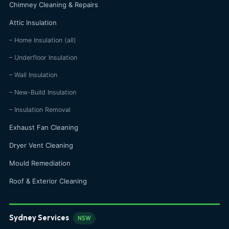
Chimney Cleaning & Repairs
Attic Insulation
– Home Insulation (all)
– Underfloor Insulation
– Wall Insulation
– New-Build Insulation
– Insulation Removal
Exhaust Fan Cleaning
Dryer Vent Cleaning
Mould Remediation
Roof & Exterior Cleaning
Sydney Services
NSW