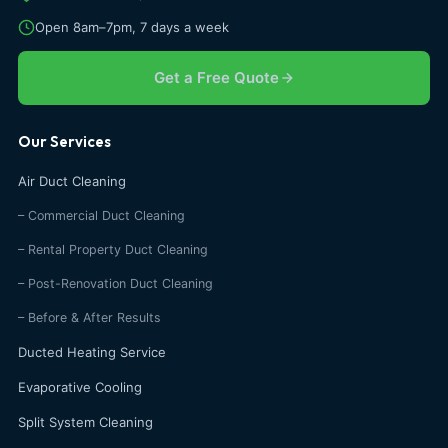
Open 8am–7pm, 7 days a week
Get a Free Quote
Our Services
Air Duct Cleaning
– Commercial Duct Cleaning
– Rental Property Duct Cleaning
– Post-Renovation Duct Cleaning
– Before & After Results
Ducted Heating Service
Evaporative Cooling
Split System Cleaning