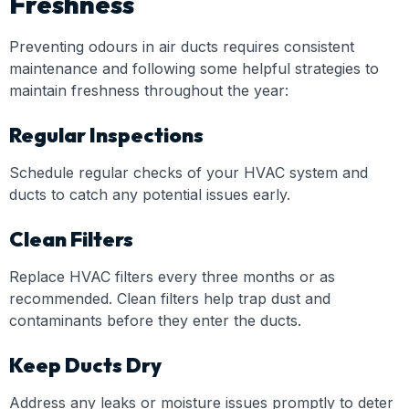
Freshness
Preventing odours in air ducts requires consistent
maintenance and following some helpful strategies to
maintain freshness throughout the year:
Regular Inspections
Schedule regular checks of your HVAC system and
ducts to catch any potential issues early.
Clean Filters
Replace HVAC filters every three months or as
recommended. Clean filters help trap dust and
contaminants before they enter the ducts.
Keep Ducts Dry
Address any leaks or moisture issues promptly to deter