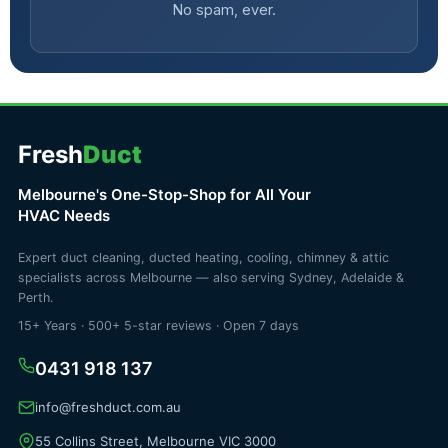
No spam, ever.
Fresh
Duct
Melbourne's One-Stop-Shop for All Your
HVAC Needs
Expert duct cleaning, ducted heating, cooling, chimney & attic
specialists across Melbourne — also serving Sydney, Adelaide &
Perth.
15+ Years · 500+ 5-star reviews · Open 7 days
0431 918 137
info@freshduct.com.au
55 Collins Street, Melbourne VIC 3000