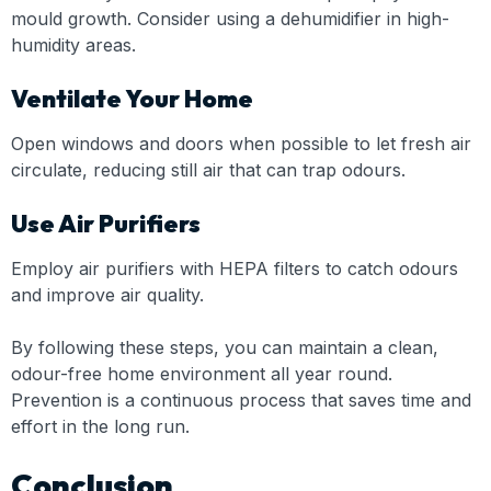
mould growth. Consider using a dehumidifier in high-
humidity areas.
Ventilate Your Home
Open windows and doors when possible to let fresh air
circulate, reducing still air that can trap odours.
Use Air Purifiers
Employ air purifiers with HEPA filters to catch odours
and improve air quality.
By following these steps, you can maintain a clean,
odour-free home environment all year round.
Prevention is a continuous process that saves time and
effort in the long run.
Conclusion