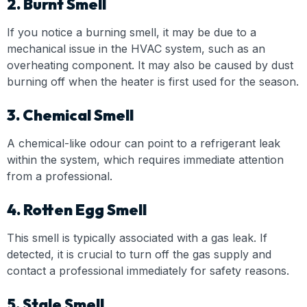
2. Burnt Smell
If you notice a burning smell, it may be due to a
mechanical issue in the HVAC system, such as an
overheating component. It may also be caused by dust
burning off when the heater is first used for the season.
3. Chemical Smell
A chemical-like odour can point to a refrigerant leak
within the system, which requires immediate attention
from a professional.
4. Rotten Egg Smell
This smell is typically associated with a gas leak. If
detected, it is crucial to turn off the gas supply and
contact a professional immediately for safety reasons.
5. Stale Smell