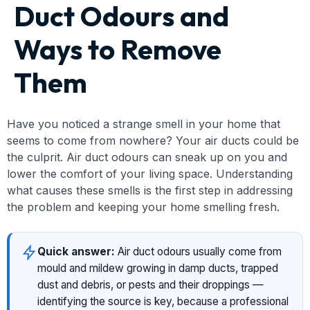
Duct Odours and
Ways to Remove
Them
Have you noticed a strange smell in your home that
seems to come from nowhere? Your air ducts could be
the culprit. Air duct odours can sneak up on you and
lower the comfort of your living space. Understanding
what causes these smells is the first step in addressing
the problem and keeping your home smelling fresh.
Quick answer:
Air duct odours usually come from
mould and mildew growing in damp ducts, trapped
dust and debris, or pests and their droppings —
identifying the source is key, because a professional