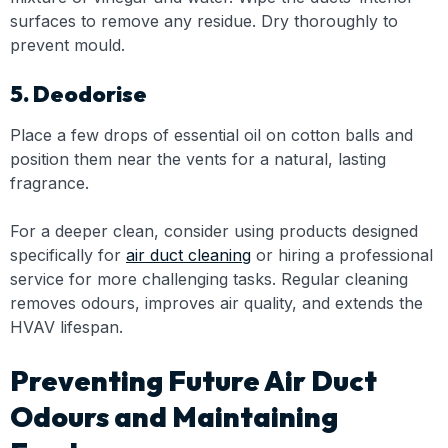
surfaces to remove any residue. Dry thoroughly to
prevent mould.
5. Deodorise
Place a few drops of essential oil on cotton balls and
position them near the vents for a natural, lasting
fragrance.
For a deeper clean, consider using products designed
specifically for
air duct cleaning
or hiring a professional
service for more challenging tasks. Regular cleaning
removes odours, improves air quality, and extends the
HVAV lifespan.
Preventing Future Air Duct
Odours and Maintaining