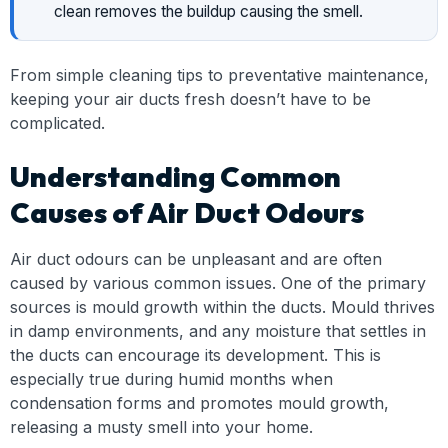
clean removes the buildup causing the smell.
From simple cleaning tips to preventative maintenance,
keeping your air ducts fresh doesn’t have to be
complicated.
Understanding Common
Causes of Air Duct Odours
Air duct odours can be unpleasant and are often
caused by various common issues. One of the primary
sources is mould growth within the ducts. Mould thrives
in damp environments, and any moisture that settles in
the ducts can encourage its development. This is
especially true during humid months when
condensation forms and promotes mould growth,
releasing a musty smell into your home.