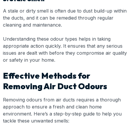
A stale or dirty smell is often due to dust build-up within
the ducts, and it can be remedied through regular
cleaning and maintenance.
Understanding these odour types helps in taking
appropriate action quickly. It ensures that any serious
issues are dealt with before they compromise air quality
or safety in your home.
Effective Methods for
Removing Air Duct Odours
Removing odours from air ducts requires a thorough
approach to ensure a fresh and clean home
environment. Here’s a step-by-step guide to help you
tackle these unwanted smells: