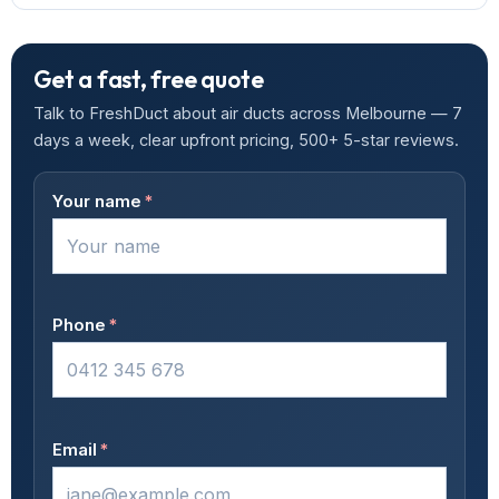
Get a fast, free quote
Talk to FreshDuct about air ducts across Melbourne — 7
days a week, clear upfront pricing, 500+ 5-star reviews.
Your name
*
Phone
*
Email
*