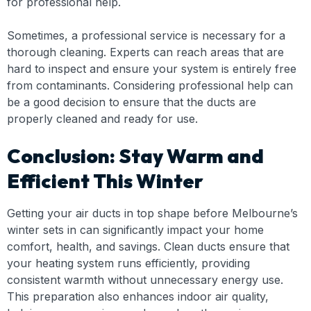
for professional help.
Sometimes, a professional service is necessary for a
thorough cleaning. Experts can reach areas that are
hard to inspect and ensure your system is entirely free
from contaminants. Considering professional help can
be a good decision to ensure that the ducts are
properly cleaned and ready for use.
Conclusion: Stay Warm and
Efficient This Winter
Getting your air ducts in top shape before Melbourne’s
winter sets in can significantly impact your home
comfort, health, and savings. Clean ducts ensure that
your heating system runs efficiently, providing
consistent warmth without unnecessary energy use.
This preparation also enhances indoor air quality,