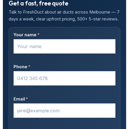
Get a fast, free quote
Talk to FreshDuct about air ducts across Melbourne — 7
days a week, clear upfront pricing, 500+ 5-star reviews.
Your name
*
Phone
*
Email
*