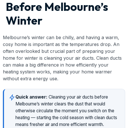
Before Melbourne’s
Winter
Melbourne’s winter can be chilly, and having a warm,
cosy home is important as the temperatures drop. An
often overlooked but crucial part of preparing your
home for winter is cleaning your air ducts. Clean ducts
can make a big difference in how efficiently your
heating system works, making your home warmer
without extra energy use.
Quick answer:
Cleaning your air ducts before
Melbourne’s winter clears the dust that would
otherwise circulate the moment you switch on the
heating — starting the cold season with clean ducts
means fresher air and more efficient warmth.