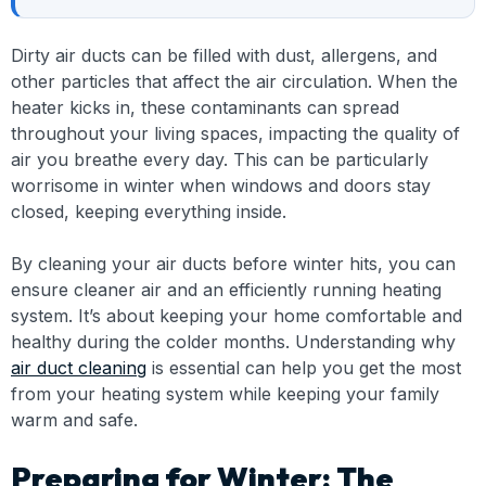
Dirty air ducts can be filled with dust, allergens, and
other particles that affect the air circulation. When the
heater kicks in, these contaminants can spread
throughout your living spaces, impacting the quality of
air you breathe every day. This can be particularly
worrisome in winter when windows and doors stay
closed, keeping everything inside.
By cleaning your air ducts before winter hits, you can
ensure cleaner air and an efficiently running heating
system. It’s about keeping your home comfortable and
healthy during the colder months. Understanding why
air duct cleaning
is essential can help you get the most
from your heating system while keeping your family
warm and safe.
Preparing for Winter: The