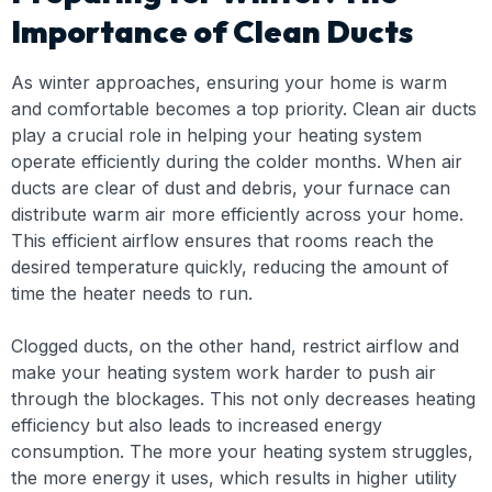
Importance of Clean Ducts
As winter approaches, ensuring your home is warm
and comfortable becomes a top priority. Clean air ducts
play a crucial role in helping your heating system
operate efficiently during the colder months. When air
ducts are clear of dust and debris, your furnace can
distribute warm air more efficiently across your home.
This efficient airflow ensures that rooms reach the
desired temperature quickly, reducing the amount of
time the heater needs to run.
Clogged ducts, on the other hand, restrict airflow and
make your heating system work harder to push air
through the blockages. This not only decreases heating
efficiency but also leads to increased energy
consumption. The more your heating system struggles,
the more energy it uses, which results in higher utility