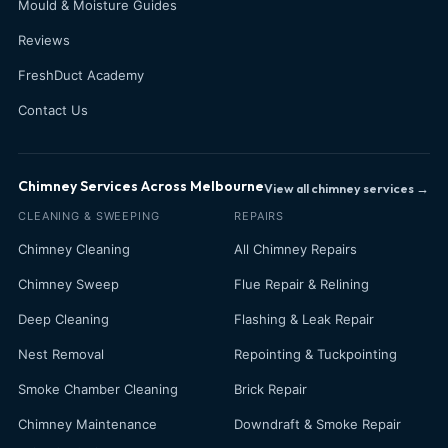
Mould & Moisture Guides
Reviews
FreshDuct Academy
Contact Us
Chimney Services Across Melbourne
View all chimney services →
CLEANING & SWEEPING
REPAIRS
Chimney Cleaning
All Chimney Repairs
Chimney Sweep
Flue Repair & Relining
Deep Cleaning
Flashing & Leak Repair
Nest Removal
Repointing & Tuckpointing
Smoke Chamber Cleaning
Brick Repair
Chimney Maintenance
Downdraft & Smoke Repair