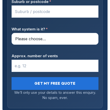
Suburb or postcode
*
What system is it?
*
Approx. number of vents
GET MY FREE QUOTE
We’ll only use your details to answer this enquiry.
No spam, ever.