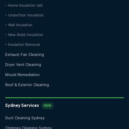
– Home Insulation (all)
– Underfloor Insulation
– Wall Insulation
– New-Build Insulation
– Insulation Removal
Exhaust Fan Cleaning
Dryer Vent Cleaning
Mould Remediation
Roof & Exterior Cleaning
Sydney Services
NSW
Duct Cleaning Sydney
Chimney Cleaning Sydney