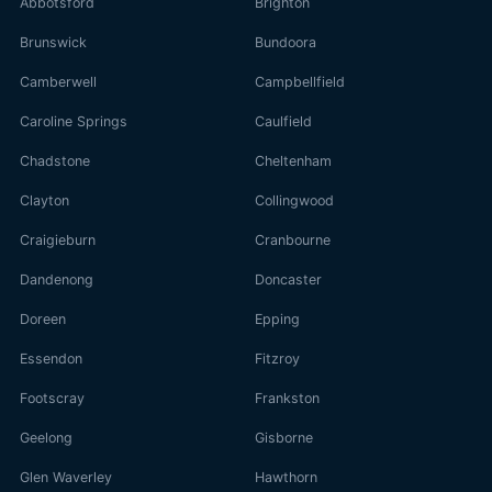
Abbotsford
Brighton
Brunswick
Bundoora
Camberwell
Campbellfield
Caroline Springs
Caulfield
Chadstone
Cheltenham
Clayton
Collingwood
Craigieburn
Cranbourne
Dandenong
Doncaster
Doreen
Epping
Essendon
Fitzroy
Footscray
Frankston
Geelong
Gisborne
Glen Waverley
Hawthorn