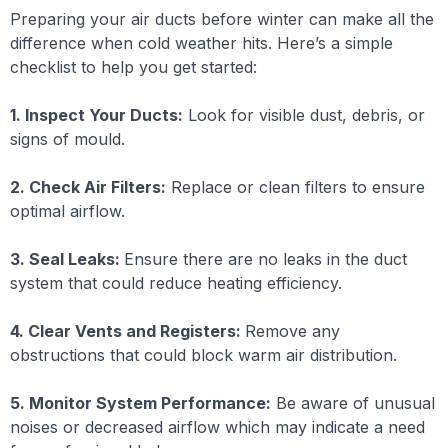
Preparing your air ducts before winter can make all the
difference when cold weather hits. Here’s a simple
checklist to help you get started:
1. Inspect Your Ducts:
Look for visible dust, debris, or
signs of mould.
2. Check Air Filters:
Replace or clean filters to ensure
optimal airflow.
3. Seal Leaks:
Ensure there are no leaks in the duct
system that could reduce heating efficiency.
4. Clear Vents and Registers:
Remove any
obstructions that could block warm air distribution.
5. Monitor System Performance:
Be aware of unusual
noises or decreased airflow which may indicate a need