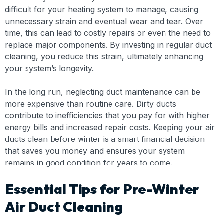
difficult for your heating system to manage, causing
unnecessary strain and eventual wear and tear. Over
time, this can lead to costly repairs or even the need to
replace major components. By investing in regular duct
cleaning, you reduce this strain, ultimately enhancing
your system’s longevity.
In the long run, neglecting duct maintenance can be
more expensive than routine care. Dirty ducts
contribute to inefficiencies that you pay for with higher
energy bills and increased repair costs. Keeping your air
ducts clean before winter is a smart financial decision
that saves you money and ensures your system
remains in good condition for years to come.
Essential Tips for Pre-Winter
Air Duct Cleaning