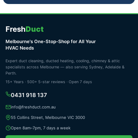
Fresh
Duct
Melbourne's One-Stop-Shop for All Your
HVAC Needs
Expert duct cleaning, ducted heating, cooling, chimney & attic
specialists across Melbourne — also serving Sydney, Adelaide &
Perth.
15+ Years · 500+ 5-star reviews · Open 7 days
0431 918 137
info@freshduct.com.au
55 Collins Street, Melbourne VIC 3000
Open 8am–7pm, 7 days a week