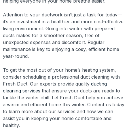
helping everyone in your home breathe easier.
Attention to your ductwork isn’t just a task for today—
it’s an investment in a healthier and more cost-effective
living environment. Going into winter with prepared
ducts makes for a smoother season, free of
unexpected expenses and discomfort. Regular
maintenance is key to enjoying a cosy, efficient home
year-round.
To get the most out of your home’s heating system,
consider scheduling a professional duct cleaning with
Fresh Duct. Our experts provide quality
ducting
cleaning services
that ensure your ducts are ready to
tackle the winter chill. Let Fresh Duct help you achieve
a warm and efficient home this winter. Contact us today
to learn more about our services and how we can
assist you in keeping your home comfortable and
healthy.