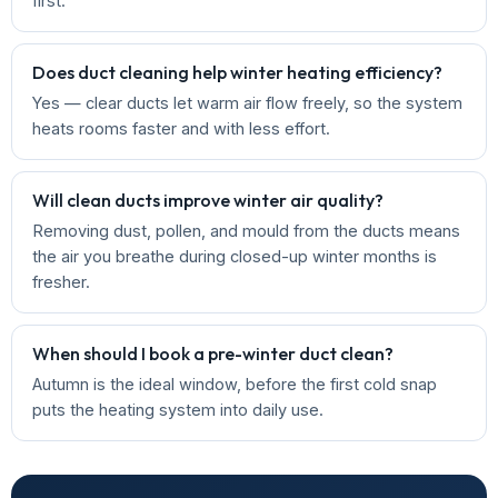
first.
Does duct cleaning help winter heating efficiency?
Yes — clear ducts let warm air flow freely, so the system
heats rooms faster and with less effort.
Will clean ducts improve winter air quality?
Removing dust, pollen, and mould from the ducts means
the air you breathe during closed-up winter months is
fresher.
When should I book a pre-winter duct clean?
Autumn is the ideal window, before the first cold snap
puts the heating system into daily use.