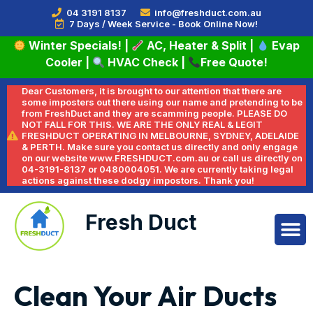
04 3191 8137
info@freshduct.com.au
7 Days / Week Service - Book Online Now!
Winter Specials!
|
AC, Heater & Split
|
Evap
Cooler
|
HVAC Check
|
Free Quote!
Dear Customers, it is brought to our attention that there are
some imposters out there using our name and pretending to be
from FreshDuct and they are scamming people. PLEASE DO
NOT FALL FOR THIS. WE ARE THE ONLY REAL & LEGIT
FRESHDUCT OPERATING IN MELBOURNE, SYDNEY, ADELAIDE
& PERTH. Make sure you contact us directly and only engage
on our website www.FRESHDUCT.com.au or call us directly on
04-3191-8137 or 0480004051. We are currently taking legal
actions against these dodgy impostors. Thank you!
Fresh Duct
Clean Your Air Ducts