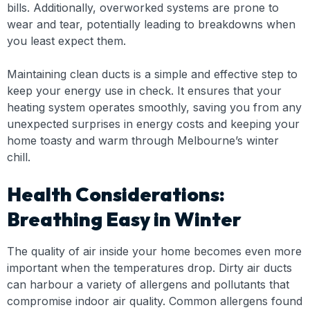
bills. Additionally, overworked systems are prone to
wear and tear, potentially leading to breakdowns when
you least expect them.
Maintaining clean ducts is a simple and effective step to
keep your energy use in check. It ensures that your
heating system operates smoothly, saving you from any
unexpected surprises in energy costs and keeping your
home toasty and warm through Melbourne’s winter
chill.
Health Considerations:
Breathing Easy in Winter
The quality of air inside your home becomes even more
important when the temperatures drop. Dirty air ducts
can harbour a variety of allergens and pollutants that
compromise indoor air quality. Common allergens found