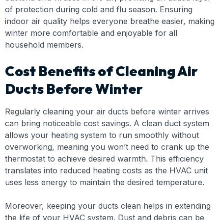
of protection during cold and flu season. Ensuring
indoor air quality helps everyone breathe easier, making
winter more comfortable and enjoyable for all
household members.
Cost Benefits of Cleaning Air
Ducts Before Winter
Regularly cleaning your air ducts before winter arrives
can bring noticeable cost savings. A clean duct system
allows your heating system to run smoothly without
overworking, meaning you won’t need to crank up the
thermostat to achieve desired warmth. This efficiency
translates into reduced heating costs as the HVAC unit
uses less energy to maintain the desired temperature.
Moreover, keeping your ducts clean helps in extending
the life of your HVAC system. Dust and debris can be