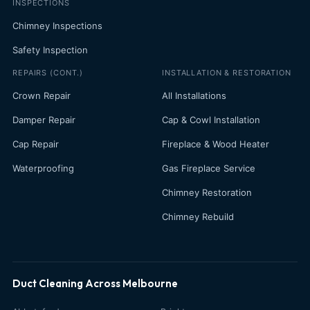
INSPECTIONS
Chimney Inspections
Safety Inspection
REPAIRS (CONT.)
INSTALLATION & RESTORATION
Crown Repair
All Installations
Damper Repair
Cap & Cowl Installation
Cap Repair
Fireplace & Wood Heater
Waterproofing
Gas Fireplace Service
Chimney Restoration
Chimney Rebuild
Duct Cleaning Across Melbourne