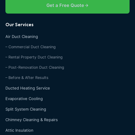
Get a Free Quote
Our Services
Air Duct Cleaning
– Commercial Duct Cleaning
– Rental Property Duct Cleaning
– Post-Renovation Duct Cleaning
– Before & After Results
Ducted Heating Service
Evaporative Cooling
Split System Cleaning
Chimney Cleaning & Repairs
Attic Insulation