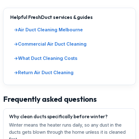
Helpful FreshDuct services & guides
Air Duct Cleaning Melbourne
Commercial Air Duct Cleaning
What Duct Cleaning Costs
Return Air Duct Cleaning
Frequently asked questions
Why clean ducts specifically before winter?
Winter means the heater runs daily, so any dust in the
ducts gets blown through the home unless it is cleaned