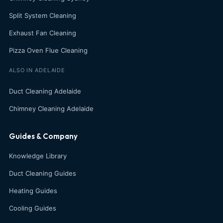
Split System Cleaning
Exhaust Fan Cleaning
Pizza Oven Flue Cleaning
ALSO IN ADELAIDE
Duct Cleaning Adelaide
Chimney Cleaning Adelaide
Guides & Company
Knowledge Library
Duct Cleaning Guides
Heating Guides
Cooling Guides