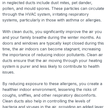
in neglected ducts include dust mites, pet dander,
pollen, and mould spores. These particles can circulate
through the HVAC system, irritating respiratory
systems, particularly in those with asthma or allergies.
With clean ducts, you significantly improve the air you
and your family breathe during the winter months. As
doors and windows are typically kept closed during this
time, the air indoors can become stagnant, increasing
the importance of reducing indoor pollutants. Clean air
ducts ensure that the air moving through your heating
system is purer and less likely to contribute to health
issues.
By reducing exposure to these allergens, you create a
healthier indoor environment, lessening the risks of
coughs, sniffles, and other respiratory discomforts.
Clean ducts also help in controlling the levels of
bacteria and viruses in the air, providing an added layer