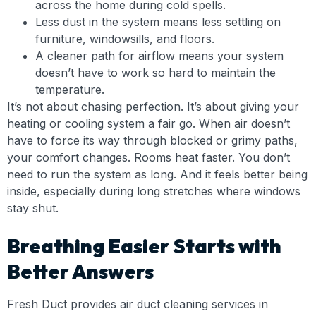
across the home during cold spells.
Less dust in the system means less settling on
furniture, windowsills, and floors.
A cleaner path for airflow means your system
doesn’t have to work so hard to maintain the
temperature.
It’s not about chasing perfection. It’s about giving your
heating or cooling system a fair go. When air doesn’t
have to force its way through blocked or grimy paths,
your comfort changes. Rooms heat faster. You don’t
need to run the system as long. And it feels better being
inside, especially during long stretches where windows
stay shut.
Breathing Easier Starts with
Better Answers
Fresh Duct provides air duct cleaning services in