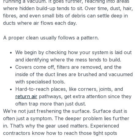
running a vacuum. It goes further, reaching into areas
where hidden build-up tends to sit. Over time, dust, hair,
fibres, and even small bits of debris can settle deep in
ducts where air flows each day.
A proper clean usually follows a pattern.
We begin by checking how your system is laid out
and identifying where the mess tends to build.
Covers come off, filters are removed, and the
inside of the duct lines are brushed and vacuumed
with specialised tools.
Hard-to-reach places, like corners, joints, and
return air
pathways, get extra attention since they
often trap more than just dust.
We’re not just freshening the surface. Surface dust is
often just a symptom. The deeper problem lies further
in. That’s why the gear used matters. Experienced
contractors know how to reach those tight spots