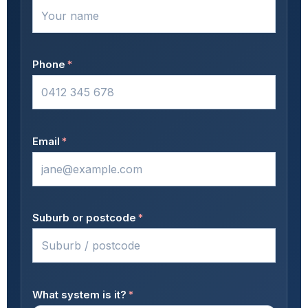
Phone
*
Email
*
Suburb or postcode
*
What system is it?
*