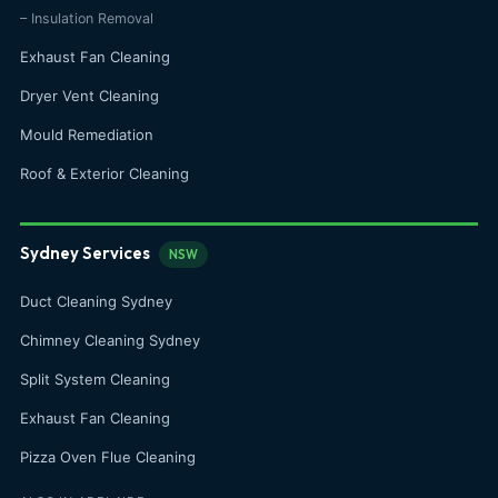
– Insulation Removal
Exhaust Fan Cleaning
Dryer Vent Cleaning
Mould Remediation
Roof & Exterior Cleaning
Sydney Services
NSW
Duct Cleaning Sydney
Chimney Cleaning Sydney
Split System Cleaning
Exhaust Fan Cleaning
Pizza Oven Flue Cleaning