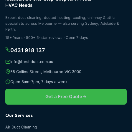
HVAC Needs
Expert duct cleaning, ducted heating, cooling, chimney & attic
specialists across Melbourne — also serving Sydney, Adelaide &
Perth.
15+ Years · 500+ 5-star reviews · Open 7 days
0431 918 137
info@freshduct.com.au
55 Collins Street, Melbourne VIC 3000
Open 8am–7pm, 7 days a week
Get a Free Quote
Our Services
Air Duct Cleaning