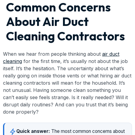
Common Concerns
About Air Duct
Cleaning Contractors
When we hear from people thinking about
air duct
cleaning
for the first time, it’s usually not about the job
itself. It’s the hesitation. The uncertainty about what’s
really going on inside those vents or what hiring air duct
cleaning contractors will mean for the household. It’s
not unusual. Having someone clean something you
can’t easily see feels strange. Is it really needed? Will it
disrupt daily routines? And can you trust that it’s being
done properly?
Quick answer:
The most common concerns about