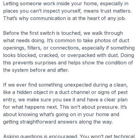
Letting someone work inside your home, especially in
places you can’t inspect yourself, means trust matters.
That’s why communication is at the heart of any job.
Before the first switch is touched, we walk through
what needs doing. It’s common to take photos of duct
openings, filters, or connections, especially if something
looks blocked, cracked, or overpacked with dust. Doing
this prevents surprises and helps show the condition of
the system before and after.
If we ever find something unexpected during a clean,
like a hidden object in a duct channel or signs of pest
entry, we make sure you see it and have a clear plan
for what happens next. This isn’t about pressure. It’s
about knowing what’s going on in your home and
getting straightforward answers along the way.
Asking questions is encouraged. You won’t get technical