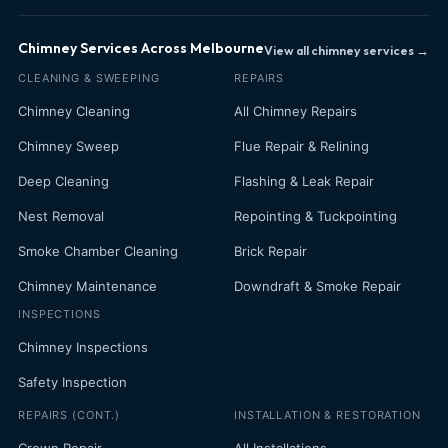
Chimney Services Across Melbourne
View all chimney services →
CLEANING & SWEEPING
REPAIRS
Chimney Cleaning
All Chimney Repairs
Chimney Sweep
Flue Repair & Relining
Deep Cleaning
Flashing & Leak Repair
Nest Removal
Repointing & Tuckpointing
Smoke Chamber Cleaning
Brick Repair
Chimney Maintenance
Downdraft & Smoke Repair
INSPECTIONS
Chimney Inspections
Safety Inspection
REPAIRS (CONT.)
INSTALLATION & RESTORATION
Crown Repair
All Installations