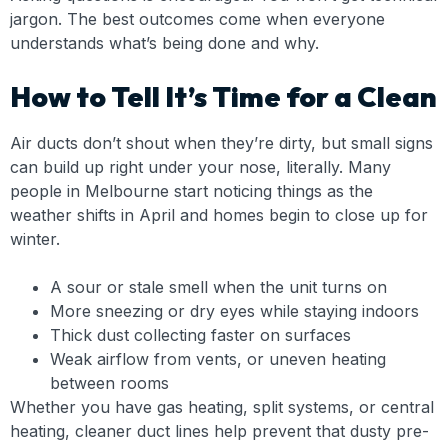
jargon. The best outcomes come when everyone
understands what’s being done and why.
How to Tell It’s Time for a Clean
Air ducts don’t shout when they’re dirty, but small signs
can build up right under your nose, literally. Many
people in Melbourne start noticing things as the
weather shifts in April and homes begin to close up for
winter.
A sour or stale smell when the unit turns on
More sneezing or dry eyes while staying indoors
Thick dust collecting faster on surfaces
Weak airflow from vents, or uneven heating
between rooms
Whether you have gas heating, split systems, or central
heating, cleaner duct lines help prevent that dusty pre-