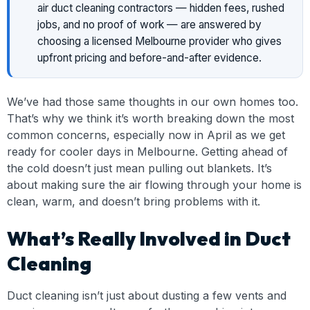
air duct cleaning contractors — hidden fees, rushed
jobs, and no proof of work — are answered by
choosing a licensed Melbourne provider who gives
upfront pricing and before-and-after evidence.
We’ve had those same thoughts in our own homes too.
That’s why we think it’s worth breaking down the most
common concerns, especially now in April as we get
ready for cooler days in Melbourne. Getting ahead of
the cold doesn’t just mean pulling out blankets. It’s
about making sure the air flowing through your home is
clean, warm, and doesn’t bring problems with it.
What’s Really Involved in Duct
Cleaning
Duct cleaning isn’t just about dusting a few vents and