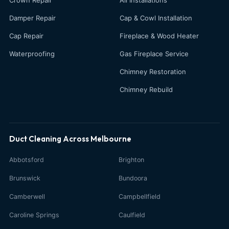
Damper Repair
Cap & Cowl Installation
Cap Repair
Fireplace & Wood Heater
Waterproofing
Gas Fireplace Service
Chimney Restoration
Chimney Rebuild
Duct Cleaning Across Melbourne
Abbotsford
Brighton
Brunswick
Bundoora
Camberwell
Campbellfield
Caroline Springs
Caulfield