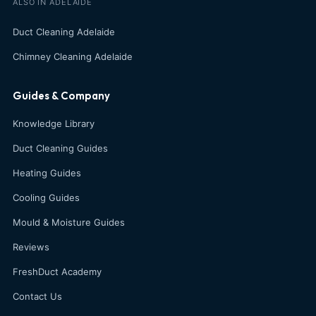
ALSO IN ADELAIDE
Duct Cleaning Adelaide
Chimney Cleaning Adelaide
Guides & Company
Knowledge Library
Duct Cleaning Guides
Heating Guides
Cooling Guides
Mould & Moisture Guides
Reviews
FreshDuct Academy
Contact Us