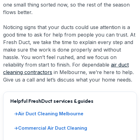
one small thing sorted now, so the rest of the season
flows better.
Noticing signs that your ducts could use attention is a
good time to ask for help from people you can trust. At
Fresh Duct, we take the time to explain every step and
make sure the work is done properly and without
hassle. You won’t feel rushed, and we focus on
reliability from start to finish. For dependable
air duct
cleaning contractors
in Melbourne, we’re here to help.
Give us a call and let’s discuss what your home needs.
Helpful FreshDuct services & guides
Air Duct Cleaning Melbourne
Commercial Air Duct Cleaning