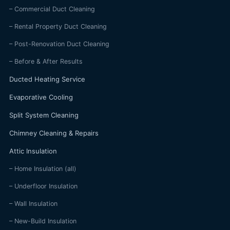
– Commercial Duct Cleaning
– Rental Property Duct Cleaning
– Post-Renovation Duct Cleaning
– Before & After Results
Ducted Heating Service
Evaporative Cooling
Split System Cleaning
Chimney Cleaning & Repairs
Attic Insulation
– Home Insulation (all)
– Underfloor Insulation
– Wall Insulation
– New-Build Insulation