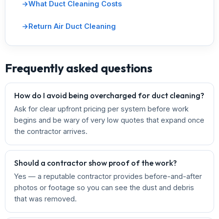
What Duct Cleaning Costs
Return Air Duct Cleaning
Frequently asked questions
How do I avoid being overcharged for duct cleaning?
Ask for clear upfront pricing per system before work
begins and be wary of very low quotes that expand once
the contractor arrives.
Should a contractor show proof of the work?
Yes — a reputable contractor provides before-and-after
photos or footage so you can see the dust and debris
that was removed.