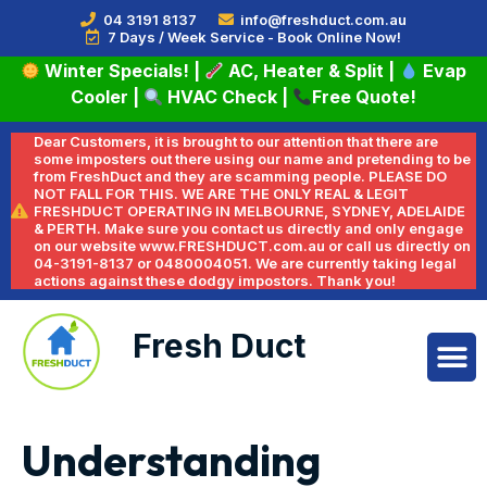
04 3191 8137
info@freshduct.com.au
7 Days / Week Service - Book Online Now!
Winter Specials!
|
AC, Heater & Split
|
Evap
Cooler
|
HVAC Check
|
Free Quote!
Dear Customers, it is brought to our attention that there are
some imposters out there using our name and pretending to be
from FreshDuct and they are scamming people. PLEASE DO
NOT FALL FOR THIS. WE ARE THE ONLY REAL & LEGIT
FRESHDUCT OPERATING IN MELBOURNE, SYDNEY, ADELAIDE
& PERTH. Make sure you contact us directly and only engage
on our website www.FRESHDUCT.com.au or call us directly on
04-3191-8137 or 0480004051. We are currently taking legal
actions against these dodgy impostors. Thank you!
Fresh Duct
Understanding