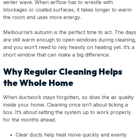
winter wave. When airflow has to wrestle with
blockages or coated surfaces, it takes longer to warm
the room and uses more energy.
Melbourne’s autumn is the perfect time to act. The days
are still warm enough to open windows during cleaning,
and you won’t need to rely heavily on heating yet. It’s a
short window that can make a big difference.
Why Regular Cleaning Helps
the Whole Home
When ductwork stays forgotten, so does the air quality
inside your home. Cleaning once isn’t about ticking a
box. It’s about setting the system up to work properly
for the months ahead.
Clear ducts help heat move quickly and evenly