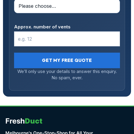
Approx. number of vents
GET MY FREE QUOTE
We’ll only use your details to answer this enquiry.
No spam, ever.
Fresh
Duct
Melbourne's One-Stop-Shop for All Your