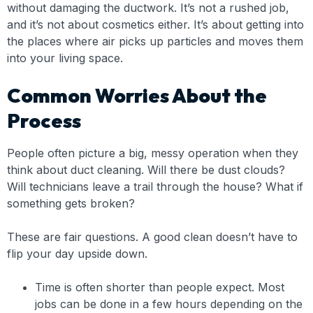
without damaging the ductwork. It’s not a rushed job,
and it’s not about cosmetics either. It’s about getting into
the places where air picks up particles and moves them
into your living space.
Common Worries About the
Process
People often picture a big, messy operation when they
think about duct cleaning. Will there be dust clouds?
Will technicians leave a trail through the house? What if
something gets broken?
These are fair questions. A good clean doesn’t have to
flip your day upside down.
Time is often shorter than people expect. Most
jobs can be done in a few hours depending on the