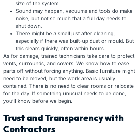
size of the system.
Sound may happen, vacuums and tools do make
noise, but not so much that a full day needs to
shut down.
There might be a smell just after cleaning,
especially if there was built-up dust or mould. But
this clears quickly, often within hours.
As for damage, trained technicians take care to protect
vents, surrounds, and covers. We know how to ease
parts off without forcing anything. Basic furniture might
need to be moved, but the work area is usually
contained. There is no need to clear rooms or relocate
for the day. If something unusual needs to be done,
you’ll know before we begin.
Trust and Transparency with
Contractors