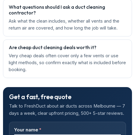
What questions should I ask a duct cleaning
contractor?
Ask what the clean includes, whether all vents and the
return air are covered, and how long the job will take.
Are cheap duct cleaning deals worth it?
Very cheap deals often cover only a few vents or use
light methods, so confirm exactly what is included before
booking.
Get a fast, free quote
Talk to FreshDuct about air ducts across Melbourne — 7
days a week, clear upfront pricing, 500+ 5-star reviews.
Your name
*