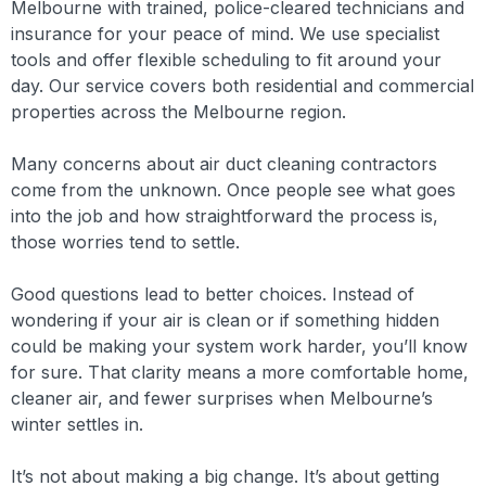
Melbourne with trained, police-cleared technicians and
insurance for your peace of mind. We use specialist
tools and offer flexible scheduling to fit around your
day. Our service covers both residential and commercial
properties across the Melbourne region.
Many concerns about air duct cleaning contractors
come from the unknown. Once people see what goes
into the job and how straightforward the process is,
those worries tend to settle.
Good questions lead to better choices. Instead of
wondering if your air is clean or if something hidden
could be making your system work harder, you’ll know
for sure. That clarity means a more comfortable home,
cleaner air, and fewer surprises when Melbourne’s
winter settles in.
It’s not about making a big change. It’s about getting