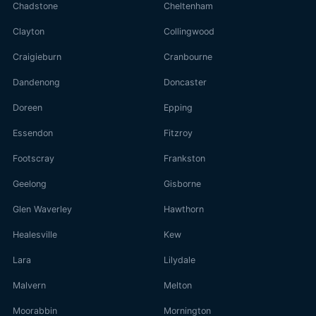
Chadstone
Cheltenham
Clayton
Collingwood
Craigieburn
Cranbourne
Dandenong
Doncaster
Doreen
Epping
Essendon
Fitzroy
Footscray
Frankston
Geelong
Gisborne
Glen Waverley
Hawthorn
Healesville
Kew
Lara
Lilydale
Malvern
Melton
Moorabbin
Mornington