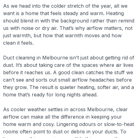
As we head into the colder stretch of the year, all we
want is a home that feels steady and warm. Heating
should blend in with the background rather than remind
us with noise or dry air. That’s why airflow matters, not
just warmth, but how that warmth moves and how
clean it feels.
Duct cleaning in Melbourne isn’t just about getting rid of
dust. It’s about taking care of the spaces where air lives
before it reaches us. A good clean catches the stuff we
can’t see and sorts out small airflow headaches before
they grow. The result is quieter heating, softer air, and a
home that’s ready for long nights ahead.
As cooler weather settles in across Melbourne, clear
airflow can make all the difference in keeping your
home warm and cosy. Lingering odours or slow-to-heat
rooms often point to dust or debris in your ducts. To