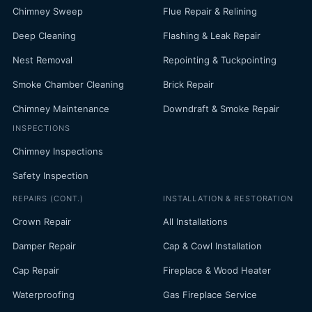
Chimney Sweep
Flue Repair & Relining
Deep Cleaning
Flashing & Leak Repair
Nest Removal
Repointing & Tuckpointing
Smoke Chamber Cleaning
Brick Repair
Chimney Maintenance
Downdraft & Smoke Repair
INSPECTIONS
Chimney Inspections
Safety Inspection
REPAIRS (CONT.)
INSTALLATION & RESTORATION
Crown Repair
All Installations
Damper Repair
Cap & Cowl Installation
Cap Repair
Fireplace & Wood Heater
Waterproofing
Gas Fireplace Service