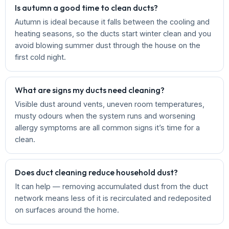
Is autumn a good time to clean ducts?
Autumn is ideal because it falls between the cooling and
heating seasons, so the ducts start winter clean and you
avoid blowing summer dust through the house on the
first cold night.
What are signs my ducts need cleaning?
Visible dust around vents, uneven room temperatures,
musty odours when the system runs and worsening
allergy symptoms are all common signs it’s time for a
clean.
Does duct cleaning reduce household dust?
It can help — removing accumulated dust from the duct
network means less of it is recirculated and redeposited
on surfaces around the home.