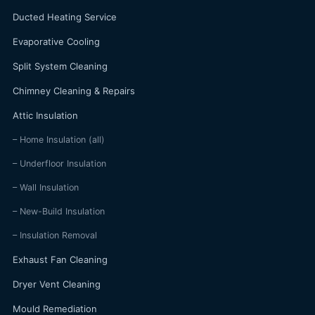
Ducted Heating Service
Evaporative Cooling
Split System Cleaning
Chimney Cleaning & Repairs
Attic Insulation
– Home Insulation (all)
– Underfloor Insulation
– Wall Insulation
– New-Build Insulation
– Insulation Removal
Exhaust Fan Cleaning
Dryer Vent Cleaning
Mould Remediation