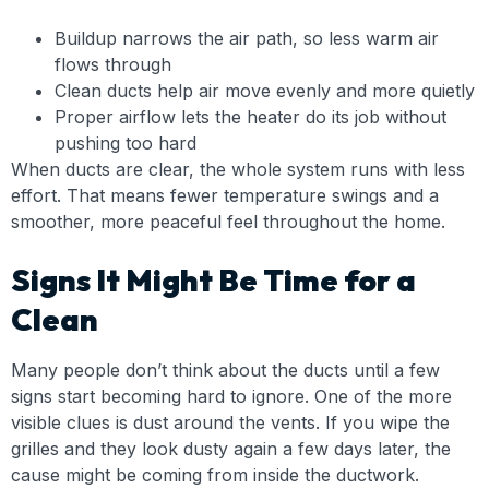
Buildup narrows the air path, so less warm air
flows through
Clean ducts help air move evenly and more quietly
Proper airflow lets the heater do its job without
pushing too hard
When ducts are clear, the whole system runs with less
effort. That means fewer temperature swings and a
smoother, more peaceful feel throughout the home.
Signs It Might Be Time for a
Clean
Many people don’t think about the ducts until a few
signs start becoming hard to ignore. One of the more
visible clues is dust around the vents. If you wipe the
grilles and they look dusty again a few days later, the
cause might be coming from inside the ductwork.