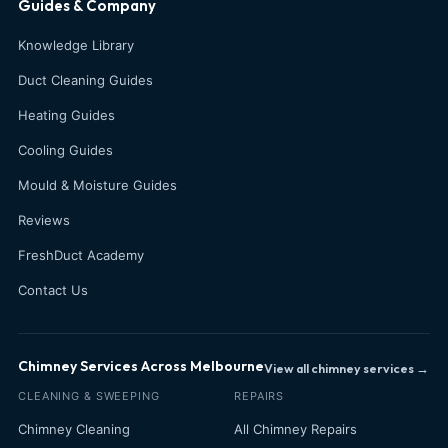
Guides & Company
Knowledge Library
Duct Cleaning Guides
Heating Guides
Cooling Guides
Mould & Moisture Guides
Reviews
FreshDuct Academy
Contact Us
Chimney Services Across Melbourne
View all chimney services →
CLEANING & SWEEPING
REPAIRS
Chimney Cleaning
All Chimney Repairs