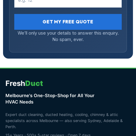
GET MY FREE QUOTE
We’ll only use your details to answer this enquiry.
No spam, ever.
Fresh
Duct
Melbourne's One-Stop-Shop for All Your
HVAC Needs
Expert duct cleaning, ducted heating, cooling, chimney & attic
specialists across Melbourne — also serving Sydney, Adelaide &
Perth.
15+ Years · 500+ 5-star reviews · Open 7 days