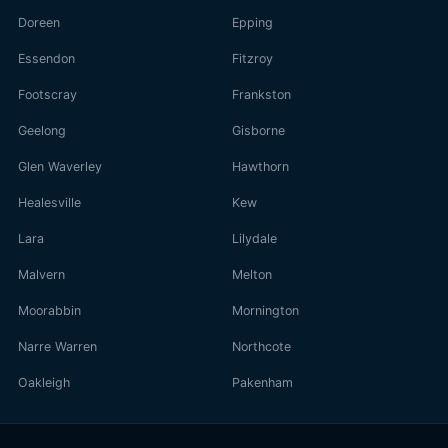
Doreen
Epping
Essendon
Fitzroy
Footscray
Frankston
Geelong
Gisborne
Glen Waverley
Hawthorn
Healesville
Kew
Lara
Lilydale
Malvern
Melton
Moorabbin
Mornington
Narre Warren
Northcote
Oakleigh
Pakenham