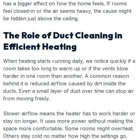
has a bigger effect on how the home feels. If rooms
feel closed-in or the air seems heavy, the cause might
be hidden just above the ceiling.
The Role of Duct Cleaning in
Efficient Heating
When heating starts running daily, we notice quickly if a
room takes too long to warm up or if the vents blow
harder in one room than another. A common reason
behind it is reduced airflow caused by dirt inside the
ducts. Even a small layer of dust over time can stop air
from moving freely.
Slower airflow means the heater has to work harder or
stay on longer. It uses more power without making the
space more comfortable. Some rooms might overheat.
Others stay cold no matter how high the settings go.