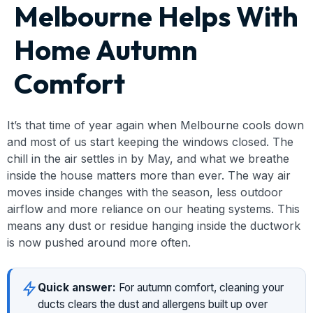
Melbourne Helps With
Home Autumn
Comfort
It’s that time of year again when Melbourne cools down
and most of us start keeping the windows closed. The
chill in the air settles in by May, and what we breathe
inside the house matters more than ever. The way air
moves inside changes with the season, less outdoor
airflow and more reliance on our heating systems. This
means any dust or residue hanging inside the ductwork
is now pushed around more often.
Quick answer:
For autumn comfort, cleaning your
ducts clears the dust and allergens built up over