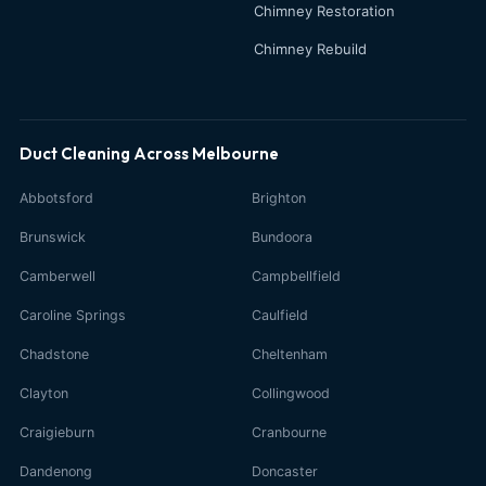
Chimney Restoration
Chimney Rebuild
Duct Cleaning Across Melbourne
Abbotsford
Brighton
Brunswick
Bundoora
Camberwell
Campbellfield
Caroline Springs
Caulfield
Chadstone
Cheltenham
Clayton
Collingwood
Craigieburn
Cranbourne
Dandenong
Doncaster