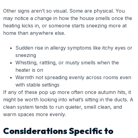
Other signs aren’t so visual. Some are physical. You
may notice a change in how the house smells once the
heating kicks in, or someone starts sneezing more at
home than anywhere else.
Sudden rise in allergy symptoms like itchy eyes or
sneezing
Whistling, rattling, or musty smells when the
heater is on
Warmth not spreading evenly across rooms even
with stable settings
If any of these pop up more often once autumn hits, it
might be worth looking into what’s sitting in the ducts. A
clean system tends to run quieter, smell clean, and
warm spaces more evenly.
Considerations Specific to