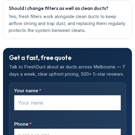
Should I change filters as well as clean ducts?
Yes; fresh filters work alongside clean ducts to keep
airflow strong and trap dust, and replacing them regularly
protects the system between cleans.
Get a fast, free quote
Talk to FreshDuct about air ducts across Melbourne — 7
days a week, clear upfront pricing, 500+ 5-star reviews.
Your name
*
Phone
*