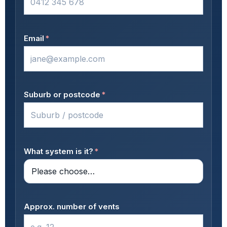
Email
*
Suburb or postcode
*
What system is it?
*
Approx. number of vents