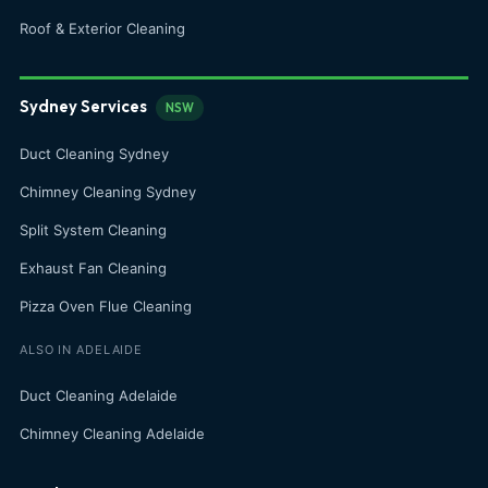
Roof & Exterior Cleaning
Sydney Services
NSW
Duct Cleaning Sydney
Chimney Cleaning Sydney
Split System Cleaning
Exhaust Fan Cleaning
Pizza Oven Flue Cleaning
ALSO IN ADELAIDE
Duct Cleaning Adelaide
Chimney Cleaning Adelaide