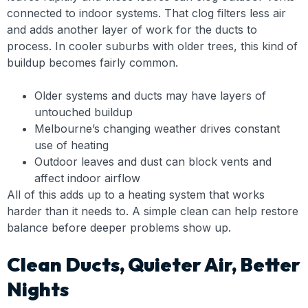
connected to indoor systems. That clog filters less air
and adds another layer of work for the ducts to
process. In cooler suburbs with older trees, this kind of
buildup becomes fairly common.
Older systems and ducts may have layers of
untouched buildup
Melbourne’s changing weather drives constant
use of heating
Outdoor leaves and dust can block vents and
affect indoor airflow
All of this adds up to a heating system that works
harder than it needs to. A simple clean can help restore
balance before deeper problems show up.
Clean Ducts, Quieter Air, Better
Nights