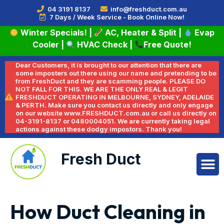
04 3191 8137
info@freshduct.com.au
7 Days / Week Service - Book Online Now!
Winter Specials!
|
AC, Heater & Split
|
Evap
Cooler
|
HVAC Check
|
Free Quote!
Dear Customers, it is brought to our attention that there are
some imposters out there using our name and pretending to be
from FreshDuct and they are scamming people. PLEASE DO
NOT FALL FOR THIS. WE ARE THE ONLY REAL & LEGIT
FRESHDUCT OPERATING IN MELBOURNE, SYDNEY, ADELAIDE
& PERTH. Make sure you contact us directly and only engage
on our website www.FRESHDUCT.com.au or call us directly on
04-3191-8137 or 0480004051. We are currently taking legal
actions against these dodgy impostors. Thank you!
Fresh Duct
How Duct Cleaning in