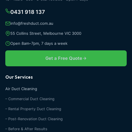
0431 918 137
info@freshduct.com.au
55 Collins Street, Melbourne VIC 3000
Open 8am–7pm, 7 days a week
Get a Free Quote
Our Services
Air Duct Cleaning
– Commercial Duct Cleaning
– Rental Property Duct Cleaning
– Post-Renovation Duct Cleaning
– Before & After Results