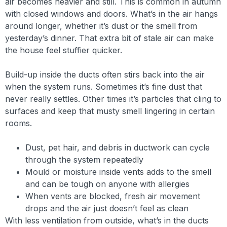
air becomes heavier and still. This is common in autumn
with closed windows and doors. What’s in the air hangs
around longer, whether it’s dust or the smell from
yesterday’s dinner. That extra bit of stale air can make
the house feel stuffier quicker.
Build-up inside the ducts often stirs back into the air
when the system runs. Sometimes it’s fine dust that
never really settles. Other times it’s particles that cling to
surfaces and keep that musty smell lingering in certain
rooms.
Dust, pet hair, and debris in ductwork can cycle
through the system repeatedly
Mould or moisture inside vents adds to the smell
and can be tough on anyone with allergies
When vents are blocked, fresh air movement
drops and the air just doesn’t feel as clean
With less ventilation from outside, what’s in the ducts