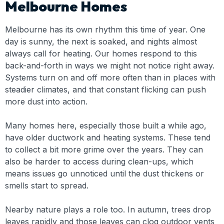
Melbourne Homes
Melbourne has its own rhythm this time of year. One
day is sunny, the next is soaked, and nights almost
always call for heating. Our homes respond to this
back-and-forth in ways we might not notice right away.
Systems turn on and off more often than in places with
steadier climates, and that constant flicking can push
more dust into action.
Many homes here, especially those built a while ago,
have older ductwork and heating systems. These tend
to collect a bit more grime over the years. They can
also be harder to access during clean-ups, which
means issues go unnoticed until the dust thickens or
smells start to spread.
Nearby nature plays a role too. In autumn, trees drop
leaves rapidly and those leaves can clog outdoor vents