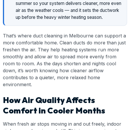
summer so your system delivers cleaner, more even
air as the weather cools — and it sets the ductwork
up before the heavy winter heating season.
That’s where duct cleaning in Melbourne can support a
more comfortable home. Clean ducts do more than just
freshen the air. They help heating systems run more
smoothly and allow air to spread more evenly from
room to room. As the days shorten and nights cool
down, it’s worth knowing how cleaner airflow
contributes to a quieter, more relaxed home
environment.
How Air Quality Affects
Comfort in Cooler Months
When fresh air stops moving in and out freely, indoor