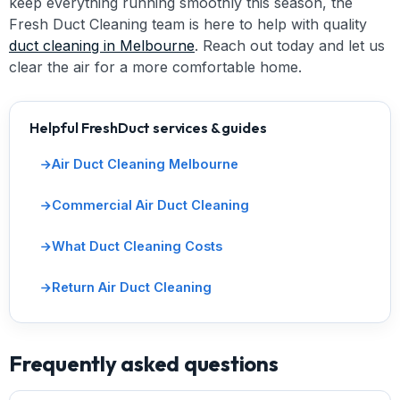
keep everything running smoothly this season, the
Fresh Duct Cleaning team is here to help with quality
duct cleaning in Melbourne
. Reach out today and let us
clear the air for a more comfortable home.
Helpful FreshDuct services & guides
Air Duct Cleaning Melbourne
Commercial Air Duct Cleaning
What Duct Cleaning Costs
Return Air Duct Cleaning
Frequently asked questions