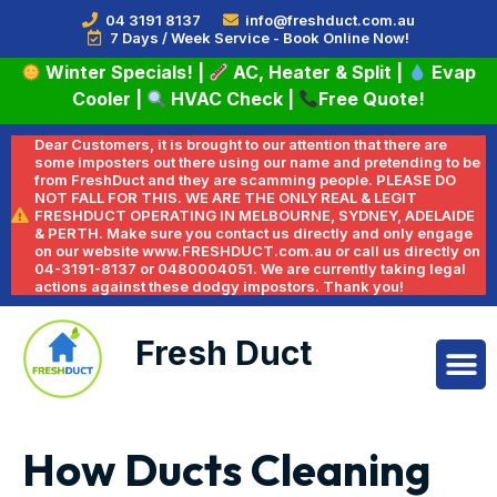
04 3191 8137
info@freshduct.com.au
7 Days / Week Service - Book Online Now!
Winter Specials!
|
AC, Heater & Split
|
Evap
Cooler
|
HVAC Check
|
Free Quote!
Dear Customers, it is brought to our attention that there are
some imposters out there using our name and pretending to be
from FreshDuct and they are scamming people. PLEASE DO
NOT FALL FOR THIS. WE ARE THE ONLY REAL & LEGIT
FRESHDUCT OPERATING IN MELBOURNE, SYDNEY, ADELAIDE
& PERTH. Make sure you contact us directly and only engage
on our website www.FRESHDUCT.com.au or call us directly on
04-3191-8137 or 0480004051. We are currently taking legal
actions against these dodgy impostors. Thank you!
Fresh Duct
How Ducts Cleaning