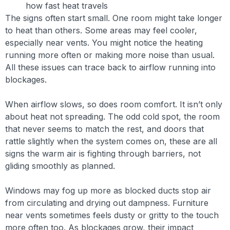
how fast heat travels
The signs often start small. One room might take longer
to heat than others. Some areas may feel cooler,
especially near vents. You might notice the heating
running more often or making more noise than usual.
All these issues can trace back to airflow running into
blockages.
When airflow slows, so does room comfort. It isn’t only
about heat not spreading. The odd cold spot, the room
that never seems to match the rest, and doors that
rattle slightly when the system comes on, these are all
signs the warm air is fighting through barriers, not
gliding smoothly as planned.
Windows may fog up more as blocked ducts stop air
from circulating and drying out dampness. Furniture
near vents sometimes feels dusty or gritty to the touch
more often too. As blockages grow, their impact