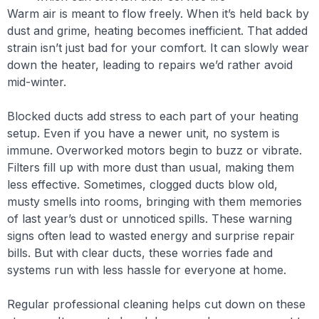
Warm air is meant to flow freely. When it’s held back by
dust and grime, heating becomes inefficient. That added
strain isn’t just bad for your comfort. It can slowly wear
down the heater, leading to repairs we’d rather avoid
mid-winter.
Blocked ducts add stress to each part of your heating
setup. Even if you have a newer unit, no system is
immune. Overworked motors begin to buzz or vibrate.
Filters fill up with more dust than usual, making them
less effective. Sometimes, clogged ducts blow old,
musty smells into rooms, bringing with them memories
of last year’s dust or unnoticed spills. These warning
signs often lead to wasted energy and surprise repair
bills. But with clear ducts, these worries fade and
systems run with less hassle for everyone at home.
Regular professional cleaning helps cut down on these