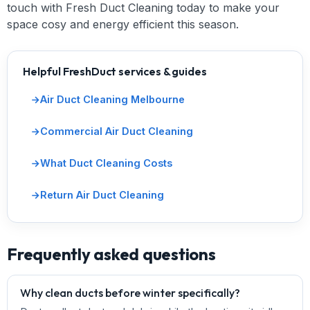
touch with Fresh Duct Cleaning today to make your
space cosy and energy efficient this season.
Helpful FreshDuct services & guides
Air Duct Cleaning Melbourne
Commercial Air Duct Cleaning
What Duct Cleaning Costs
Return Air Duct Cleaning
Frequently asked questions
Why clean ducts before winter specifically?