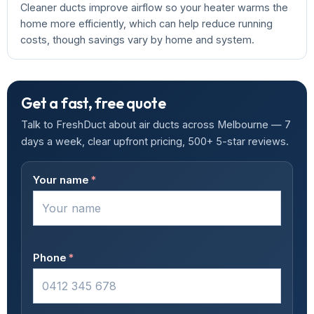
Cleaner ducts improve airflow so your heater warms the
home more efficiently, which can help reduce running
costs, though savings vary by home and system.
Get a fast, free quote
Talk to FreshDuct about air ducts across Melbourne — 7
days a week, clear upfront pricing, 500+ 5-star reviews.
Your name
*
Phone
*