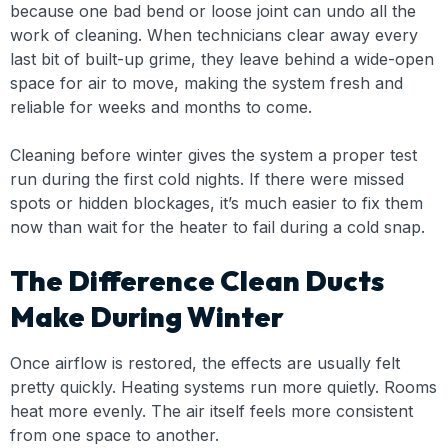
because one bad bend or loose joint can undo all the
work of cleaning. When technicians clear away every
last bit of built-up grime, they leave behind a wide-open
space for air to move, making the system fresh and
reliable for weeks and months to come.
Cleaning before winter gives the system a proper test
run during the first cold nights. If there were missed
spots or hidden blockages, it’s much easier to fix them
now than wait for the heater to fail during a cold snap.
The Difference Clean Ducts
Make During Winter
Once airflow is restored, the effects are usually felt
pretty quickly. Heating systems run more quietly. Rooms
heat more evenly. The air itself feels more consistent
from one space to another.