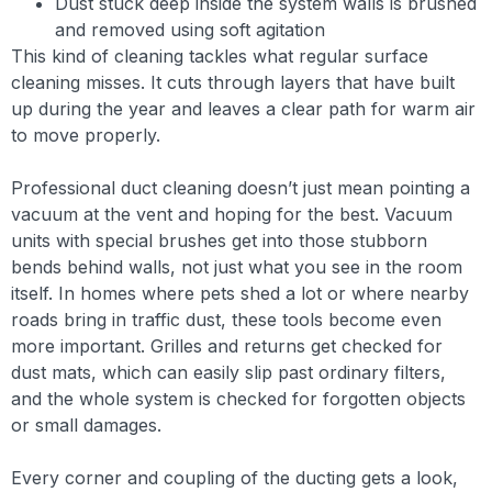
Dust stuck deep inside the system walls is brushed
and removed using soft agitation
This kind of cleaning tackles what regular surface
cleaning misses. It cuts through layers that have built
up during the year and leaves a clear path for warm air
to move properly.
Professional duct cleaning doesn’t just mean pointing a
vacuum at the vent and hoping for the best. Vacuum
units with special brushes get into those stubborn
bends behind walls, not just what you see in the room
itself. In homes where pets shed a lot or where nearby
roads bring in traffic dust, these tools become even
more important. Grilles and returns get checked for
dust mats, which can easily slip past ordinary filters,
and the whole system is checked for forgotten objects
or small damages.
Every corner and coupling of the ducting gets a look,