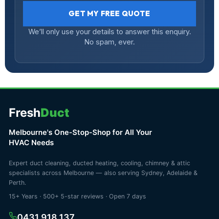
GET MY FREE QUOTE
We’ll only use your details to answer this enquiry.
No spam, ever.
Fresh
Duct
Melbourne's One-Stop-Shop for All Your
HVAC Needs
Expert duct cleaning, ducted heating, cooling, chimney & attic
specialists across Melbourne — also serving Sydney, Adelaide &
Perth.
15+ Years · 500+ 5-star reviews · Open 7 days
0431 918 137