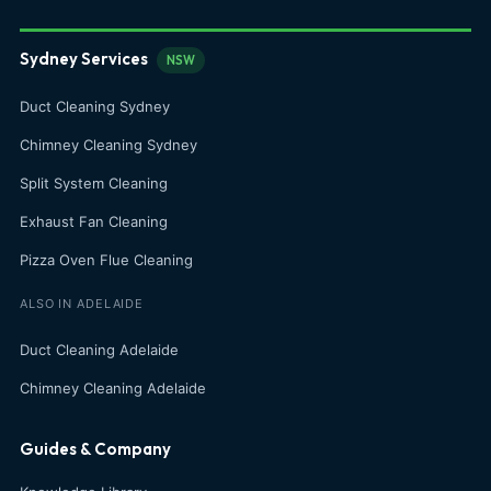
Sydney Services
NSW
Duct Cleaning Sydney
Chimney Cleaning Sydney
Split System Cleaning
Exhaust Fan Cleaning
Pizza Oven Flue Cleaning
ALSO IN ADELAIDE
Duct Cleaning Adelaide
Chimney Cleaning Adelaide
Guides & Company