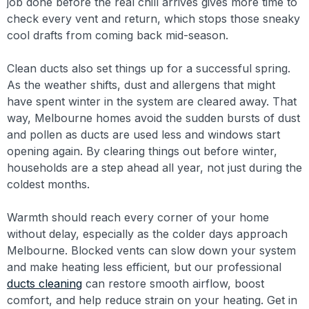
job done before the real chill arrives gives more time to
check every vent and return, which stops those sneaky
cool drafts from coming back mid-season.
Clean ducts also set things up for a successful spring.
As the weather shifts, dust and allergens that might
have spent winter in the system are cleared away. That
way, Melbourne homes avoid the sudden bursts of dust
and pollen as ducts are used less and windows start
opening again. By clearing things out before winter,
households are a step ahead all year, not just during the
coldest months.
Warmth should reach every corner of your home
without delay, especially as the colder days approach
Melbourne. Blocked vents can slow down your system
and make heating less efficient, but our professional
ducts cleaning
can restore smooth airflow, boost
comfort, and help reduce strain on your heating. Get in