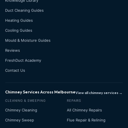
Knowledge Library
Duct Cleaning Guides
Heating Guides
Cooling Guides
Mould & Moisture Guides
Reviews
FreshDuct Academy
Contact Us
Chimney Services Across Melbourne
View all chimney services →
CLEANING & SWEEPING
REPAIRS
Chimney Cleaning
All Chimney Repairs
Chimney Sweep
Flue Repair & Relining