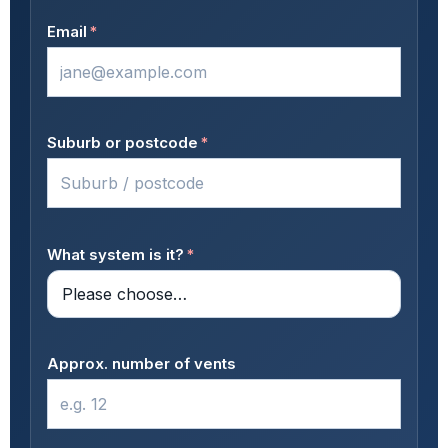
Email
*
Suburb or postcode
*
What system is it?
*
Approx. number of vents