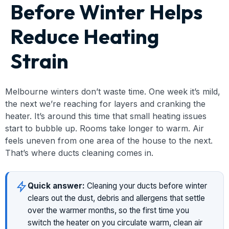
Before Winter Helps
Reduce Heating
Strain
Melbourne winters don’t waste time. One week it’s mild,
the next we’re reaching for layers and cranking the
heater. It’s around this time that small heating issues
start to bubble up. Rooms take longer to warm. Air
feels uneven from one area of the house to the next.
That’s where ducts cleaning comes in.
Quick answer:
Cleaning your ducts before winter
clears out the dust, debris and allergens that settle
over the warmer months, so the first time you
switch the heater on you circulate warm, clean air