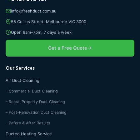
info@freshduct.com.au
55 Collins Street, Melbourne VIC 3000
Open 8am–7pm, 7 days a week
Get a Free Quote
Our Services
Air Duct Cleaning
– Commercial Duct Cleaning
– Rental Property Duct Cleaning
– Post-Renovation Duct Cleaning
– Before & After Results
Ducted Heating Service