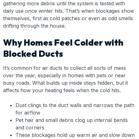
gathering more debris until the system is tested with
daily use once winter hits. That’s when blockages show
themselves, first as cold patches or even as odd smells
drifting through the house.
Why Homes Feel Colder with
Blocked Ducts
It’s common for air ducts to collect all sorts of mess
over the year, especially in homes with pets or near
busy roads. What builds up inside stays hidden, but it
affects how your heating feels when the cold hits.
Dust clings to the duct walls and narrows the path
for airflow
Pet hair and small debris clog up internal bends
and corners
These blockages hold up warm air and slow down