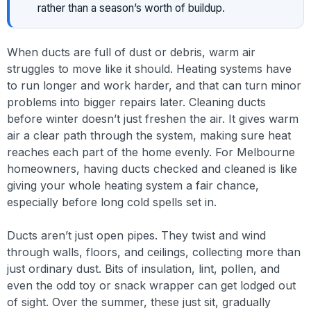
rather than a season’s worth of buildup.
When ducts are full of dust or debris, warm air
struggles to move like it should. Heating systems have
to run longer and work harder, and that can turn minor
problems into bigger repairs later. Cleaning ducts
before winter doesn’t just freshen the air. It gives warm
air a clear path through the system, making sure heat
reaches each part of the home evenly. For Melbourne
homeowners, having ducts checked and cleaned is like
giving your whole heating system a fair chance,
especially before long cold spells set in.
Ducts aren’t just open pipes. They twist and wind
through walls, floors, and ceilings, collecting more than
just ordinary dust. Bits of insulation, lint, pollen, and
even the odd toy or snack wrapper can get lodged out
of sight. Over the summer, these just sit, gradually