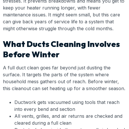
stresses. It prevents breakdowns and means you get to
keep your heater running longer, with fewer
maintenance issues. It might seem small, but this care
can give back years of service life to a system that
might otherwise struggle through the cold months.
What Ducts Cleaning Involves
Before Winter
A full duct clean goes far beyond just dusting the
surface. It targets the parts of the system where
household mess gathers out of reach. Before winter,
this cleanout can set heating up for a smoother season.
Ductwork gets vacuumed using tools that reach
into every bend and section
All vents, grilles, and air returns are checked and
cleared during a full clean