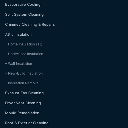
Evaporative Cooling
Split System Cleaning
Chimney Cleaning & Repairs
Attic Insulation
– Home Insulation (all)
– Underfloor Insulation
– Wall Insulation
– New-Build Insulation
– Insulation Removal
Exhaust Fan Cleaning
Dryer Vent Cleaning
Mould Remediation
Roof & Exterior Cleaning