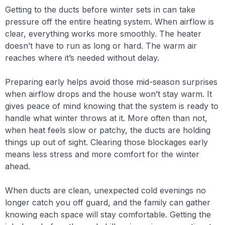
Getting to the ducts before winter sets in can take
pressure off the entire heating system. When airflow is
clear, everything works more smoothly. The heater
doesn’t have to run as long or hard. The warm air
reaches where it’s needed without delay.
Preparing early helps avoid those mid-season surprises
when airflow drops and the house won’t stay warm. It
gives peace of mind knowing that the system is ready to
handle what winter throws at it. More often than not,
when heat feels slow or patchy, the ducts are holding
things up out of sight. Clearing those blockages early
means less stress and more comfort for the winter
ahead.
When ducts are clean, unexpected cold evenings no
longer catch you off guard, and the family can gather
knowing each space will stay comfortable. Getting the