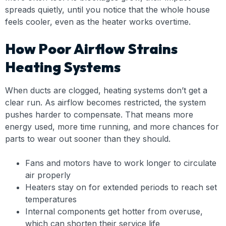
spreads quietly, until you notice that the whole house
feels cooler, even as the heater works overtime.
How Poor Airflow Strains
Heating Systems
When ducts are clogged, heating systems don’t get a
clear run. As airflow becomes restricted, the system
pushes harder to compensate. That means more
energy used, more time running, and more chances for
parts to wear out sooner than they should.
Fans and motors have to work longer to circulate
air properly
Heaters stay on for extended periods to reach set
temperatures
Internal components get hotter from overuse,
which can shorten their service life