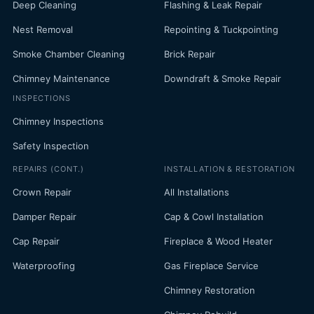
Deep Cleaning
Flashing & Leak Repair
Nest Removal
Repointing & Tuckpointing
Smoke Chamber Cleaning
Brick Repair
Chimney Maintenance
Downdraft & Smoke Repair
INSPECTIONS
Chimney Inspections
Safety Inspection
REPAIRS (CONT.)
INSTALLATION & RESTORATION
Crown Repair
All Installations
Damper Repair
Cap & Cowl Installation
Cap Repair
Fireplace & Wood Heater
Waterproofing
Gas Fireplace Service
Chimney Restoration