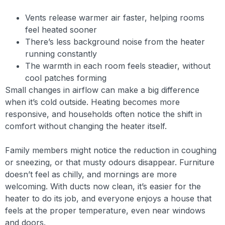
Vents release warmer air faster, helping rooms
feel heated sooner
There’s less background noise from the heater
running constantly
The warmth in each room feels steadier, without
cool patches forming
Small changes in airflow can make a big difference
when it’s cold outside. Heating becomes more
responsive, and households often notice the shift in
comfort without changing the heater itself.
Family members might notice the reduction in coughing
or sneezing, or that musty odours disappear. Furniture
doesn’t feel as chilly, and mornings are more
welcoming. With ducts now clean, it’s easier for the
heater to do its job, and everyone enjoys a house that
feels at the proper temperature, even near windows
and doors.