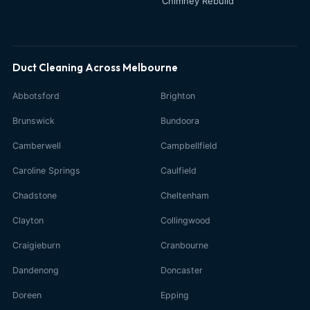
Chimney Rebuild
Duct Cleaning Across Melbourne
Abbotsford
Brighton
Brunswick
Bundoora
Camberwell
Campbellfield
Caroline Springs
Caulfield
Chadstone
Cheltenham
Clayton
Collingwood
Craigieburn
Cranbourne
Dandenong
Doncaster
Doreen
Epping