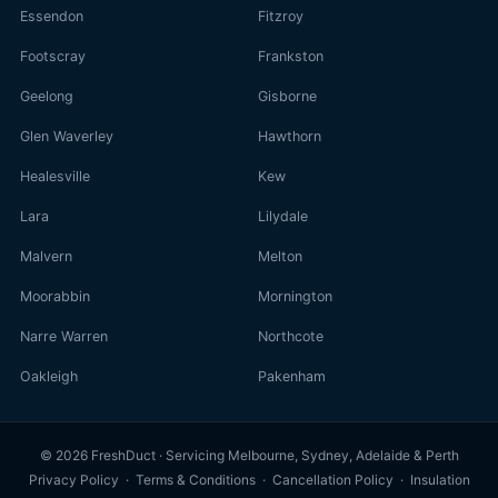
Essendon
Fitzroy
Footscray
Frankston
Geelong
Gisborne
Glen Waverley
Hawthorn
Healesville
Kew
Lara
Lilydale
Malvern
Melton
Moorabbin
Mornington
Narre Warren
Northcote
Oakleigh
Pakenham
© 2026 FreshDuct · Servicing Melbourne, Sydney, Adelaide & Perth
Privacy Policy
·
Terms & Conditions
·
Cancellation Policy
·
Insulation