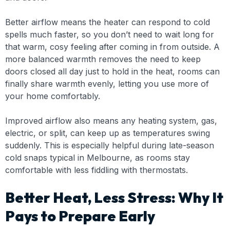
Better airflow means the heater can respond to cold
spells much faster, so you don’t need to wait long for
that warm, cosy feeling after coming in from outside. A
more balanced warmth removes the need to keep
doors closed all day just to hold in the heat, rooms can
finally share warmth evenly, letting you use more of
your home comfortably.
Improved airflow also means any heating system, gas,
electric, or split, can keep up as temperatures swing
suddenly. This is especially helpful during late-season
cold snaps typical in Melbourne, as rooms stay
comfortable with less fiddling with thermostats.
Better Heat, Less Stress: Why It
Pays to Prepare Early