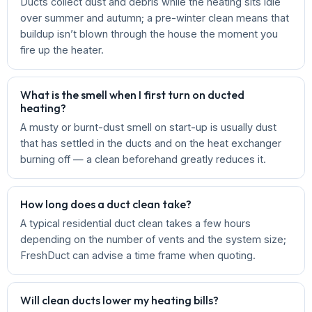
Ducts collect dust and debris while the heating sits idle
over summer and autumn; a pre-winter clean means that
buildup isn’t blown through the house the moment you
fire up the heater.
What is the smell when I first turn on ducted
heating?
A musty or burnt-dust smell on start-up is usually dust
that has settled in the ducts and on the heat exchanger
burning off — a clean beforehand greatly reduces it.
How long does a duct clean take?
A typical residential duct clean takes a few hours
depending on the number of vents and the system size;
FreshDuct can advise a time frame when quoting.
Will clean ducts lower my heating bills?