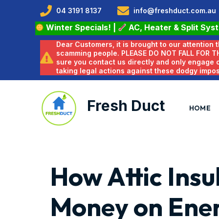
04 3191 8137
info@freshduct.com.au
Winter Specials!
|
AC, Heater & Split Sys
Dear Customers, it is brought to our attention
scamming people. PLEASE DO NOT FALL FOR T
sure you contact us directly and only engage
taking legal actions against these dodgy impo
Fresh Duct
HOME
How Attic Insu
Money on Ener