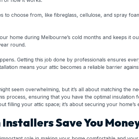
 of how it works:
 to choose from, like fibreglass, cellulose, and spray foam.
 your home during Melbourne’s cold months and keeps it ou
year round.
appens. Getting this job done by professionals ensures ever
nstallation means your attic becomes a reliable barrier ag
ight seem overwhelming, but it’s all about matching the ne
this process, ensuring that you have the optimal insulation
ut filling your attic space; it’s about securing your home’s 
n Installers Save You Mone
y an important role in making your home comfortable and you