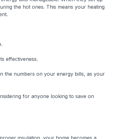
 during the hot ones. This means your heating
ent.
e.
ts effectiveness.
t in the numbers on your energy bills, as your
onsidering for anyone looking to save on
th proper insulation, your home becomes a