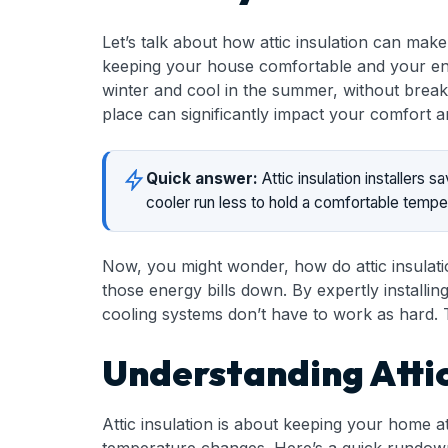
Let’s talk about how attic insulation can make
keeping your house comfortable and your energy
winter and cool in the summer, without break
place can significantly impact your comfort a
Quick answer:
Attic insulation installers
cooler run less to hold a comfortable temp
Now, you might wonder, how do attic insulatio
those energy bills down. By expertly installi
cooling systems don’t have to work as hard. T
Understanding Attic
Attic insulation is about keeping your home at