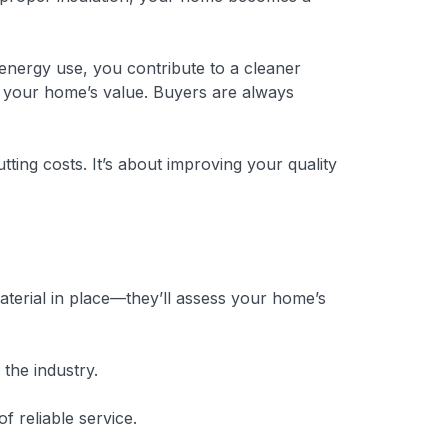
 energy use, you contribute to a cleaner
ng your home’s value. Buyers are always
utting costs. It’s about improving your quality
 material in place—they’ll assess your home’s
the industry.
 reliable service.