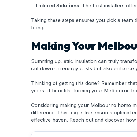
– Tailored Solutions:
The best installers offe
Taking these steps ensures you pick a team that 
bring.
Making Your Melbou
Summing up, attic insulation can truly transf
cut down on energy costs but also enhance yo
Thinking of getting this done? Remember that p
years of benefits, turning your Melbourne ho
Considering making your Melbourne home more
difference. Their expertise ensures optimal 
effective haven. Reach out and discover how