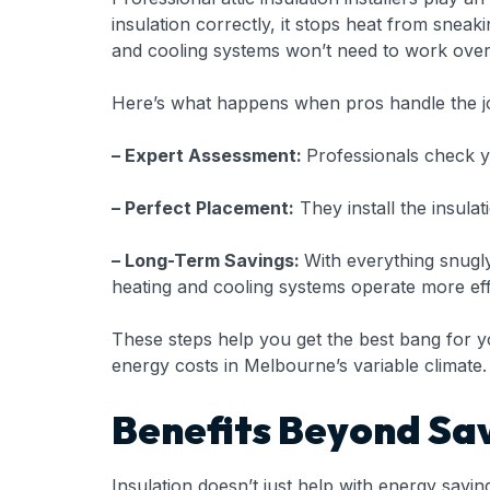
insulation correctly, it stops heat from snea
and cooling systems won’t need to work overt
Here’s what happens when pros handle the j
– Expert Assessment:
Professionals check y
– Perfect Placement:
They install the insulat
– Long-Term Savings:
With everything snugly
heating and cooling systems operate more effi
These steps help you get the best bang for yo
energy costs in Melbourne’s variable climate.
Benefits Beyond Sa
Insulation doesn’t just help with energy savi