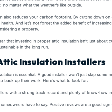
 no matter what the weather’s like outside.
tion also reduces your carbon footprint. By cutting down on
s health. And let’s not forget the added benefit of increasi
nsidering a property.
r that investing in proper attic insulation isn’t just about c
ustainable in the long run.
ttic Insulation Installers
insulation is essential. A good installer won’t just slap some
o back up their work. Here’s what to look for:
llers with a strong track record and plenty of know-how in 
omeowners have to say. Positive reviews are a good sign of