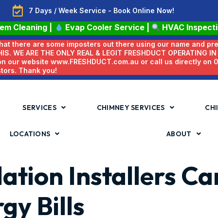
7 Days / Week Service - Book Online Now!
tem Cleaning
|
Evap Cooler Service
|
HVAC Inspect
 that there are some imposters out there using our name and pr
HIS. WE ARE THE ONLY REAL & LEGIT FRESHDUCT OPERATING I
 on our website www.FRESHDUCT.com.au or call us directly on
stors. Thank you!
SERVICES
CHIMNEY SERVICES
CHI
LOCATIONS
ABOUT
lation Installers C
gy Bills