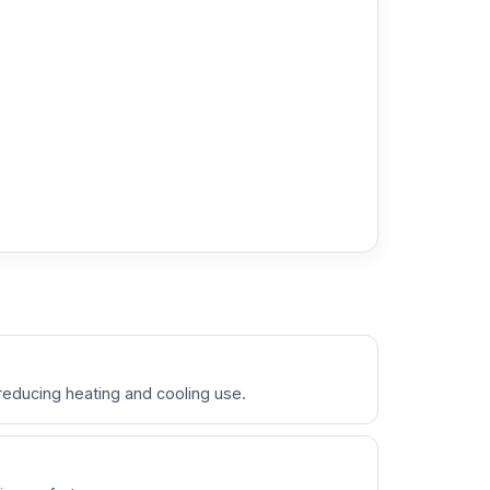
 reducing heating and cooling use.