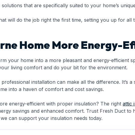
r solutions that are specifically suited to your home’s uni
will do the job right the first time, setting you up for all t
rne Home More Energy-Eff
orm your home into a more pleasant and energy-efficient sp
ur living comfort and do your bit for the environment.
rofessional installation can make all the difference. It’s a 
me into a haven of comfort and cost savings.
 energy-efficient with proper insulation? The right
attic 
energy savings and enhanced comfort. Trust Fresh Duct to 
 we can support your insulation needs today.