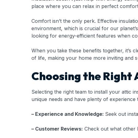
place where you can relax in perfect comfort,
Comfort isn’t the only perk. Effective insula
environment, which is crucial for our planet’
looking for energy-efficient features when co
When you take these benefits together, it’s clea
of life, making your home more inviting and s
Choosing the Right A
Selecting the right team to install your attic 
unique needs and have plenty of experience t
– Experience and Knowledge:
Seek out insta
– Customer Reviews:
Check out what other h