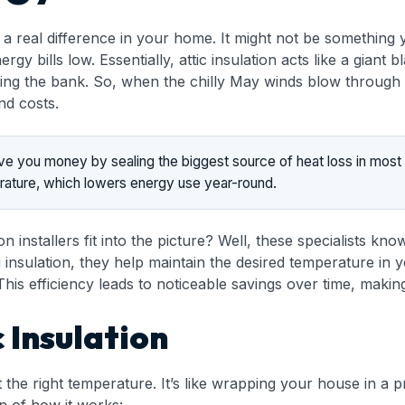
 a real difference in your home. It might not be something y
 bills low. Essentially, attic insulation acts like a giant
ing the bank. So, when the chilly May winds blow through M
nd costs.
 save you money by sealing the biggest source of heat loss in mo
erature, which lowers energy use year-round.
n installers fit into the picture? Well, these specialists 
ng insulation, they help maintain the desired temperature 
his efficiency leads to noticeable savings over time, makin
 Insulation
 the right temperature. It’s like wrapping your house in a pr