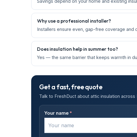
Savings depend on your home and existing insula
Why use a professional installer?
Installers ensure even, gap-free coverage and ch
Does insulation help in summer too?
Yes — the same barrier that keeps warmth in dur
Get a fast, free quote
Talk to FreshDuct about attic insulation acros
Your name
*