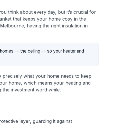
ou think about every day, but it’s crucial for
 blanket that keeps your home cosy in the
elbourne, having the right insulation in
st homes — the ceiling — so your heater and
know precisely what your home needs to keep
in your home, which means your heating and
g the investment worthwhile.
otective layer, guarding it against