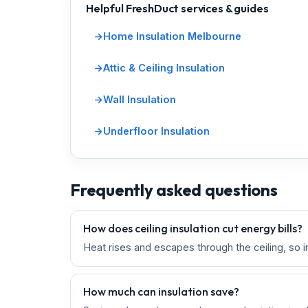
Helpful FreshDuct services & guides
Home Insulation Melbourne
Attic & Ceiling Insulation
Wall Insulation
Underfloor Insulation
Frequently asked questions
How does ceiling insulation cut energy bills?
Heat rises and escapes through the ceiling, so i
How much can insulation save?