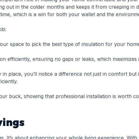
king out in the colder months and keeps it from creeping in
ime, which is a win for both your wallet and the environm
ob:
our space to pick the best type of insulation for your hom
ion efficiently, ensuring no gaps or leaks, which maximizes i
 in place, you’ll notice a difference not just in comfort bu
ciently.
ur buck, showing that professional installation is worth c
vings
ngs. It’s about enhancing your whole living experience. Wi