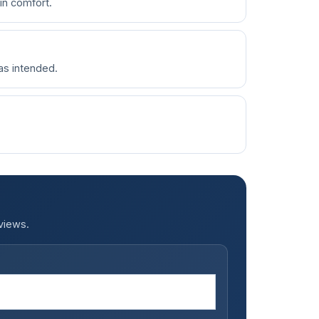
in comfort.
 as intended.
.
views.