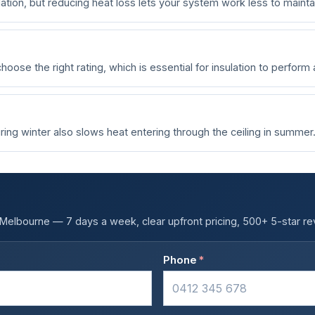
tion, but reducing heat loss lets your system work less to mainta
oose the right rating, which is essential for insulation to perform
ing winter also slows heat entering through the ceiling in summer
s Melbourne — 7 days a week, clear upfront pricing, 500+ 5-star re
Phone
*