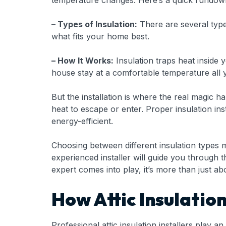
temperature changes. Here’s a quick rundown
– Types of Insulation:
There are several types
what fits your home best.
– How It Works:
Insulation traps heat inside
house stay at a comfortable temperature all 
But the installation is where the real magic h
heat to escape or enter. Proper insulation i
energy-efficient.
Choosing between different insulation types m
experienced installer will guide you through 
expert comes into play, it’s more than just abo
How Attic Insulatio
Professional attic insulation installers pla