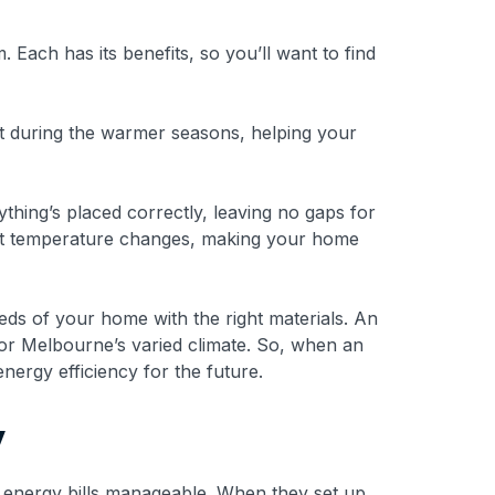
 Each has its benefits, so you’ll want to find
t during the warmer seasons, helping your
ything’s placed correctly, leaving no gaps for
ainst temperature changes, making your home
eds of your home with the right materials. An
 for Melbourne’s varied climate. So, when an
energy efficiency for the future.
y
r energy bills manageable. When they set up