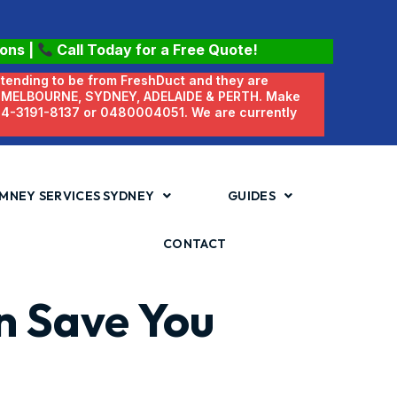
ions
|
Call Today for a Free Quote!
etending to be from FreshDuct and they are
N MELBOURNE, SYDNEY, ADELAIDE & PERTH. Make
 04-3191-8137 or 0480004051. We are currently
MNEY SERVICES SYDNEY
GUIDES
CONTACT
an Save You