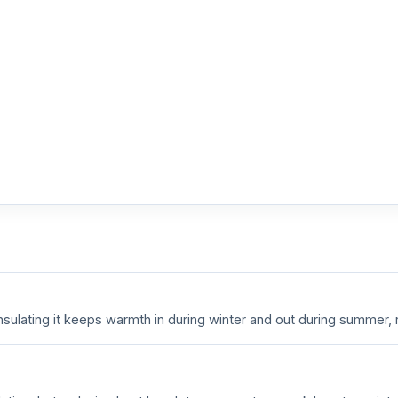
nsulating it keeps warmth in during winter and out during summer,