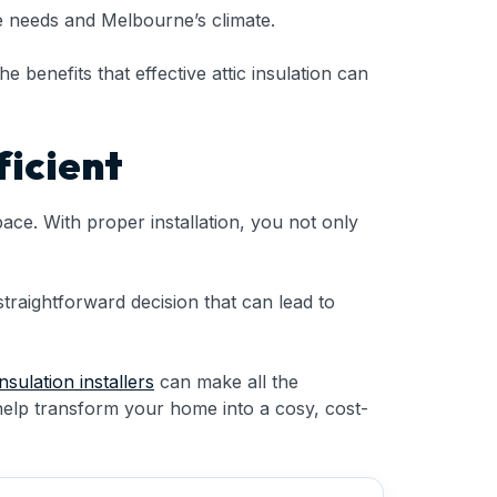
que needs and Melbourne’s climate.
he benefits that effective attic insulation can
icient
ace. With proper installation, you not only
straightforward decision that can lead to
insulation installers
can make all the
help transform your home into a cosy, cost-