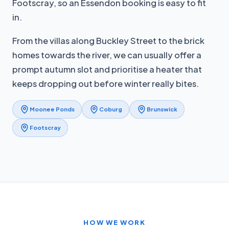
Footscray, so an Essendon booking is easy to fit
in.
From the villas along Buckley Street to the brick
homes towards the river, we can usually offer a
prompt autumn slot and prioritise a heater that
keeps dropping out before winter really bites.
Moonee Ponds
Coburg
Brunswick
Footscray
HOW WE WORK