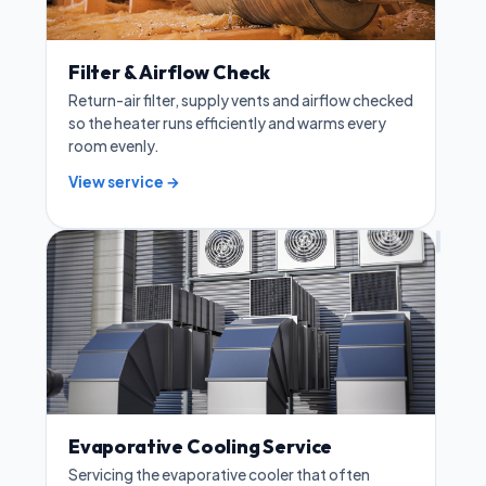
Filter & Airflow Check
Return-air filter, supply vents and airflow checked
so the heater runs efficiently and warms every
room evenly.
View service →
Evaporative Cooling Service
Servicing the evaporative cooler that often