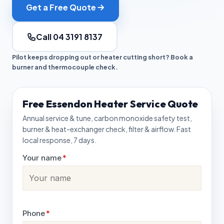
Get a Free Quote
Call 04 3191 8137
Pilot keeps dropping out or heater cutting short? Book a
burner and thermocouple check.
Free Essendon Heater Service Quote
Annual service & tune, carbon monoxide safety test,
burner & heat-exchanger check, filter & airflow. Fast
local response, 7 days.
Your name
*
Phone
*