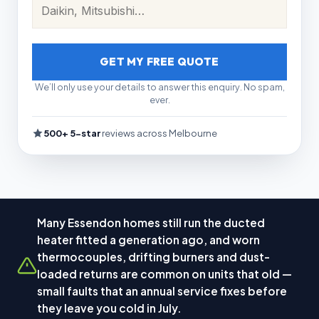
GET MY FREE QUOTE
We’ll only use your details to answer this enquiry. No spam,
ever.
500+ 5-star
reviews across Melbourne
Many Essendon homes still run the ducted
heater fitted a generation ago, and worn
thermocouples, drifting burners and dust-
loaded returns are common on units that old —
small faults that an annual service fixes before
they leave you cold in July.