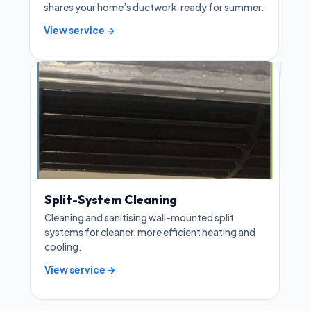
shares your home’s ductwork, ready for summer.
View service →
Split-System Cleaning
Cleaning and sanitising wall-mounted split
systems for cleaner, more efficient heating and
cooling.
View service →