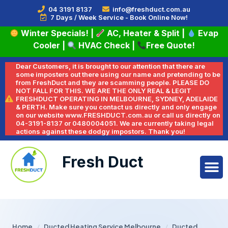
04 3191 8137
info@freshduct.com.au
7 Days / Week Service - Book Online Now!
Winter Specials!
|
AC, Heater & Split
|
Evap
Cooler
|
HVAC Check
|
Free Quote!
Dear Customers, it is brought to our attention that there are
some imposters out there using our name and pretending to be
from FreshDuct and they are scamming people. PLEASE DO
NOT FALL FOR THIS. WE ARE THE ONLY REAL & LEGIT
FRESHDUCT OPERATING IN MELBOURNE, SYDNEY, ADELAIDE
& PERTH. Make sure you contact us directly and only engage
on our website www.FRESHDUCT.com.au or call us directly on
04-3191-8137 or 0480004051. We are currently taking legal
actions against these dodgy impostors. Thank you!
Fresh Duct
Home
/
Ducted Heating Service Melbourne
/
Ducted