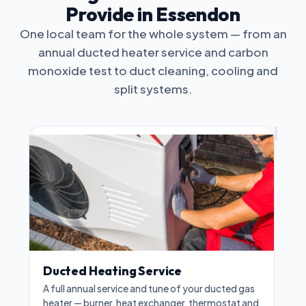
Provide in Essendon
One local team for the whole system — from an
annual ducted heater service and carbon
monoxide test to duct cleaning, cooling and
split systems.
Ducted Heating Service
A full annual service and tune of your ducted gas
heater — burner, heat exchanger, thermostat and