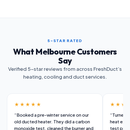
5-STAR RATED
What Melbourne Customers
Say
Verified 5-star reviews from across FreshDuct’s
heating, cooling and duct services.
★★★★★
★★★
“Booked a pre-winter service on our
“Turned u
old ducted heater. They did a carbon
heat exch
monoxide test, cleaned the burner and
test prope