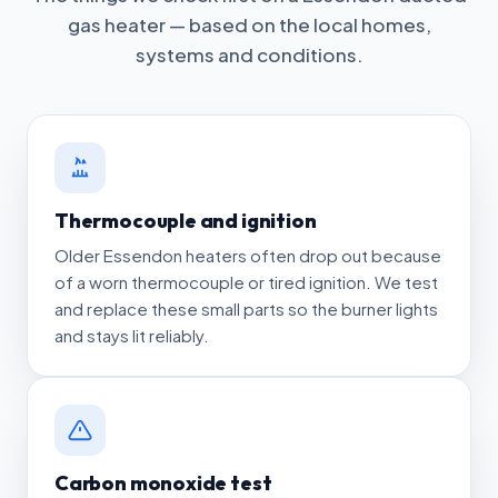
gas heater — based on the local homes,
systems and conditions.
Thermocouple and ignition
Older Essendon heaters often drop out because
of a worn thermocouple or tired ignition. We test
and replace these small parts so the burner lights
and stays lit reliably.
Carbon monoxide test