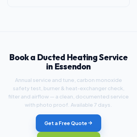
Book a Ducted Heating Service
in Essendon
Annual service and tune, carbon monoxide
safety test, burner & heat-exchanger check,
filter and airflow — a clean, documented service
with photo proof. Available 7 days.
Get a Free Quote