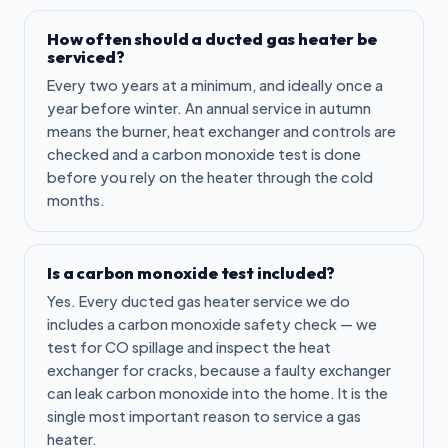
How often should a ducted gas heater be
serviced?
Every two years at a minimum, and ideally once a
year before winter. An annual service in autumn
means the burner, heat exchanger and controls are
checked and a carbon monoxide test is done
before you rely on the heater through the cold
months.
Is a carbon monoxide test included?
Yes. Every ducted gas heater service we do
includes a carbon monoxide safety check — we
test for CO spillage and inspect the heat
exchanger for cracks, because a faulty exchanger
can leak carbon monoxide into the home. It is the
single most important reason to service a gas
heater.