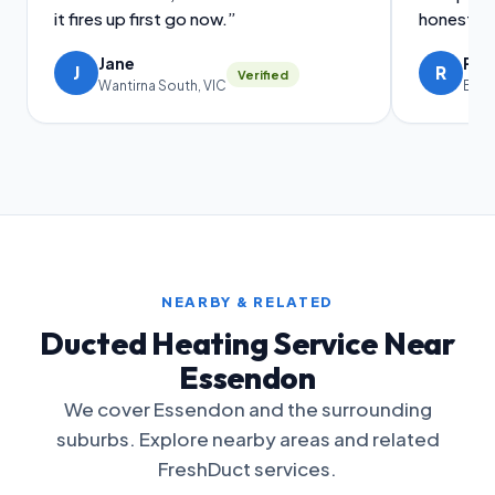
it fires up first go now.”
honest ad
Jane
Ral
J
R
Verified
Wantirna South, VIC
Brig
NEARBY & RELATED
Ducted Heating Service Near
Essendon
We cover Essendon and the surrounding
suburbs. Explore nearby areas and related
FreshDuct services.