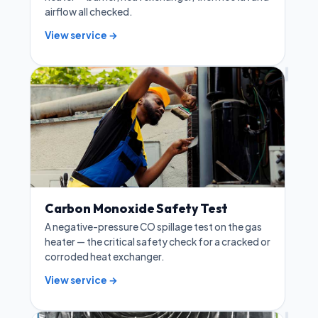
airflow all checked.
View service →
Carbon Monoxide Safety Test
A negative-pressure CO spillage test on the gas
heater — the critical safety check for a cracked or
corroded heat exchanger.
View service →