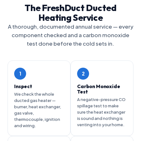
The FreshDuct Ducted
Heating Service
A thorough, documented annual service — every
component checked and a carbon monoxide
test done before the cold sets in.
1
2
Inspect
Carbon Monoxide
Test
We check the whole
A negative-pressure CO
ducted gas heater —
spillage test to make
burner, heat exchanger,
sure the heat exchanger
gas valve,
is sound and nothing is
thermocouple, ignition
venting into your home.
and wiring.