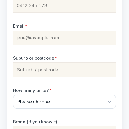
Email
*
Suburb or postcode
*
How many units?
*
Brand (if you know it)