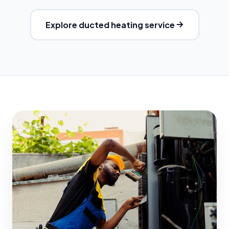
Explore ducted heating service