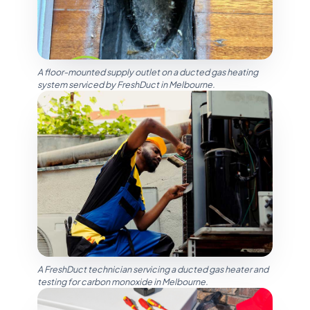
A floor-mounted supply outlet on a ducted gas heating
system serviced by FreshDuct in Melbourne.
A FreshDuct technician servicing a ducted gas heater and
testing for carbon monoxide in Melbourne.