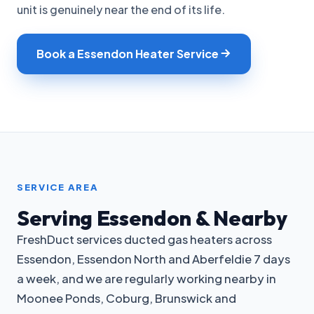
unit is genuinely near the end of its life.
Book a Essendon Heater Service
SERVICE AREA
Serving Essendon & Nearby
FreshDuct services ducted gas heaters across
Essendon, Essendon North and Aberfeldie 7 days
a week, and we are regularly working nearby in
Moonee Ponds, Coburg, Brunswick and