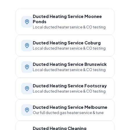
Ducted Heating Service Moonee
Ponds
Local ducted heater service & CO testing
Ducted Heating Service Coburg
Local ducted heater service & CO testing
Ducted Heating Service Brunswick
Local ducted heater service & CO testing
Ducted Heating Service Footscray
Local ducted heater service & CO testing
Ducted Heating Service Melbourne
Our full ducted gas heater service & tune
Ducted Heating Cleaning