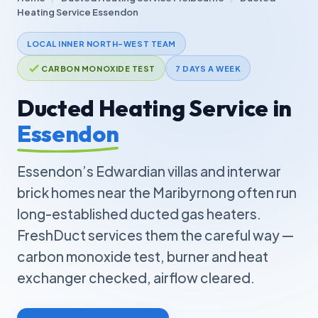
Heating Service Essendon
LOCAL INNER NORTH-WEST TEAM
CARBON MONOXIDE TEST
7 DAYS A WEEK
Ducted Heating Service in
Essendon
Essendon’s Edwardian villas and interwar
brick homes near the Maribyrnong often run
long-established ducted gas heaters.
FreshDuct services them the careful way —
carbon monoxide test, burner and heat
exchanger checked, airflow cleared.