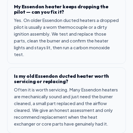
My Essendon heater keeps dropping the
pilot — can you fix it?
Yes. On older Essendon ducted heaters a dropped
pilot is usually a worn thermocouple or a dirty
ignition assembly. We test and replace those
parts, clean the burner and confirm the heater
lights and stays lit, then run a carbon monoxide
test.
Is my old Essendon ducted heater worth
servicing or replacing?
Often it is worth servicing. Many Essendon heaters
are mechanically sound and just need the burner
cleaned, a small part replaced and the airflow
cleared. We give an honest assessment and only
recommend replacement when the heat
exchanger or core parts have genuinely had it.