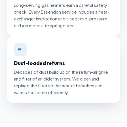
Long-serving gas heaters earn a careful safety
check. Every Essendon service includes a heat-
exchanger inspection and a negative-pressure
carbon monoxide spillage test.
Dust-loaded returns
Decades of dust build up on the return-air grille
and filter of an older system. We clean and
replace the filter so the heater breathes and
warms the home efficiently.