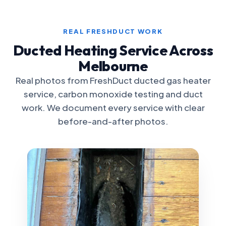
REAL FRESHDUCT WORK
Ducted Heating Service Across
Melbourne
Real photos from FreshDuct ducted gas heater
service, carbon monoxide testing and duct
work. We document every service with clear
before-and-after photos.