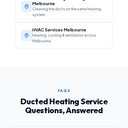
Melbourne
Cleaning the ducts on the same heating
system
HVAC Services Melbourne
Heating, cooling & ventilation across
Melbourne
FAQS
Ducted Heating Service
Questions, Answered