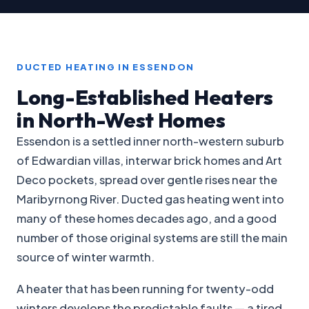
DUCTED HEATING IN ESSENDON
Long-Established Heaters
in North-West Homes
Essendon is a settled inner north-western suburb
of Edwardian villas, interwar brick homes and Art
Deco pockets, spread over gentle rises near the
Maribyrnong River. Ducted gas heating went into
many of these homes decades ago, and a good
number of those original systems are still the main
source of winter warmth.
A heater that has been running for twenty-odd
winters develops the predictable faults — a tired