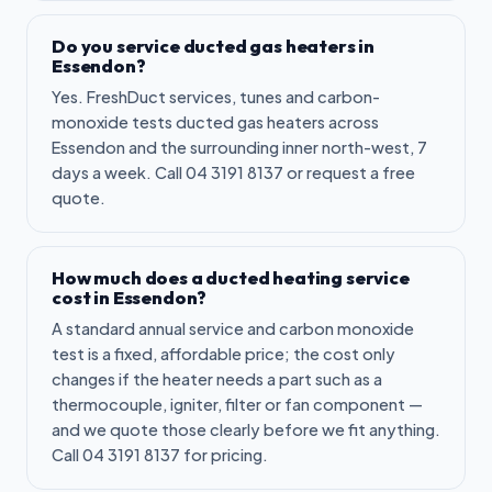
Do you service ducted gas heaters in
Essendon?
Yes. FreshDuct services, tunes and carbon-
monoxide tests ducted gas heaters across
Essendon and the surrounding inner north-west, 7
days a week. Call 04 3191 8137 or request a free
quote.
How much does a ducted heating service
cost in Essendon?
A standard annual service and carbon monoxide
test is a fixed, affordable price; the cost only
changes if the heater needs a part such as a
thermocouple, igniter, filter or fan component —
and we quote those clearly before we fit anything.
Call 04 3191 8137 for pricing.