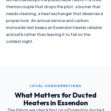
thermocouple that drops the pilot, a burner that
needs cleaning, a heat exchanger that deserves a
proper look. An annual service and carbon
monoxide test keeps an Essendon heater reliable
and safe rather than leaving it to fail on the
coldest night.
LOCAL CONSIDERATIONS
What Matters for Ducted
Heaters in Essendon
The things we check first on a Essendon ducted