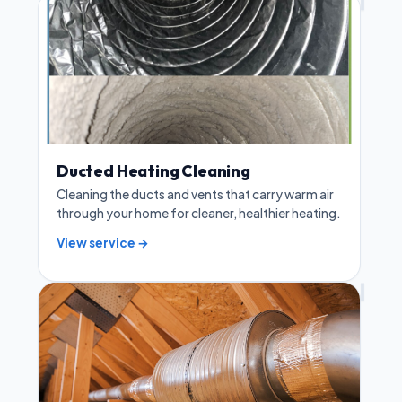
Ducted Heating Cleaning
Cleaning the ducts and vents that carry warm air
through your home for cleaner, healthier heating.
View service →