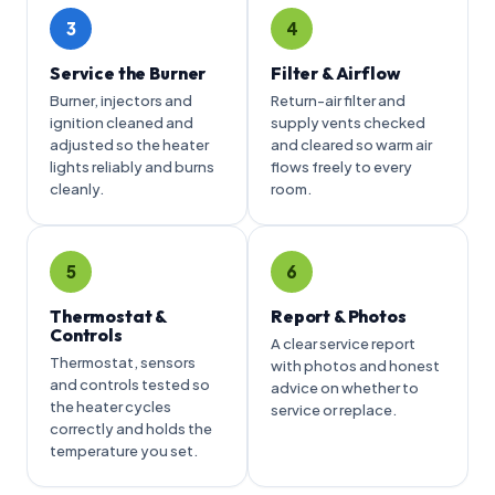
3
4
Service the Burner
Filter & Airflow
Burner, injectors and
Return-air filter and
ignition cleaned and
supply vents checked
adjusted so the heater
and cleared so warm air
lights reliably and burns
flows freely to every
cleanly.
room.
5
6
Thermostat &
Report & Photos
Controls
A clear service report
Thermostat, sensors
with photos and honest
and controls tested so
advice on whether to
the heater cycles
service or replace.
correctly and holds the
temperature you set.