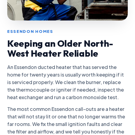
ESSENDON HOMES
Keeping an Older North-
West Heater Reliable
An Essendon ducted heater that has served the
home for twenty years is usually worth keeping if it
is serviced properly. We clean the burner, replace
the thermocouple or igniter if needed, inspect the
heat exchanger and run a carbon monoxide test.
The most common Essendon call-outs are a heater
that will not stay lit or one that no longer warms the
far rooms. We fix the small ignition faults and clear
the filter and airflow, and we tell you honestly if the