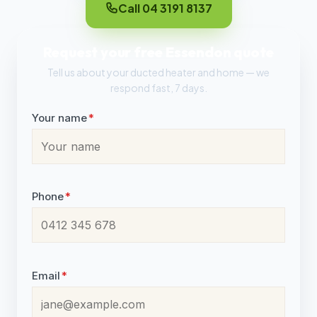
Call 04 3191 8137
Request your free Essendon quote
Tell us about your ducted heater and home — we
respond fast, 7 days.
Your name
*
Phone
*
Email
*