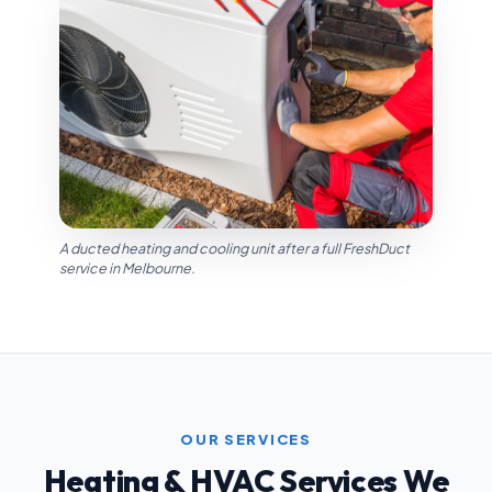
A ducted heating and cooling unit after a full FreshDuct
service in Melbourne.
OUR SERVICES
Heating & HVAC Services We