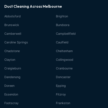
Duct Cleaning Across Melbourne
Abbotsford
Brighton
Brunswick
Bundoora
Camberwell
Campbellfield
Caroline Springs
Caulfield
Chadstone
Cheltenham
Clayton
Collingwood
Craigieburn
Cranbourne
Dandenong
Doncaster
Doreen
Epping
Essendon
Fitzroy
Footscray
Frankston