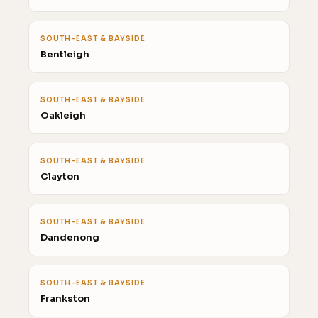
SOUTH-EAST & BAYSIDE
Bentleigh
SOUTH-EAST & BAYSIDE
Oakleigh
SOUTH-EAST & BAYSIDE
Clayton
SOUTH-EAST & BAYSIDE
Dandenong
SOUTH-EAST & BAYSIDE
Frankston