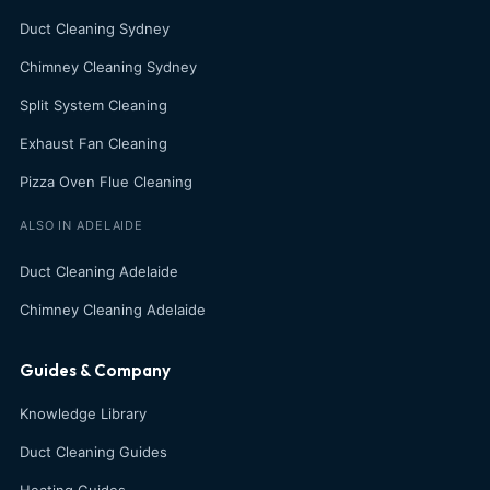
Duct Cleaning Sydney
Chimney Cleaning Sydney
Split System Cleaning
Exhaust Fan Cleaning
Pizza Oven Flue Cleaning
ALSO IN ADELAIDE
Duct Cleaning Adelaide
Chimney Cleaning Adelaide
Guides & Company
Knowledge Library
Duct Cleaning Guides
Heating Guides