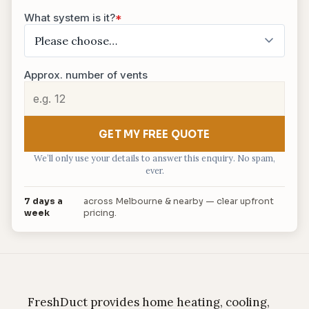
What system is it?
*
Approx. number of vents
GET MY FREE QUOTE
We’ll only use your details to answer this enquiry. No spam,
ever.
7 days a
across Melbourne & nearby — clear upfront
week
pricing.
FreshDuct provides home heating, cooling,