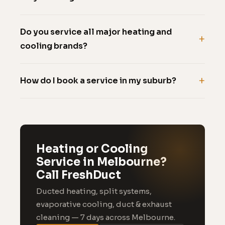
Do you service all major heating and
cooling brands?
How do I book a service in my suburb?
Heating or Cooling
Service in Melbourne?
Call FreshDuct
Ducted heating, split systems,
evaporative cooling, duct & exhaust
cleaning — 7 days across Melbourne.