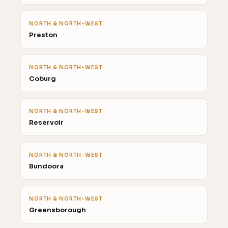
NORTH & NORTH-WEST
Preston
NORTH & NORTH-WEST
Coburg
NORTH & NORTH-WEST
Reservoir
NORTH & NORTH-WEST
Bundoora
NORTH & NORTH-WEST
Greensborough