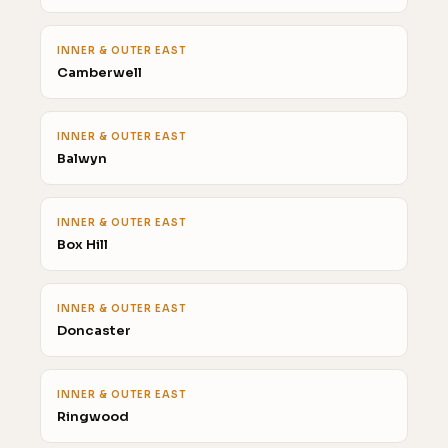
INNER & OUTER EAST
Camberwell
INNER & OUTER EAST
Balwyn
INNER & OUTER EAST
Box Hill
INNER & OUTER EAST
Doncaster
INNER & OUTER EAST
Ringwood