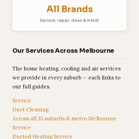
All Brands
Service, repair, clean & install
Our Services Across Melbourne
The home heating, cooling and air services
we provide in every suburb — each links to
our full guides.
Service
Duct Cleaning
Across all 35 suburbs & metro Melbourne
Service
Ducted Heating Service