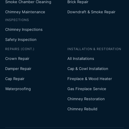
Smoke Chamber Cleaning
Brick Repair
Chimney Maintenance
Downdraft & Smoke Repair
INSPECTIONS
Chimney Inspections
Safety Inspection
REPAIRS (CONT.)
INSTALLATION & RESTORATION
Crown Repair
All Installations
Damper Repair
Cap & Cowl Installation
Cap Repair
Fireplace & Wood Heater
Waterproofing
Gas Fireplace Service
Chimney Restoration
Chimney Rebuild