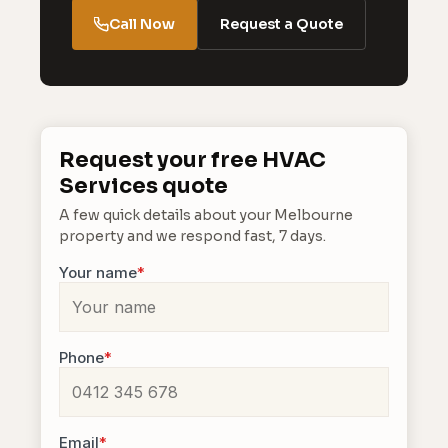
Call Now
Request a Quote
Request your free HVAC
Services quote
A few quick details about your Melbourne
property and we respond fast, 7 days.
Your name
*
Phone
*
Email
*