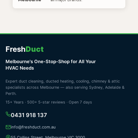
Melbourne
all major brands.
Fresh
Duct
Melbourne's One-Stop-Shop for All Your
HVAC Needs
Expert duct cleaning, ducted heating, cooling, chimney & attic
specialists across Melbourne — also serving Sydney, Adelaide &
Perth.
15+ Years · 500+ 5-star reviews · Open 7 days
0431 918 137
info@freshduct.com.au
55 Collins Street, Melbourne VIC 3000