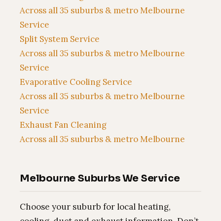
Across all 35 suburbs & metro Melbourne
Service
Split System Service
Across all 35 suburbs & metro Melbourne
Service
Evaporative Cooling Service
Across all 35 suburbs & metro Melbourne
Service
Exhaust Fan Cleaning
Across all 35 suburbs & metro Melbourne
Melbourne Suburbs We Service
Choose your suburb for local heating,