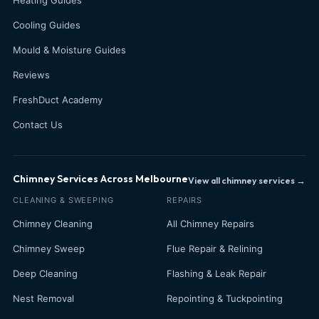
Cooling Guides
Mould & Moisture Guides
Reviews
FreshDuct Academy
Contact Us
Chimney Services Across Melbourne
View all chimney services →
CLEANING & SWEEPING
REPAIRS
Chimney Cleaning
All Chimney Repairs
Chimney Sweep
Flue Repair & Relining
Deep Cleaning
Flashing & Leak Repair
Nest Removal
Repointing & Tuckpointing