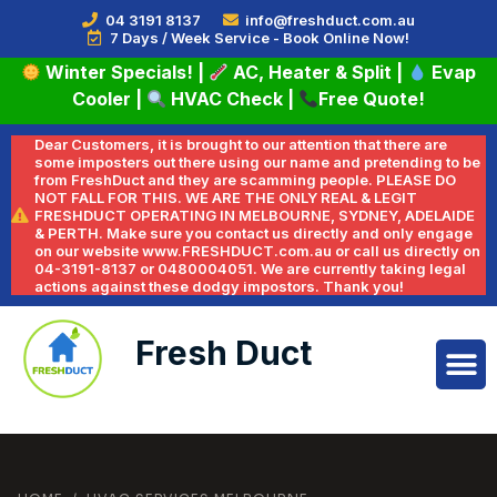
04 3191 8137
info@freshduct.com.au
7 Days / Week Service - Book Online Now!
Winter Specials!
|
AC, Heater & Split
|
Evap
Cooler
|
HVAC Check
|
Free Quote!
Dear Customers, it is brought to our attention that there are
some imposters out there using our name and pretending to be
from FreshDuct and they are scamming people. PLEASE DO
NOT FALL FOR THIS. WE ARE THE ONLY REAL & LEGIT
FRESHDUCT OPERATING IN MELBOURNE, SYDNEY, ADELAIDE
& PERTH. Make sure you contact us directly and only engage
on our website www.FRESHDUCT.com.au or call us directly on
04-3191-8137 or 0480004051. We are currently taking legal
actions against these dodgy impostors. Thank you!
Fresh Duct