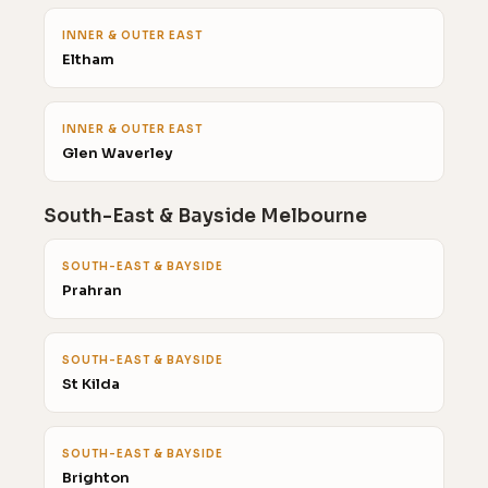
INNER & OUTER EAST
Eltham
INNER & OUTER EAST
Glen Waverley
South-East & Bayside Melbourne
SOUTH-EAST & BAYSIDE
Prahran
SOUTH-EAST & BAYSIDE
St Kilda
SOUTH-EAST & BAYSIDE
Brighton