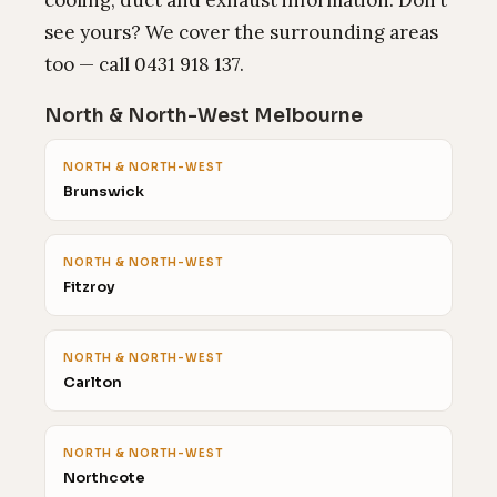
cooling, duct and exhaust information. Don’t
see yours? We cover the surrounding areas
too — call 0431 918 137.
North & North-West Melbourne
NORTH & NORTH-WEST
Brunswick
NORTH & NORTH-WEST
Fitzroy
NORTH & NORTH-WEST
Carlton
NORTH & NORTH-WEST
Northcote