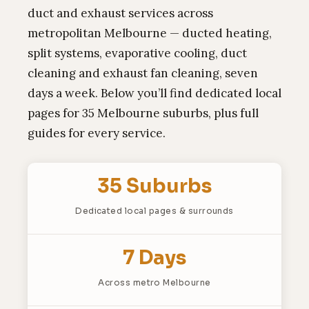
duct and exhaust services across
metropolitan Melbourne — ducted heating,
split systems, evaporative cooling, duct
cleaning and exhaust fan cleaning, seven
days a week. Below you’ll find dedicated local
pages for 35 Melbourne suburbs, plus full
guides for every service.
35 Suburbs
Dedicated local pages & surrounds
7 Days
Across metro Melbourne