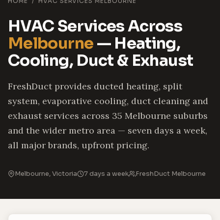
HOME
/
HVAC SERVICES MELBOURNE
HVAC Services Across
Melbourne
— Heating,
Cooling, Duct & Exhaust
FreshDuct provides ducted heating, split
system, evaporative cooling, duct cleaning and
exhaust services across 35 Melbourne suburbs
and the wider metro area — seven days a week,
all major brands, upfront pricing.
Melbourne, Victoria
7 days a week
FreshDuct Melbourne