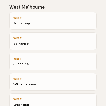
West Melbourne
WEST
Footscray
WEST
Yarraville
WEST
Sunshine
WEST
Williamstown
WEST
Werribee