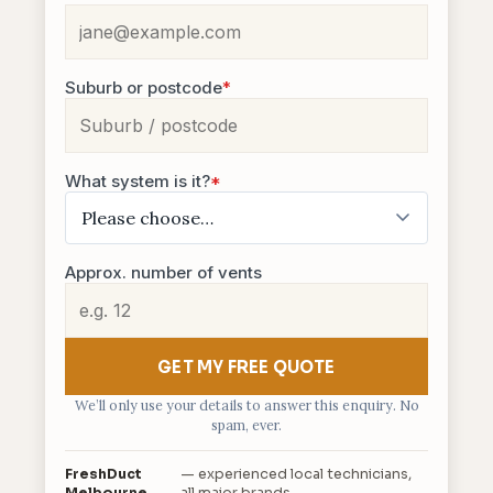
Suburb or postcode
*
What system is it?
*
Approx. number of vents
GET MY FREE QUOTE
We’ll only use your details to answer this enquiry. No
spam, ever.
FreshDuct
— experienced local technicians,