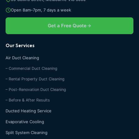
Open 8am–7pm, 7 days a week
Get a Free Quote
Our Services
Air Duct Cleaning
– Commercial Duct Cleaning
– Rental Property Duct Cleaning
– Post-Renovation Duct Cleaning
– Before & After Results
Ducted Heating Service
Evaporative Cooling
Split System Cleaning