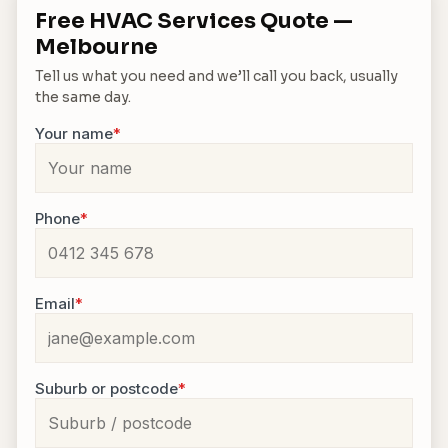
Free HVAC Services Quote —
Melbourne
Tell us what you need and we’ll call you back, usually
the same day.
Your name
*
Phone
*
Email
*
Suburb or postcode
*