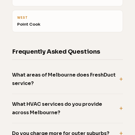
WEST
Point Cook
Frequently Asked Questions
What areas of Melbourne does FreshDuct
service?
What HVAC services do you provide
across Melbourne?
Do you charge more for outer suburbs?