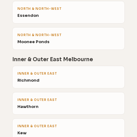
NORTH & NORTH-WEST
Essendon
NORTH & NORTH-WEST
Moonee Ponds
Inner & Outer East Melbourne
INNER & OUTER EAST
Richmond
INNER & OUTER EAST
Hawthorn
INNER & OUTER EAST
Kew