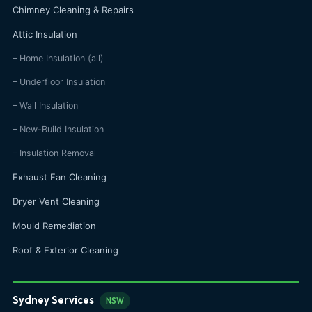
Chimney Cleaning & Repairs
Attic Insulation
– Home Insulation (all)
– Underfloor Insulation
– Wall Insulation
– New-Build Insulation
– Insulation Removal
Exhaust Fan Cleaning
Dryer Vent Cleaning
Mould Remediation
Roof & Exterior Cleaning
Sydney Services
NSW