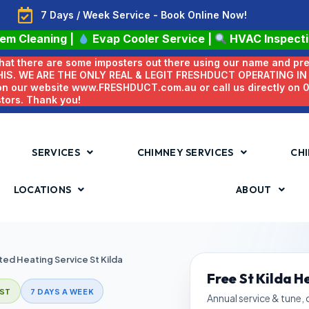
7 Days / Week Service - Book Online Now!
tem Cleaning
|
Evap Cooler Service
|
HVAC Inspect
 that there are some imposters out there using our name and pr
HIS. WE ARE THE ONLY REAL & LEGIT FRESHDUCT OPERATING I
 on our website www.FRESHDUCT.com.au or call us directly on
stors. Thank you!
SERVICES
CHIMNEY SERVICES
CHI
LOCATIONS
ABOUT
ed Heating Service St Kilda
Free St Kilda H
ST
7 DAYS A WEEK
Annual service & tune,