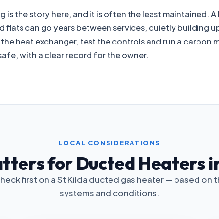
is the story here, and it is often the least maintained. A
 flats can go years between services, quietly building u
t the heat exchanger, test the controls and run a carbon 
afe, with a clear record for the owner.
LOCAL CONSIDERATIONS
ters for Ducted Heaters in
heck first on a St Kilda ducted gas heater — based on 
systems and conditions.