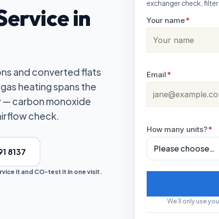
exchanger check, filter
ervice in
Your name
*
ons and converted flats
Email
*
gas heating spans the
ly — carbon monoxide
airflow check.
How many units?
*
91 8137
ice it and CO-test it in one visit.
We’ll only use you