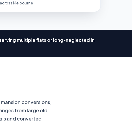
 across Melbourne
erving multiple flats or long-neglected in
, mansion conversions,
anges from large old
ntals and converted