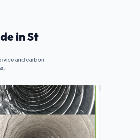
de in St
ervice and carbon
ms.