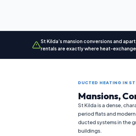
St Kilda’s mansion conversions and apart
rentals are exactly where heat-exchanger
DUCTED HEATING IN ST
Mansions, Co
St Kilda is a dense, ch
period flats and modern
ducted systems in the gr
buildings.