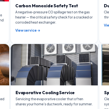
Carbon Monoxide Safety Test
Du
A negative-pressure CO spillage test on the gas
Cle
as
heater — the critical safety check for a cracked or
thr
and
corroded heat exchanger.
Vi
View service →
Evaporative Cooling Service
Sp
ked
Servicing the evaporative cooler that often
Cle
shares your home’s ductwork, ready for summer.
sys