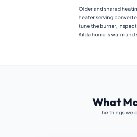
Older and shared heating 
heater serving converted
tune the burner, inspec
Kilda home is warm and s
What Mat
The things we c