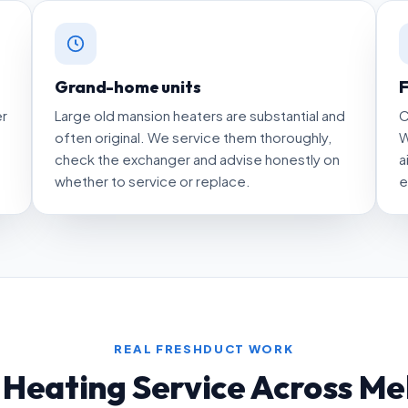
Grand-home units
F
er
Large old mansion heaters are substantial and
C
often original. We service them thoroughly,
W
check the exchanger and advise honestly on
a
whether to service or replace.
e
REAL FRESHDUCT WORK
 Heating Service Across Me