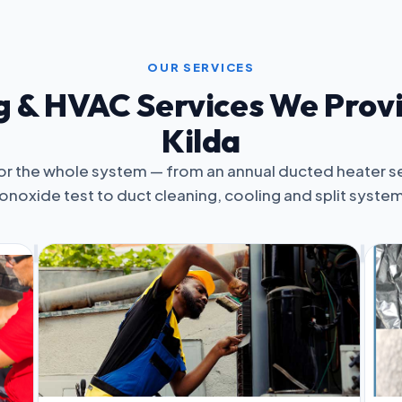
OUR SERVICES
 & HVAC Services We Provi
Kilda
or the whole system — from an annual ducted heater s
noxide test to duct cleaning, cooling and split syste