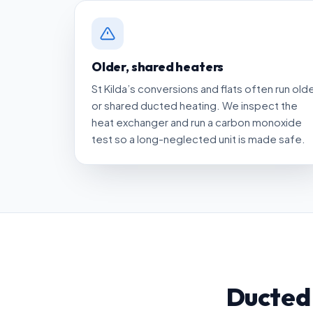
Older, shared heaters
St Kilda’s conversions and flats often run old
or shared ducted heating. We inspect the
heat exchanger and run a carbon monoxide
test so a long-neglected unit is made safe.
Ducted