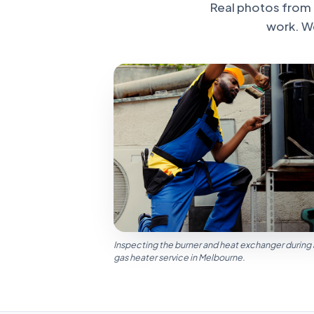
Real photos from 
work. W
Inspecting the burner and heat exchanger during
gas heater service in Melbourne.