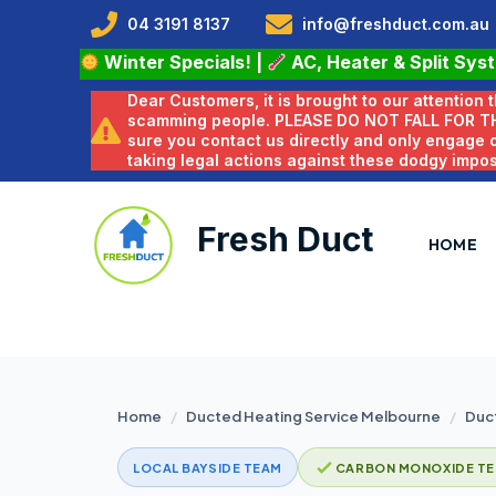
04 3191 8137
info@freshduct.com.au
Winter Specials!
|
AC, Heater & Split Sys
Dear Customers, it is brought to our attention
scamming people. PLEASE DO NOT FALL FOR T
sure you contact us directly and only engage
taking legal actions against these dodgy impo
Fresh Duct
HOME
Home
/
Ducted Heating Service Melbourne
/
Duct
LOCAL BAYSIDE TEAM
CARBON MONOXIDE TE