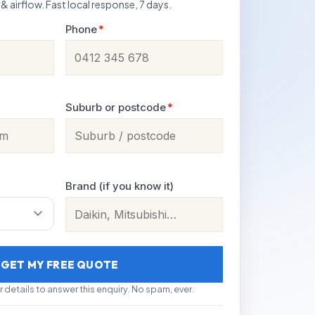
 & airflow. Fast local response, 7 days.
Phone
*
Suburb or postcode
*
Brand (if you know it)
GET MY FREE QUOTE
r details to answer this enquiry. No spam, ever.