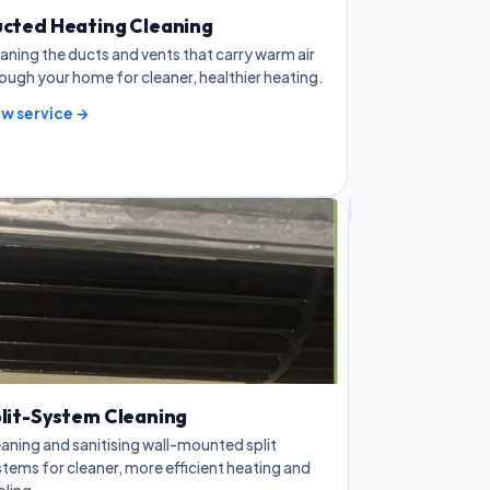
cted Heating Cleaning
aning the ducts and vents that carry warm air
ough your home for cleaner, healthier heating.
ew service →
lit-System Cleaning
aning and sanitising wall-mounted split
tems for cleaner, more efficient heating and