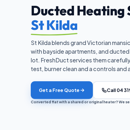
Ducted Heating S
St Kilda
St Kilda blends grand Victorian mansi
with bayside apartments, and ducted 
lot. FreshDuct services them careful
test, burner clean and a controls and 
Get a Free Quote
Call 04 31
Converted flat with a shared or original heater? We serv