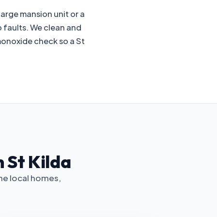
 large mansion unit or a
p faults. We clean and
monoxide check so a St
 St Kilda
the local homes,