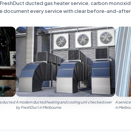
FreshDuct ducted gas heater service, carbon monoxid
e document every service with clear before-and-after
 a ducted
A modern ducted heating and cooling unit checked over
A service
by FreshDuct in Melbourne.
in Melbo