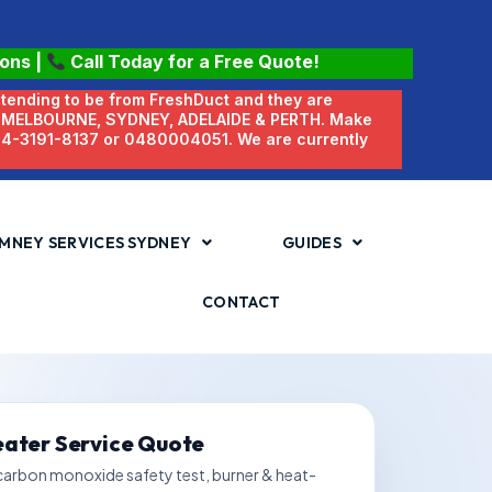
ions
|
Call Today for a Free Quote!
etending to be from FreshDuct and they are
N MELBOURNE, SYDNEY, ADELAIDE & PERTH. Make
 04-3191-8137 or 0480004051. We are currently
MNEY SERVICES SYDNEY
GUIDES
CONTACT
eater Service Quote
 carbon monoxide safety test, burner & heat-