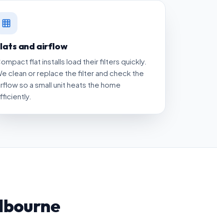
lats and airflow
ompact flat installs load their filters quickly.
e clean or replace the filter and check the
irflow so a small unit heats the home
fficiently.
lbourne