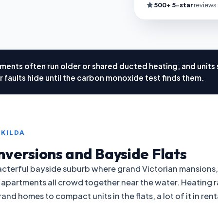
500+ 5-star
reviews
ments often run older or shared ducted heating, and units s
 faults hide until the carbon monoxide test finds them.
 KILDA
nversions and Bayside Flats
aracterful bayside suburb where grand Victorian mansions
 apartments all crowd together near the water. Heating r
and homes to compact units in the flats, a lot of it in re