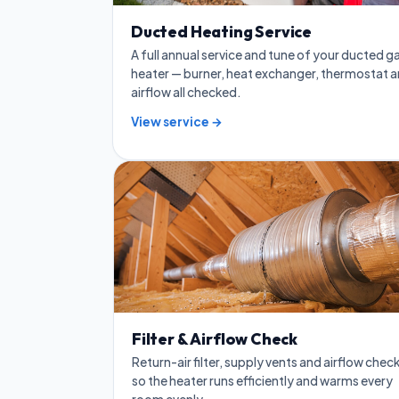
Ducted Heating Service
A full annual service and tune of your ducted g
heater — burner, heat exchanger, thermostat 
airflow all checked.
View service →
Filter & Airflow Check
Return-air filter, supply vents and airflow chec
so the heater runs efficiently and warms every