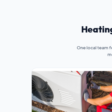
Heating
One local team f
mo