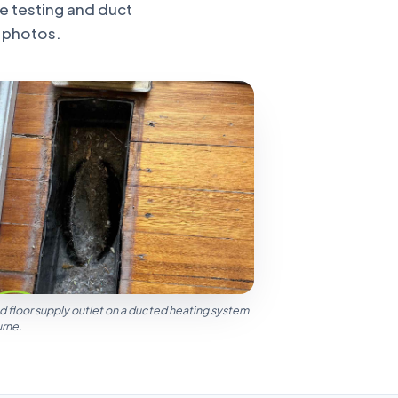
e testing and duct
 photos.
d floor supply outlet on a ducted heating system
urne.