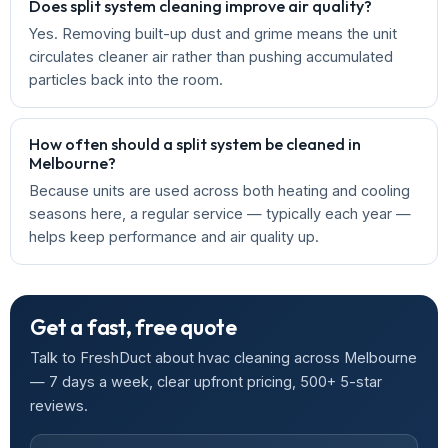
Does split system cleaning improve air quality?
Yes. Removing built-up dust and grime means the unit
circulates cleaner air rather than pushing accumulated
particles back into the room.
How often should a split system be cleaned in
Melbourne?
Because units are used across both heating and cooling
seasons here, a regular service — typically each year —
helps keep performance and air quality up.
Get a fast, free quote
Talk to FreshDuct about hvac cleaning across Melbourne
— 7 days a week, clear upfront pricing, 500+ 5-star
reviews.