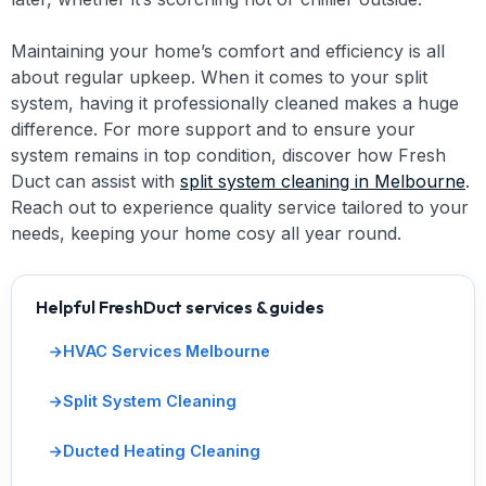
Maintaining your home’s comfort and efficiency is all
about regular upkeep. When it comes to your split
system, having it professionally cleaned makes a huge
difference. For more support and to ensure your
system remains in top condition, discover how Fresh
Duct can assist with
split system cleaning in Melbourne
.
Reach out to experience quality service tailored to your
needs, keeping your home cosy all year round.
Helpful FreshDuct services & guides
HVAC Services Melbourne
Split System Cleaning
Ducted Heating Cleaning