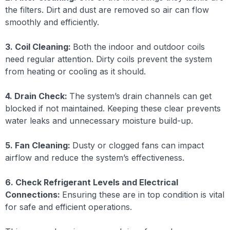
the filters. Dirt and dust are removed so air can flow
smoothly and efficiently.
3. Coil Cleaning:
Both the indoor and outdoor coils
need regular attention. Dirty coils prevent the system
from heating or cooling as it should.
4. Drain Check:
The system’s drain channels can get
blocked if not maintained. Keeping these clear prevents
water leaks and unnecessary moisture build-up.
5. Fan Cleaning:
Dusty or clogged fans can impact
airflow and reduce the system’s effectiveness.
6. Check Refrigerant Levels and Electrical
Connections:
Ensuring these are in top condition is vital
for safe and efficient operations.