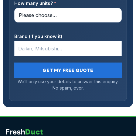
How many units?
*
Brand (if you know it)
GET MY FREE QUOTE
We’ll only use your details to answer this enquiry.
No spam, ever.
Fresh
Duct