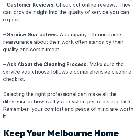
– Customer Reviews:
Check out online reviews. They
can provide insight into the quality of service you can
expect.
– Service Guarantees:
A company offering some
reassurance about their work often stands by their
quality and commitment.
– Ask About the Cleaning Process:
Make sure the
service you choose follows a comprehensive cleaning
checklist.
Selecting the right professional can make all the
difference in how well your system performs and lasts.
Remember, your comfort and peace of mind are worth
it.
Keep Your Melbourne Home