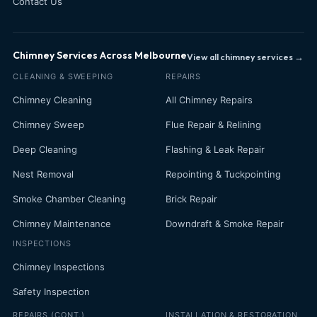
Contact Us
Chimney Services Across Melbourne
View all chimney services →
CLEANING & SWEEPING
REPAIRS
Chimney Cleaning
All Chimney Repairs
Chimney Sweep
Flue Repair & Relining
Deep Cleaning
Flashing & Leak Repair
Nest Removal
Repointing & Tuckpointing
Smoke Chamber Cleaning
Brick Repair
Chimney Maintenance
Downdraft & Smoke Repair
INSPECTIONS
Chimney Inspections
Safety Inspection
REPAIRS (CONT.)
INSTALLATION & RESTORATION