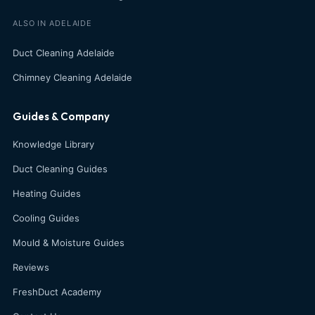
ALSO IN ADELAIDE
Duct Cleaning Adelaide
Chimney Cleaning Adelaide
Guides & Company
Knowledge Library
Duct Cleaning Guides
Heating Guides
Cooling Guides
Mould & Moisture Guides
Reviews
FreshDuct Academy