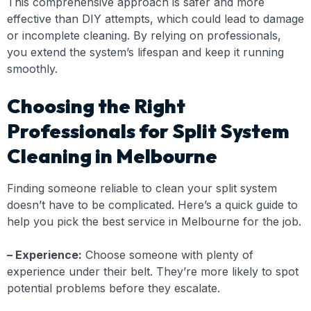
This comprehensive approach is safer and more
effective than DIY attempts, which could lead to damage
or incomplete cleaning. By relying on professionals,
you extend the system’s lifespan and keep it running
smoothly.
Choosing the Right
Professionals for Split System
Cleaning in Melbourne
Finding someone reliable to clean your split system
doesn’t have to be complicated. Here’s a quick guide to
help you pick the best service in Melbourne for the job.
– Experience:
Choose someone with plenty of
experience under their belt. They’re more likely to spot
potential problems before they escalate.