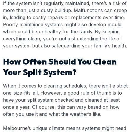
If the system isn’t regularly maintained, there’s a risk of
more than just a dusty buildup. Malfunctions can creep
in, leading to costly repairs or replacements over time.
Poorly maintained systems might also develop mould,
which could be unhealthy for the family. By keeping
everything clean, you’re not just extending the life of
your system but also safeguarding your family’s health.
How Often Should You Clean
Your Split System?
When it comes to cleaning schedules, there isn’t a strict
one-size-fits-all. However, a good rule of thumb is to
have your split system checked and cleaned at least
once a year. Of course, this can vary based on how
often you use it and what the weather’s like.
Melbourne’s unique climate means systems might need