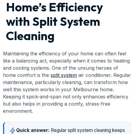
Home’s Efficiency
with Split System
Cleaning
Maintaining the efficiency of your home can often feel
like a balancing act, especially when it comes to heating
and cooling systems. One of the unsung heroes of
home comfort is the
split system
air conditioner. Regular
maintenance, particularly cleaning, can transform how
well this system works in your Melbourne home.
Keeping it spick-and-span not only enhances efficiency
but also helps in providing a comfy, stress-free
environment.
Quick answer:
Regular split system cleaning keeps