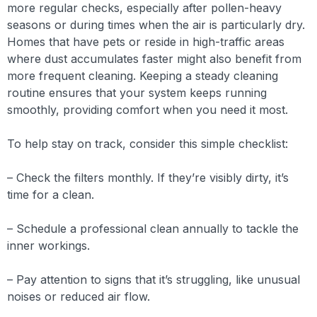
more regular checks, especially after pollen-heavy
seasons or during times when the air is particularly dry.
Homes that have pets or reside in high-traffic areas
where dust accumulates faster might also benefit from
more frequent cleaning. Keeping a steady cleaning
routine ensures that your system keeps running
smoothly, providing comfort when you need it most.
To help stay on track, consider this simple checklist:
– Check the filters monthly. If they’re visibly dirty, it’s
time for a clean.
– Schedule a professional clean annually to tackle the
inner workings.
– Pay attention to signs that it’s struggling, like unusual
noises or reduced air flow.