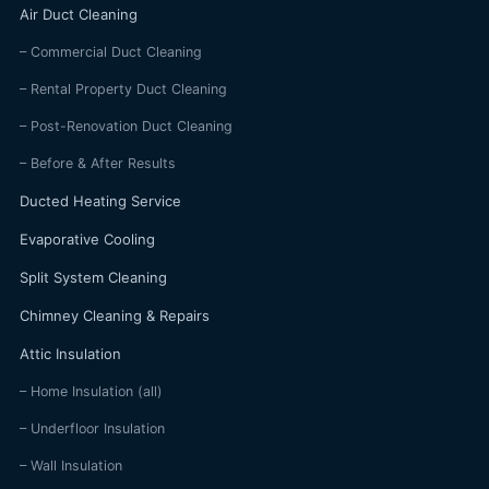
Air Duct Cleaning
– Commercial Duct Cleaning
– Rental Property Duct Cleaning
– Post-Renovation Duct Cleaning
– Before & After Results
Ducted Heating Service
Evaporative Cooling
Split System Cleaning
Chimney Cleaning & Repairs
Attic Insulation
– Home Insulation (all)
– Underfloor Insulation
– Wall Insulation