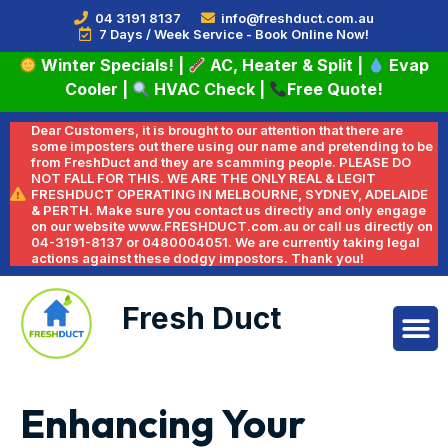
04 3191 8137
info@freshduct.com.au
7 Days / Week Service - Book Online Now!
Winter Specials!
|
AC, Heater & Split
|
Evap
Cooler
|
HVAC Check
|
Free Quote!
Dear Customers, it is brought to our attention that there are
some imposters out there using our name and pretending to be
from FreshDuct and they are scamming people. PLEASE DO
NOT FALL FOR THIS. WE ARE THE ONLY REAL & LEGIT
FRESHDUCT OPERATING IN MELBOURNE, SYDNEY, ADELAIDE
& PERTH. Make sure you contact us directly and only engage
on our website www.FRESHDUCT.com.au or call us directly on
04-3191-8137 or 0480004051. We are currently taking legal
actions against these dodgy impostors. Thank you!
Fresh Duct
Enhancing Your