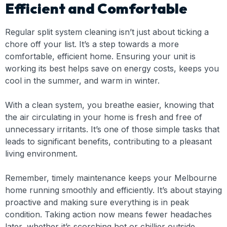
Efficient and Comfortable
Regular split system cleaning isn’t just about ticking a
chore off your list. It’s a step towards a more
comfortable, efficient home. Ensuring your unit is
working its best helps save on energy costs, keeps you
cool in the summer, and warm in winter.
With a clean system, you breathe easier, knowing that
the air circulating in your home is fresh and free of
unnecessary irritants. It’s one of those simple tasks that
leads to significant benefits, contributing to a pleasant
living environment.
Remember, timely maintenance keeps your Melbourne
home running smoothly and efficiently. It’s about staying
proactive and making sure everything is in peak
condition. Taking action now means fewer headaches
later, whether it’s scorching hot or chillier outside.