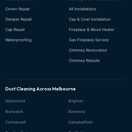
Crown Repair
All Installations
Damper Repair
Cap & Cowl Installation
Cap Repair
Fireplace & Wood Heater
Waterproofing
Gas Fireplace Service
Chimney Restoration
Chimney Rebuild
Duct Cleaning Across Melbourne
Abbotsford
Brighton
Brunswick
Bundoora
Camberwell
Campbellfield