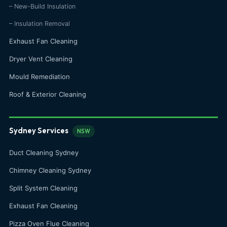
– New-Build Insulation
– Insulation Removal
Exhaust Fan Cleaning
Dryer Vent Cleaning
Mould Remediation
Roof & Exterior Cleaning
Sydney Services
NSW
Duct Cleaning Sydney
Chimney Cleaning Sydney
Split System Cleaning
Exhaust Fan Cleaning
Pizza Oven Flue Cleaning