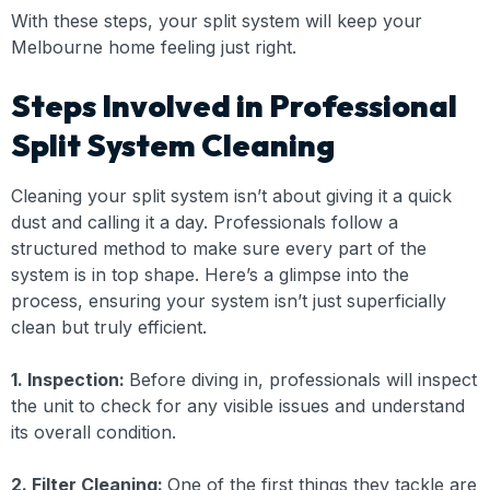
With these steps, your split system will keep your
Melbourne home feeling just right.
Steps Involved in Professional
Split System Cleaning
Cleaning your split system isn’t about giving it a quick
dust and calling it a day. Professionals follow a
structured method to make sure every part of the
system is in top shape. Here’s a glimpse into the
process, ensuring your system isn’t just superficially
clean but truly efficient.
1. Inspection:
Before diving in, professionals will inspect
the unit to check for any visible issues and understand
its overall condition.
2. Filter Cleaning:
One of the first things they tackle are