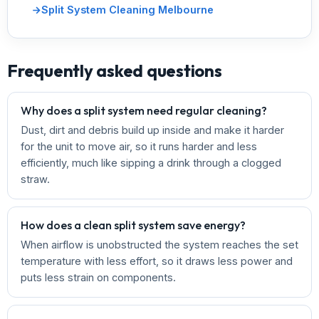
Split System Cleaning Melbourne
Frequently asked questions
Why does a split system need regular cleaning?
Dust, dirt and debris build up inside and make it harder
for the unit to move air, so it runs harder and less
efficiently, much like sipping a drink through a clogged
straw.
How does a clean split system save energy?
When airflow is unobstructed the system reaches the set
temperature with less effort, so it draws less power and
puts less strain on components.