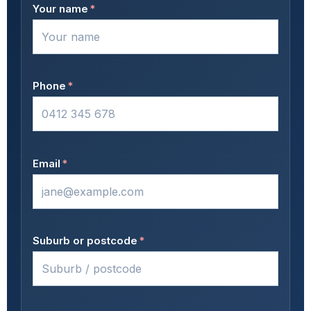
Your name
*
Phone
*
Email
*
Suburb or postcode
*