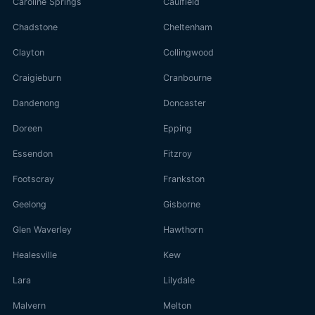
Caroline Springs
Caulfield
Chadstone
Cheltenham
Clayton
Collingwood
Craigieburn
Cranbourne
Dandenong
Doncaster
Doreen
Epping
Essendon
Fitzroy
Footscray
Frankston
Geelong
Gisborne
Glen Waverley
Hawthorn
Healesville
Kew
Lara
Lilydale
Malvern
Melton