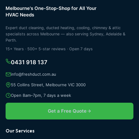
Melbourne's One-Stop-Shop for All Your
HVAC Needs
Expert duct cleaning, ducted heating, cooling, chimney & attic
specialists across Melbourne — also serving Sydney, Adelaide &
Perth.
15+ Years · 500+ 5-star reviews · Open 7 days
0431 918 137
info@freshduct.com.au
55 Collins Street, Melbourne VIC 3000
Open 8am–7pm, 7 days a week
Get a Free Quote
Our Services