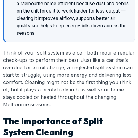
a Melbourne home efficient because dust and debris
on the unit force it to work harder for less output —
clearing it improves airflow, supports better air
quality and helps keep energy bills down across the
seasons.
Think of your split system as a car; both require regular
check-ups to perform their best. Just like a car that’s
overdue for an oil change, a neglected split system can
start to struggle, using more energy and delivering less
comfort. Cleaning might not be the first thing you think
of, but it plays a pivotal role in how well your home
stays cooled or heated throughout the changing
Melbourne seasons.
The Importance of Split
System Cleaning