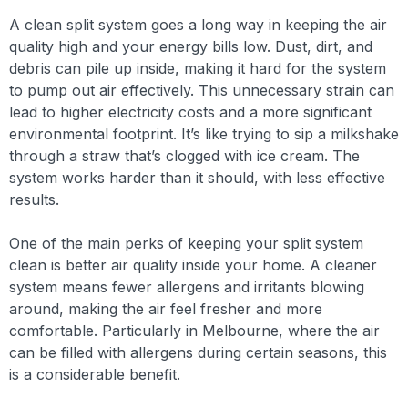
A clean split system goes a long way in keeping the air
quality high and your energy bills low. Dust, dirt, and
debris can pile up inside, making it hard for the system
to pump out air effectively. This unnecessary strain can
lead to higher electricity costs and a more significant
environmental footprint. It’s like trying to sip a milkshake
through a straw that’s clogged with ice cream. The
system works harder than it should, with less effective
results.
One of the main perks of keeping your split system
clean is better air quality inside your home. A cleaner
system means fewer allergens and irritants blowing
around, making the air feel fresher and more
comfortable. Particularly in Melbourne, where the air
can be filled with allergens during certain seasons, this
is a considerable benefit.